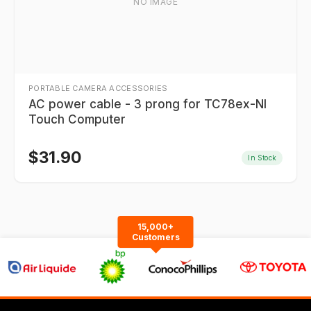
NO IMAGE
PORTABLE CAMERA ACCESSORIES
AC power cable - 3 prong for TC78ex-NI
Touch Computer
$
31.90
In Stock
15,000+
Customers