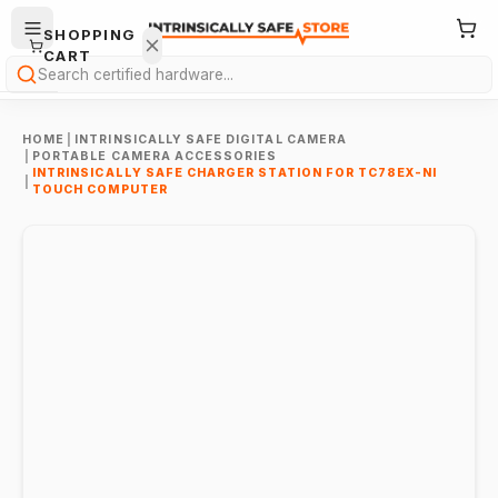
SHOPPING
CART
Search
HOME
|
INTRINSICALLY SAFE DIGITAL CAMERA
|
PORTABLE CAMERA ACCESSORIES
INTRINSICALLY SAFE CHARGER STATION FOR TC78EX-NI
|
TOUCH COMPUTER
Your
cart is
empty.
ONTINUE
HOPPING
→