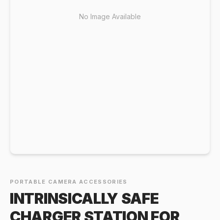
No Image Available
PORTABLE CAMERA ACCESSORIES
INTRINSICALLY SAFE
CHARGER STATION FOR