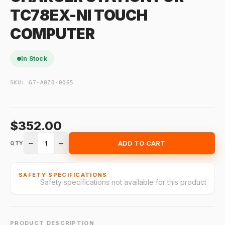
TC78EX-NI TOUCH
COMPUTER
In Stock
SKU:
G7-A0Z0-0065
$352.00
1
ADD TO CART
QTY
SAFETY SPECIFICATIONS
Safety specifications not available for this product
PRODUCT DESCRIPTION