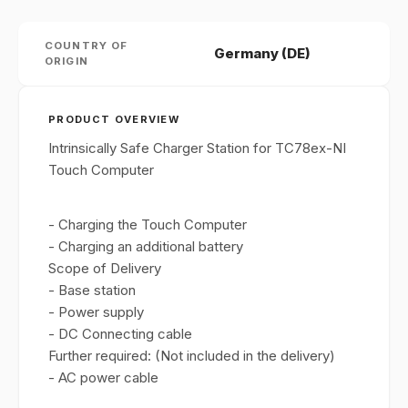
COUNTRY OF
Germany (DE)
ORIGIN
PRODUCT OVERVIEW
Intrinsically Safe Charger Station for TC78ex-NI
Touch Computer
- Charging the Touch Computer
- Charging an additional battery
Scope of Delivery
- Base station
- Power supply
- DC Connecting cable
Further required: (Not included in the delivery)
- AC power cable