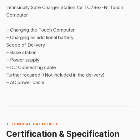
Intrinsically Safe Charger Station for TC78ex-NI Touch
Computer
– Charging the Touch Computer
– Charging an additional battery
Scope of Delivery
– Base station
– Power supply
– DC Connecting cable
Further required: (Not included in the delivery)
– AC power cable
TECHNICAL DATASHEET
Certification & Specification