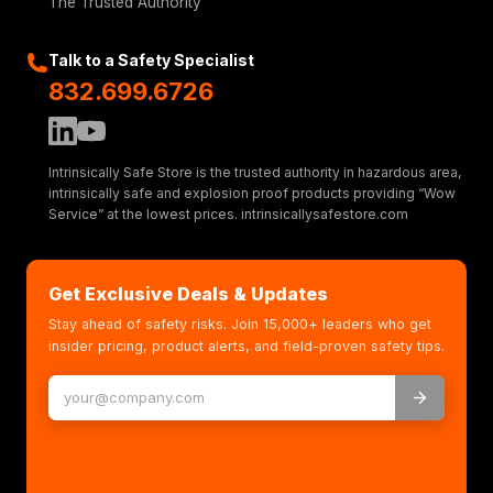
The Trusted Authority
Talk to a Safety Specialist
832.699.6726
Intrinsically Safe Store is the trusted authority in hazardous area,
intrinsically safe and explosion proof products providing “Wow
Service” at the lowest prices. intrinsicallysafestore.com
Get Exclusive Deals & Updates
Stay ahead of safety risks. Join 15,000+ leaders who get
insider pricing, product alerts, and field-proven safety tips.