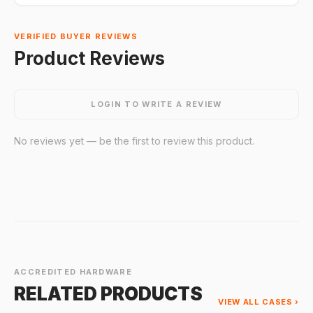
VERIFIED BUYER REVIEWS
Product Reviews
LOGIN TO WRITE A REVIEW
No reviews yet — be the first to review this product.
ACCREDITED HARDWARE
RELATED PRODUCTS
VIEW ALL CASES ›