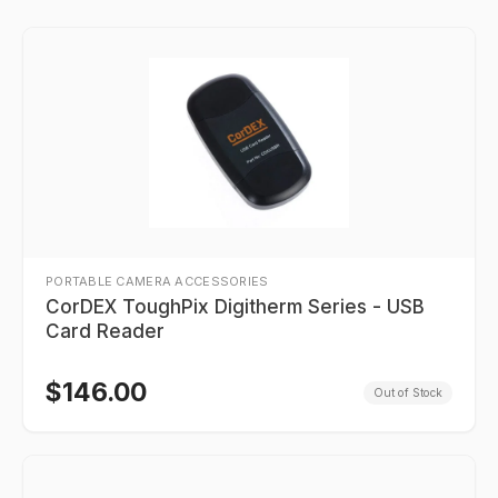
PORTABLE CAMERA ACCESSORIES
CorDEX ToughPix Digitherm Series - USB
Card Reader
$
146.00
Out of Stock