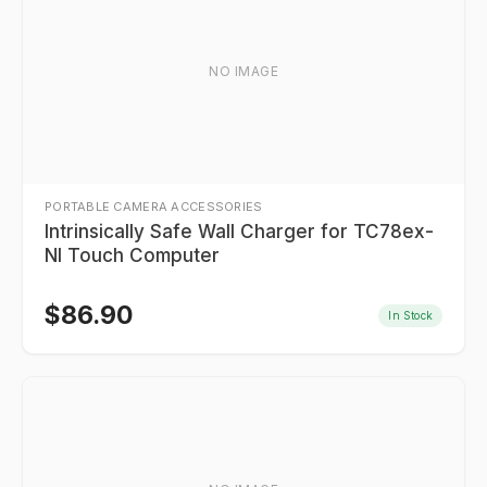
NO IMAGE
PORTABLE CAMERA ACCESSORIES
Intrinsically Safe Wall Charger for TC78ex-
NI Touch Computer
$
86.90
In Stock