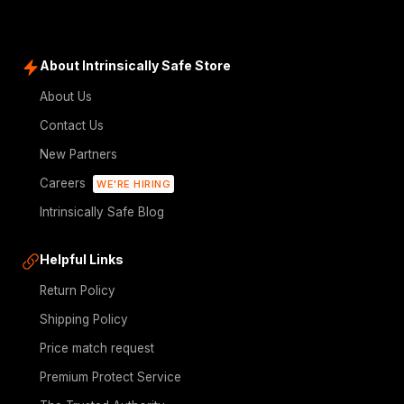
About Intrinsically Safe Store
About Us
Contact Us
New Partners
Careers
WE'RE HIRING
Intrinsically Safe Blog
Helpful Links
Return Policy
Shipping Policy
Price match request
Premium Protect Service