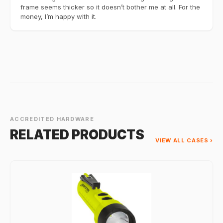
frame seems thicker so it doesn’t bother me at all. For the
money, I’m happy with it.
ACCREDITED HARDWARE
RELATED PRODUCTS
VIEW ALL CASES ›