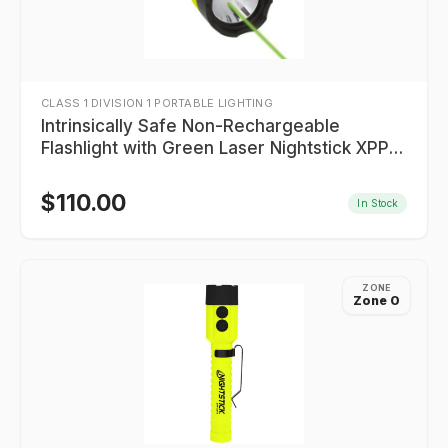
CLASS 1 DIVISION 1 PORTABLE LIGHTING
Intrinsically Safe Non-Rechargeable
Flashlight with Green Laser Nightstick XPP-
5422GXL
$
110.00
In Stock
ZONE
Zone 0