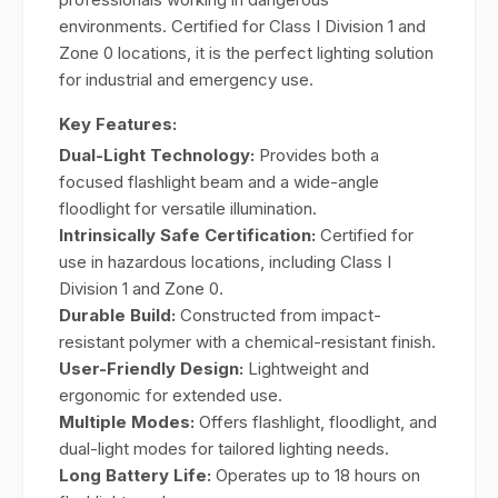
environments. Certified for Class I Division 1 and
Zone 0 locations, it is the perfect lighting solution
for industrial and emergency use.
Key Features:
Dual-Light Technology:
Provides both a
focused flashlight beam and a wide-angle
floodlight for versatile illumination.
Intrinsically Safe Certification:
Certified for
use in hazardous locations, including Class I
Division 1 and Zone 0.
Durable Build:
Constructed from impact-
resistant polymer with a chemical-resistant finish.
User-Friendly Design:
Lightweight and
ergonomic for extended use.
Multiple Modes:
Offers flashlight, floodlight, and
dual-light modes for tailored lighting needs.
Long Battery Life:
Operates up to 18 hours on