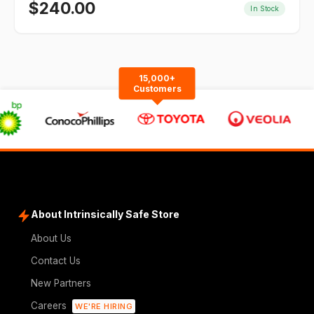
$
240.00
In Stock
15,000+
Customers
About Intrinsically Safe Store
About Us
Contact Us
New Partners
Careers
WE'RE HIRING