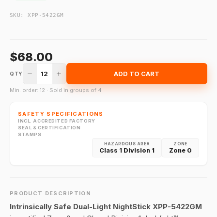
SKU:
XPP-5422GM
$68.00
12
ADD TO CART
QTY
Min. order: 12 · Sold in groups of 4
SAFETY SPECIFICATIONS
INCL. ACCREDITED FACTORY
SEAL & CERTIFICATION
STAMPS
HAZARDOUS AREA
ZONE
Class 1 Division 1
Zone 0
PRODUCT DESCRIPTION
Intrinsically Safe Dual-Light NightStick XPP-5422GM