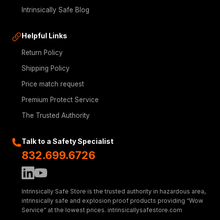
Intrinsically Safe Blog
Helpful Links
Return Policy
Shipping Policy
Price match request
Premium Protect Service
The Trusted Authority
Talk to a Safety Specialist
832.699.6726
Intrinsically Safe Store is the trusted authority in hazardous area,
intrinsically safe and explosion proof products providing “Wow
Service” at the lowest prices. intrinsicallysafestore.com