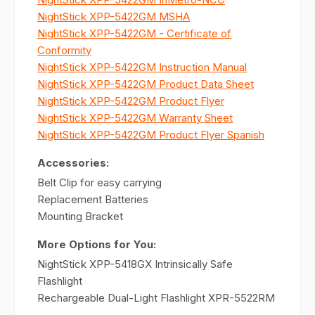
NightStick XPP-5422GM MSHA
NightStick XPP-5422GM - Certificate of
Conformity
NightStick XPP-5422GM Instruction Manual
NightStick XPP-5422GM Product Data Sheet
NightStick XPP-5422GM Product Flyer
NightStick XPP-5422GM Warranty Sheet
NightStick XPP-5422GM Product Flyer Spanish
Accessories:
Belt Clip for easy carrying
Replacement Batteries
Mounting Bracket
More Options for You:
NightStick XPP-5418GX Intrinsically Safe
Flashlight
Rechargeable Dual-Light Flashlight XPR-5522RM