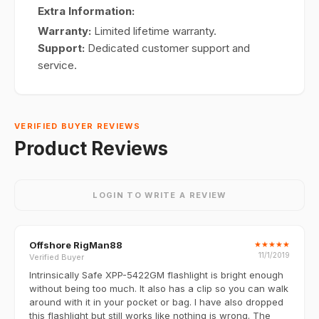
Extra Information:
Warranty:
Limited lifetime warranty.
Support:
Dedicated customer support and
service.
VERIFIED BUYER REVIEWS
Product Reviews
LOGIN TO WRITE A REVIEW
Offshore RigMan88
★
★
★
★
★
11/1/2019
Verified Buyer
Intrinsically Safe XPP-5422GM flashlight is bright enough
without being too much. It also has a clip so you can walk
around with it in your pocket or bag. I have also dropped
this flashlight but still works like nothing is wrong. The