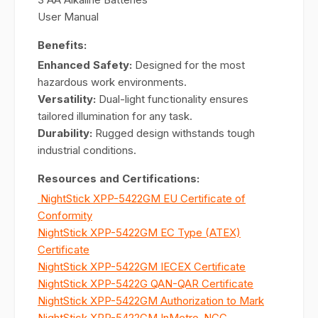
User Manual
Benefits:
Enhanced Safety:
Designed for the most
hazardous work environments.
Versatility:
Dual-light functionality ensures
tailored illumination for any task.
Durability:
Rugged design withstands tough
industrial conditions.
Resources and Certifications:
NightStick XPP-5422GM EU Certificate of
Conformity
NightStick XPP-5422GM EC Type (ATEX)
Certificate
NightStick XPP-5422GM IECEX Certificate
NightStick XPP-5422G QAN-QAR Certificate
NightStick XPP-5422GM Authorization to Mark
NightStick XPP-5422GM InMetro-NCC