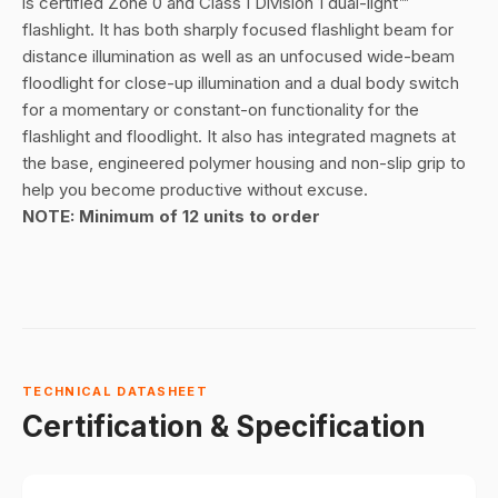
is certified Zone 0 and Class I Division 1 dual-light™
flashlight. It has both sharply focused flashlight beam for
distance illumination as well as an unfocused wide-beam
floodlight for close-up illumination and a dual body switch
for a momentary or constant-on functionality for the
flashlight and floodlight. It also has integrated magnets at
the base, engineered polymer housing and non-slip grip to
help you become productive without excuse.
NOTE: Minimum of 12 units to order
TECHNICAL DATASHEET
Certification & Specification