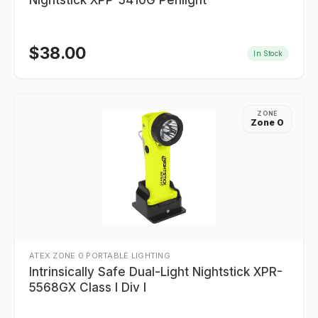
Nightstick XPP-5410G Penlight
$
38.00
In Stock
ZONE
Zone 0
ATEX ZONE 0 PORTABLE LIGHTING
Intrinsically Safe Dual-Light Nightstick XPR-
5568GX Class I Div I