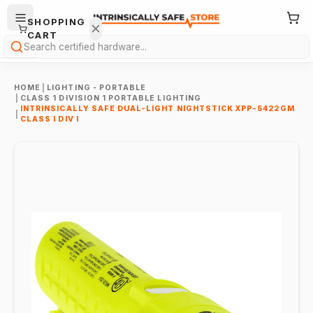
SHOPPING
CART
Search
HOME
|
LIGHTING - PORTABLE
|
CLASS 1 DIVISION 1 PORTABLE LIGHTING
INTRINSICALLY SAFE DUAL-LIGHT NIGHTSTICK XPP-5422GM
|
CLASS I DIV I
Your
cart is
empty.
ONTINUE
HOPPING
→