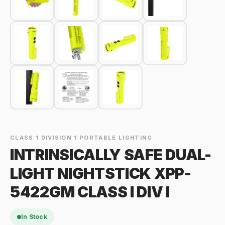
CLASS 1 DIVISION 1 PORTABLE LIGHTING
INTRINSICALLY SAFE DUAL-
LIGHT NIGHTSTICK XPP-
5422GM CLASS I DIV I
In Stock