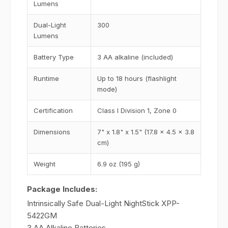
Lumens
Dual-Light
300
Lumens
Battery Type
3 AA alkaline (included)
Runtime
Up to 18 hours (flashlight
mode)
Certification
Class I Division 1, Zone 0
Dimensions
7" x 1.8" x 1.5" (17.8 x 4.5 x 3.8
cm)
Weight
6.9 oz (195 g)
Package Includes:
Intrinsically Safe Dual-Light NightStick XPP-
5422GM
3 AA Alkaline Batteries