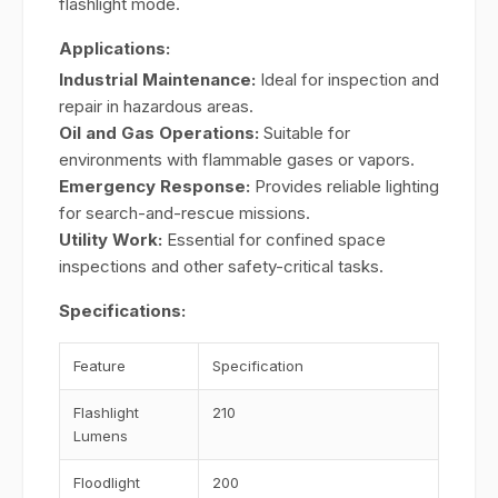
flashlight mode.
Applications:
Industrial Maintenance:
Ideal for inspection and
repair in hazardous areas.
Oil and Gas Operations:
Suitable for
environments with flammable gases or vapors.
Emergency Response:
Provides reliable lighting
for search-and-rescue missions.
Utility Work:
Essential for confined space
inspections and other safety-critical tasks.
Specifications:
Feature
Specification
Flashlight
210
Lumens
Floodlight
200