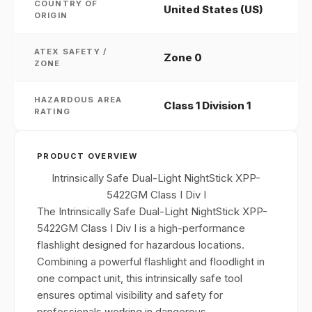
COUNTRY OF
United States (US)
ORIGIN
ATEX SAFETY /
Zone 0
ZONE
HAZARDOUS AREA
Class 1 Division 1
RATING
PRODUCT OVERVIEW
Intrinsically Safe Dual-Light NightStick XPP-
5422GM Class I Div I
The Intrinsically Safe Dual-Light NightStick XPP-
5422GM Class I Div I is a high-performance
flashlight designed for hazardous locations.
Combining a powerful flashlight and floodlight in
one compact unit, this intrinsically safe tool
ensures optimal visibility and safety for
professionals working in dangerous