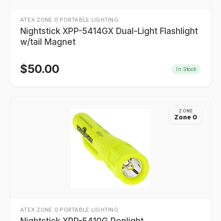
ATEX ZONE 0 PORTABLE LIGHTING
Nightstick XPP-5414GX Dual-Light Flashlight
w/tail Magnet
$
50.00
In Stock
ZONE
Zone 0
ATEX ZONE 0 PORTABLE LIGHTING