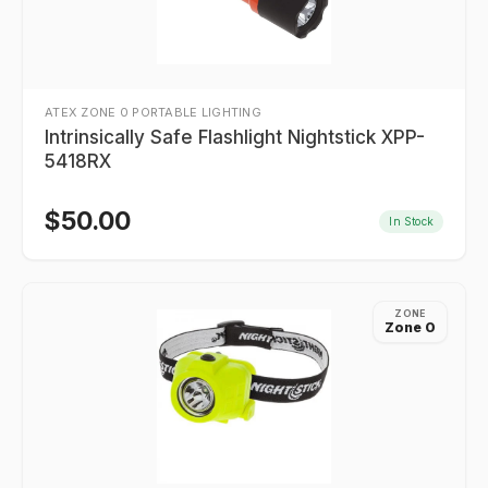
ATEX ZONE 0 PORTABLE LIGHTING
Intrinsically Safe Flashlight Nightstick XPP-
5418RX
$
50.00
In Stock
ZONE
Zone 0