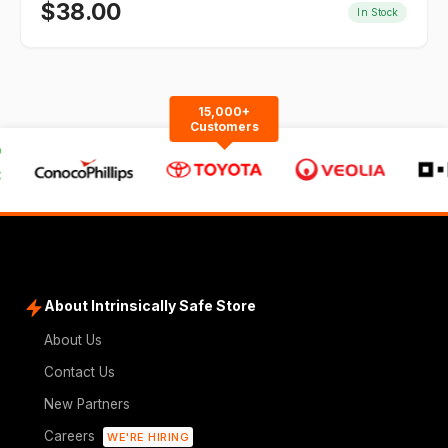
$
38.00
In Stock
15,000+
Customers
About Intrinsically Safe Store
About Us
Contact Us
New Partners
Careers
WE'RE HIRING