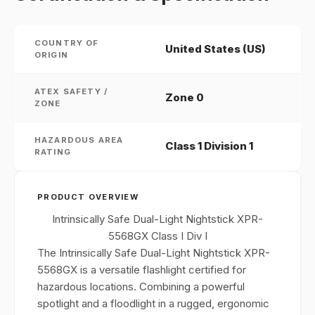
COUNTRY OF
United States (US)
ORIGIN
ATEX SAFETY /
Zone 0
ZONE
HAZARDOUS AREA
Class 1 Division 1
RATING
PRODUCT OVERVIEW
Intrinsically Safe Dual-Light Nightstick XPR-
5568GX Class I Div I
The Intrinsically Safe Dual-Light Nightstick XPR-
5568GX is a versatile flashlight certified for
hazardous locations. Combining a powerful
spotlight and a floodlight in a rugged, ergonomic