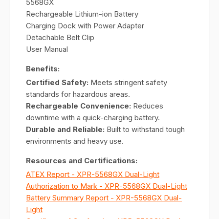
5568GX
Rechargeable Lithium-ion Battery
Charging Dock with Power Adapter
Detachable Belt Clip
User Manual
Benefits:
Certified Safety:
Meets stringent safety
standards for hazardous areas.
Rechargeable Convenience:
Reduces
downtime with a quick-charging battery.
Durable and Reliable:
Built to withstand tough
environments and heavy use.
Resources and Certifications:
ATEX Report - XPR-5568GX Dual-Light
Authorization to Mark - XPR-5568GX Dual-Light
Battery Summary Report - XPR-5568GX Dual-
Light