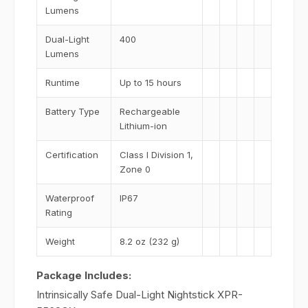
Lumens
Dual-Light
400
Lumens
Runtime
Up to 15 hours
Battery Type
Rechargeable
Lithium-ion
Certification
Class I Division 1,
Zone 0
Waterproof
IP67
Rating
Weight
8.2 oz (232 g)
Package Includes:
Intrinsically Safe Dual-Light Nightstick XPR-