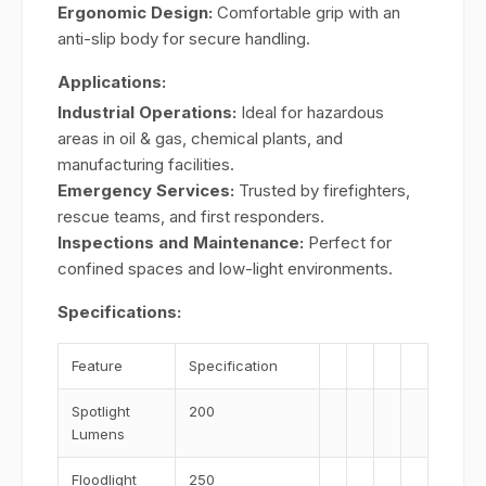
Ergonomic Design:
Comfortable grip with an
anti-slip body for secure handling.
Applications:
Industrial Operations:
Ideal for hazardous
areas in oil & gas, chemical plants, and
manufacturing facilities.
Emergency Services:
Trusted by firefighters,
rescue teams, and first responders.
Inspections and Maintenance:
Perfect for
confined spaces and low-light environments.
Specifications:
Feature
Specification
Spotlight
200
Lumens
Floodlight
250