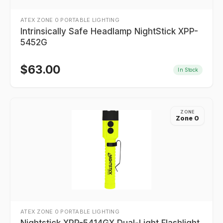
ATEX ZONE 0 PORTABLE LIGHTING
Intrinsically Safe Headlamp NightStick XPP-
5452G
$
63.00
In Stock
ZONE
Zone 0
ATEX ZONE 0 PORTABLE LIGHTING