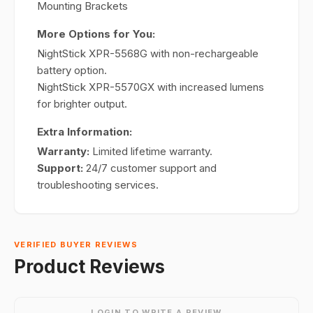
Mounting Brackets
More Options for You:
NightStick XPR-5568G with non-rechargeable
battery option.
NightStick XPR-5570GX with increased lumens
for brighter output.
Extra Information:
Warranty:
Limited lifetime warranty.
Support:
24/7 customer support and
troubleshooting services.
VERIFIED BUYER REVIEWS
Product Reviews
LOGIN TO WRITE A REVIEW