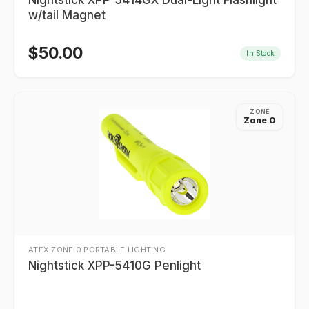
Nightstick XPP-5414GX Dual-Light Flashlight
w/tail Magnet
$
50.00
In Stock
ZONE
Zone 0
ATEX ZONE 0 PORTABLE LIGHTING
Nightstick XPP-5410G Penlight