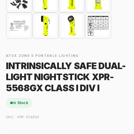
ATEX ZONE 0 PORTABLE LIGHTING
INTRINSICALLY SAFE DUAL-
LIGHT NIGHTSTICK XPR-
5568GX CLASS I DIV I
In Stock
SKU:
XPR-5568GX