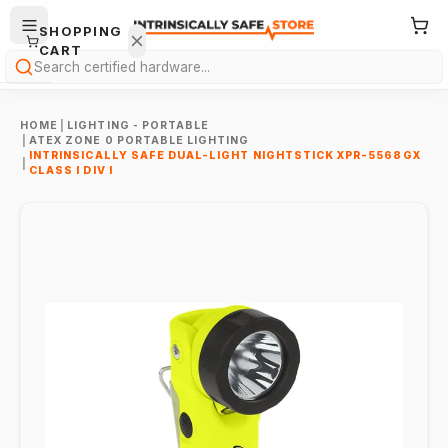
SHOPPING
CART
Search
HOME
|
LIGHTING - PORTABLE
|
ATEX ZONE 0 PORTABLE LIGHTING
INTRINSICALLY SAFE DUAL-LIGHT NIGHTSTICK XPR-5568GX
|
CLASS I DIV I
Your
cart is
empty.
ONTINUE
HOPPING
→