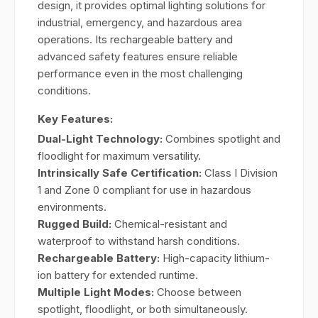
design, it provides optimal lighting solutions for
industrial, emergency, and hazardous area
operations. Its rechargeable battery and
advanced safety features ensure reliable
performance even in the most challenging
conditions.
Key Features:
Dual-Light Technology:
Combines spotlight and
floodlight for maximum versatility.
Intrinsically Safe Certification:
Class I Division
1 and Zone 0 compliant for use in hazardous
environments.
Rugged Build:
Chemical-resistant and
waterproof to withstand harsh conditions.
Rechargeable Battery:
High-capacity lithium-
ion battery for extended runtime.
Multiple Light Modes:
Choose between
spotlight, floodlight, or both simultaneously.