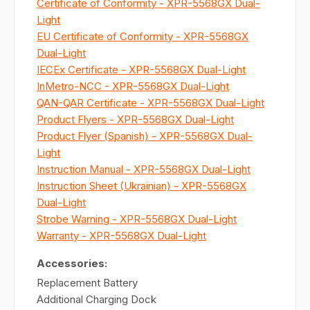
Certificate of Conformity - XPR-5568GX Dual-
Light
EU Certificate of Conformity - XPR-5568GX
Dual-Light
IECEx Certificate - XPR-5568GX Dual-Light
InMetro-NCC - XPR-5568GX Dual-Light
QAN-QAR Certificate - XPR-5568GX Dual-Light
Product Flyers - XPR-5568GX Dual-Light
Product Flyer (Spanish) - XPR-5568GX Dual-
Light
Instruction Manual - XPR-5568GX Dual-Light
Instruction Sheet (Ukrainian) - XPR-5568GX
Dual-Light
Strobe Warning - XPR-5568GX Dual-Light
Warranty - XPR-5568GX Dual-Light
Accessories:
Replacement Battery
Additional Charging Dock