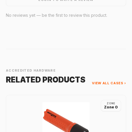
No reviews yet — be the first to review this product.
ACCREDITED HARDWARE
RELATED PRODUCTS
VIEW ALL CASES ›
ZONE
Zone 0