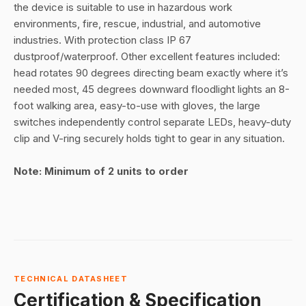
the device is suitable to use in hazardous work
environments, fire, rescue, industrial, and automotive
industries. With protection class IP 67
dustproof/waterproof. Other excellent features included:
head rotates 90 degrees directing beam exactly where it’s
needed most, 45 degrees downward floodlight lights an 8-
foot walking area, easy-to-use with gloves, the large
switches independently control separate LEDs, heavy-duty
clip and V-ring securely holds tight to gear in any situation.
Note: Minimum of 2 units to order
TECHNICAL DATASHEET
Certification & Specification