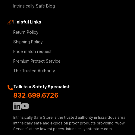
Intrinsically Safe Blog
Helpful Links
Return Policy
Shipping Policy
Price match request
Premium Protect Service
The Trusted Authority
Talk to a Safety Specialist
832.699.6726
Intrinsically Safe Store is the trusted authority in hazardous area,
intrinsically safe and explosion proof products providing “Wow
Service” at the lowest prices. intrinsicallysafestore.com