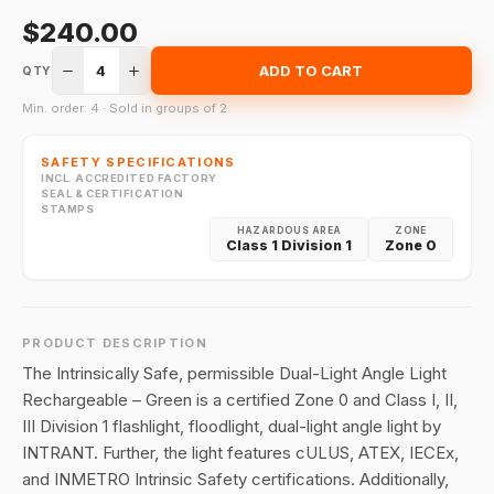
$240.00
4
ADD TO CART
QTY
Min. order: 4 · Sold in groups of 2
SAFETY SPECIFICATIONS
INCL. ACCREDITED FACTORY
SEAL & CERTIFICATION
STAMPS
HAZARDOUS AREA
ZONE
Class 1 Division 1
Zone 0
PRODUCT DESCRIPTION
The Intrinsically Safe, permissible Dual-Light Angle Light
Rechargeable – Green is a certified Zone 0 and Class I, II,
III Division 1 flashlight, floodlight, dual-light angle light by
INTRANT. Further, the light features cULUS, ATEX, IECEx,
and INMETRO Intrinsic Safety certifications. Additionally,