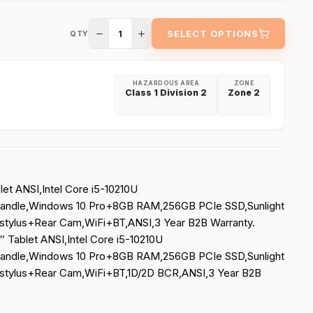
1
SELECT OPTIONS
QTY
HAZARDOUS AREA
ZONE
Class 1 Division 2
Zone 2
let ANSI,Intel Core i5-10210U
andle,Windows 10 Pro+8GB RAM,256GB PCIe SSD,Sunlight
tylus+Rear Cam,WiFi+BT,ANSI,3 Year B2B Warranty.
″ Tablet ANSI,Intel Core i5-10210U
andle,Windows 10 Pro+8GB RAM,256GB PCIe SSD,Sunlight
tylus+Rear Cam,WiFi+BT,1D/2D BCR,ANSI,3 Year B2B