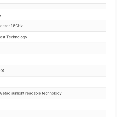
y
cessor 1.8GHz
oost Technology
00)
 Getac sunlight readable technology