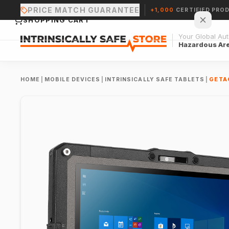
PRICE MATCH GUARANTEE
+1,000
CERTIFIED PRO
SHOPPING CART
Your Global Auth
Hazardous Ar
HOME
|
MOBILE DEVICES
|
INTRINSICALLY SAFE TABLETS
|
GETA
Your cart is empty.
CONTINUE SHOPPING →