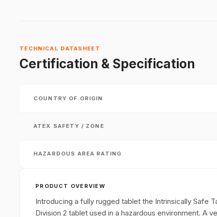
TECHNICAL DATASHEET
Certification & Specification
COUNTRY OF ORIGIN
ATEX SAFETY / ZONE
HAZARDOUS AREA RATING
PRODUCT OVERVIEW
Introducing a fully rugged tablet the Intrinsically Safe
Division 2 tablet used in a hazardous environment. A vers