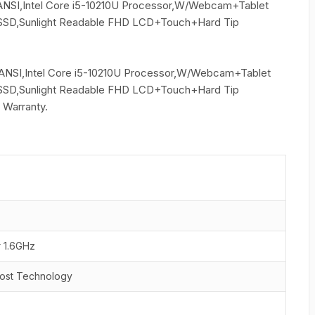
ANSI,Intel Core i5-10210U Processor,W/Webcam+Tablet
SD,Sunlight Readable FHD LCD+Touch+Hard Tip
ANSI,Intel Core i5-10210U Processor,W/Webcam+Tablet
SD,Sunlight Readable FHD LCD+Touch+Hard Tip
 Warranty.
r 1.6GHz
oost Technology