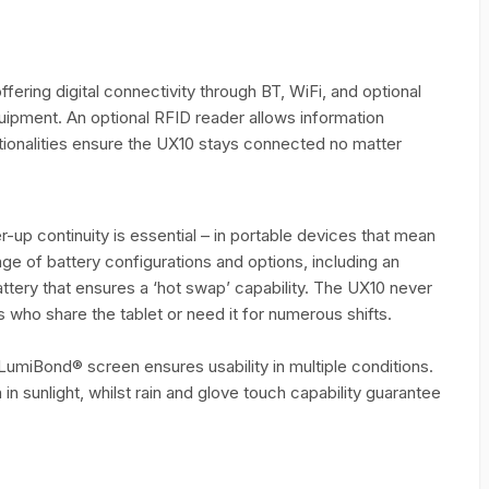
fering digital connectivity through BT, WiFi, and optional
ipment. An optional RFID reader allows information
ionalities ensure the UX10 stays connected no matter
up continuity is essential – in portable devices that mean
ge of battery configurations and options, including an
attery that ensures a ‘hot swap’ capability. The UX10 never
who share the tablet or need it for numerous shifts.
LumiBond® screen ensures usability in multiple conditions.
in sunlight, whilst rain and glove touch capability guarantee