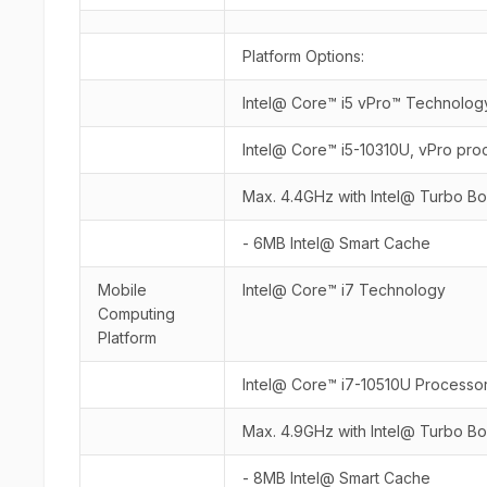
Platform Options:
Intel@ Core™ i5 vPro™ Technolog
Intel@ Core™ i5-10310U, vPro pro
Max. 4.4GHz with Intel@ Turbo B
- 6MB Intel@ Smart Cache
Mobile
Intel@ Core™ i7 Technology
Computing
Platform
Intel@ Core™ i7-10510U Processo
Max. 4.9GHz with Intel@ Turbo B
- 8MB Intel@ Smart Cache