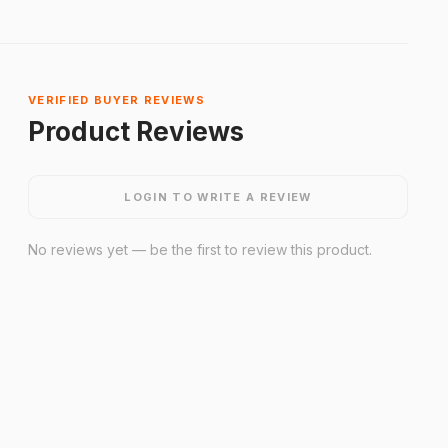
VERIFIED BUYER REVIEWS
Product Reviews
LOGIN TO WRITE A REVIEW
No reviews yet — be the first to review this product.