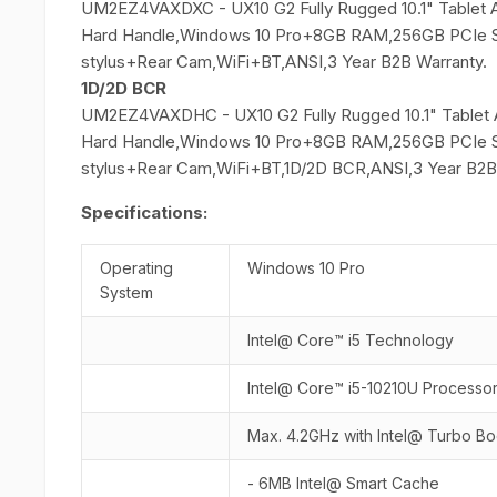
UM2EZ4VAXDXC - UX10 G2 Fully Rugged 10.1" Tablet 
Hard Handle,Windows 10 Pro+8GB RAM,256GB PCIe S
stylus+Rear Cam,WiFi+BT,ANSI,3 Year B2B Warranty.
1D/2D BCR
UM2EZ4VAXDHC - UX10 G2 Fully Rugged 10.1" Tablet 
Hard Handle,Windows 10 Pro+8GB RAM,256GB PCIe S
stylus+Rear Cam,WiFi+BT,1D/2D BCR,ANSI,3 Year B2B
Specifications:
Operating
Windows 10 Pro
System
Intel@ Core™ i5 Technology
Intel@ Core™ i5-10210U Processo
Max. 4.2GHz with Intel@ Turbo B
- 6MB Intel@ Smart Cache