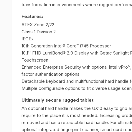
transformation in environments where rugged performa
Features:
ATEX Zone 2/22
Class 1 Division 2
IECEx
10th Generation Intel® Core™ i7/i5 Processor
10.1'' FHD LumiBond® 2.0 Display with Getac Sunlight 
Touchscreen
Enhanced Enterprise Security with optional Intel vPro™
factor authentication options
Detachable keyboard and multifunctional hard handle for
Multiple configurable options to fit diverse usage scen
Ultimately secure rugged tablet
An optional hard handle makes the UX10 easy to grip a
require to the place it is most needed. Increasing prod
removed and has a retractable hard handle. For ultimate
optional integrated fingerprint scanner, smart card rea