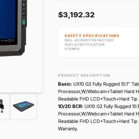
$3,192.32
SAFETY SPECIFICATIONS
INCL. ACCREDITED FACTORY
SEAL & CERTIFICATION
STAMPS
PRODUCT DESCRIPTION
Basic:
UX10 G2 Fully Rugged 10.1″ Tab
Processor,W/Webcam+Tablet Hard H
Readable FHD LCD+Touch+Hard Tip s
1D/2D BCR:
UX10 G2 Fully Rugged 10.1
Processor,W/Webcam+Tablet Hard H
Readable FHD LCD+Touch+Hard Tip s
Warranty.