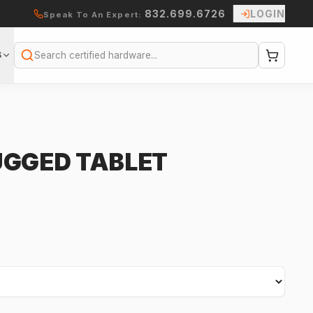
832.699.6726
LOGIN
Speak To An Expert:
S
Search
UGGED TABLET