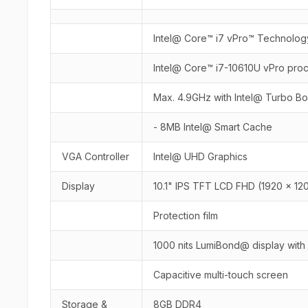
Intel@ Core™ i7 vPro™ Technolog
Intel@ Core™ i7-10610U vPro pro
Max. 4.9GHz with Intel@ Turbo B
- 8MB Intel@ Smart Cache
VGA Controller
Intel@ UHD Graphics
Display
10.1" IPS TFT LCD FHD (1920 x 12
Protection film
1000 nits LumiBond@ display with
Capacitive multi-touch screen
Storage &
8GB DDR4