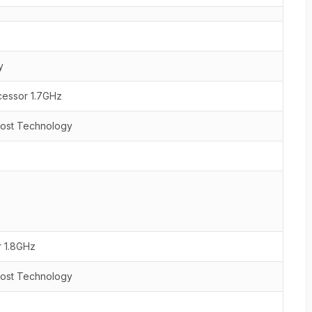
y
cessor 1.7GHz
oost Technology
r 1.8GHz
oost Technology