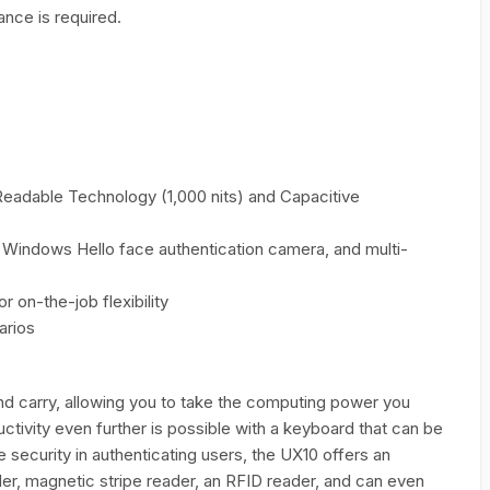
nce is required.
Readable Technology (1,000 nits) and Capacitive
, Windows Hello face authentication camera, and multi-
 on-the-job flexibility
arios
nd carry, allowing you to take the computing power you
uctivity even further is possible with a keyboard that can be
 security in authenticating users, the UX10 offers an
der, magnetic stripe reader, an RFID reader, and can even