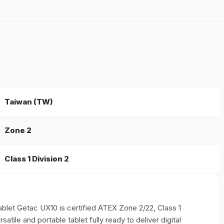
Taiwan (TW)
Zone 2
Class 1 Division 2
 Tablet Getac UX10 is certified ATEX Zone 2/22, Class 1
atile and portable tablet fully ready to deliver digital