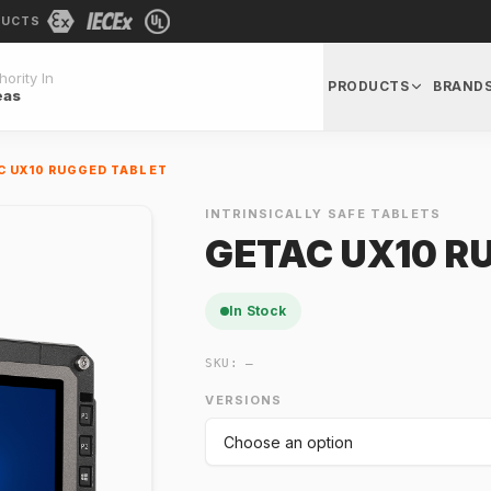
DUCTS
ority In
PRODUCTS
BRAND
eas
C UX10 RUGGED TABLET
INTRINSICALLY SAFE TABLETS
GETAC UX10 R
In Stock
SKU:
—
VERSIONS