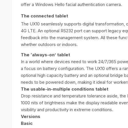
offer a Windows Hello facial authentication camera.
The connected tablet
The UX10 seamlessly supports digital transformation, of
4G LTE. An optional RS232 port can support legacy equ
feedback into the management system. All these funct
whether outdoors or indoors.
The ‘always-on’ tablet
In a world where devices need to work 24/7/365 power-
a focus on battery configuration. The UX10 offers a ran
optional high capacity battery and an optional bridge b
needs to be powered down, making it ideal for workers 
The usable-in-multiple conditions tablet
Drop resistance and temperature tolerance aside, the 
1000 nits of brightness make the display readable even 
visibility and productivity in extreme conditions.
Versions
Basic