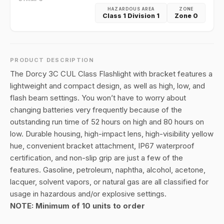
HAZARDOUS AREA
ZONE
Class 1 Division 1
Zone 0
PRODUCT DESCRIPTION
The Dorcy 3C CUL Class Flashlight with bracket features a
lightweight and compact design, as well as high, low, and
flash beam settings. You won’t have to worry about
changing batteries very frequently because of the
outstanding run time of 52 hours on high and 80 hours on
low. Durable housing, high-impact lens, high-visibility yellow
hue, convenient bracket attachment, IP67 waterproof
certification, and non-slip grip are just a few of the
features. Gasoline, petroleum, naphtha, alcohol, acetone,
lacquer, solvent vapors, or natural gas are all classified for
usage in hazardous and/or explosive settings.
NOTE: Minimum of 10 units to order