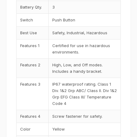
Battery Qty.
3
Switch
Push Button
Best Use
Safety, Industrial, Hazardous
Features 1
Certified for use in hazardous
environments.
Features 2
High, Low, and Off modes.
Includes a handy bracket.
Features 3
IP67 waterproof rating. Class 1
Div. 1&2 Grp ABC/ Class II. Div 1&2
Grp EFG Class III/ Temperature
Code 4
Features 4
Screw fastener for safety.
Color
Yellow