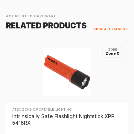
ACCREDITED HARDWARE
RELATED PRODUCTS
VIEW ALL CASES ›
ZONE
Zone 0
ATEX ZONE 0 PORTABLE LIGHTING
Intrinsically Safe Flashlight Nightstick XPP-
5418RX