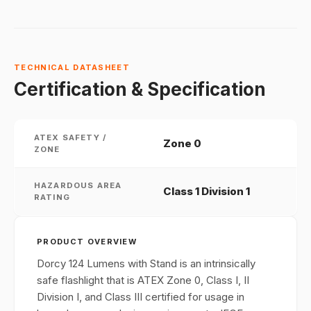
TECHNICAL DATASHEET
Certification & Specification
ATEX SAFETY /
Zone 0
ZONE
HAZARDOUS AREA
Class 1 Division 1
RATING
PRODUCT OVERVIEW
Dorcy 124 Lumens with Stand is an intrinsically
safe flashlight that is ATEX Zone 0, Class I, II
Division I, and Class III certified for usage in