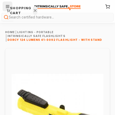
SHOPPING
CART
Search
HOME
|
LIGHTING - PORTABLE
|
INTRINSICALLY SAFE FLASHLIGHTS
|
DORCY 124 LUMENS 41-0092 FLASHLIGHT - WITH STAND
Your
cart is
empty.
ONTINUE
HOPPING
→