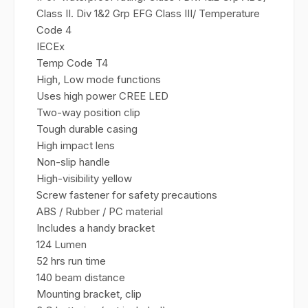
Class II. Div 1&2 Grp EFG Class III/ Temperature
Code 4
IECEx
Temp Code T4
High, Low mode functions
Uses high power CREE LED
Two-way position clip
Tough durable casing
High impact lens
Non-slip handle
High-visibility yellow
Screw fastener for safety precautions
ABS / Rubber / PC material
Includes a handy bracket
124 Lumen
52 hrs run time
140 beam distance
Mounting bracket, clip