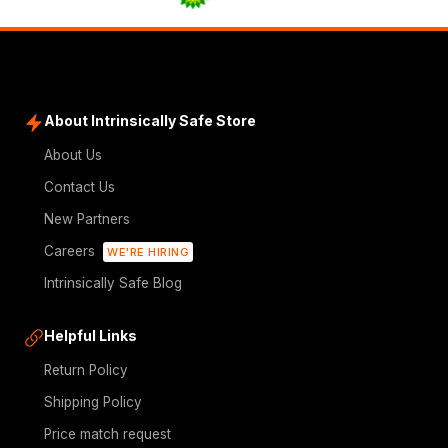
About Intrinsically Safe Store
About Us
Contact Us
New Partners
Careers
WE'RE HIRING
Intrinsically Safe Blog
Helpful Links
Return Policy
Shipping Policy
Price match request