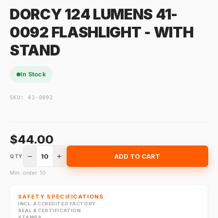
DORCY 124 LUMENS 41-
0092 FLASHLIGHT - WITH
STAND
In Stock
SKU:
41-0092
$44.00
10
ADD TO CART
QTY
Min. order: 10
SAFETY SPECIFICATIONS
INCL. ACCREDITED FACTORY
SEAL & CERTIFICATION
STAMPS