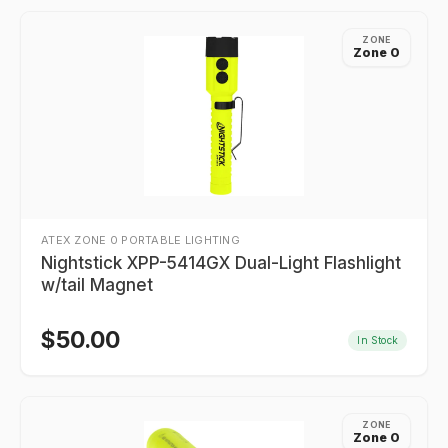
ZONE
Zone 0
ATEX ZONE 0 PORTABLE LIGHTING
Nightstick XPP-5414GX Dual-Light Flashlight
w/tail Magnet
$
50.00
In Stock
ZONE
Zone 0