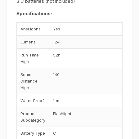
3 C batteries (not included)
Specifications:
Ansi Icons
Yes
Lumens
124
Run Time
52h
High
Beam
140
Distance
High
Water Proof
1 m
Product
Flashlight
Subcategory
Battery Type
C