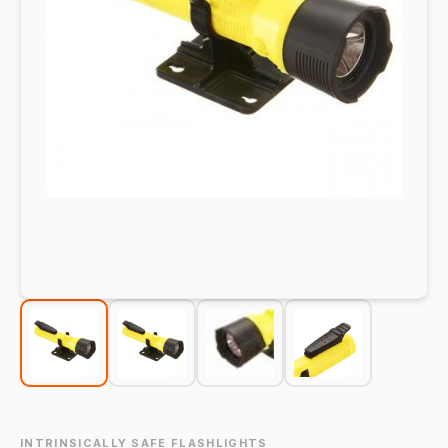
INTRINSICALLY SAFE FLASHLIGHTS