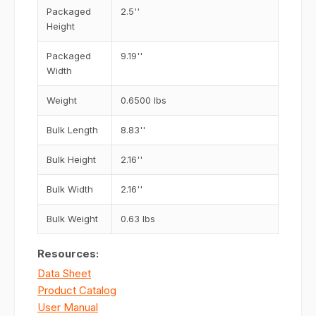
Packaged
2.5''
Height
Packaged
9.19''
Width
Weight
0.6500 lbs
Bulk Length
8.83''
Bulk Height
2.16''
Bulk Width
2.16''
Bulk Weight
0.63 lbs
Resources:
Data Sheet
Product Catalog
User Manual