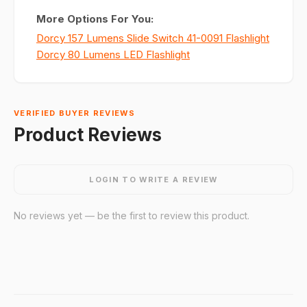
More Options For You:
Dorcy 157 Lumens Slide Switch 41-0091 Flashlight
Dorcy 80 Lumens LED Flashlight
VERIFIED BUYER REVIEWS
Product Reviews
LOGIN TO WRITE A REVIEW
No reviews yet — be the first to review this product.