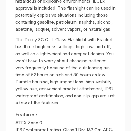
hazardous or explosive environments. IECEx
approval is included. This flashlight can be used in
potentially explosive situations including those
containing gasoline, petroleum, naphtha, alcohol,
acetone, lacquer, solvent vapors, or natural gas.
The Dorcy 3C CUL Class Flashlight with Bracket
has three brightness settings: high, low, and off,
as well as a lightweight and compact design. You
won't have to worry about changing batteries
very frequently because of the outstanding run
time of 52 hours on high and 80 hours on low.
Durable housing, high-impact lens, high-visibility
yellow hue, convenient bracket attachment, IP67
waterproof certification, and non-slip grip are just
a few of the features.
Features:
ATEX Zone 0
IP67 waterproof rating. Class 1 Div. 1&2 Grp ABC/