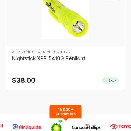
ATEX ZONE 0 PORTABLE LIGHTING
Nightstick XPP-5410G Penlight
$
38.00
In Stock
15,000+
Customers