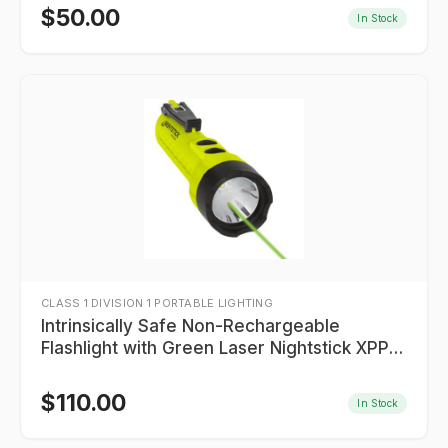
$
50.00
In Stock
CLASS 1 DIVISION 1 PORTABLE LIGHTING
Intrinsically Safe Non-Rechargeable
Flashlight with Green Laser Nightstick XPP-
5422GXL
$
110.00
In Stock