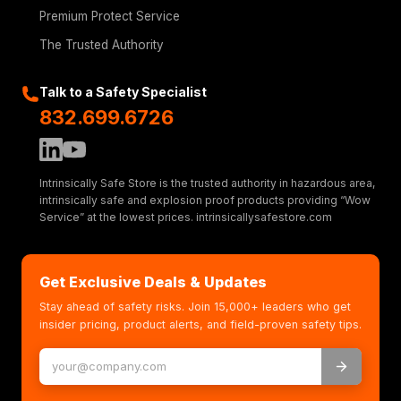
Premium Protect Service
The Trusted Authority
Talk to a Safety Specialist
832.699.6726
Intrinsically Safe Store is the trusted authority in hazardous area,
intrinsically safe and explosion proof products providing “Wow
Service” at the lowest prices. intrinsicallysafestore.com
Get Exclusive Deals & Updates
Stay ahead of safety risks. Join 15,000+ leaders who get
insider pricing, product alerts, and field-proven safety tips.