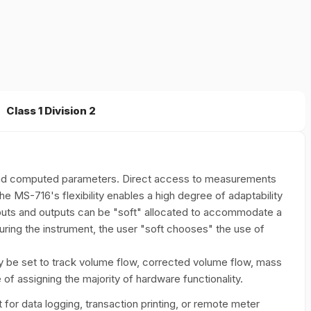
Class 1 Division 2
 and computed parameters. Direct access to measurements
The MS-716's flexibility enables a high degree of adaptability
puts and outputs can be "soft" allocated to accommodate a
uring the instrument, the user "soft chooses" the use of
y be set to track volume flow, corrected volume flow, mass
 of assigning the majority of hardware functionality.
for data logging, transaction printing, or remote meter