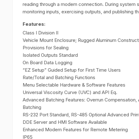
reading through a modem connection. During system set
monitoring inputs, exercising outputs, and publishing t
Features:
Class I Division II
Vehicle Mount Enclosure; Rugged Aluminum Construct
Provisions for Sealing
Isolated Outputs Standard
On Board Data Logging
“EZ Setup” Guided Setup for First Time Users
Rate/Total and Batching Functions
Menu Selectable Hardware & Software Features
Universal Viscosity Curve (UVC) and API Eq.
Advanced Batching Features: Overrun Compensation, Aut
Batching
RS-232 Port Standard, RS-485 Optional Advanced Prin
DDE Server and HMI Software Available
Enhanced Modem Features for Remote Metering
IP65