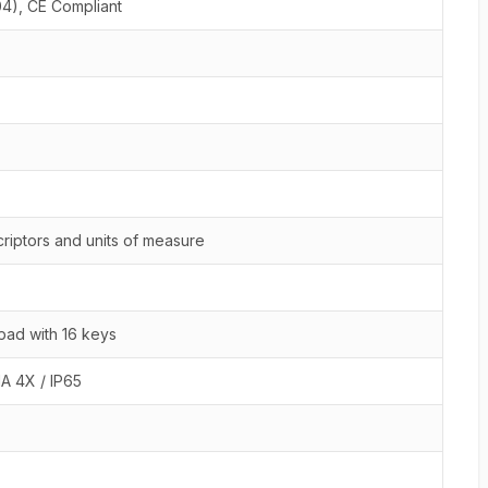
04), CE Compliant
riptors and units of measure
ad with 16 keys
A 4X / IP65