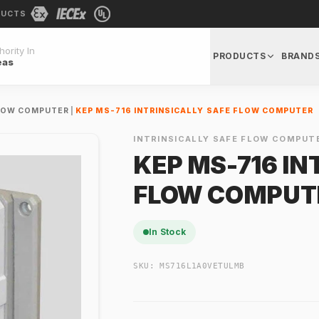
DUCTS
ority In
PRODUCTS
BRAND
eas
FLOW COMPUTER
|
KEP MS-716 INTRINSICALLY SAFE FLOW COMPUTER
INTRINSICALLY SAFE FLOW COMPUT
KEP MS-716 IN
FLOW COMPUT
In Stock
SKU:
MS716L1A0VETULMB