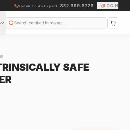
832.699.6726
LOGIN
Speak To An Expert:
S
Search
ER
TRINSICALLY SAFE
ER