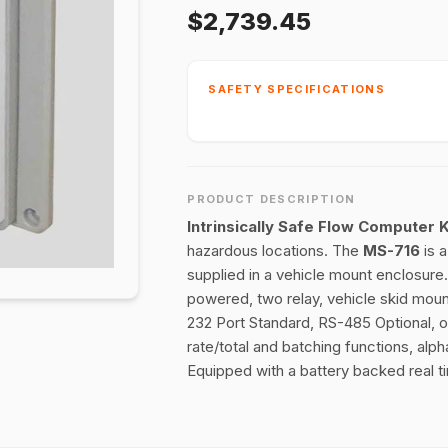
$2,739.45
SAFETY SPECIFICATIONS
PRODUCT DESCRIPTION
Intrinsically Safe Flow Computer
hazardous locations. The
MS-716
is 
supplied in a vehicle mount enclosure
powered, two relay, vehicle skid moun
232 Port Standard, RS-485 Optional, 
rate/total and batching functions, al
Equipped with a battery backed real t