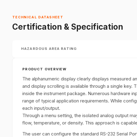
TECHNICAL DATASHEET
Certification & Specification
HAZARDOUS AREA RATING
PRODUCT OVERVIEW
The alphanumeric display clearly displays measured
and display scrolling is available through a single key. 
inside the instrument package. Numerous hardware in
range of typical application requirements. While config
each input/output.
Through a menu setting, the isolated analog output ma
flow, temperature, or density. This approach is capable
The user can configure the standard RS-232 Serial Port 