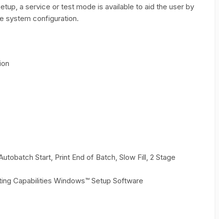
up, a service or test mode is available to aid the user by
he system configuration.
ion
obatch Start, Print End of Batch, Slow Fill, 2 Stage
ting Capabilities Windows™ Setup Software