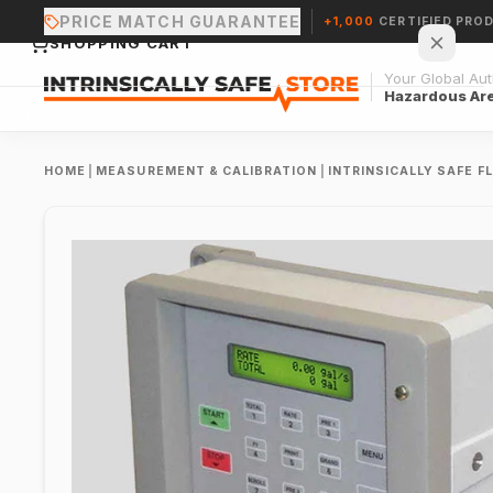
PRICE MATCH GUARANTEE
+1,000
CERTIFIED PRO
SHOPPING CART
Your Global Auth
Hazardous Ar
HOME
|
MEASUREMENT & CALIBRATION
|
INTRINSICALLY SAFE 
Your cart is empty.
CONTINUE SHOPPING →