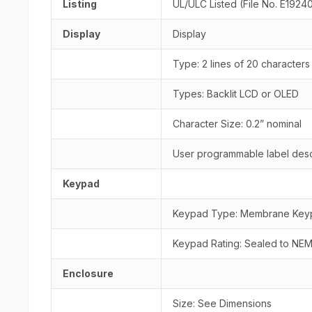
Listing
UL/ULC Listed (File No. E1924
Display
Display
Type: 2 lines of 20 characters
Types: Backlit LCD or OLED
Character Size: 0.2” nominal
User programmable label desc
Keypad
Keypad Type: Membrane Keyp
Keypad Rating: Sealed to NEM
Enclosure
Size: See Dimensions