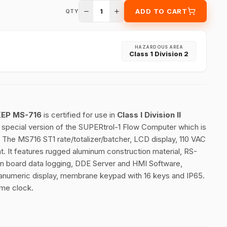
1
ADD TO CART
QTY
HAZARDOUS AREA
Class 1 Division 2
 KEP MS-716
is certified for use in
Class I Division II
a special version of the SUPERtrol-1 Flow Computer which is
. The MS716 ST1 rate/totalizer/batcher, LCD display, 110 VAC
t. It features rugged aluminum construction material, RS-
on board data logging, DDE Server and HMI Software,
phanumeric display, membrane keypad with 16 keys and IP65.
ime clock.