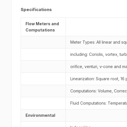
Specifications
Flow Meters and
Computations
Meter Types: All linear and s
including: Coriolis, vortex, tur
orifice, venturi, v-cone and m
Linearization: Square root, 16 
Computations: Volume, Corre
Fluid Computations: Temperatu
Environmental