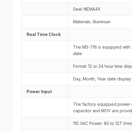
Seal: NEMA4X
Materials: Aluminum
Real Time Clock
The MS-716 is equipped with a
date.
Format: 12 or 24 hour time disp
Day, Month, Year date display
Power Input
The factory equipped power opti
capacitor and MOV are provid
110 VAC Power: 85 to 127 Vrm