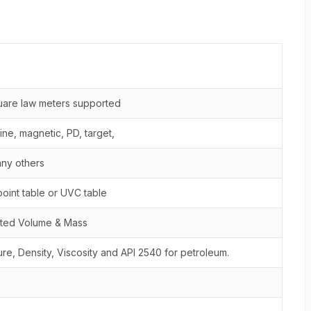
quare law meters supported
bine, magnetic, PD, target,
any others
point table or UVC table
cted Volume & Mass
re, Density, Viscosity and API 2540 for petroleum.