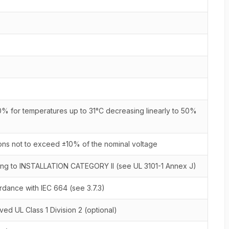
% for temperatures up to 31°C decreasing linearly to 50%
ions not to exceed ±10% of the nominal voltage
ing to INSTALLATION CATEGORY II (see UL 3101-1 Annex J)
ance with IEC 664 (see 3.7.3)
ed UL Class 1 Division 2 (optional)