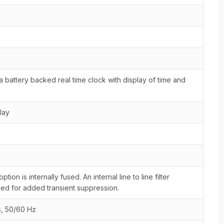
 battery backed real time clock with display of time and
lay
on is internally fused. An internal line to line filter
ed for added transient suppression.
s, 50/60 Hz