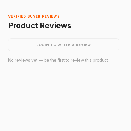
VERIFIED BUYER REVIEWS
Product Reviews
LOGIN TO WRITE A REVIEW
No reviews yet — be the first to review this product.