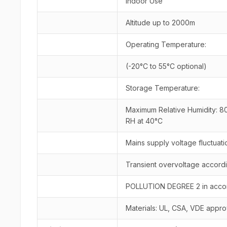
Indoor Use
Altitude up to 2000m
Operating Temperature:
(-20°C to 55°C optional)
Storage Temperature:
Maximum Relative Humidity: 80
RH at 40°C
Mains supply voltage fluctuat
Transient overvoltage accord
POLLUTION DEGREE 2 in accord
Materials: UL, CSA, VDE approv