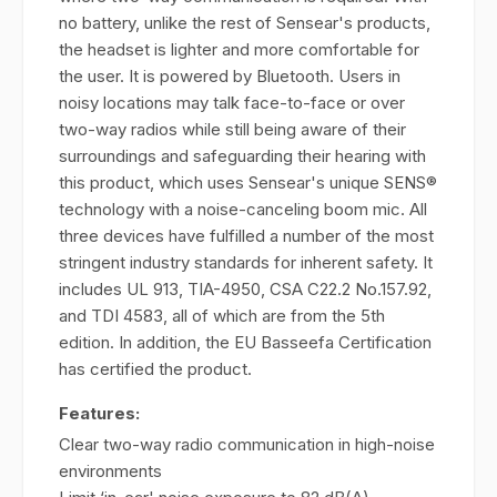
no battery, unlike the rest of Sensear's products,
the headset is lighter and more comfortable for
the user. It is powered by Bluetooth. Users in
noisy locations may talk face-to-face or over
two-way radios while still being aware of their
surroundings and safeguarding their hearing with
this product, which uses Sensear's unique SENS®
technology with a noise-canceling boom mic. All
three devices have fulfilled a number of the most
stringent industry standards for inherent safety. It
includes UL 913, TIA-4950, CSA C22.2 No.157.92,
and TDI 4583, all of which are from the 5th
edition. In addition, the EU Basseefa Certification
has certified the product.
Features:
Clear two-way radio communication in high-noise
environments