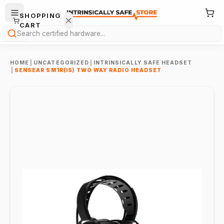
SHOPPING
CART
Search
HOME
|
UNCATEGORIZED
|
INTRINSICALLY SAFE HEADSET
|
SENSEAR SM1R(IS) TWO WAY RADIO HEADSET
Your
cart is
empty.
ONTINUE
HOPPING
→