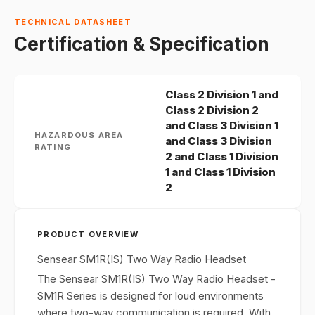
TECHNICAL DATASHEET
Certification & Specification
Class 2 Division 1 and
Class 2 Division 2
and Class 3 Division 1
HAZARDOUS AREA
and Class 3 Division
RATING
2 and Class 1 Division
1 and Class 1 Division
2
PRODUCT OVERVIEW
Sensear SM1R(IS) Two Way Radio Headset
The Sensear SM1R(IS) Two Way Radio Headset -
SM1R Series is designed for loud environments
where two-way communication is required. With