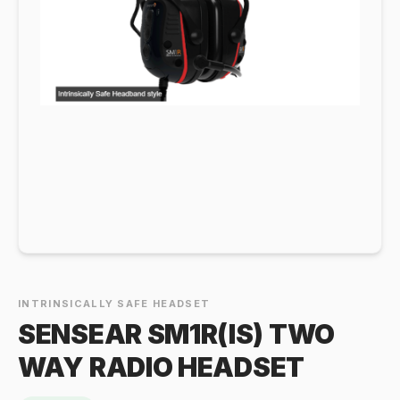
INTRINSICALLY SAFE HEADSET
SENSEAR SM1R(IS) TWO
WAY RADIO HEADSET