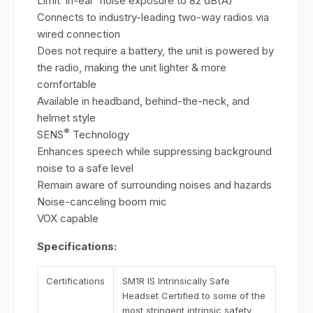
Limit ‘in-ear' noise exposure to 82 dB(A)
Connects to industry-leading two-way radios via
wired connection
Does not require a battery, the unit is powered by
the radio, making the unit lighter & more
comfortable
Available in headband, behind-the-neck, and
helmet style
®
SENS
Technology
Enhances speech while suppressing background
noise to a safe level
Remain aware of surrounding noises and hazards
Noise-canceling boom mic
VOX capable
Specifications:
Certifications
SM1R IS Intrinsically Safe
Headset Certified to some of the
most stringent intrinsic safety