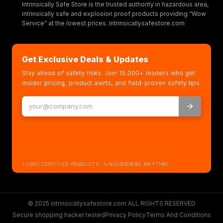
Intrinsically Safe Store is the trusted authority in hazardous area,
intrinsically safe and explosion proof products providing “Wow
Service” at the lowest prices. intrinsicallysafestore.com
Get Exclusive Deals & Updates
Stay ahead of safety risks. Join 15,000+ leaders who get
insider pricing, product alerts, and field-proven safety tips.
+1,000 CERTIFIED PRODUCTS · UNSUBSCRIBE ANYTIME
© 2025 intrinsicallysafestore.com ALL RIGHTS RESERVED
Secure shopping hacker tested
Privacy Policy
Terms And Conditions