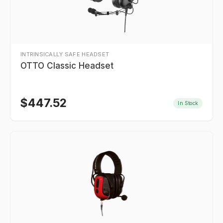
INTRINSICALLY SAFE HEADSET
OTTO Classic Headset
$
447.52
In Stock