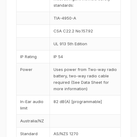
standards:
TIA-4950-A
CSA C22.2 No.157.92
UL 913 5th Edition
IP Rating
IP 54
Power
Uses power from Two-way radio
battery, two-way radio cable
required (See Data Sheet for
more information)
In-Ear audio
82 dB(A) [programmable]
limit
Australia/NZ
Standard
AS/NZS 1270