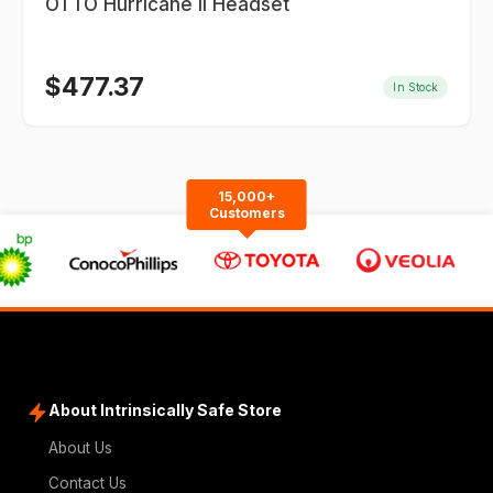
OTTO Hurricane II Headset
$
477.37
In Stock
15,000+
Customers
About Intrinsically Safe Store
About Us
Contact Us