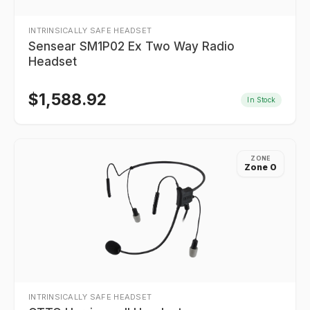
INTRINSICALLY SAFE HEADSET
Sensear SM1P02 Ex Two Way Radio
Headset
$
1,588.92
In Stock
ZONE
Zone 0
INTRINSICALLY SAFE HEADSET