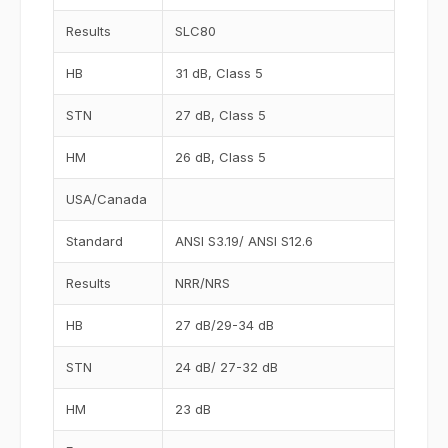
Results
SLC80
HB
31 dB, Class 5
STN
27 dB, Class 5
HM
26 dB, Class 5
USA/Canada
Standard
ANSI S3.19/ ANSI S12.6
Results
NRR/NRS
HB
27 dB/29-34 dB
STN
24 dB/ 27-32 dB
HM
23 dB