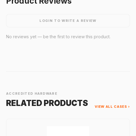
Product Reviews
LOGIN TO WRITE A REVIEW
No reviews yet — be the first to review this product.
ACCREDITED HARDWARE
RELATED PRODUCTS
VIEW ALL CASES ›