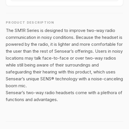
PRODUCT DESCRIPTION
The SM1R Series is designed to improve two-way radio
communication in noisy conditions. Because the headset is
powered by the radio, it is lighter and more comfortable for
the user than the rest of Sensear’s offerings. Users in noisy
locations may talk face-to-face or over two-way radios
while still being aware of their surroundings and
safeguarding their hearing with this product, which uses
Sensear’s unique SENS® technology with a noise-canceling
boom mic.
Sensear’s two-way radio headsets come with a plethora of
functions and advantages.