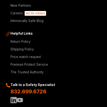
New Partners
Careers
WE'RE HIRING
Intrinsically Safe Blog
Helpful Links
Return Policy
Shipping Policy
Price match request
Premium Protect Service
The Trusted Authority
Talk to a Safety Specialist
832.699.6726