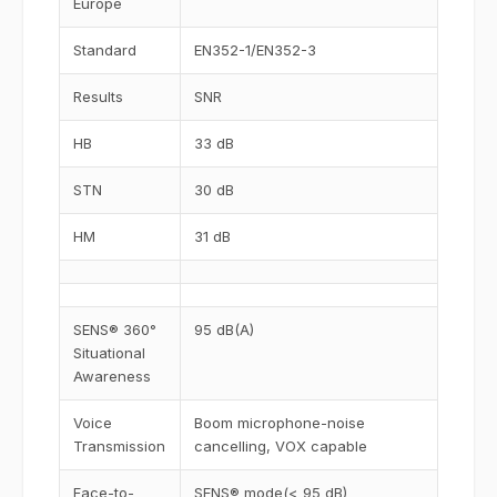
Europe
Standard
EN352-1/EN352-3
Results
SNR
HB
33 dB
STN
30 dB
HM
31 dB
SENS® 360°
95 dB(A)
Situational
Awareness
Voice
Boom microphone-noise
Transmission
cancelling, VOX capable
Face-to-
SENS® mode(< 95 dB)