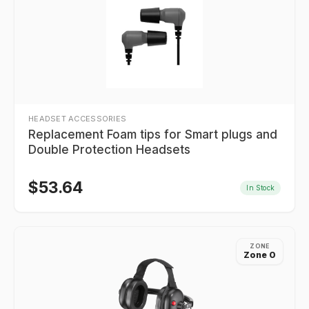
HEADSET ACCESSORIES
Replacement Foam tips for Smart plugs and
Double Protection Headsets
$
53.64
In Stock
ZONE
Zone 0