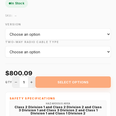
In Stock
SKU:
—
VERSION
TWO-WAY RADIO CABLE TYPE
$800.09
1
SELECT OPTIONS
QTY
SAFETY SPECIFICATIONS
HAZARDOUS AREA
Class 2 Division 1 and Class 2 Division 2 and Class
3 Division 1 and Class 3 Division 2 and Class 1
Division 1 and Class 1 Division 2