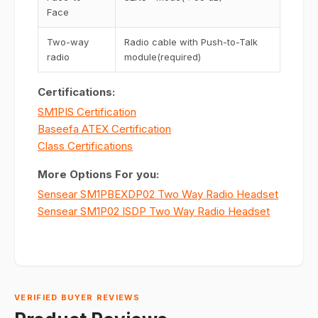
Face
Two-way
Radio cable with Push-to-Talk
radio
module(required)
Certifications:
SM1PIS Certification
Baseefa ATEX Certification
Class Certifications
More Options For you:
Sensear SM1PBEXDP02 Two Way Radio Headset
Sensear SM1P02 ISDP Two Way Radio Headset
VERIFIED BUYER REVIEWS