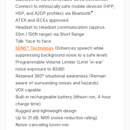
Connect to intrinsically safe mobile devices (HFP,
®
HSP, and A2DP profiles) via Bluetooth
ATEX and IECEx approved
Headset to Headset communication (approx.
50m / 150ft range) via Short Range
Talk 'face to face
SENS™ Technology
(Enhances speech while
suppressing background noise to a safe level)
Programmable Volume Limiter (Limit 'in-ear'
noise exposure to 82dB)
Retained 360° situational awareness (Remain
aware of surrounding noises and hazards)
VOX capable
Built-in rechargeable battery (lithium-ion, 4-hour
charge time)
Rugged and lightweight design
Up to 31 dB. NRR (noise reduction rating)
Noise-canceling boom mic