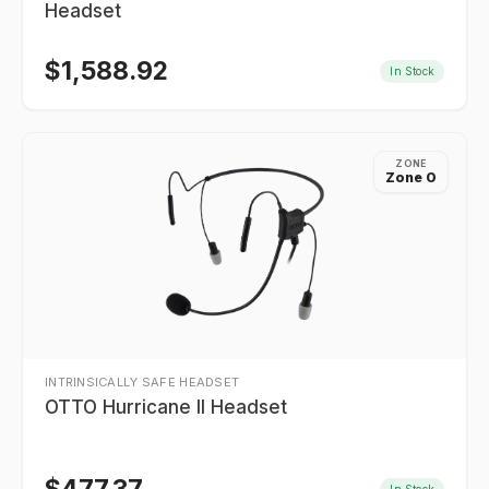
Headset
$
1,588.92
In Stock
ZONE
Zone 0
INTRINSICALLY SAFE HEADSET
OTTO Hurricane II Headset
In Stock