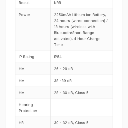
Result
NRR
Power
2250mAh Lithium ion Battery,
24 hours (wired connection) /
18 hours (wireless with
Bluetooth/Short Range
activated), 4 Hour Charge
Time
IP Rating
IP54
HM
26 - 29 dB
HM
38 -39 dB
HM
28 - 30 dB, Class 5
Hearing
Protection
HB
30 - 32 dB, Class 5