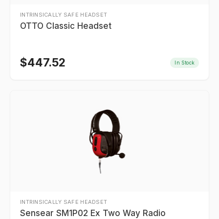
INTRINSICALLY SAFE HEADSET
OTTO Classic Headset
$
447.52
In Stock
INTRINSICALLY SAFE HEADSET
Sensear SM1P02 Ex Two Way Radio