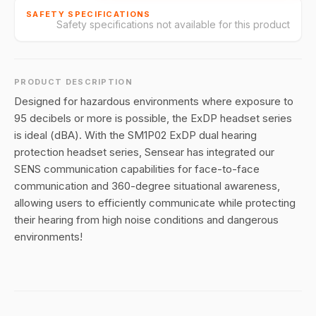
SAFETY SPECIFICATIONS
Safety specifications not available for this product
PRODUCT DESCRIPTION
Designed for hazardous environments where exposure to
95 decibels or more is possible, the ExDP headset series
is ideal (dBA). With the SM1P02 ExDP dual hearing
protection headset series, Sensear has integrated our
SENS communication capabilities for face-to-face
communication and 360-degree situational awareness,
allowing users to efficiently communicate while protecting
their hearing from high noise conditions and dangerous
environments!