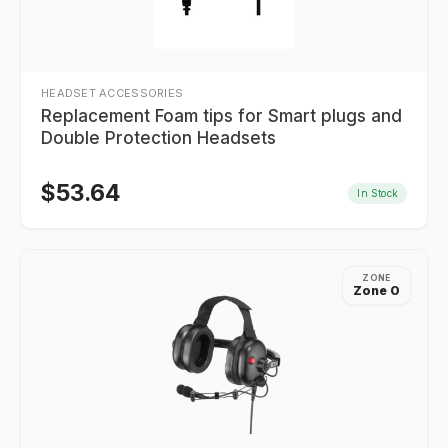
HEADSET ACCESSORIES
Replacement Foam tips for Smart plugs and
Double Protection Headsets
$
53.64
In Stock
ZONE
Zone 0