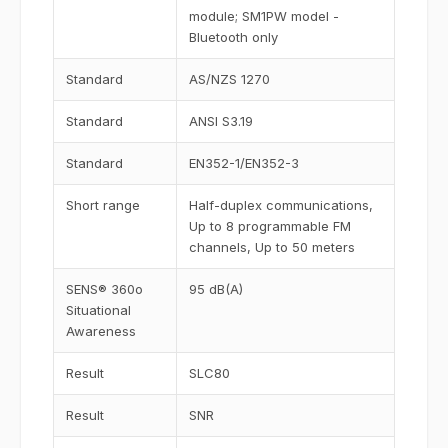
module; SM1PW model -
Bluetooth only
Standard
AS/NZS 1270
Standard
ANSI S3.19
Standard
EN352-1/EN352-3
Short range
Half-duplex communications,
Up to 8 programmable FM
channels, Up to 50 meters
SENS® 360o
95 dB(A)
Situational
Awareness
Result
SLC80
Result
SNR