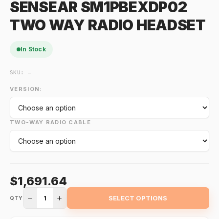
SENSEAR SM1PBEXDP02
TWO WAY RADIO HEADSET
In Stock
SKU:
—
VERSION:
TWO-WAY RADIO CABLE
$1,691.64
1
SELECT OPTIONS
QTY