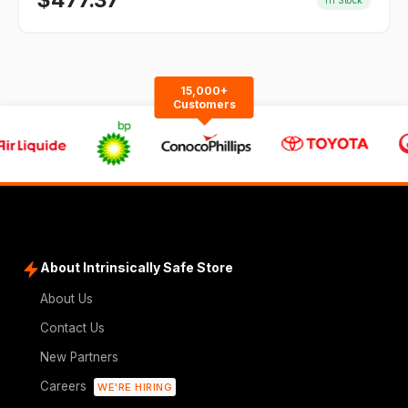
$
477.37
15,000+
Customers
About Intrinsically Safe Store
About Us
Contact Us
New Partners
Careers
WE'RE HIRING