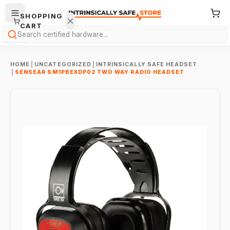
SHOPPING
CART
Search
HOME
|
UNCATEGORIZED
|
INTRINSICALLY SAFE HEADSET
|
SENSEAR SM1PBEXDP02 TWO WAY RADIO HEADSET
Your
cart is
empty.
ONTINUE
HOPPING
→