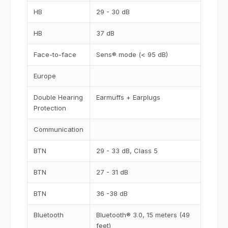
HB
29 - 30 dB
HB
37 dB
Face-to-face
Sens® mode (< 95 dB)
Europe
Double Hearing
Earmuffs + Earplugs
Protection
Communication
BTN
29 - 33 dB, Class 5
BTN
27 - 31 dB
BTN
36 -38 dB
Bluetooth
Bluetooth® 3.0, 15 meters (49
feet)