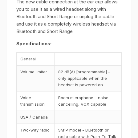
The new cable connection at the ear cup allows
you to use it as a wired headset along with
Bluetooth and Short Range or unplug the cable
and use it as a completely wireless headset via
Bluetooth and Short Range
Specifications:
General
Volume limiter
82 dB(A) [programmable] –
only applicable when the
headset is powered on
Voice
Boom microphone – noise
transmission
cancelling, VOX capable
USA / Canada
Two-way radio
SM1P model - Bluetooth or
radio cable with Push-To-Talk