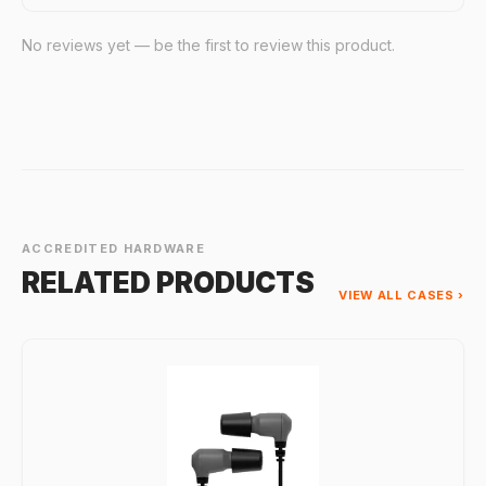
No reviews yet — be the first to review this product.
ACCREDITED HARDWARE
RELATED PRODUCTS
VIEW ALL CASES ›