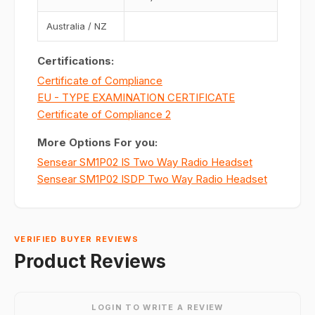
Australia / NZ
Certifications:
Certificate of Compliance
EU - TYPE EXAMINATION CERTIFICATE
Certificate of Compliance 2
More Options For you:
Sensear SM1P02 IS Two Way Radio Headset
Sensear SM1P02 ISDP Two Way Radio Headset
VERIFIED BUYER REVIEWS
Product Reviews
LOGIN TO WRITE A REVIEW