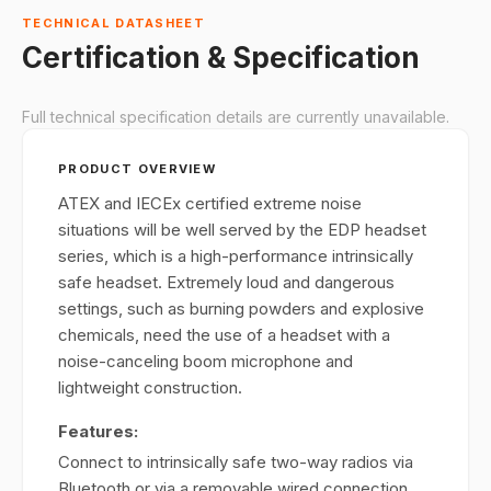
TECHNICAL DATASHEET
Certification & Specification
Full technical specification details are currently unavailable.
PRODUCT OVERVIEW
ATEX and IECEx certified extreme noise
situations will be well served by the EDP headset
series, which is a high-performance intrinsically
safe headset. Extremely loud and dangerous
settings, such as burning powders and explosive
chemicals, need the use of a headset with a
noise-canceling boom microphone and
lightweight construction.
Features:
Connect to intrinsically safe two-way radios via
Bluetooth or via a removable wired connection