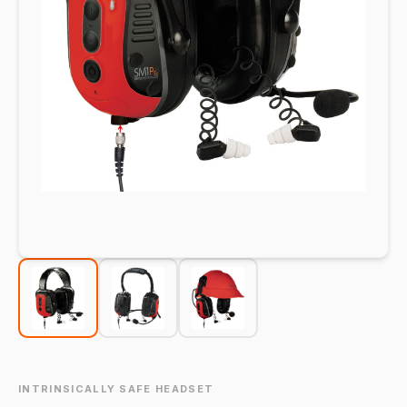
INTRINSICALLY SAFE HEADSET