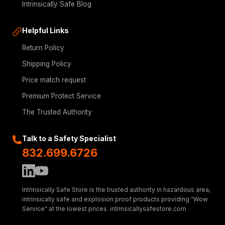
Intrinsically Safe Blog
Helpful Links
Return Policy
Shipping Policy
Price match request
Premium Protect Service
The Trusted Authority
Talk to a Safety Specialist
832.699.6726
Intrinsically Safe Store is the trusted authority in hazardous area,
intrinsically safe and explosion proof products providing “Wow
Service” at the lowest prices. intrinsicallysafestore.com