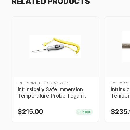
RELATED PRODUCTS
THERMOMETER ACCESSORIES
THERMOME
Intrinsically Safe Immersion
Intrinsi
Temperature Probe Tegam
Temper
IS9K603MTC06
IS9T60
$
215.00
$
235
In Stock