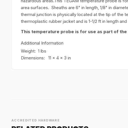
hazardous areas.This TEGAM temperature probe is for 
area surfaces. Sheaths are 6" in length, 1/8" in diamet
thermal junction is physically located at the tip of th
thermoplastic rubber jacket and is 1-1/2 ft in length an
This temperature probe is for use as part of the
Additional Information
Weight: 1 lbs
Dimensions: 11 x 4 x 3 in
ACCREDITED HARDWARE