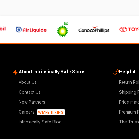
About Intrinsically Safe Store
Helpful 
About Us
Return Po
Contact Us
Shipping 
New Partners
Price mat
Careers
Premium P
WE'RE HIRING
Intrinsically Safe Blog
The Trust