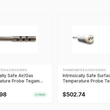
TER ACCESSORIES
THERMOMETER ACCESSORIES
cally Safe Air/Gas
Intrinsically Safe Surfa
ature Probe Tegam
Temperature Probe T
6MTC06
IS9K605MTC06
.98
$
502.74
In Stock