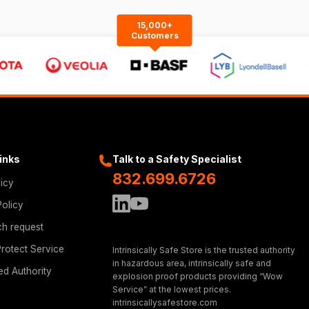
15,000+
Customers
Links
Talk to a Safety Specialist
832.699.6726
licy
Policy
ch request
rotect Service
Intrinsically Safe Store is the trusted authority
in hazardous area, intrinsically safe and
ed Authority
explosion proof products providing “Wow
Service” at the lowest prices.
intrinsicallysafestore.com