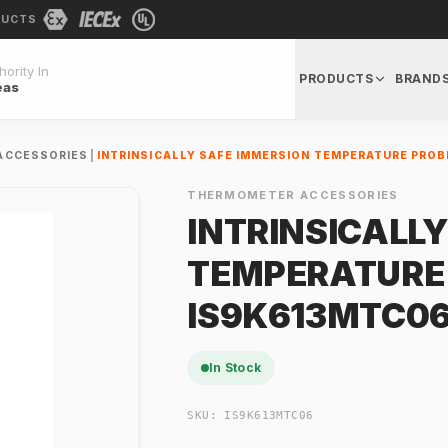
DUCTS
ority In
PRODUCTS
BRAND
eas
ACCESSORIES
|
INTRINSICALLY SAFE IMMERSION TEMPERATURE PROB
THERMOMETER ACCESSORIES
INTRINSICALL
TEMPERATURE
IS9K613MTC06
In Stock
SKU:
IS9K613MTC06