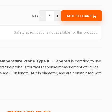
1
ADD TO CART
QTY
Safety specifications not available for this product
 Temperature Probe Type K – Tapered
is certified to use
ature probe is for fast response measurement of liquids,
 are 6″ in length, 1/8″ in diameter, and are constructed with