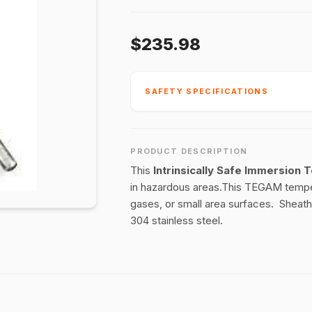
$235.98
SAFETY SPECIFICATIONS
PRODUCT DESCRIPTION
This
Intrinsically Safe Immersion
in hazardous areas.This TEGAM temper
gases, or small area surfaces. Sheaths
304 stainless steel.