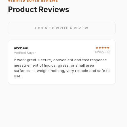
VERIFIED BUYER REVIEWS
Product Reviews
LOGIN TO WRITE A REVIEW
archeal
★
★
★
★
★
10/15/2019
Verified Buyer
It work great. Secure, convenient and fast response
measurement of liquids, gases, or small area
surfaces. . It weighs nothing, very reliable and safe to
use.