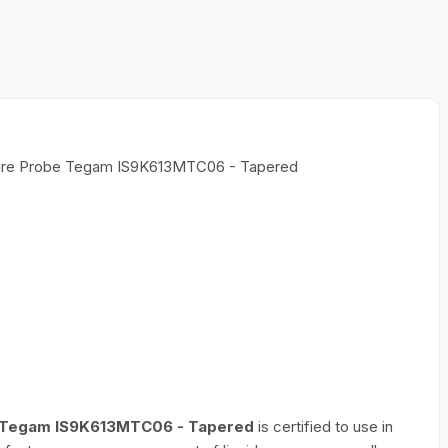
ature Probe Tegam IS9K613MTC06 - Tapered
be Tegam IS9K613MTC06 - Tapered
is certified to use in