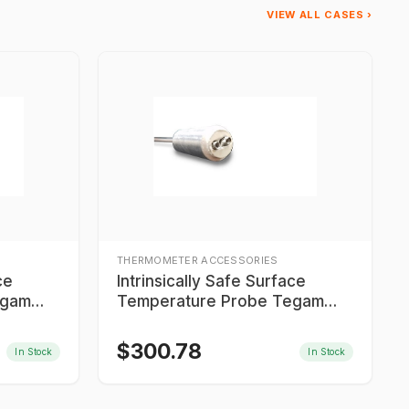
VIEW ALL CASES ›
THERMOMETER ACCESSORIES
ce
Intrinsically Safe Surface
egam
Temperature Probe Tegam
IS9T605MTC06
$
300.78
In Stock
In Stock