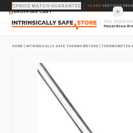
PRICE MATCH GUARANTEE
+1,000
CERTIFIED PRO
SHOPPING CART
Your Global Auth
Hazardous Ar
HOME
|
INTRINSICALLY SAFE THERMOMETERS
|
THERMOMETER 
Your cart is empty.
CONTINUE SHOPPING →