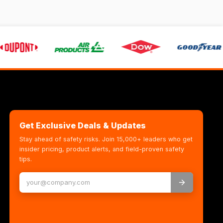
Get Exclusive Deals & Updates
Stay ahead of safety risks. Join 15,000+ leaders who get
insider pricing, product alerts, and field-proven safety
tips.