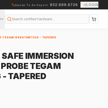
832.699.6726
LOGIN
Speak To An Expert:
S
Search
E TEGAM IS9K613MTC06 - TAPERED
Y SAFE IMMERSION
 PROBE TEGAM
 - TAPERED