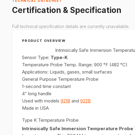
TECHNICAL DATASHEET
Certification & Specification
Full technical specification details are currently unavailable.
PRODUCT OVERVIEW
Intrinsically Safe Immersion Temper
Sensor Type:
Type-K
Temperature Probe Temp. Range: 900 °F (482 °C)
Applications: Liquids, gases, small surfaces
General Purpose Temperature Probe
1-second time constant
4″ long handle
Used with models
921B
and
922B
Made in USA
Type K Temperature Probe
Intrinsically Safe Immersion Temperature Pro