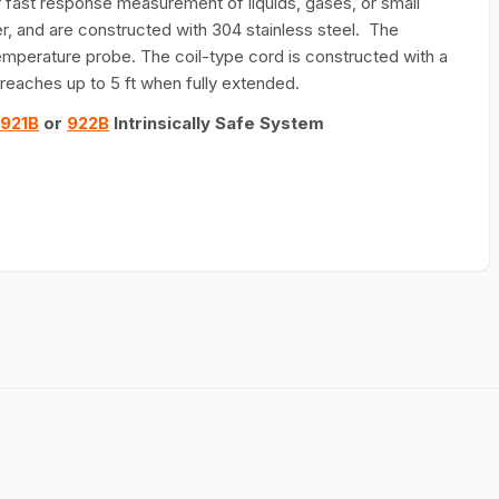
fast response measurement of liquids, gases, or small
er, and are constructed with 304 stainless steel. The
e temperature probe. The coil-type cord is constructed with a
d reaches up to 5 ft when fully extended.
921B
or
922B
Intrinsically Safe System