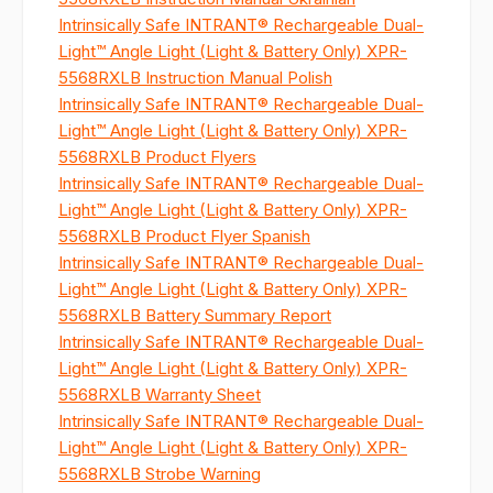
Intrinsically Safe INTRANT® Rechargeable Dual-
Light™ Angle Light (Light & Battery Only) XPR-
5568RXLB Instruction Manual Polish
Intrinsically Safe INTRANT® Rechargeable Dual-
Light™ Angle Light (Light & Battery Only) XPR-
5568RXLB Product Flyers
Intrinsically Safe INTRANT® Rechargeable Dual-
Light™ Angle Light (Light & Battery Only) XPR-
5568RXLB Product Flyer Spanish
Intrinsically Safe INTRANT® Rechargeable Dual-
Light™ Angle Light (Light & Battery Only) XPR-
5568RXLB Battery Summary Report
Intrinsically Safe INTRANT® Rechargeable Dual-
Light™ Angle Light (Light & Battery Only) XPR-
5568RXLB Warranty Sheet
Intrinsically Safe INTRANT® Rechargeable Dual-
Light™ Angle Light (Light & Battery Only) XPR-
5568RXLB Strobe Warning