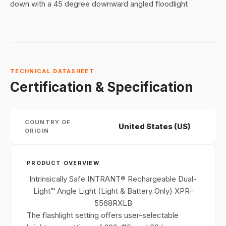
down with a 45 degree downward angled floodlight
TECHNICAL DATASHEET
Certification & Specification
COUNTRY OF
United States (US)
ORIGIN
PRODUCT OVERVIEW
Intrinsically Safe INTRANT® Rechargeable Dual-
Light™ Angle Light (Light & Battery Only) XPR-
5568RXLB
The flashlight setting offers user-selectable