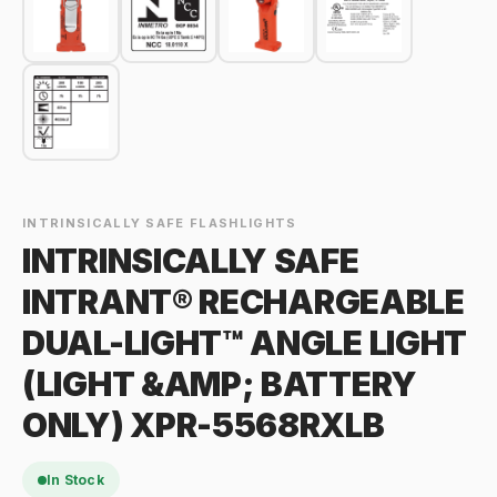
INTRINSICALLY SAFE FLASHLIGHTS
INTRINSICALLY SAFE
INTRANT® RECHARGEABLE
DUAL-LIGHT™ ANGLE LIGHT
(LIGHT &AMP; BATTERY
ONLY) XPR-5568RXLB
In Stock