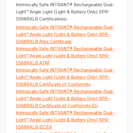
Intrinsically Safe INTRANT® Rechargeable Dual-
Light™ Angle Light (Light & Battery Only) XPR-
5568RXLB Certifications:
Intrinsically Safe INTRANT® Rechargeable Dual-
Light™ Angle Light (Light & Battery Only) XPR-
5568RXLB Atex Certificate
Intrinsically Safe INTRANT® Rechargeable Dual-
Light™ Angle Light (Light & Battery Only) XPR-
5568RXLB ATM
Intrinsically Safe INTRANT® Rechargeable Dual-
Light™ Angle Light (Light & Battery Only) XPR-
5568RXLB Certificate of Conformity
Intrinsically Safe INTRANT® Rechargeable Dual-
Light™ Angle Light (Light & Battery Only) XPR-
5568RXLB Certificate of Conformity EU
Intrinsically Safe INTRANT® Rechargeable Dual-
Light™ Angle Light (Light & Battery Only) XPR-
5568RXLB IECEX