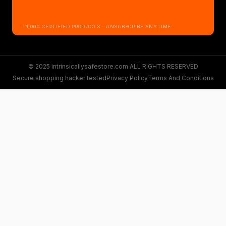
+1,000 CERTIFIED PRODUCTS · UNSUBSCRIBE ANYTIME
© 2025 intrinsicallysafestore.com ALL RIGHTS RESERVED
Secure shopping hacker tested
Privacy Policy
Terms And Conditions