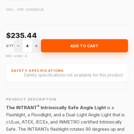
SKU:
XPR-5568RXLB
$235.44
4
ADD TO CART
QTY
Min. order: 4
SAFETY SPECIFICATIONS
Safety specifications not available for this product
PRODUCT DESCRIPTION
®
The INTRANT
Intrinsically Safe Angle Light
is a
Flashlight, a Floodlight, and a Dual-Light Angle Light that is
cULus, ATEX, IECEx, and INMETRO certified Intrinsically
Safe. The INTRANTs flashlight rotates 90 degrees up and