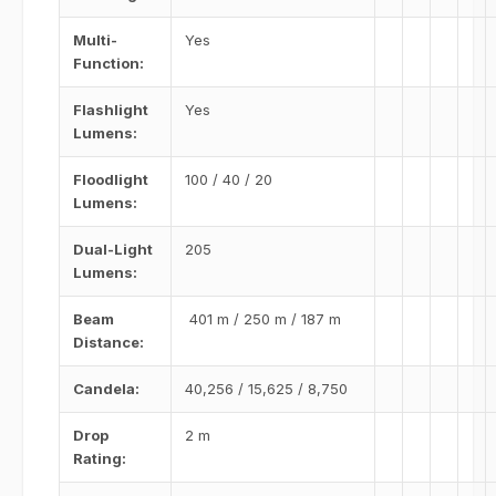
Multi-
Yes
Function:
Flashlight
Yes
Lumens:
Floodlight
100 / 40 / 20
Lumens:
Dual-Light
205
Lumens:
Beam
401 m / 250 m / 187 m
Distance:
Candela:
40,256 / 15,625 / 8,750
Drop
2 m
Rating: