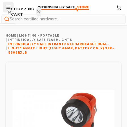
SHOPPING
CART
Search
HOME
|
LIGHTING - PORTABLE
|
INTRINSICALLY SAFE FLASHLIGHTS
INTRINSICALLY SAFE INTRANT® RECHARGEABLE DUAL-
|
LIGHT™ ANGLE LIGHT (LIGHT &AMP; BATTERY ONLY) XPR-
5568RXLB
Your
cart is
empty.
ONTINUE
HOPPING
→