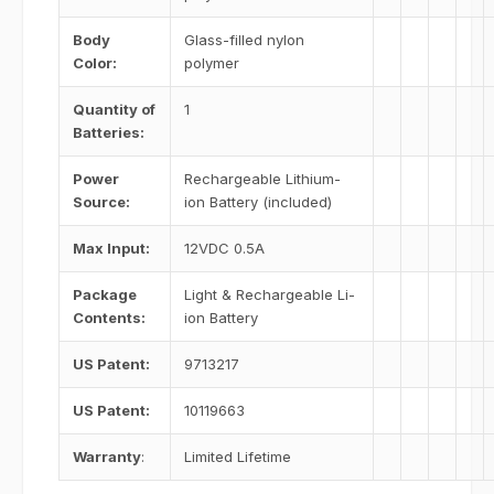
Body
Glass-filled nylon
Color:
polymer
Quantity of
1
Batteries:
Power
Rechargeable Lithium-
Source:
ion Battery (included)
Max Input:
12VDC 0.5A
Package
Light & Rechargeable Li-
Contents:
ion Battery
US Patent:
9713217
US Patent:
10119663
Warranty
:
Limited Lifetime