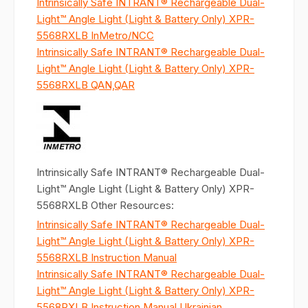
Intrinsically Safe INTRANT® Rechargeable Dual-
Light™ Angle Light (Light & Battery Only) XPR-
5568RXLB InMetro/NCC
Intrinsically Safe INTRANT® Rechargeable Dual-
Light™ Angle Light (Light & Battery Only) XPR-
5568RXLB QAN,QAR
Intrinsically Safe INTRANT® Rechargeable Dual-
Light™ Angle Light (Light & Battery Only) XPR-
5568RXLB Other Resources:
Intrinsically Safe INTRANT® Rechargeable Dual-
Light™ Angle Light (Light & Battery Only) XPR-
5568RXLB Instruction Manual
Intrinsically Safe INTRANT® Rechargeable Dual-
Light™ Angle Light (Light & Battery Only) XPR-
5568RXLB Instruction Manual Ukrainian