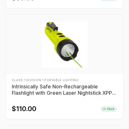
CLASS 1 DIVISION 1 PORTABLE LIGHTING
Intrinsically Safe Non-Rechargeable
Flashlight with Green Laser Nightstick XPP-
5422GXL
$
110.00
In Stock