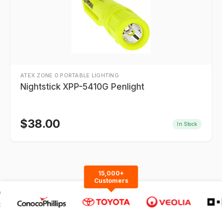
ATEX ZONE 0 PORTABLE LIGHTING
Nightstick XPP-5410G Penlight
$
38.00
In Stock
15,000+
Customers