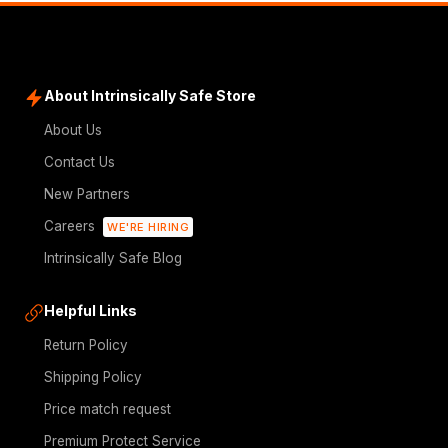
About Intrinsically Safe Store
About Us
Contact Us
New Partners
Careers
WE'RE HIRING
Intrinsically Safe Blog
Helpful Links
Return Policy
Shipping Policy
Price match request
Premium Protect Service