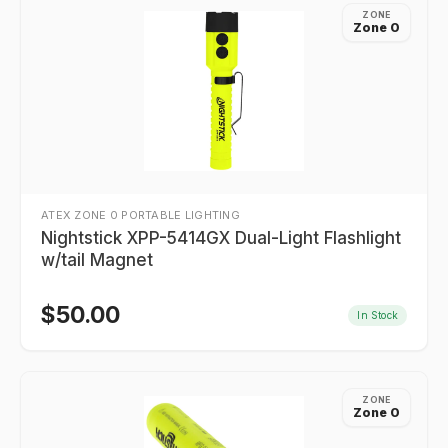
ZONE
Zone 0
ATEX ZONE 0 PORTABLE LIGHTING
Nightstick XPP-5414GX Dual-Light Flashlight
w/tail Magnet
$
50.00
In Stock
ZONE
Zone 0