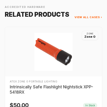
ACCREDITED HARDWARE
RELATED PRODUCTS
VIEW ALL CASES ›
ZONE
Zone 0
ATEX ZONE 0 PORTABLE LIGHTING
Intrinsically Safe Flashlight Nightstick XPP-
5418RX
$
50.00
In Stock