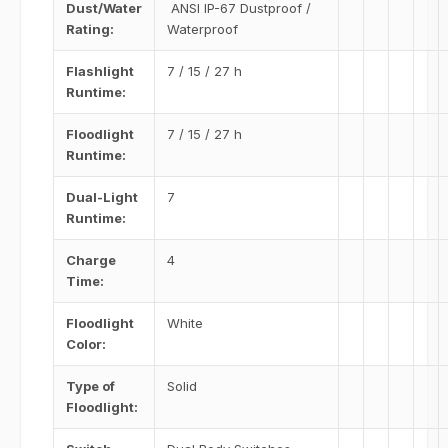
Dust/Water
ANSI IP-67 Dustproof /
Rating:
Waterproof
Flashlight
7 / 15 / 27 h
Runtime:
Floodlight
7 / 15 / 27 h
Runtime:
Dual-Light
7
Runtime:
Charge
4
Time:
Floodlight
White
Color:
Type of
Solid
Floodlight: