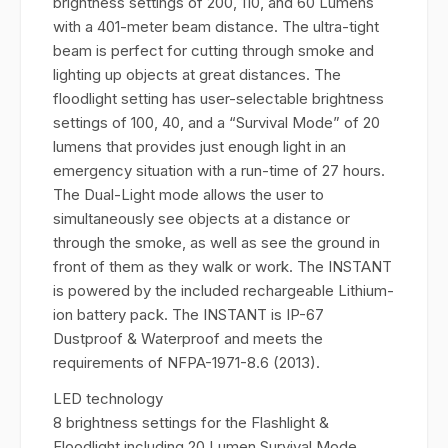
brightness settings of 200, 110, and 60 Lumens
with a 401-meter beam distance. The ultra-tight
beam is perfect for cutting through smoke and
lighting up objects at great distances. The
floodlight setting has user-selectable brightness
settings of 100, 40, and a “Survival Mode” of 20
lumens that provides just enough light in an
emergency situation with a run-time of 27 hours.
The Dual-Light mode allows the user to
simultaneously see objects at a distance or
through the smoke, as well as see the ground in
front of them as they walk or work. The INSTANT
is powered by the included rechargeable Lithium-
ion battery pack. The INSTANT is IP-67
Dustproof & Waterproof and meets the
requirements of NFPA-1971-8.6 (2013).
LED technology
8 brightness settings for the Flashlight &
Floodlight including 20 Lumen Survival Mode