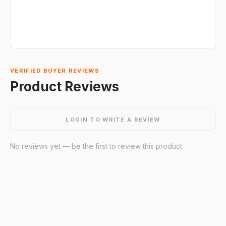
VERIFIED BUYER REVIEWS
Product Reviews
LOGIN TO WRITE A REVIEW
No reviews yet — be the first to review this product.