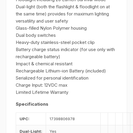
Dual-light (both the flashlight & floodlight on at
the same time) provides for maximum lighting
versatility and user safety
Glass-filled Nylon Polymer housing
Dual body switches
Heavy-duty stainless-steel pocket clip
Battery charge status indicator (for use only with
rechargeable battery)
Impact & chemical resistant
Rechargeable Lithium-ion Battery (included)
Serialized for personal identification
Charge Input: 12VDC max
Limited Lifetime Warranty
Specifications
UPC:
17398806978
Dual-Light:
Yes