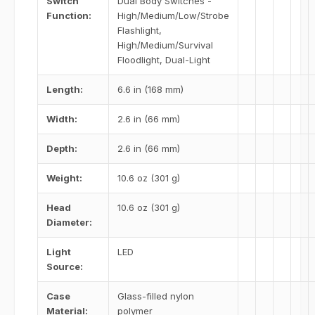
Switch
Dual Body Switches -
Function:
High/Medium/Low/Strobe
Flashlight,
High/Medium/Survival
Floodlight, Dual-Light
Length:
6.6 in (168 mm)
Width:
2.6 in (66 mm)
Depth:
2.6 in (66 mm)
Weight:
10.6 oz (301 g)
Head
10.6 oz (301 g)
Diameter:
Light
LED
Source:
Case
Glass-filled nylon
Material:
polymer