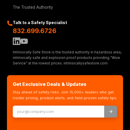
The Trusted Authority
Talk to a Safety Specialist
832.699.6726
Intrinsically Safe Store is the trusted authority in hazardous area,
intrinsically safe and explosion proof products providing “Wow
Service” at the lowest prices. intrinsicallysafestore.com
Get Exclusive Deals & Updates
Stay ahead of safety risks. Join 15,000+ leaders who get
insider pricing, product alerts, and field-proven safety tips.