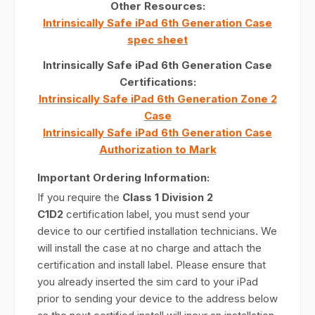
Other Resources:
Intrinsically Safe iPad 6th Generation Case
spec sheet
Intrinsically Safe iPad 6th Generation Case
Certifications:
Intrinsically Safe iPad 6th Generation Zone 2
Case
Intrinsically Safe iPad 6th Generation Case
Authorization to Mark
Important Ordering Information:
If you require the
Class 1 Division 2
C1D2
certification label, you must send your
device to our certified installation technicians. We
will install the case at no charge and attach the
certification and install label. Please ensure that
you already inserted the sim card to your iPad
prior to sending your device to the address below