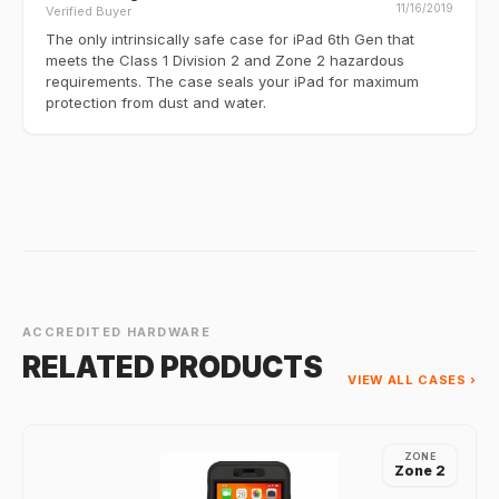
11/16/2019
Verified Buyer
The only intrinsically safe case for iPad 6th Gen that
meets the Class 1 Division 2 and Zone 2 hazardous
requirements. The case seals your iPad for maximum
protection from dust and water.
ACCREDITED HARDWARE
RELATED PRODUCTS
VIEW ALL CASES ›
ZONE
Zone 2