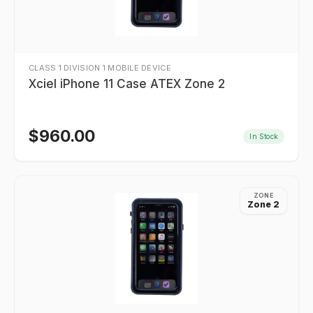
CLASS 1 DIVISION 1 MOBILE DEVICE
Xciel iPhone 11 Case ATEX Zone 2
$
960.00
In Stock
ZONE
Zone 2