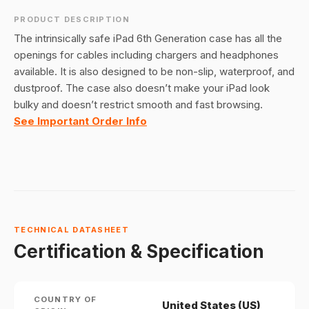
PRODUCT DESCRIPTION
The intrinsically safe iPad 6th Generation case has all the
openings for cables including chargers and headphones
available. It is also designed to be non-slip, waterproof, and
dustproof. The case also doesn’t make your iPad look
bulky and doesn’t restrict smooth and fast browsing.
See Important Order Info
TECHNICAL DATASHEET
Certification & Specification
COUNTRY OF
United States (US)