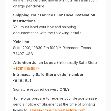
as the next certified install will incur an installation
charge per device.
Shipping Your Devices For Case Installation
Instructions:
You must label your box and shipping
documentation with the following details:
Xciel Inc.
Rd
Suite 2001, 19830 Fm 1093
Richmond Texas
77407, USA
Attention Julian Lopez /
Intrinsically Safe Store
+1 281 915 8927
Intrinsically Safe Store order number
{######}.
Signature required delivery
ONLY
To help us prepare to receive your device please
send a notice of Shipment at the time of printing
labels to:
sales@intrinsicallysafestore.com