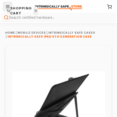
SHOPPING
CART
Search
HOME
|
MOBILE DEVICES
|
INTRINSICALLY SAFE CASES
|
INTRINSICALLY SAFE IPAD 6TH GENERATION CASE
Your
cart is
empty.
ONTINUE
HOPPING
→