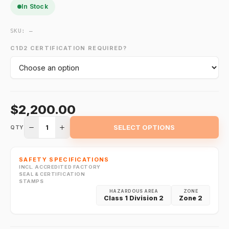
In Stock
SKU:
—
C1D2 CERTIFICATION REQUIRED?
$2,200.00
1
SELECT OPTIONS
QTY
SAFETY SPECIFICATIONS
INCL. ACCREDITED FACTORY
SEAL & CERTIFICATION
STAMPS
HAZARDOUS AREA
ZONE
Class 1 Division 2
Zone 2