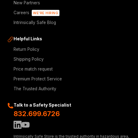
New Partners
Careers
WE'RE HIRING
Intrinsically Safe Blog
Helpful Links
Return Policy
Shipping Policy
Price match request
Premium Protect Service
The Trusted Authority
Talk to a Safety Specialist
832.699.6726
Intrinsically Safe Store is the trusted authority in hazardous area,