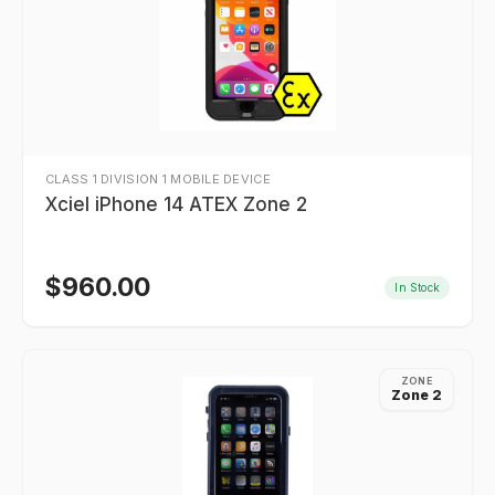
CLASS 1 DIVISION 1 MOBILE DEVICE
Xciel iPhone 14 ATEX Zone 2
$
960.00
In Stock
ZONE
Zone 2