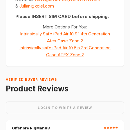
&
Julian@xciel.com
Please INSERT SIM CARD before shipping.
More Options For You:
Intrinsically Safe iPad Air 10.9" 4th Generation
Atex Case Zone 2
Intrinsically safe iPad Air 10.5in 3rd Generation
Case ATEX Zone 2
VERIFIED BUYER REVIEWS
Product Reviews
LOGIN TO WRITE A REVIEW
Offshore RigMan88
★
★
★
★
★