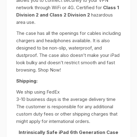
allows you to connect securely to your VPN
network through WiFi or 4G. Certified for
Class 1
Division 2 and Class 2 Division 2
hazardous
area use.
The case has all the openings for cables including
chargers and headphones available. It is also
designed to be non-slip, waterproof, and
dustproof. The case also doesn’t make your iPad
look bulky and doesn’t restrict smooth and fast
browsing. Shop Now!
Shipping:
We ship using FedEx
3-10 business days is the average delivery time
The customer is responsible for any additional
custom duty fees or other shipping charges that
might apply for international orders.
Intrinsically Safe iPad 6th Generation Case