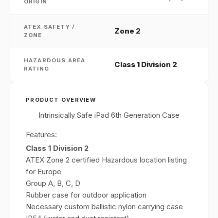
ORIGIN
ATEX SAFETY /
Zone 2
ZONE
HAZARDOUS AREA
Class 1 Division 2
RATING
PRODUCT OVERVIEW
Intrinsically Safe iPad 6th Generation Case
Features:
Class 1 Division 2
ATEX Zone 2 certified Hazardous location listing
for Europe
Group A, B, C, D
Rubber case for outdoor application
Necessary custom ballistic nylon carrying case