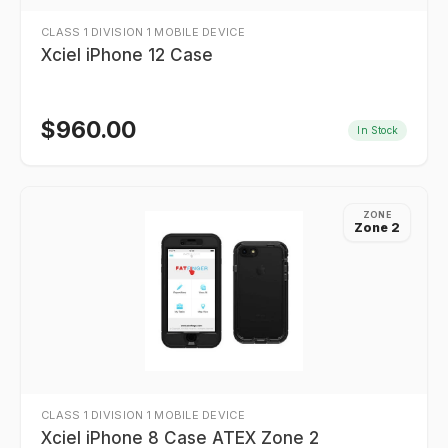
CLASS 1 DIVISION 1 MOBILE DEVICE
Xciel iPhone 12 Case
$
960.00
In Stock
ZONE
Zone 2
CLASS 1 DIVISION 1 MOBILE DEVICE
Xciel iPhone 8 Case ATEX Zone 2