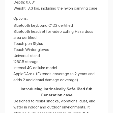
Depth: 0.63”
Weight: 3.3 lbs. including the nylon carrying case
Options:
Bluetooth keyboard C1D2 certified
Bluetooth headset for video calling Hazardous
area certified
Touch pen Stylus
Touch Winter gloves
Universal stand
128GB storage
Internal 4G cellular model
AppleCAre+ (Extends coverage to 2 years and
adds 2 accidental damage coverage)
Introducing Intrinsically Safe iPad 6th
Generation case
Designed to resist shocks, vibrations, dust, and
water in indoor and outdoor environments. It