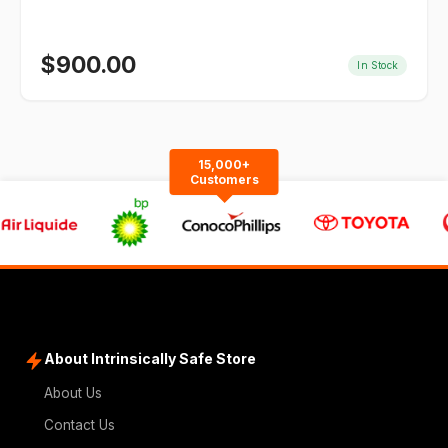
$
900.00
In Stock
15,000+
Customers
About Intrinsically Safe Store
About Us
Contact Us