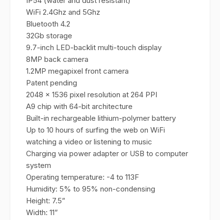
IP54 (water and dust resistant)
WiFi 2.4Ghz and 5Ghz
Bluetooth 4.2
32Gb storage
9.7-inch LED-backlit multi-touch display
8MP back camera
1.2MP megapixel front camera
Patent pending
2048 x 1536 pixel resolution at 264 PPI
A9 chip with 64-bit architecture
Built-in rechargeable lithium-polymer battery
Up to 10 hours of surfing the web on WiFi
watching a video or listening to music
Charging via power adapter or USB to computer
system
Operating temperature: -4 to 113F
Humidity: 5% to 95% non-condensing
Height: 7.5”
Width: 11”