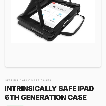
INTRINSICALLY SAFE CASES
INTRINSICALLY SAFE IPAD
6TH GENERATION CASE