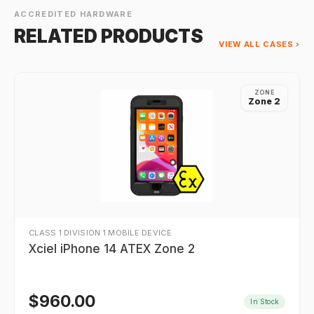
ACCREDITED HARDWARE
RELATED PRODUCTS
VIEW ALL CASES ›
ZONE
Zone 2
CLASS 1 DIVISION 1 MOBILE DEVICE
Xciel iPhone 14 ATEX Zone 2
$
960.00
In Stock