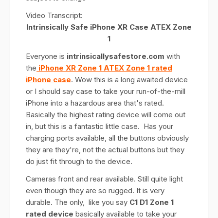
Video Transcript:
Intrinsically Safe iPhone XR Case ATEX Zone
1
Everyone is
intrinsicallysafestore.com
with
the
iPhone XR Zone 1 ATEX Zone 1 rated
iPhone case
. Wow this is a long awaited device
or I should say case to take your run-of-the-mill
iPhone into a hazardous area that's rated.
Basically the highest rating device will come out
in, but this is a fantastic little case. Has your
charging ports available, all the buttons obviously
they are they're, not the actual buttons but they
do just fit through to the device.
Cameras front and rear available. Still quite light
even though they are so rugged. It is very
durable. The only, like you say
C1 D1 Zone 1
rated device
basically available to take your