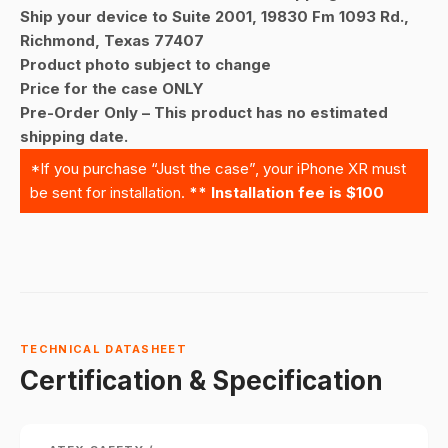
Ship your device to Suite 2001, 19830 Fm 1093 Rd.,
Richmond, Texas 77407
Product photo subject to change
Price for the case ONLY
Pre-Order Only – This product has no estimated
shipping date.
*If you purchase “Just the case”, your iPhone XR must
be sent for installation.
** Installation fee is $100
TECHNICAL DATASHEET
Certification & Specification