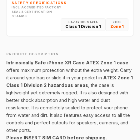
SAFETY SPECIFICATIONS
INCL. ACCREDITED FACTORY
SEAL & CERTIFICATION
STAMPS
HAZARDOUS AREA
ZONE
Class 1 Division 1
Zone 1
PRODUCT DESCRIPTION
Intrinsically Safe iPhone XR Case ATEX Zone 1 case
offers maximum protection without the extra weight. Carry
it around your bag or slide it in your pocket in
ATEX Zone 1
Class 1 Division 2 hazardous areas
, the case is
lightweight yet extremely rugged. It is also designed with
better shock absorption and high water and dust
resistance. It is completely sealed to protect your phone
from water and dirt. It also features easy access to all the
controls and perfect cutouts for speakers, cameras, and
other ports.
Please INSERT SIM CARD before shipping.