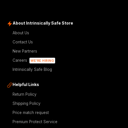
About Intrinsically Safe Store
About Us
Contact Us
New Partners
Careers
WE'RE HIRING
Intrinsically Safe Blog
Helpful Links
Return Policy
Shipping Policy
Price match request
Premium Protect Service