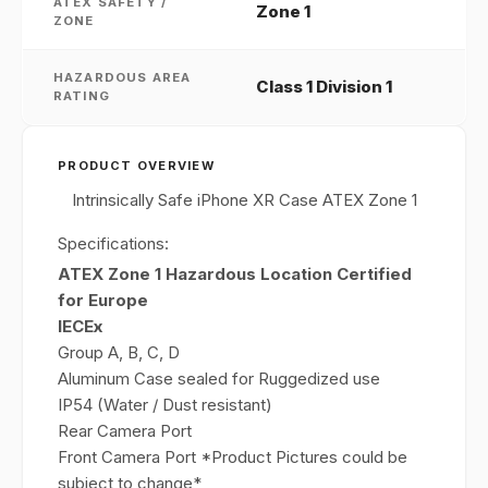
ATEX SAFETY /
Zone 1
ZONE
HAZARDOUS AREA
Class 1 Division 1
RATING
PRODUCT OVERVIEW
Intrinsically Safe iPhone XR Case ATEX Zone 1
Specifications:
ATEX Zone 1 Hazardous Location Certified
for Europe
IECEx
Group A, B, C, D
Aluminum Case sealed for Ruggedized use
IP54 (Water / Dust resistant)
Rear Camera Port
Front Camera Port *Product Pictures could be
subject to change*