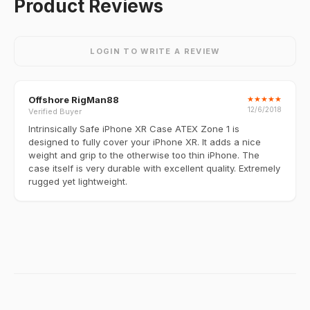
Product Reviews
LOGIN TO WRITE A REVIEW
Offshore RigMan88
★
★
★
★
★
12/6/2018
Verified Buyer
Intrinsically Safe iPhone XR Case ATEX Zone 1 is
designed to fully cover your iPhone XR. It adds a nice
weight and grip to the otherwise too thin iPhone. The
case itself is very durable with excellent quality. Extremely
rugged yet lightweight.