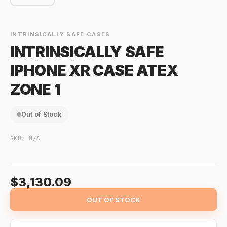
INTRINSICALLY SAFE CASES
INTRINSICALLY SAFE
IPHONE XR CASE ATEX
ZONE 1
Out of Stock
SKU:
N/A
$3,130.09
OUT OF STOCK