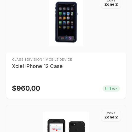
ZONE
Zone 2
CLASS 1 DIVISION 1 MOBILE DEVICE
Xciel iPhone 12 Case
$
960.00
In Stock
ZONE
Zone 2