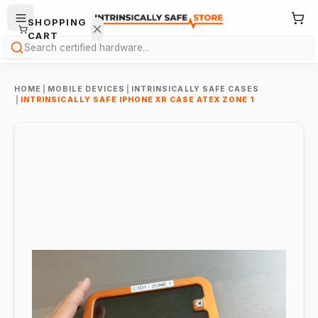
SHOPPING
CART
Search
HOME
|
MOBILE DEVICES
|
INTRINSICALLY SAFE CASES
|
INTRINSICALLY SAFE IPHONE XR CASE ATEX ZONE 1
Your
cart is
empty.
ONTINUE
HOPPING
→