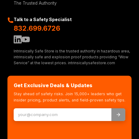
The Trusted Authority
Talk to a Safety Specialist
832.699.6726
Intrinsically Safe Store is the trusted authority in hazardous area,
intrinsically safe and explosion proof products providing “Wow
Service” at the lowest prices. intrinsicallysafestore.com
Get Exclusive Deals & Updates
Stay ahead of safety risks. Join 15,000+ leaders who get
insider pricing, product alerts, and field-proven safety tips.