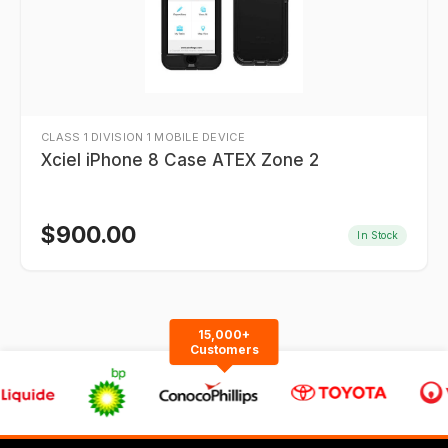
CLASS 1 DIVISION 1 MOBILE DEVICE
Xciel iPhone 8 Case ATEX Zone 2
$
900.00
In Stock
15,000+
Customers