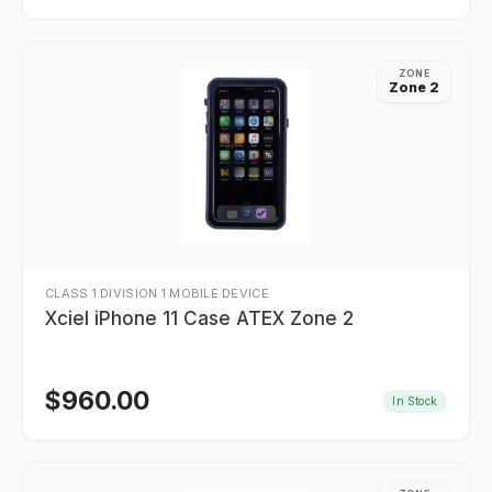
ZONE
Zone 2
CLASS 1 DIVISION 1 MOBILE DEVICE
Xciel iPhone 11 Case ATEX Zone 2
$
960.00
In Stock