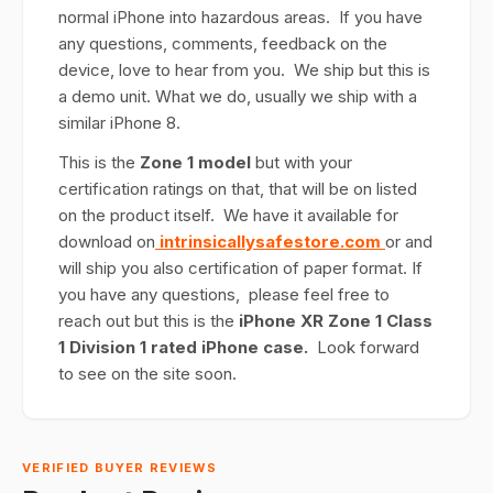
normal iPhone into hazardous areas. If you have
any questions, comments, feedback on the
device, love to hear from you. We ship but this is
a demo unit. What we do, usually we ship with a
similar iPhone 8.
This is the
Zone 1 model
but with your
certification ratings on that, that will be on listed
on the product itself. We have it available for
download on
intrinsicallysafestore.com
or and
will ship you also certification of paper format. If
you have any questions, please feel free to
reach out but this is the
iPhone XR Zone 1 Class
1 Division 1 rated iPhone case.
Look forward
to see on the site soon.
VERIFIED BUYER REVIEWS