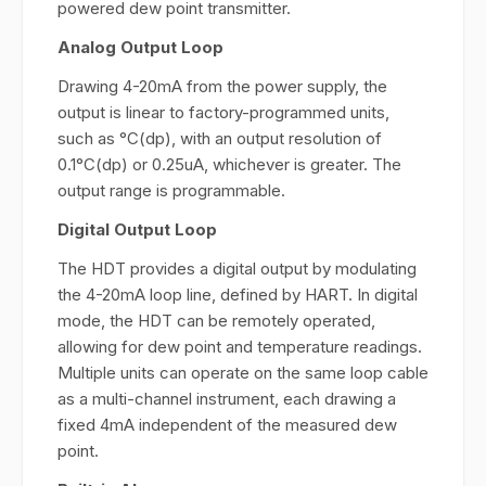
powered dew point transmitter.
Analog Output Loop
Drawing 4-20mA from the power supply, the
output is linear to factory-programmed units,
such as °C(dp), with an output resolution of
0.1°C(dp) or 0.25uA, whichever is greater. The
output range is programmable.
Digital Output Loop
The HDT provides a digital output by modulating
the 4-20mA loop line, defined by HART. In digital
mode, the HDT can be remotely operated,
allowing for dew point and temperature readings.
Multiple units can operate on the same loop cable
as a multi-channel instrument, each drawing a
fixed 4mA independent of the measured dew
point.