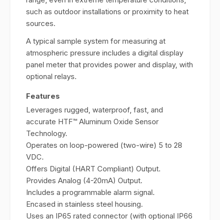
such as outdoor installations or proximity to heat
sources.
A typical sample system for measuring at
atmospheric pressure includes a digital display
panel meter that provides power and display, with
optional relays.
Features
Leverages rugged, waterproof, fast, and
accurate HTF™ Aluminum Oxide Sensor
Technology.
Operates on loop-powered (two-wire) 5 to 28
VDC.
Offers Digital (HART Compliant) Output.
Provides Analog (4-20mA) Output.
Includes a programmable alarm signal.
Encased in stainless steel housing.
Uses an IP65 rated connector (with optional IP66