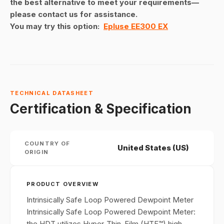
the best alternative to meet your requirements—
please contact us for assistance.
You may try this option:
Epluse EE300 EX
TECHNICAL DATASHEET
Certification & Specification
COUNTRY OF
United States (US)
ORIGIN
PRODUCT OVERVIEW
Intrinsically Safe Loop Powered Dewpoint Meter
Intrinsically Safe Loop Powered Dewpoint Meter:
the HDT utilizes Hyper-Thin-Film (HTF™) high