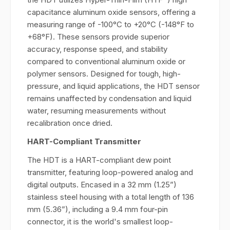
capacitance aluminum oxide sensors, offering a
measuring range of -100°C to +20°C (-148°F to
+68°F). These sensors provide superior
accuracy, response speed, and stability
compared to conventional aluminum oxide or
polymer sensors. Designed for tough, high-
pressure, and liquid applications, the HDT sensor
remains unaffected by condensation and liquid
water, resuming measurements without
recalibration once dried.
HART-Compliant Transmitter
The HDT is a HART-compliant dew point
transmitter, featuring loop-powered analog and
digital outputs. Encased in a 32 mm (1.25”)
stainless steel housing with a total length of 136
mm (5.36”), including a 9.4 mm four-pin
connector, it is the world's smallest loop-