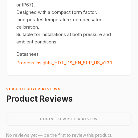
or IP67).
Designed with a compact form factor.
Incorporates temperature-compensated
calibration.
Suitable for installations at both pressure and
ambient conditions.
Datasheet
Process Insights_HDT_DS_EN_8PP_US_v23.1
VERIFIED BUYER REVIEWS
Product Reviews
LOGIN TO WRITE A REVIEW
No reviews yet — be the first to review this product.