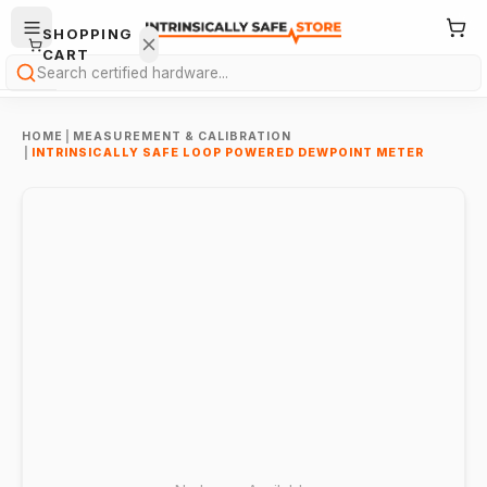
SHOPPING
CART
Search
HOME
|
MEASUREMENT & CALIBRATION
|
INTRINSICALLY SAFE LOOP POWERED DEWPOINT METER
Your
cart is
empty.
ONTINUE
HOPPING
→