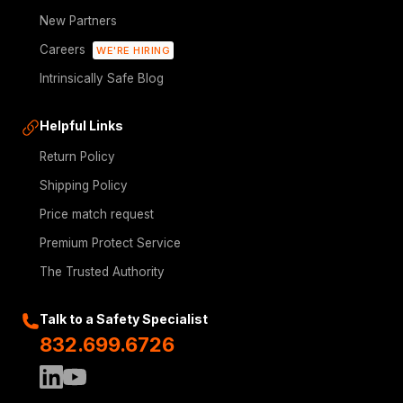
New Partners
Careers
WE'RE HIRING
Intrinsically Safe Blog
Helpful Links
Return Policy
Shipping Policy
Price match request
Premium Protect Service
The Trusted Authority
Talk to a Safety Specialist
832.699.6726