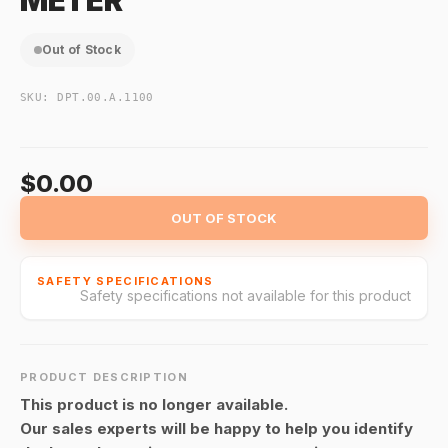
METER
Out of Stock
SKU:
DPT.00.A.1100
$0.00
OUT OF STOCK
SAFETY SPECIFICATIONS
Safety specifications not available for this product
PRODUCT DESCRIPTION
This product is no longer available.
Our sales experts will be happy to help you identify