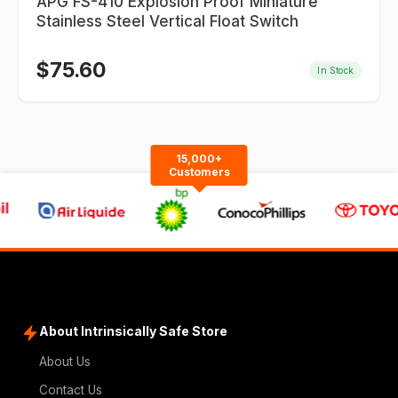
APG FS-410 Explosion Proof Miniature
Stainless Steel Vertical Float Switch
$
75.60
In Stock
15,000+
Customers
About Intrinsically Safe Store
About Us
Contact Us