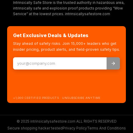
Intrinsically Safe Store is the trusted authority in hazardous area,
intrinsically safe and explosion proof products providing “Wow
Service” at the lowest prices. intrinsicallysafestore.com
Get Exclusive Deals & Updates
Stay ahead of safety risks. Join 15,000+ leaders who get
insider pricing, product alerts, and field-proven safety tips.
+1,000 CERTIFIED PRODUCTS · UNSUBSCRIBE ANYTIME
© 2025 intrinsicallysafestore.com ALL RIGHTS RESERVED
Secure shopping hacker tested
Privacy Policy
Terms And Conditions