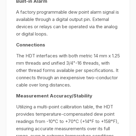
Built-in Alarm
A factory programmable dew point alarm signal is
available through a digital output pin. External
devices or relays can be operated via the analog
or digital loops.
Connections
The HDT interfaces with both metric 14 mm x 1.25
mm threads and unified 3/4"-16 threads, with
other thread forms available per specifications. It
connects through an inexpensive two-conductor
cable over long distances.
Measurement Accuracy/Stability
Utilizing a multi-point calibration table, the HDT
provides temperature-compensated dew point
readings from -10°C to +70°C (+14°F to +158°F),
ensuring accurate measurements over its full
range, even in extreme temperature conditions,