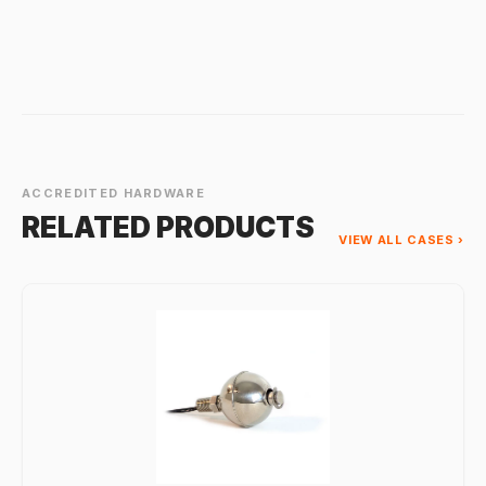
ACCREDITED HARDWARE
RELATED PRODUCTS
VIEW ALL CASES ›