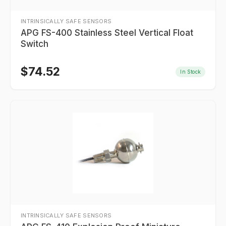
INTRINSICALLY SAFE SENSORS
APG FS-400 Stainless Steel Vertical Float
Switch
$
74.52
In Stock
INTRINSICALLY SAFE SENSORS