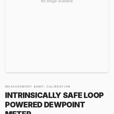
No Image Available
MEASUREMENT &AMP; CALIBRATION
INTRINSICALLY SAFE LOOP
POWERED DEWPOINT