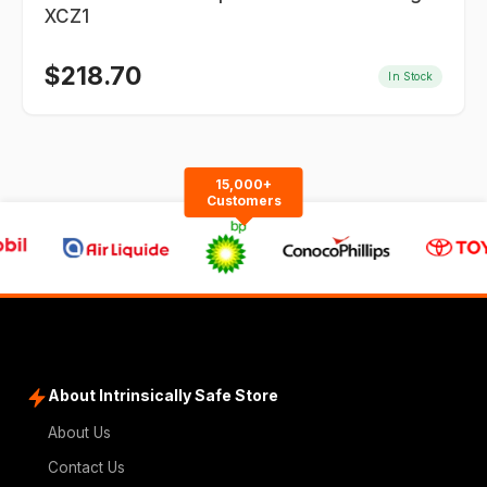
XCZ1
$
218.70
In Stock
15,000+
Customers
About Intrinsically Safe Store
About Us
Contact Us