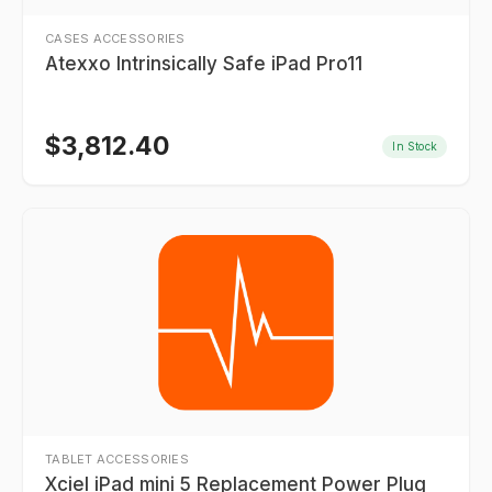
CASES ACCESSORIES
Atexxo Intrinsically Safe iPad Pro11
$
3,812.40
In Stock
TABLET ACCESSORIES
Xciel iPad mini 5 Replacement Power Plug