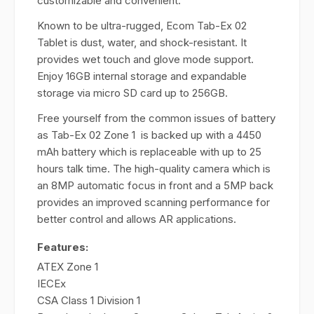
customizable and convenient.
Known to be ultra-rugged, Ecom Tab-Ex 02
Tablet is dust, water, and shock-resistant. It
provides wet touch and glove mode support.
Enjoy 16GB internal storage and expandable
storage via micro SD card up to 256GB.
Free yourself from the common issues of battery
as Tab-Ex 02 Zone 1 is backed up with a 4450
mAh battery which is replaceable with up to 25
hours talk time. The high-quality camera which is
an 8MP automatic focus in front and a 5MP back
provides an improved scanning performance for
better control and allows AR applications.
Features:
ATEX Zone 1
IECEx
CSA Class 1 Division 1