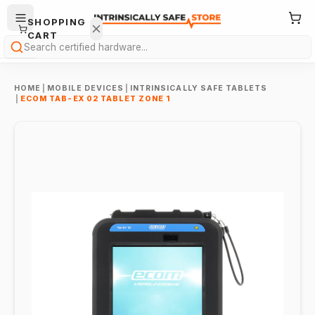
SHOPPING
CART
Search
HOME
|
MOBILE DEVICES
|
INTRINSICALLY SAFE TABLETS
|
ECOM TAB-EX 02 TABLET ZONE 1
Your
cart is
empty.
ONTINUE
HOPPING
→