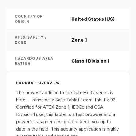
COUNTRY OF
United States (US)
ORIGIN
ATEX SAFETY /
Zone 1
ZONE
HAZARDOUS AREA
Class 1 Division 1
RATING
PRODUCT OVERVIEW
The newest addition to the Tab-Ex 02 series is
here - Intrinsically Safe Tablet Ecom Tab-Ex 02.
Certified for ATEX Zone 1, IECEx and CSA
Division 1 use, this tablet is a fast browser and a
powerful scanner designed to keep you up to
date in the field. This security application is highly