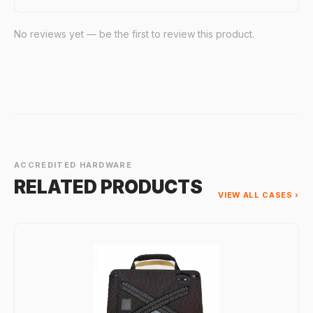
No reviews yet — be the first to review this product.
ACCREDITED HARDWARE
RELATED PRODUCTS
VIEW ALL CASES ›