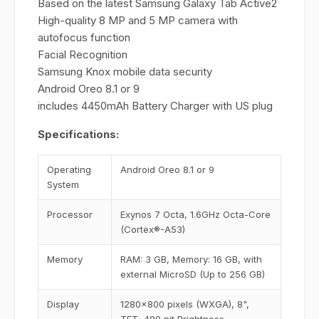
Based on the latest Samsung Galaxy Tab Active2
High-quality 8 MP and 5 MP camera with
autofocus function
Facial Recognition
Samsung Knox mobile data security
Android Oreo 8.1 or 9
includes 4450mAh Battery Charger with US plug
Specifications:
Operating
Android Oreo 8.1 or 9
System
Processor
Exynos 7 Octa, 1.6GHz Octa-Core
(Cortex®-A53)
Memory
RAM: 3 GB, Memory: 16 GB, with
external MicroSD (Up to 256 GB)
Display
1280x800 pixels (WXGA), 8",