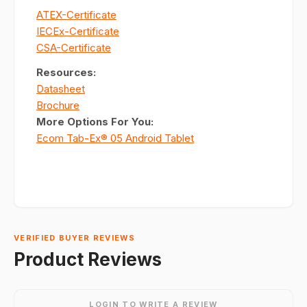
ATEX-Certificate
IECEx-Certificate
CSA-Certificate
Resources:
Datasheet
Brochure
More Options For You:
Ecom Tab-Ex® 05 Android Tablet
VERIFIED BUYER REVIEWS
Product Reviews
LOGIN TO WRITE A REVIEW