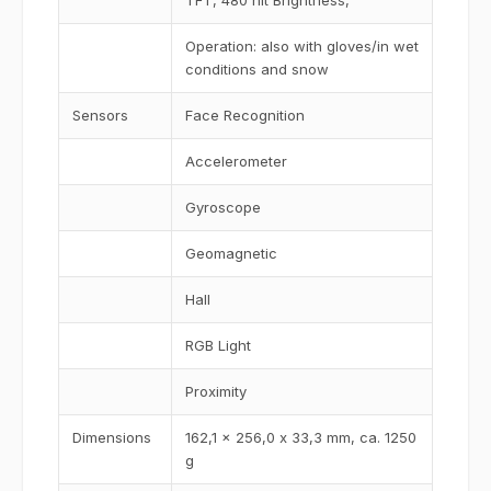
TFT, 480 nit Brightness,
Operation: also with gloves/in wet
conditions and snow
Sensors
Face Recognition
Accelerometer
Gyroscope
Geomagnetic
Hall
RGB Light
Proximity
Dimensions
162,1 x 256,0 x 33,3 mm, ca. 1250
g