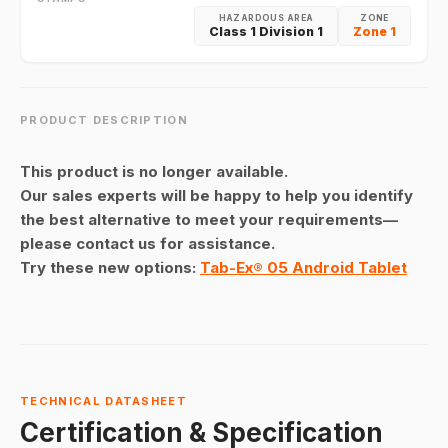
HAZARDOUS AREA
ZONE
Class 1 Division 1
Zone 1
PRODUCT DESCRIPTION
This product is no longer available.
Our sales experts will be happy to help you identify
the best alternative to meet your requirements—
please contact us for assistance.
Try these new options:
Tab-Ex® 05 Android Tablet
TECHNICAL DATASHEET
Certification & Specification