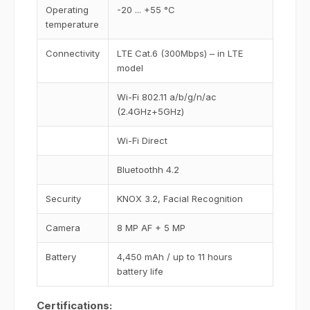
Operating
-20 ... +55 °C
temperature
Connectivity
LTE Cat.6 (300Mbps) – in LTE
model
Wi-Fi 802.11 a/b/g/n/ac
(2.4GHz+5GHz)
Wi-Fi Direct
Bluetoothh 4.2
Security
KNOX 3.2, Facial Recognition
Camera
8 MP AF + 5 MP
Battery
4,450 mAh / up to 11 hours
battery life
Certifications: