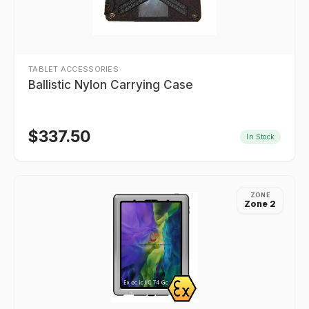
TABLET ACCESSORIES
Ballistic Nylon Carrying Case
$
337.50
In Stock
ZONE
Zone 2