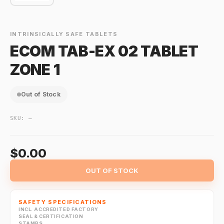
INTRINSICALLY SAFE TABLETS
ECOM TAB-EX 02 TABLET
ZONE 1
Out of Stock
SKU:
—
$0.00
OUT OF STOCK
SAFETY SPECIFICATIONS
INCL. ACCREDITED FACTORY
SEAL & CERTIFICATION
STAMPS