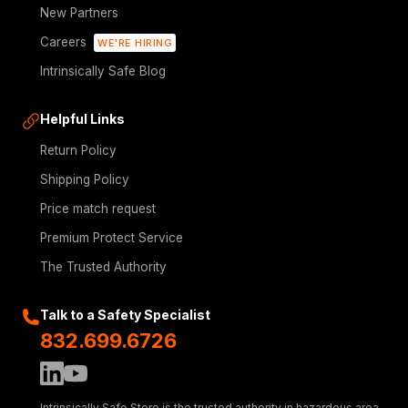
New Partners
Careers
WE'RE HIRING
Intrinsically Safe Blog
Helpful Links
Return Policy
Shipping Policy
Price match request
Premium Protect Service
The Trusted Authority
Talk to a Safety Specialist
832.699.6726
Intrinsically Safe Store is the trusted authority in hazardous area,