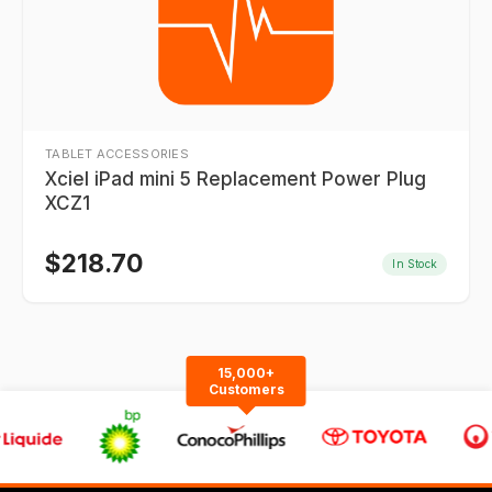
TABLET ACCESSORIES
Xciel iPad mini 5 Replacement Power Plug
XCZ1
$
218.70
In Stock
15,000+
Customers