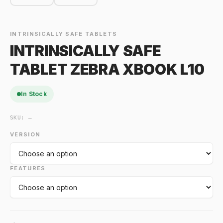
INTRINSICALLY SAFE TABLETS
INTRINSICALLY SAFE
TABLET ZEBRA XBOOK L10
In Stock
SKU:
—
VERSION
FEATURES