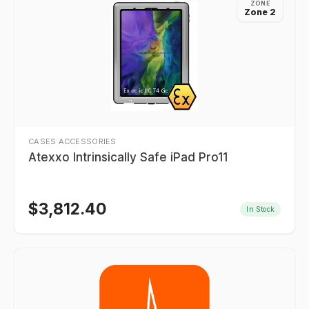
ZONE
Zone 2
CASES ACCESSORIES
Atexxo Intrinsically Safe iPad Pro11
$
3,812.40
In Stock