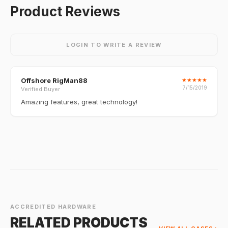
Product Reviews
LOGIN TO WRITE A REVIEW
Offshore RigMan88
★
★
★
★
★
7/15/2019
Verified Buyer
Amazing features, great technology!
ACCREDITED HARDWARE
RELATED PRODUCTS