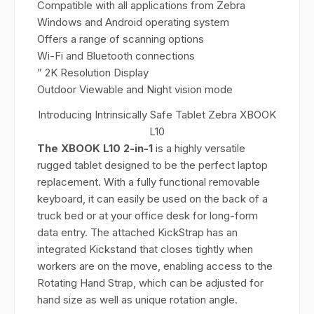
Compatible with all applications from Zebra
Windows and Android operating system
Offers a range of scanning options
Wi-Fi and Bluetooth connections
” 2K Resolution Display
Outdoor Viewable and Night vision mode
Introducing Intrinsically Safe Tablet Zebra XBOOK
L10
The XBOOK L10 2-in-1
is a highly versatile
rugged tablet designed to be the perfect laptop
replacement. With a fully functional removable
keyboard, it can easily be used on the back of a
truck bed or at your office desk for long-form
data entry. The attached KickStrap has an
integrated Kickstand that closes tightly when
workers are on the move, enabling access to the
Rotating Hand Strap, which can be adjusted for
hand size as well as unique rotation angle.