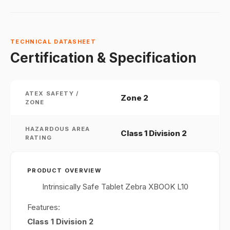
TECHNICAL DATASHEET
Certification & Specification
ATEX SAFETY /
Zone 2
ZONE
HAZARDOUS AREA
Class 1 Division 2
RATING
PRODUCT OVERVIEW
Intrinsically Safe Tablet Zebra XBOOK L10
Features:
Class 1 Division 2