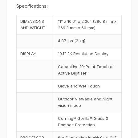
Specifications:
DIMENSIONS
11” x 10.6” x 2.36” (280.8 mm x
AND WEIGHT
269.3 mm x 60 mm)
4.37 lbs (2 kg)
DISPLAY
10.1” 2K Resolution Display
Capacitive 10-Point Touch or
Active Digitizer
Glove and Wet Touch
Outdoor Viewable and Night
vision mode
Corning® Gorilla® Glass 3
Damage Protection
PROCESSOR
8th Generation Intel® Core™ i7