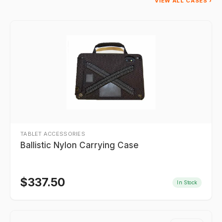
VIEW ALL CASES ›
TABLET ACCESSORIES
Ballistic Nylon Carrying Case
$
337.50
In Stock