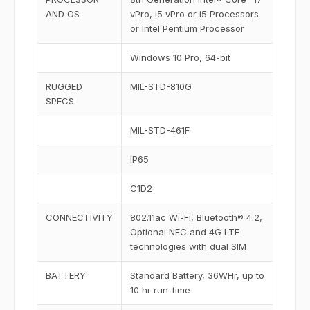
AND OS
vPro, i5 vPro or i5 Processors
or Intel Pentium Processor
Windows 10 Pro, 64-bit
RUGGED
MIL-STD-810G
SPECS
MIL-STD-461F
IP65
C1D2
CONNECTIVITY
802.11ac Wi-Fi, Bluetooth® 4.2,
Optional NFC and 4G LTE
technologies with dual SIM
BATTERY
Standard Battery, 36WHr, up to
10 hr run-time