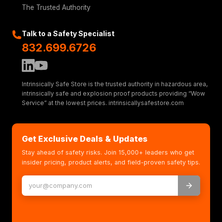
The Trusted Authority
Talk to a Safety Specialist
832.699.6726
Intrinsically Safe Store is the trusted authority in hazardous area,
intrinsically safe and explosion proof products providing “Wow
Service” at the lowest prices. intrinsicallysafestore.com
Get Exclusive Deals & Updates
Stay ahead of safety risks. Join 15,000+ leaders who get
insider pricing, product alerts, and field-proven safety tips.