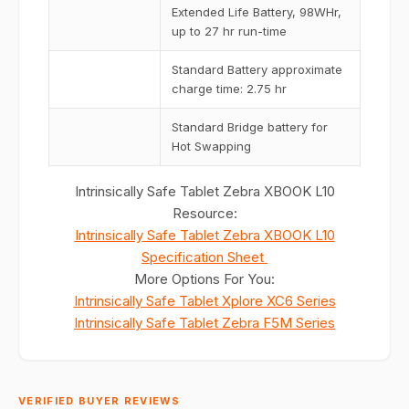
Extended Life Battery, 98WHr,
up to 27 hr run-time
Standard Battery approximate
charge time: 2.75 hr
Standard Bridge battery for
Hot Swapping
Intrinsically Safe Tablet Zebra XBOOK L10
Resource:
Intrinsically
Safe Tablet Zebra XBOOK L10
Specification Sheet
More Options For You:
Intrinsically Safe Tablet Xplore XC6 Series
Intrinsically Safe Tablet Zebra F5M Series
VERIFIED BUYER REVIEWS