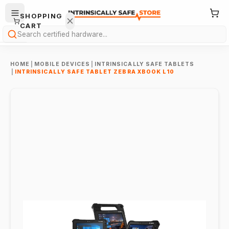
SHOPPING
CART
Search
HOME
|
MOBILE DEVICES
|
INTRINSICALLY SAFE TABLETS
|
INTRINSICALLY SAFE TABLET ZEBRA XBOOK L10
Your
cart is
empty.
ONTINUE
HOPPING
→