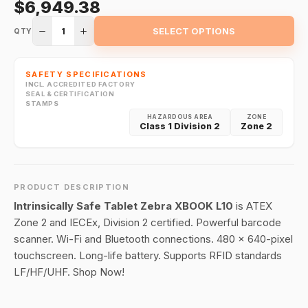
$6,949.38
1
SELECT OPTIONS
QTY
SAFETY SPECIFICATIONS
INCL. ACCREDITED FACTORY
SEAL & CERTIFICATION
STAMPS
HAZARDOUS AREA
ZONE
Class 1 Division 2
Zone 2
PRODUCT DESCRIPTION
Intrinsically Safe Tablet Zebra XBOOK L10
is ATEX
Zone 2 and IECEx, Division 2 certified. Powerful barcode
scanner. Wi-Fi and Bluetooth connections. 480 x 640-pixel
touchscreen. Long-life battery. Supports RFID standards
LF/HF/UHF. Shop Now!