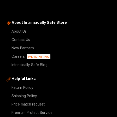
About Intrinsically Safe Store
About Us
Contact Us
New Partners
Careers
WE'RE HIRING
Intrinsically Safe Blog
Helpful Links
Return Policy
Shipping Policy
Price match request
Premium Protect Service