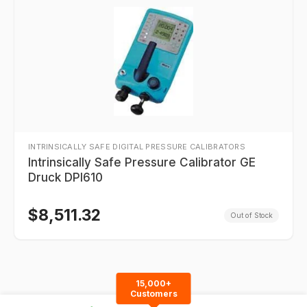
INTRINSICALLY SAFE DIGITAL PRESSURE CALIBRATORS
Intrinsically Safe Pressure Calibrator GE
Druck DPI610
$
8,511.32
Out of Stock
15,000+
Customers