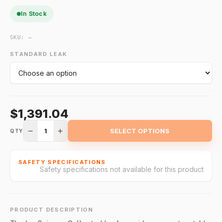
In Stock
SKU:
—
STANDARD LEAK
$1,391.04
1
SELECT OPTIONS
QTY
SAFETY SPECIFICATIONS
Safety specifications not available for this product
PRODUCT DESCRIPTION