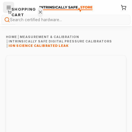
SHOPPING
CART
Search
HOME
|
MEASUREMENT & CALIBRATION
|
INTRINSICALLY SAFE DIGITAL PRESSURE CALIBRATORS
|
ION SCIENCE CALIBRATED LEAK
Your
cart is
empty.
ONTINUE
HOPPING
→