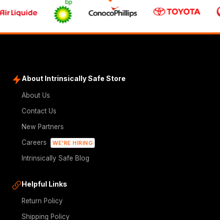
About Intrinsically Safe Store
About Us
Contact Us
New Partners
Careers
WE'RE HIRING
Intrinsically Safe Blog
Helpful Links
Return Policy
Shipping Policy