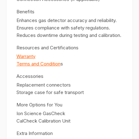
Benefits
Enhances gas detector accuracy and reliability.
Ensures compliance with safety regulations.
Reduces downtime during testing and calibration.
Resources and Certifications
Warranty
Terms and Condition
s
Accessories
Replacement connectors
Storage case for safe transport
More Options for You
Ion Science GasCheck
CalCheck Calibration Unit
Extra Information