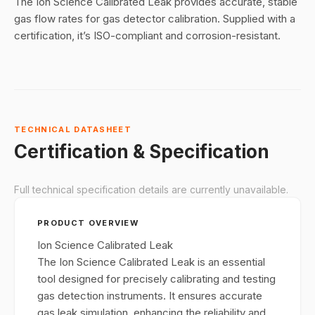
The Ion Science Calibrated Leak provides accurate, stable
gas flow rates for gas detector calibration. Supplied with a
certification, it’s ISO-compliant and corrosion-resistant.
TECHNICAL DATASHEET
Certification & Specification
Full technical specification details are currently unavailable.
PRODUCT OVERVIEW
Ion Science Calibrated Leak
The Ion Science Calibrated Leak is an essential
tool designed for precisely calibrating and testing
gas detection instruments. It ensures accurate
gas leak simulation, enhancing the reliability and