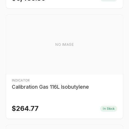
NO IMAGE
INDICATOR
Calibration Gas 116L Isobutylene
$
264.77
In Stock