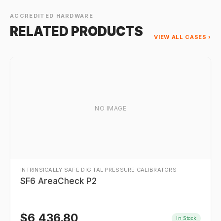
ACCREDITED HARDWARE
RELATED PRODUCTS
VIEW ALL CASES ›
NO IMAGE
INTRINSICALLY SAFE DIGITAL PRESSURE CALIBRATORS
SF6 AreaCheck P2
$
6,436.80
In Stock