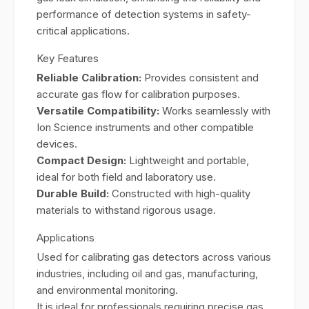
performance of detection systems in safety-
critical applications.
Key Features
Reliable Calibration:
Provides consistent and
accurate gas flow for calibration purposes.
Versatile Compatibility:
Works seamlessly with
Ion Science instruments and other compatible
devices.
Compact Design:
Lightweight and portable,
ideal for both field and laboratory use.
Durable Build:
Constructed with high-quality
materials to withstand rigorous usage.
Applications
Used for calibrating gas detectors across various
industries, including oil and gas, manufacturing,
and environmental monitoring.
It is ideal for professionals requiring precise gas