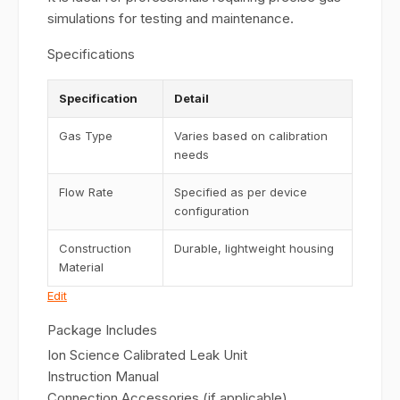
simulations for testing and maintenance.
Specifications
Specification
Detail
Gas Type
Varies based on calibration
needs
Flow Rate
Specified as per device
configuration
Construction
Durable, lightweight housing
Material
Edit
Package Includes
Ion Science Calibrated Leak Unit
Instruction Manual
Connection Accessories (if applicable)