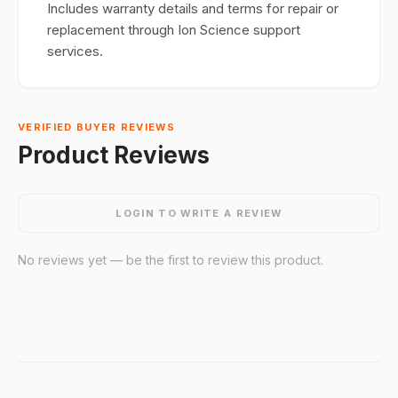
Includes warranty details and terms for repair or
replacement through Ion Science support
services.
VERIFIED BUYER REVIEWS
Product Reviews
LOGIN TO WRITE A REVIEW
No reviews yet — be the first to review this product.