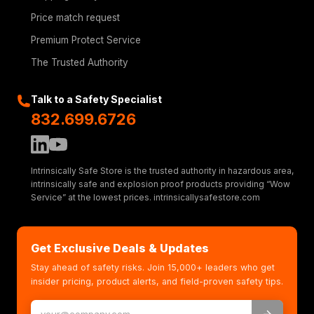
Price match request
Premium Protect Service
The Trusted Authority
Talk to a Safety Specialist
832.699.6726
Intrinsically Safe Store is the trusted authority in hazardous area,
intrinsically safe and explosion proof products providing “Wow
Service” at the lowest prices. intrinsicallysafestore.com
Get Exclusive Deals & Updates
Stay ahead of safety risks. Join 15,000+ leaders who get
insider pricing, product alerts, and field-proven safety tips.