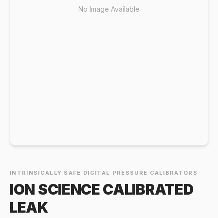
No Image Available
INTRINSICALLY SAFE DIGITAL PRESSURE CALIBRATORS
ION SCIENCE CALIBRATED
LEAK