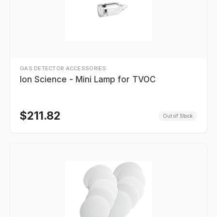
GAS DETECTOR ACCESSORIES
Ion Science - Mini Lamp for TVOC
$
211.82
Out of Stock