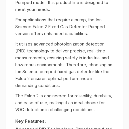
Pumped model, this product line is designed to
meet your needs.
For applications that require a pump, the Ion
Science Falco 2 Fixed Gas Detector Pumped
version offers enhanced capabilities.
It utilizes advanced photoionization detection
(PID) technology to deliver precise, real-time
measurements, ensuring safety in industrial and
hazardous environments. Therefore, choosing an
Ion Science pumped fixed gas detector like the
Falco 2 ensures optimal performance in
demanding conditions.
The Falco 2 is engineered for reliability, durability,
and ease of use, making it an ideal choice for
VOC detection in challenging conditions.
Key Features: