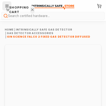
SHOPPING
CART
Search
HOME
|
INTRINSICALLY SAFE GAS DETECTOR
|
GAS DETECTOR ACCESSORIES
|
ION SCIENCE FALCO 2 FIXED GAS DETECTOR DIFFUSED
Your
cart is
empty.
ONTINUE
HOPPING
→