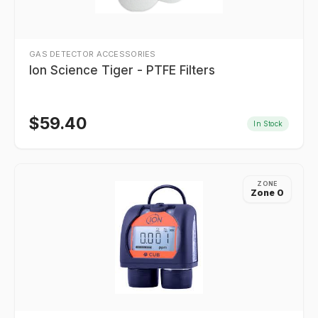
GAS DETECTOR ACCESSORIES
Ion Science Tiger - PTFE Filters
$
59.40
In Stock
ZONE
Zone 0