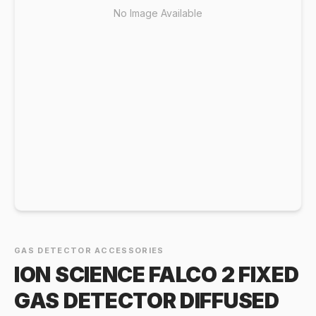
No Image Available
GAS DETECTOR ACCESSORIES
ION SCIENCE FALCO 2 FIXED
GAS DETECTOR DIFFUSED