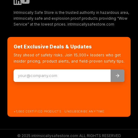
Intrinsically Safe Store is the trusted authority in hazardous area,
intrinsically safe and explosion proof products providing “Wow
Service” at the lowest prices. intrinsicallysafestore.com
Get Exclusive Deals & Updates
Stay ahead of safety risks. Join 15,000+ leaders who get
insider pricing, product alerts, and field-proven safety tips.
+1,000 CERTIFIED PRODUCTS · UNSUBSCRIBE ANYTIME
© 2025 intrinsicallysafestore.com ALL RIGHTS RESERVED