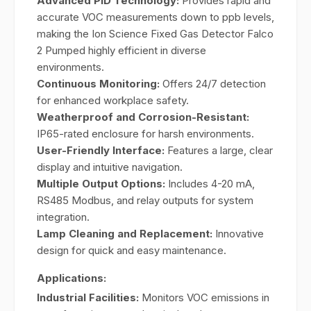
Advanced PID Technology:
Provides rapid and
accurate VOC measurements down to ppb levels,
making the Ion Science Fixed Gas Detector Falco
2 Pumped highly efficient in diverse
environments.
Continuous Monitoring:
Offers 24/7 detection
for enhanced workplace safety.
Weatherproof and Corrosion-Resistant:
IP65-rated enclosure for harsh environments.
User-Friendly Interface:
Features a large, clear
display and intuitive navigation.
Multiple Output Options:
Includes 4-20 mA,
RS485 Modbus, and relay outputs for system
integration.
Lamp Cleaning and Replacement:
Innovative
design for quick and easy maintenance.
Applications:
Industrial Facilities:
Monitors VOC emissions in