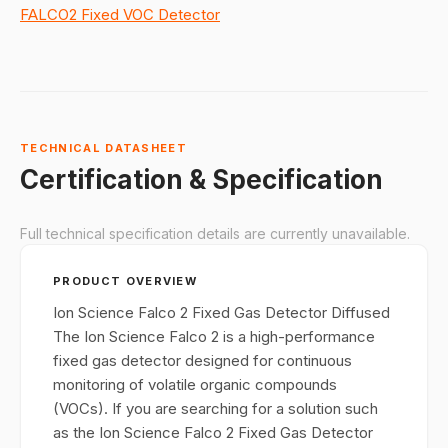
FALCO2 Fixed VOC Detector
TECHNICAL DATASHEET
Certification & Specification
Full technical specification details are currently unavailable.
PRODUCT OVERVIEW
Ion Science Falco 2 Fixed Gas Detector Diffused
The Ion Science Falco 2 is a high-performance
fixed gas detector designed for continuous
monitoring of volatile organic compounds
(VOCs). If you are searching for a solution such
as the Ion Science Falco 2 Fixed Gas Detector