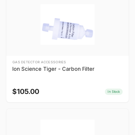
GAS DETECTOR ACCESSORIES
Ion Science Tiger - Carbon Filter
$
105.00
In Stock