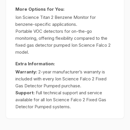
More Options for You:
Ion Science Titan 2 Benzene Monitor for
benzene-specific applications.
Portable VOC detectors for on-the-go
monitoring, offering flexibility compared to the
fixed gas detector pumped Ion Science Falco 2
model.
Extra Information:
Warranty:
2-year manufacturer’s warranty is
included with every Ion Science Falco 2 Fixed
Gas Detector Pumped purchase.
Support:
Full technical support and service
available for all Ion Science Falco 2 Fixed Gas
Detector Pumped systems.