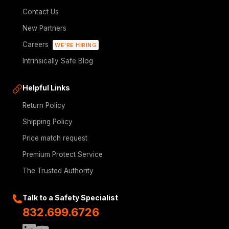
Contact Us
New Partners
Careers
WE'RE HIRING
Intrinsically Safe Blog
Helpful Links
Return Policy
Shipping Policy
Price match request
Premium Protect Service
The Trusted Authority
Talk to a Safety Specialist
832.699.6726