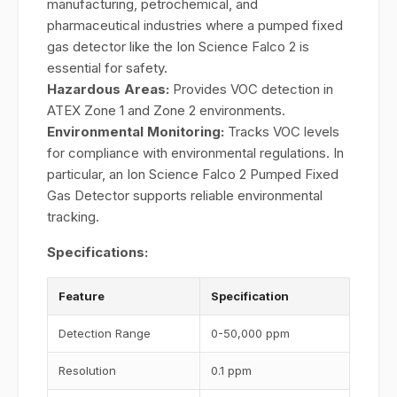
manufacturing, petrochemical, and
pharmaceutical industries where a pumped fixed
gas detector like the Ion Science Falco 2 is
essential for safety.
Hazardous Areas:
Provides VOC detection in
ATEX Zone 1 and Zone 2 environments.
Environmental Monitoring:
Tracks VOC levels
for compliance with environmental regulations. In
particular, an Ion Science Falco 2 Pumped Fixed
Gas Detector supports reliable environmental
tracking.
Specifications:
Feature
Specification
Detection Range
0-50,000 ppm
Resolution
0.1 ppm