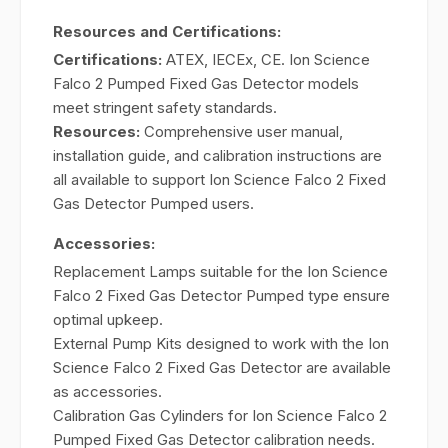
Resources and Certifications:
Certifications:
ATEX, IECEx, CE. Ion Science
Falco 2 Pumped Fixed Gas Detector models
meet stringent safety standards.
Resources:
Comprehensive user manual,
installation guide, and calibration instructions are
all available to support Ion Science Falco 2 Fixed
Gas Detector Pumped users.
Accessories:
Replacement Lamps suitable for the Ion Science
Falco 2 Fixed Gas Detector Pumped type ensure
optimal upkeep.
External Pump Kits designed to work with the Ion
Science Falco 2 Fixed Gas Detector are available
as accessories.
Calibration Gas Cylinders for Ion Science Falco 2
Pumped Fixed Gas Detector calibration needs.