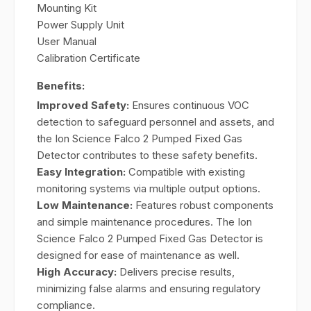
Mounting Kit
Power Supply Unit
User Manual
Calibration Certificate
Benefits:
Improved Safety:
Ensures continuous VOC
detection to safeguard personnel and assets, and
the Ion Science Falco 2 Pumped Fixed Gas
Detector contributes to these safety benefits.
Easy Integration:
Compatible with existing
monitoring systems via multiple output options.
Low Maintenance:
Features robust components
and simple maintenance procedures. The Ion
Science Falco 2 Pumped Fixed Gas Detector is
designed for ease of maintenance as well.
High Accuracy:
Delivers precise results,
minimizing false alarms and ensuring regulatory
compliance.