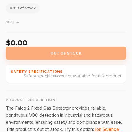
Out of Stock
SKU:
—
$0.00
OUT OF STOCK
SAFETY SPECIFICATIONS
Safety specifications not available for this product
PRODUCT DESCRIPTION
The Falco 2 Fixed Gas Detector provides reliable,
continuous VOC detection in industrial and hazardous
environments, ensuring safety and compliance with ease.
This product is out of stock. Try this option:
Ion Science