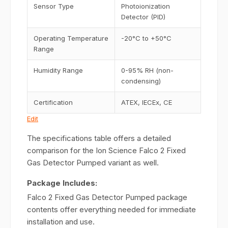
Sensor Type
Photoionization
Detector (PID)
Operating Temperature
-20°C to +50°C
Range
Humidity Range
0-95% RH (non-
condensing)
Certification
ATEX, IECEx, CE
Edit
The specifications table offers a detailed
comparison for the Ion Science Falco 2 Fixed
Gas Detector Pumped variant as well.
Package Includes:
Falco 2 Fixed Gas Detector Pumped package
contents offer everything needed for immediate
installation and use.