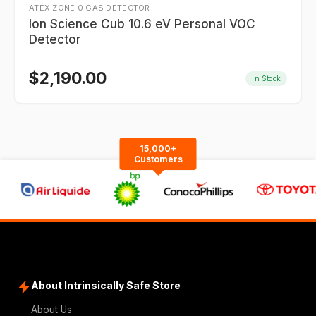
ATEX ZONE 0 GAS DETECTOR
Ion Science Cub 10.6 eV Personal VOC
Detector
$
2,190.00
In Stock
15,000+
Customers
About Intrinsically Safe Store
About Us