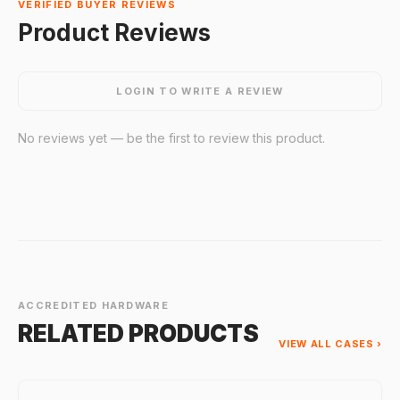
VERIFIED BUYER REVIEWS
Product Reviews
LOGIN TO WRITE A REVIEW
No reviews yet — be the first to review this product.
ACCREDITED HARDWARE
RELATED PRODUCTS
VIEW ALL CASES ›