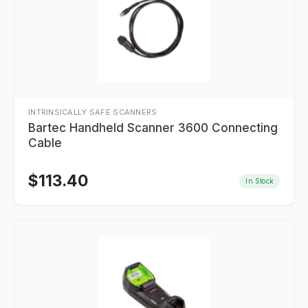
INTRINSICALLY SAFE SCANNERS
Bartec Handheld Scanner 3600 Connecting
Cable
$
113.40
In Stock