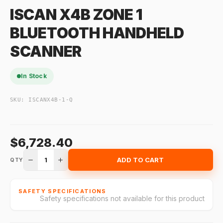
ISCAN X4B ZONE 1
BLUETOOTH HANDHELD
SCANNER
In Stock
SKU:
ISCANX4B-1-Q
$6,728.40
1
ADD TO CART
QTY
SAFETY SPECIFICATIONS
Safety specifications not available for this product