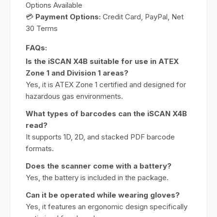
Options Available
💳
Payment Options:
Credit Card, PayPal, Net
30 Terms
FAQs:
Is the iSCAN X4B suitable for use in ATEX
Zone 1 and Division 1 areas?
Yes, it is ATEX Zone 1 certified and designed for
hazardous gas environments.
What types of barcodes can the iSCAN X4B
read?
It supports 1D, 2D, and stacked PDF barcode
formats.
Does the scanner come with a battery?
Yes, the battery is included in the package.
Can it be operated while wearing gloves?
Yes, it features an ergonomic design specifically