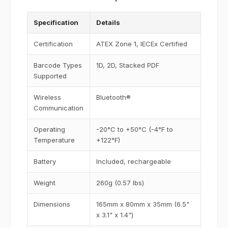
Specification
Details
Certification
ATEX Zone 1, IECEx Certified
Barcode Types
1D, 2D, Stacked PDF
Supported
Wireless
Bluetooth®
Communication
Operating
-20°C to +50°C (-4°F to
Temperature
+122°F)
Battery
Included, rechargeable
Weight
260g (0.57 lbs)
Dimensions
165mm x 80mm x 35mm (6.5"
x 3.1" x 1.4")