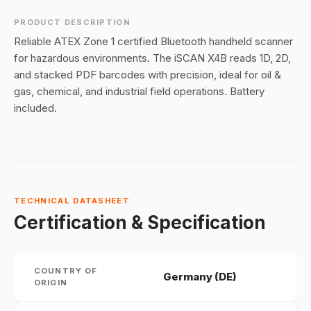
PRODUCT DESCRIPTION
Reliable ATEX Zone 1 certified Bluetooth handheld scanner
for hazardous environments. The iSCAN X4B reads 1D, 2D,
and stacked PDF barcodes with precision, ideal for oil &
gas, chemical, and industrial field operations. Battery
included.
TECHNICAL DATASHEET
Certification & Specification
COUNTRY OF
Germany (DE)
ORIGIN