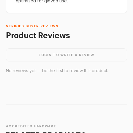
optimized for gloved use.
VERIFIED BUYER REVIEWS
Product Reviews
LOGIN TO WRITE A REVIEW
No reviews yet — be the first to review this product.
ACCREDITED HARDWARE