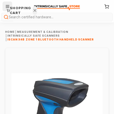
SHOPPING
CART
Search
HOME
|
MEASUREMENT & CALIBRATION
|
INTRINSICALLY SAFE SCANNERS
|
ISCAN X4B ZONE 1 BLUETOOTH HANDHELD SCANNER
Your
cart is
empty.
ONTINUE
HOPPING
→