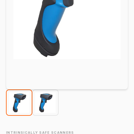
INTRINSICALLY SAFE SCANNERS