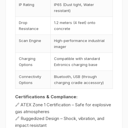
IP Rating
IP65 (Dust tight, Water
resistant)
Drop
1.2 meters (4 feet) onto
Resistance
concrete
Scan Engine
High-performance industrial
imager
Charging
Compatible with standard
Options
Extronics charging base
Connectivity
Bluetooth, USB (through
Options
charging cradle accessory)
Certifications & Compliance:
🔗 ATEX Zone 1 Certification – Safe for explosive
gas atmospheres
🔗 Ruggedized Design – Shock, vibration, and
impact resistant