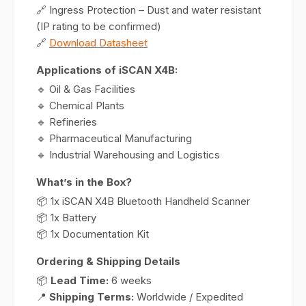
🔗 Ingress Protection – Dust and water resistant
(IP rating to be confirmed)
🔗
Download Datasheet
Applications of iSCAN X4B:
🔹 Oil & Gas Facilities
🔹 Chemical Plants
🔹 Refineries
🔹 Pharmaceutical Manufacturing
🔹 Industrial Warehousing and Logistics
What’s in the Box?
📦 1x iSCAN X4B Bluetooth Handheld Scanner
📦 1x Battery
📦 1x Documentation Kit
Ordering & Shipping Details
📦
Lead Time:
6 weeks
📍
Shipping Terms:
Worldwide / Expedited