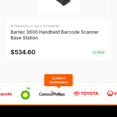
INTRINSICALLY SAFE SCANNERS
Bartec 3600 Handheld Barcode Scanner
Base Station
$
534.60
In Stock
15,000+
Customers