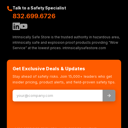
Talk to a Safety Specialist
832.699.6726
Intrinsically Safe Store is the trusted authority in hazardous area,
intrinsically safe and explosion proof products providing “Wow
Service” at the lowest prices. intrinsicallysafestore.com
Get Exclusive Deals & Updates
Stay ahead of safety risks. Join 15,000+ leaders who get
insider pricing, product alerts, and field-proven safety tips.