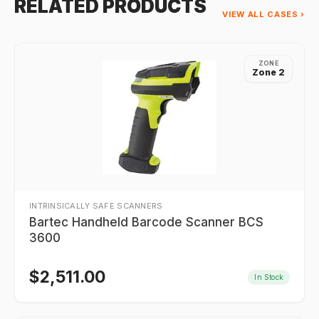
RELATED PRODUCTS
VIEW ALL CASES ›
ZONE
Zone 2
INTRINSICALLY SAFE SCANNERS
Bartec Handheld Barcode Scanner BCS
3600
$
2,511.00
In Stock