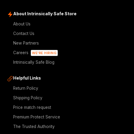
About Intrinsically Safe Store
About Us
Contact Us
New Partners
Careers
WE'RE HIRING
Intrinsically Safe Blog
Helpful Links
Return Policy
Shipping Policy
Price match request
Premium Protect Service
The Trusted Authority