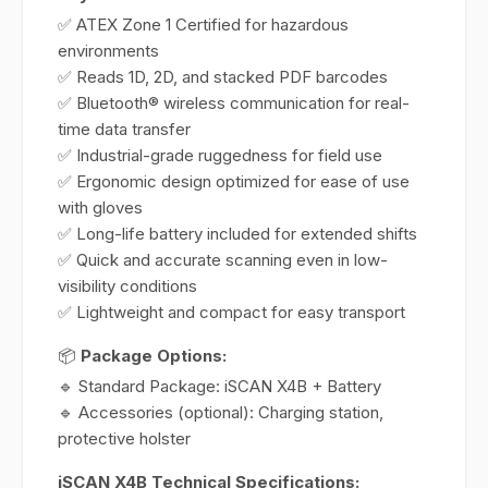
✅ ATEX Zone 1 Certified for hazardous
environments
✅ Reads 1D, 2D, and stacked PDF barcodes
✅ Bluetooth® wireless communication for real-
time data transfer
✅ Industrial-grade ruggedness for field use
✅ Ergonomic design optimized for ease of use
with gloves
✅ Long-life battery included for extended shifts
✅ Quick and accurate scanning even in low-
visibility conditions
✅ Lightweight and compact for easy transport
📦
Package Options:
🔹 Standard Package: iSCAN X4B + Battery
🔹 Accessories (optional): Charging station,
protective holster
iSCAN X4B Technical Specifications: