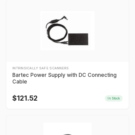
INTRINSICALLY SAFE SCANNERS
Bartec Power Supply with DC Connecting
Cable
$
121.52
In Stock