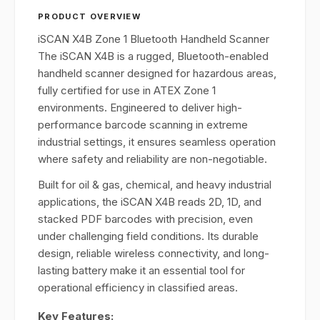
PRODUCT OVERVIEW
iSCAN X4B Zone 1 Bluetooth Handheld Scanner
The iSCAN X4B is a rugged, Bluetooth-enabled
handheld scanner designed for hazardous areas,
fully certified for use in ATEX Zone 1
environments. Engineered to deliver high-
performance barcode scanning in extreme
industrial settings, it ensures seamless operation
where safety and reliability are non-negotiable.
Built for oil & gas, chemical, and heavy industrial
applications, the iSCAN X4B reads 2D, 1D, and
stacked PDF barcodes with precision, even
under challenging field conditions. Its durable
design, reliable wireless connectivity, and long-
lasting battery make it an essential tool for
operational efficiency in classified areas.
Key Features: