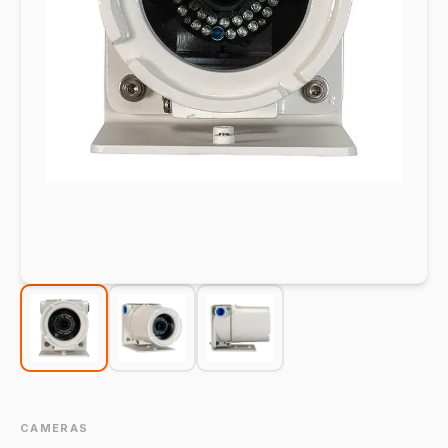
CAMERAS