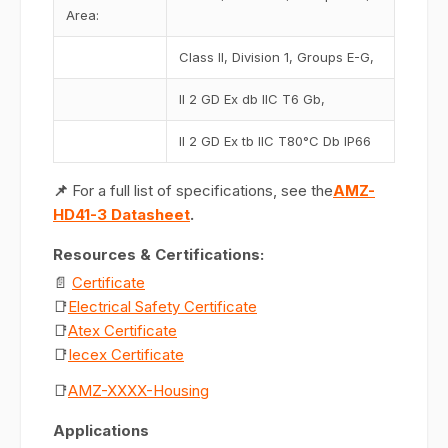
Area:
Class II, Division 1, Groups E-G,
II 2 GD Ex db IIC T6 Gb,
II 2 GD Ex tb IIC T80°C Db IP66
📌
For a full list of specifications, see the
AMZ-
HD41-3 Datasheet
.
Resources & Certifications:
📄
Certificate
📑
Electrical Safety Certificate
📑
Atex Certificate
📑
Iecex Certificate
📑
AMZ-XXXX-Housing
Applications