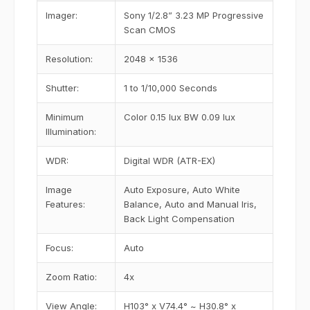
Imager:
Sony 1/2.8” 3.23 MP Progressive
Scan CMOS
Resolution:
2048 x 1536
Shutter:
1 to 1/10,000 Seconds
Minimum
Color 0.15 lux BW 0.09 lux
Illumination:
WDR:
Digital WDR (ATR-EX)
Image
Auto Exposure, Auto White
Features:
Balance, Auto and Manual Iris,
Back Light Compensation
Focus:
Auto
Zoom Ratio:
4x
View Angle:
H103° x V74.4° ~ H30.8° x