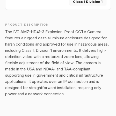
Class 1 Division 1
PRODUCT DESCRIPTION
The IVC AMZ-HD41-3 Explosion-Proof CCTV Camera
features a rugged cast-aluminum enclosure designed for
harsh conditions and approved for use in hazardous areas,
including Class I, Division 1 environments. It delivers high-
definition video with a motorized zoom lens, allowing
flexible adjustment of the field of view. The camera is
made in the USA and NDAA- and TAA-compliant,
supporting use in government and critical infrastructure
applications. It operates over an IP connection and is
designed for straightforward installation, requiring only
power and a network connection.