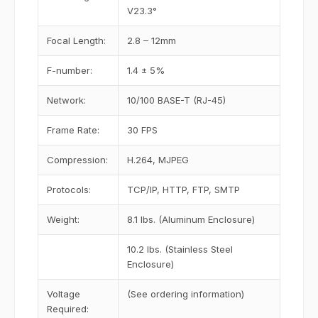
V23.3°
Focal Length:
2.8 – 12mm
F-number:
1.4 ± 5%
Network:
10/100 BASE-T (RJ-45)
Frame Rate:
30 FPS
Compression:
H.264, MJPEG
Protocols:
TCP/IP, HTTP, FTP, SMTP
Weight:
8.1 lbs. (Aluminum Enclosure)
10.2 lbs. (Stainless Steel
Enclosure)
Voltage
(See ordering information)
Required: