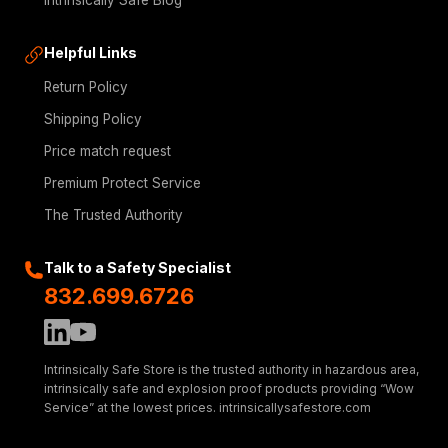
Intrinsically Safe Blog
Helpful Links
Return Policy
Shipping Policy
Price match request
Premium Protect Service
The Trusted Authority
Talk to a Safety Specialist
832.699.6726
Intrinsically Safe Store is the trusted authority in hazardous area,
intrinsically safe and explosion proof products providing “Wow
Service” at the lowest prices. intrinsicallysafestore.com