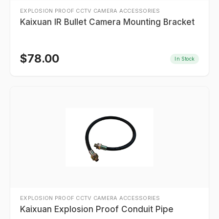
EXPLOSION PROOF CCTV CAMERA ACCESSORIES
Kaixuan IR Bullet Camera Mounting Bracket
$
78.00
In Stock
EXPLOSION PROOF CCTV CAMERA ACCESSORIES
Kaixuan Explosion Proof Conduit Pipe