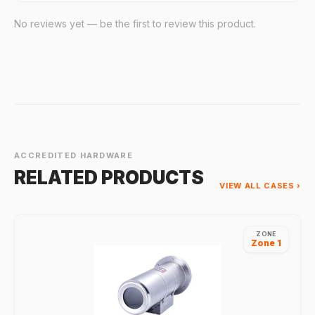
No reviews yet — be the first to review this product.
ACCREDITED HARDWARE
RELATED PRODUCTS
VIEW ALL CASES ›
ZONE
Zone 1