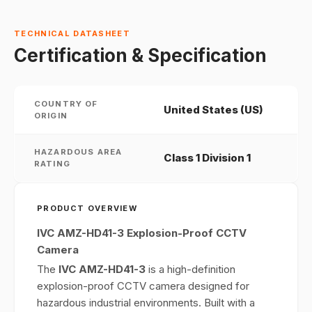
TECHNICAL DATASHEET
Certification & Specification
COUNTRY OF
United States (US)
ORIGIN
HAZARDOUS AREA
Class 1 Division 1
RATING
PRODUCT OVERVIEW
IVC AMZ-HD41-3 Explosion-Proof CCTV
Camera
The
IVC AMZ-HD41-3
is a high-definition
explosion-proof CCTV camera designed for
hazardous industrial environments. Built with a