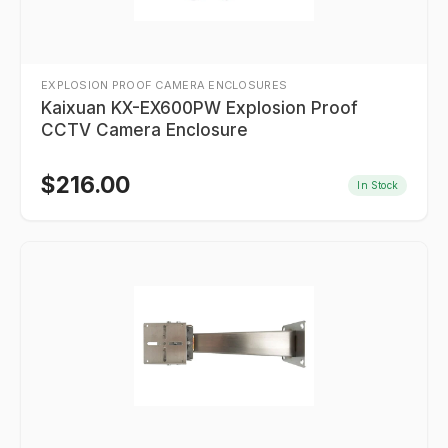
EXPLOSION PROOF CAMERA ENCLOSURES
Kaixuan KX-EX600PW Explosion Proof
CCTV Camera Enclosure
$
216.00
In Stock