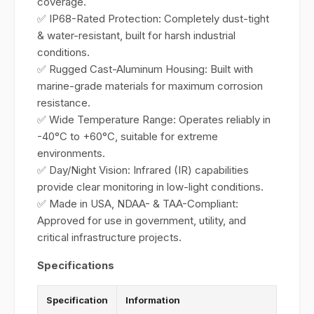
coverage.
✅ IP68-Rated Protection: Completely dust-tight
& water-resistant, built for harsh industrial
conditions.
✅ Rugged Cast-Aluminum Housing: Built with
marine-grade materials for maximum corrosion
resistance.
✅ Wide Temperature Range: Operates reliably in
-40°C to +60°C, suitable for extreme
environments.
✅ Day/Night Vision: Infrared (IR) capabilities
provide clear monitoring in low-light conditions.
✅ Made in USA, NDAA- & TAA-Compliant:
Approved for use in government, utility, and
critical infrastructure projects.
Specifications
Specification
Information