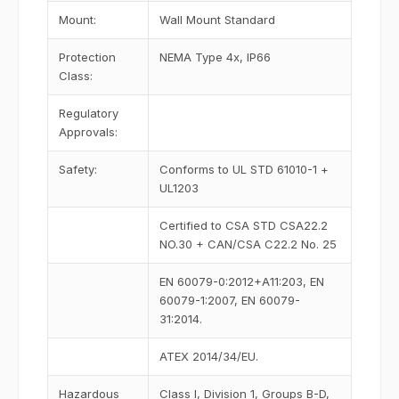
Mount:
Wall Mount Standard
Protection
NEMA Type 4x, IP66
Class:
Regulatory
Approvals:
Safety:
Conforms to UL STD 61010-1 +
UL1203
Certified to CSA STD CSA22.2
NO.30 + CAN/CSA C22.2 No. 25
EN 60079-0:2012+A11:203, EN
60079-1:2007, EN 60079-
31:2014.
ATEX 2014/34/EU.
Hazardous
Class I, Division 1, Groups B-D,