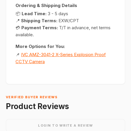
Ordering & Shipping Details
📦
Lead Time:
3 - 5 days
📍
Shipping Terms:
EXW/CPT
💳
Payment Terms:
T/T in advance, net terms
available.
More Options for You:
📌
IVC AMZ-3041-2 X-Series Explosion Proof
CCTV Camera
VERIFIED BUYER REVIEWS
Product Reviews
LOGIN TO WRITE A REVIEW