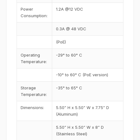
Power
1.2A @12 VDC
Consumption:
0.3A @ 48 VDC
(PoE)
Operating
-29° to 60° C
Temperature:
-10° to 60° C (PoE version)
Storage
-35° to 65° C
Temperature:
Dimensions:
5.50” H x 5.50” W x 7.75” D
(Aluminum)
5.50” H x 5.50” W x 8” D
(Stainless Steel)