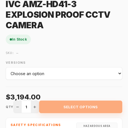
IVC AMZ-HD41-3
EXPLOSION PROOF CCTV
CAMERA
In Stock
SKU:
—
VERSIONS
$3,194.00
1
SELECT OPTIONS
QTY
SAFETY SPECIFICATIONS
HAZARDOUS AREA