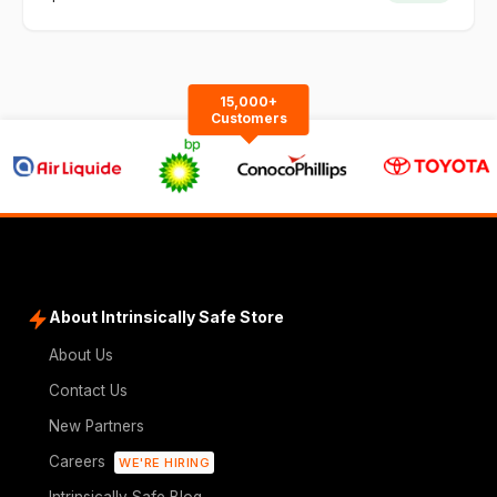
15,000+
Customers
About Intrinsically Safe Store
About Us
Contact Us
New Partners
Careers
WE'RE HIRING