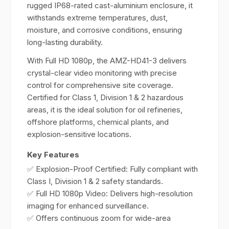
rugged IP68-rated cast-aluminium enclosure, it
withstands extreme temperatures, dust,
moisture, and corrosive conditions, ensuring
long-lasting durability.
With Full HD 1080p, the AMZ-HD41-3 delivers
crystal-clear video monitoring with precise
control for comprehensive site coverage.
Certified for Class 1, Division 1 & 2 hazardous
areas, it is the ideal solution for oil refineries,
offshore platforms, chemical plants, and
explosion-sensitive locations.
Key Features
✅ Explosion-Proof Certified: Fully compliant with
Class I, Division 1 & 2 safety standards.
✅ Full HD 1080p Video: Delivers high-resolution
imaging for enhanced surveillance.
✅ Offers continuous zoom for wide-area