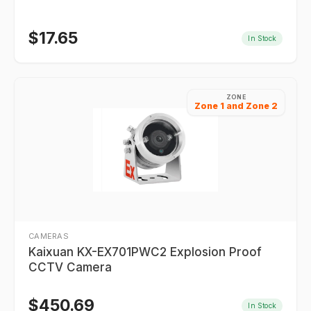
$
17.65
In Stock
ZONE
Zone 1 and Zone 2
CAMERAS
Kaixuan KX-EX701PWC2 Explosion Proof
CCTV Camera
$
450.69
In Stock