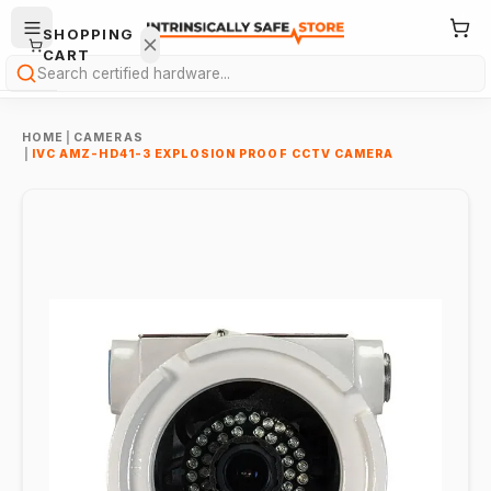
SHOPPING
CART
Search
HOME
|
CAMERAS
|
IVC AMZ-HD41-3 EXPLOSION PROOF CCTV CAMERA
Your
cart is
empty.
ONTINUE
HOPPING
→