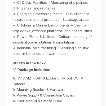
🔹 Oil & Gas Facilities – Monitoring of pipelines,
drilling sites, and refineries.
🔹 Chemical Processing Plants – Surveillance in
hazardous material production & storage areas.
🔹 Offshore & Marine Environments – Ideal for
ship decks, offshore platforms, and coastal sites.
🔹 Power Plants & Utilities – Critical monitoring of
industrial power stations & substations.
🔹 Industrial Manufacturing – Securing high-risk
areas in factories and warehouses.
What’s in the Box?
📦
Package Includes:
1x IVC AMZ-HD41-3 Explosion-Proof CCTV
Camera
1x Mounting Bracket & Hardware
1x Power Supply & Connection Cables
1x User Manual & Safety Guide