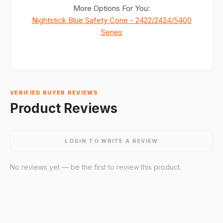
More Options For You:
Nightstick Blue Safety Cone - 2422/2424/5400
Series
VERIFIED BUYER REVIEWS
Product Reviews
LOGIN TO WRITE A REVIEW
No reviews yet — be the first to review this product.