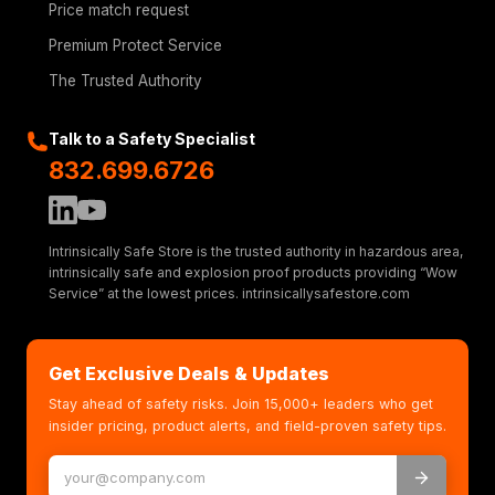
Price match request
Premium Protect Service
The Trusted Authority
Talk to a Safety Specialist
832.699.6726
Intrinsically Safe Store is the trusted authority in hazardous area,
intrinsically safe and explosion proof products providing “Wow
Service” at the lowest prices. intrinsicallysafestore.com
Get Exclusive Deals & Updates
Stay ahead of safety risks. Join 15,000+ leaders who get
insider pricing, product alerts, and field-proven safety tips.