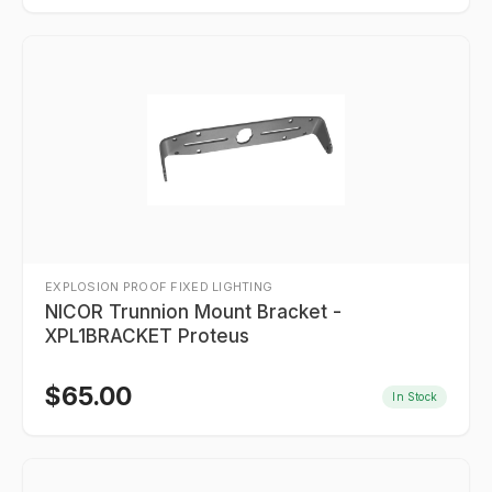
EXPLOSION PROOF FIXED LIGHTING
NICOR Trunnion Mount Bracket -
XPL1BRACKET Proteus
$
65.00
In Stock