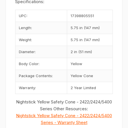
Specifications:
UPC:
17398805551
Length:
5.75 in (147 mm)
Weight:
5.75 in (147 mm)
Diameter:
2 in (51 mm)
Body Color:
Yellow
Package Contents:
Yellow Cone
Warranty:
2 Year Limited
Nightstick Yellow Safety Cone - 2422/2424/5400
Series Other Resources:
Nightstick Yellow Safety Cone - 2422/2424/5400
Series - Warranty Sheet