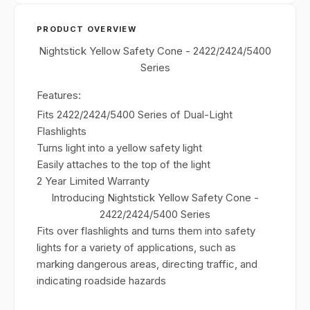
PRODUCT OVERVIEW
Nightstick Yellow Safety Cone - 2422/2424/5400
Series
Features:
Fits 2422/2424/5400 Series of Dual-Light
Flashlights
Turns light into a yellow safety light
Easily attaches to the top of the light
2 Year Limited Warranty
Introducing Nightstick Yellow Safety Cone -
2422/2424/5400 Series
Fits over flashlights and turns them into safety
lights for a variety of applications, such as
marking dangerous areas, directing traffic, and
indicating roadside hazards