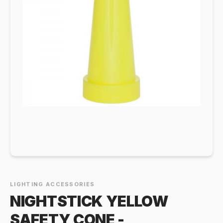
LIGHTING ACCESSORIES
NIGHTSTICK YELLOW
SAFETY CONE -