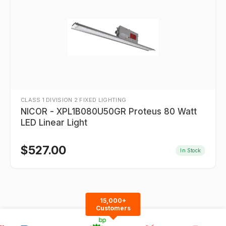
CLASS 1 DIVISION 2 FIXED LIGHTING
NICOR - XPL1B080U50GR Proteus 80 Watt
LED Linear Light
$
527.00
In Stock
15,000+
Customers