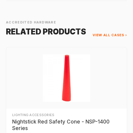
ACCREDITED HARDWARE
RELATED PRODUCTS
VIEW ALL CASES ›
LIGHTING ACCESSORIES
Nightstick Red Safety Cone - NSP-1400
Series