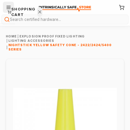
SHOPPING
CART
Search
HOME
|
EXPLOSION PROOF FIXED LIGHTING
|
LIGHTING ACCESSORIES
NIGHTSTICK YELLOW SAFETY CONE - 2422/2424/5400
|
SERIES
Your
cart is
empty.
ONTINUE
HOPPING
→