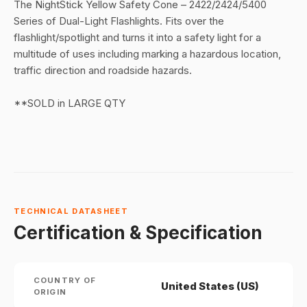
The NightStick Yellow Safety Cone – 2422/2424/5400
Series of Dual-Light Flashlights. Fits over the
flashlight/spotlight and turns it into a safety light for a
multitude of uses including marking a hazardous location,
traffic direction and roadside hazards.
**SOLD in LARGE QTY
TECHNICAL DATASHEET
Certification & Specification
COUNTRY OF
United States (US)
ORIGIN