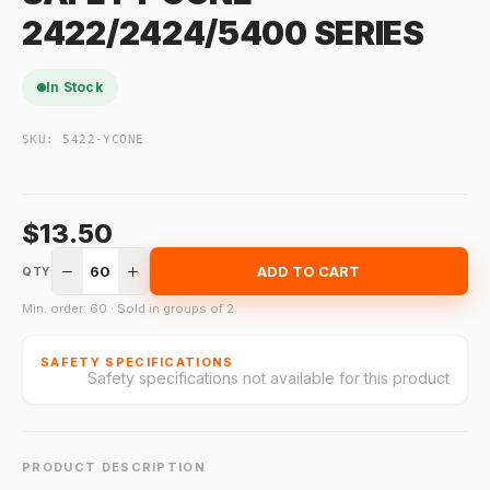
2422/2424/5400 SERIES
In Stock
SKU:
5422-YCONE
$13.50
60
ADD TO CART
QTY
Min. order: 60 · Sold in groups of 2
SAFETY SPECIFICATIONS
Safety specifications not available for this product
PRODUCT DESCRIPTION