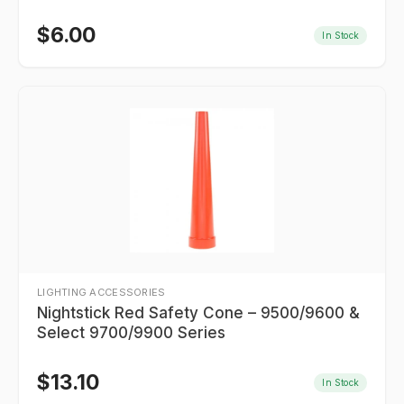
$
6.00
In Stock
LIGHTING ACCESSORIES
Nightstick Red Safety Cone – 9500/9600 &
Select 9700/9900 Series
$
13.10
In Stock