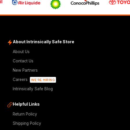
About Intrinsically Safe Store
About Us
Contact Us
New Partners
Careers
WE'RE HIRING
Intrinsically Safe Blog
Helpful Links
Return Policy
Shipping Policy