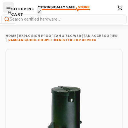
SHOPPING
CART
Search
HOME
|
EXPLOSION PROOF FAN & BLOWER
|
FAN ACCESSORIES
|
RAMFAN QUICK-COUPLE CANISTER FOR UB20XX
Your
cart is
empty.
ONTINUE
HOPPING
→