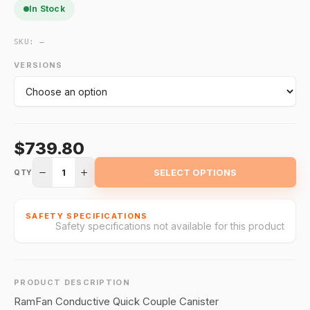
In Stock
SKU:
—
VERSIONS
$739.80
1
SELECT OPTIONS
QTY
SAFETY SPECIFICATIONS
Safety specifications not available for this product
PRODUCT DESCRIPTION
RamFan Conductive Quick Couple Canister