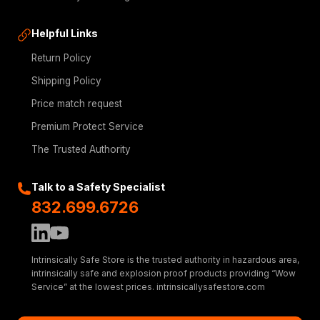
Helpful Links
Return Policy
Shipping Policy
Price match request
Premium Protect Service
The Trusted Authority
Talk to a Safety Specialist
832.699.6726
Intrinsically Safe Store is the trusted authority in hazardous area,
intrinsically safe and explosion proof products providing “Wow
Service” at the lowest prices. intrinsicallysafestore.com