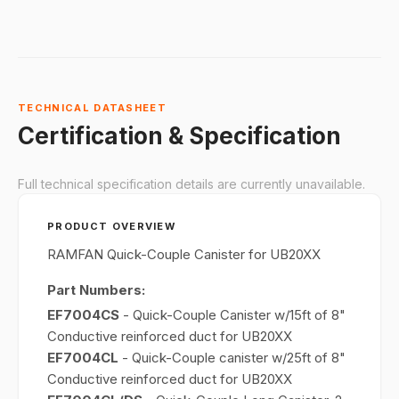
TECHNICAL DATASHEET
Certification & Specification
Full technical specification details are currently unavailable.
PRODUCT OVERVIEW
RAMFAN Quick-Couple Canister for UB20XX
Part Numbers:
EF7004CS
- Quick-Couple Canister w/15ft of 8"
Conductive reinforced duct for UB20XX
EF7004CL
- Quick-Couple canister w/25ft of 8"
Conductive reinforced duct for UB20XX