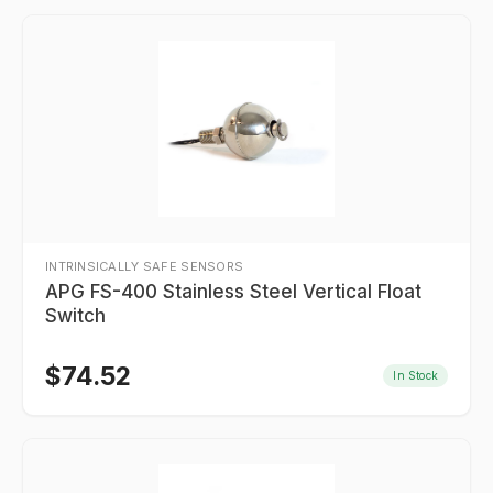
INTRINSICALLY SAFE SENSORS
APG FS-400 Stainless Steel Vertical Float
Switch
$
74.52
In Stock