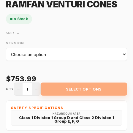
RAMFAN VENTURI CONES
In Stock
SKU:
—
VERSION
$753.99
1
SELECT OPTIONS
QTY
SAFETY SPECIFICATIONS
HAZARDOUS AREA
Class 1 Division 1 Group D and Class 2 Division 1
Group E, F, G