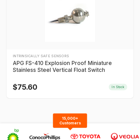
INTRINSICALLY SAFE SENSORS
APG FS-410 Explosion Proof Miniature
Stainless Steel Vertical Float Switch
$
75.60
In Stock
15,000+
Customers