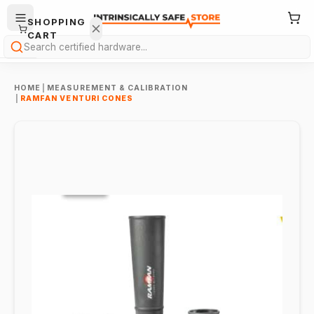
SHOPPING
CART
Search
HOME
|
MEASUREMENT & CALIBRATION
|
RAMFAN VENTURI CONES
Your
cart is
empty.
ONTINUE
HOPPING
→