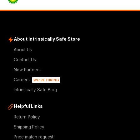
About Intrinsically Safe Store
About Us
Contact Us
New Partners
Careers
WE'RE HIRING
Intrinsically Safe Blog
Helpful Links
Return Policy
Shipping Policy
Price match request