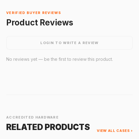
VERIFIED BUYER REVIEWS
Product Reviews
LOGIN TO WRITE A REVIEW
No reviews yet — be the first to review this product.
ACCREDITED HARDWARE
RELATED PRODUCTS
VIEW ALL CASES ›