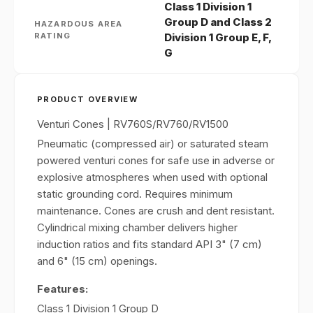
Class 1 Division 1
Group D and Class 2
HAZARDOUS AREA
RATING
Division 1 Group E, F,
G
PRODUCT OVERVIEW
Venturi Cones | RV760S/RV760/RV1500
Pneumatic (compressed air) or saturated steam
powered venturi cones for safe use in adverse or
explosive atmospheres when used with optional
static grounding cord. Requires minimum
maintenance. Cones are crush and dent resistant.
Cylindrical mixing chamber delivers higher
induction ratios and fits standard API 3" (7 cm)
and 6" (15 cm) openings.
Features:
Class 1 Division 1 Group D