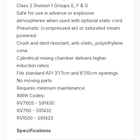
Class 2 Division 1 Groups E, F & G
Safe for use in adverse or explosive
atmospheres when used with optional static cord
Pneumatic (compressed air) or saturated steam
powered
Crush and dent resistant, anti-static, polyethylene
cone
Cylindrical mixing chamber delivers higher
induction ratios
Fits standard API 3”/7cm and 6”/15cm openings
No moving parts
Requires minimum maintenance
IMPA Codes:
RV760S - 591430
RV760 - 591432
RV1500 - 591433
Specifications