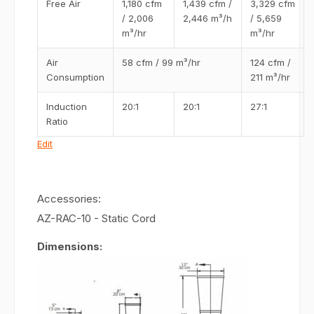
Free Air
1,180 cfm
1,439 cfm /
3,329 cfm
/ 2,006
2,446 m³/h
/ 5,659
m³/hr
m³/hr
Air
58 cfm / 99 m³/hr
124 cfm /
Consumption
211 m³/hr
Induction
20:1
20:1
27:1
Ratio
Edit
Accessories:
AZ-RAC-10 - Static Cord
Dimensions: