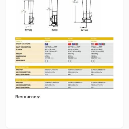
Resources: