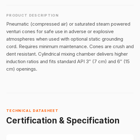
PRODUCT DESCRIPTION
Pneumatic (compressed air) or saturated steam powered
venturi cones for safe use in adverse or explosive
atmospheres when used with optional static grounding
cord. Requires minimum maintenance. Cones are crush and
dent resistant. Cylindrical mixing chamber delivers higher
induction ratios and fits standard API 3″ (7 cm) and 6″ (15
cm) openings.
TECHNICAL DATASHEET
Certification & Specification