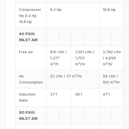
Compressor
9.3 Hp
19.8 Hp
Hp 9.3 Hp
19.8 Hp
40 PSIG
INLET AIR
Free Air
810 cfm /
1,001 cfm /
2,740 cfm
1,377
1,702
/ 4,658
m³/h
m³/hr
m³/hr
Air
22 cfm / 37 m³/hr
59 cfm /
Consumption
100 m³/hr
Induction
37:1
46:1
47:1
Ratio
80 PSIG
INLET AIR