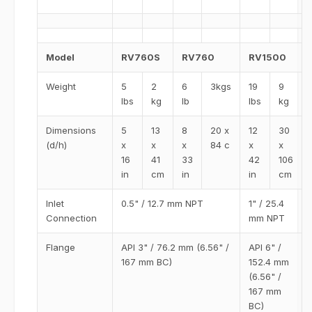
Model
RV760S
RV760
RV1500
Weight
5
2
6
3kgs
19
9
lbs
kg
lb
lbs
kg
Dimensions
5
13
8
20 x
12
30
(d/h)
x
x
x
84 c
x
x
16
41
33
42
106
in
cm
in
in
cm
Inlet
0.5" / 12.7 mm NPT
1" / 25.4
Connection
mm NPT
Flange
API 3" / 76.2 mm (6.56" /
API 6" /
167 mm BC)
152.4 mm
(6.56" /
167 mm
BC)