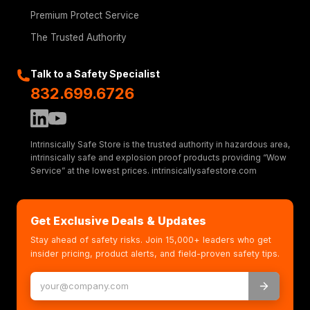
Premium Protect Service
The Trusted Authority
Talk to a Safety Specialist
832.699.6726
Intrinsically Safe Store is the trusted authority in hazardous area,
intrinsically safe and explosion proof products providing “Wow
Service” at the lowest prices. intrinsicallysafestore.com
Get Exclusive Deals & Updates
Stay ahead of safety risks. Join 15,000+ leaders who get
insider pricing, product alerts, and field-proven safety tips.