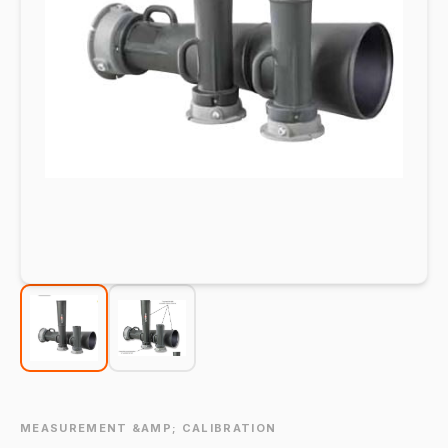
MEASUREMENT &AMP; CALIBRATION