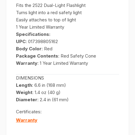
Fits the 2522 Dual-Light Flashlight
Turns light into a red safety light
Easily attaches to top of light
1 Year Limited Warranty
Specifications:
UPC
: 017398805162
Body Color
: Red
Package Contents
: Red Safety Cone
Warranty
: 1 Year Limited Warranty
DIMENSIONS
Length
: 6.6 in (168 mm)
Weight
: 1.4 oz (40 g)
Diameter
: 2.4 in (61 mm)
Certificates:
Warranty