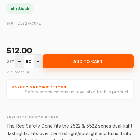
In Stock
SKU:
2522-RCONE
$12.00
60
ADD TO CART
QTY
Min. order: 60
SAFETY SPECIFICATIONS
Safety specifications not available for this product
PRODUCT DESCRIPTION
The Red Safety Cone fits the 2522 & 5522 series dual-light
flashlights. Fits over the flashlight/spotlight and turns it into