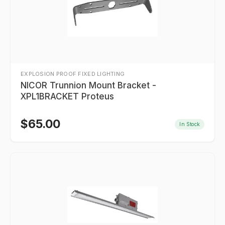
EXPLOSION PROOF FIXED LIGHTING
NICOR Trunnion Mount Bracket -
XPL1BRACKET Proteus
$
65.00
In Stock