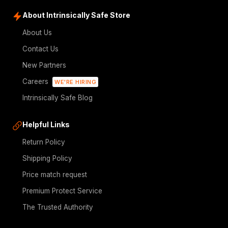
About Intrinsically Safe Store
About Us
Contact Us
New Partners
Careers
WE'RE HIRING
Intrinsically Safe Blog
Helpful Links
Return Policy
Shipping Policy
Price match request
Premium Protect Service
The Trusted Authority