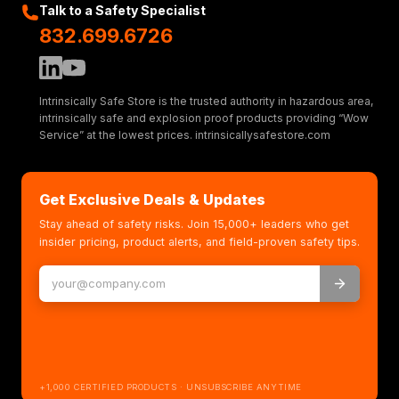
Talk to a Safety Specialist
832.699.6726
Intrinsically Safe Store is the trusted authority in hazardous area,
intrinsically safe and explosion proof products providing “Wow
Service” at the lowest prices. intrinsicallysafestore.com
Get Exclusive Deals & Updates
Stay ahead of safety risks. Join 15,000+ leaders who get
insider pricing, product alerts, and field-proven safety tips.
+1,000 CERTIFIED PRODUCTS · UNSUBSCRIBE ANYTIME