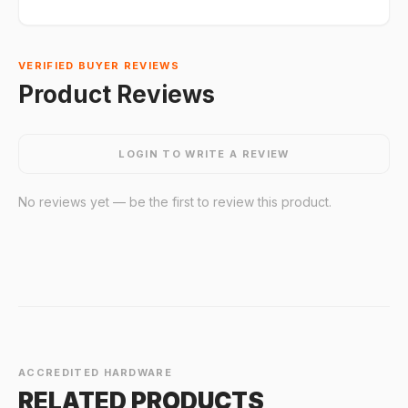
VERIFIED BUYER REVIEWS
Product Reviews
LOGIN TO WRITE A REVIEW
No reviews yet — be the first to review this product.
ACCREDITED HARDWARE
RELATED PRODUCTS