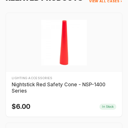
VIEW ALL CASES ›
LIGHTING ACCESSORIES
Nightstick Red Safety Cone - NSP-1400
Series
$
6.00
In Stock