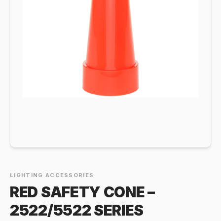
LIGHTING ACCESSORIES
RED SAFETY CONE –
2522/5522 SERIES