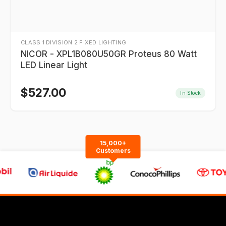
CLASS 1 DIVISION 2 FIXED LIGHTING
NICOR - XPL1B080U50GR Proteus 80 Watt
LED Linear Light
$
527.00
In Stock
15,000+
Customers