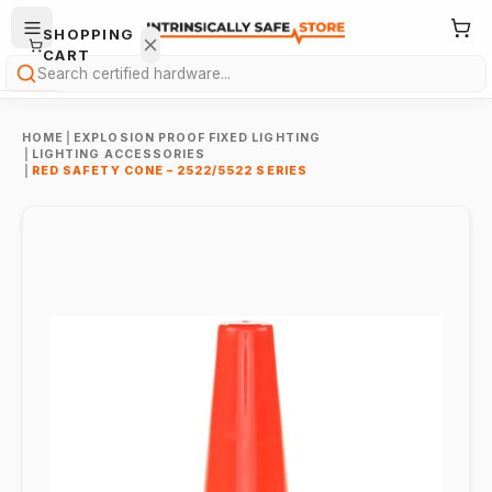
SHOPPING
CART
Search
HOME
|
EXPLOSION PROOF FIXED LIGHTING
|
LIGHTING ACCESSORIES
|
RED SAFETY CONE – 2522/5522 SERIES
Your
cart is
empty.
ONTINUE
HOPPING
→