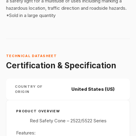
a safety light for a multitude of uses including marking a
hazardous location, traffic direction and roadside hazards.
*Sold in a large quantity
TECHNICAL DATASHEET
Certification & Specification
COUNTRY OF
United States (US)
ORIGIN
PRODUCT OVERVIEW
Red Safety Cone – 2522/5522 Series
Features: