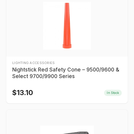
LIGHTING ACCESSORIES
Nightstick Red Safety Cone – 9500/9600 &
Select 9700/9900 Series
$
13.10
In Stock