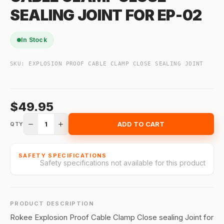
SEALING JOINT FOR EP-02
In Stock
SKU:
EXPLOSION PROOF CABLE CLAMP CLOSE SEALING JOINT
$49.95
1
ADD TO CART
QTY
SAFETY SPECIFICATIONS
Safety specifications not available for this product
PRODUCT DESCRIPTION
Rokee Explosion Proof Cable Clamp Close sealing Joint for