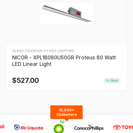
CLASS 1 DIVISION 2 FIXED LIGHTING
NICOR - XPL1B080U50GR Proteus 80 Watt
LED Linear Light
$
527.00
In Stock
15,000+
Customers