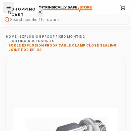
SHOPPING
CART
Search
HOME
|
EXPLOSION PROOF FIXED LIGHTING
|
LIGHTING ACCESSORIES
ROKEE EXPLOSION PROOF CABLE CLAMP CLOSE SEALING
|
JOINT FOR EP-02
Your
cart is
empty.
ONTINUE
HOPPING
→