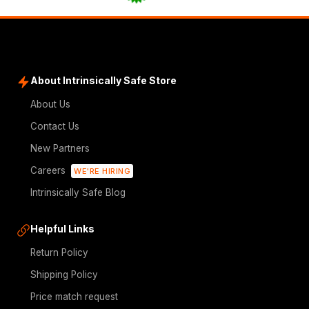
About Intrinsically Safe Store
About Us
Contact Us
New Partners
Careers
WE'RE HIRING
Intrinsically Safe Blog
Helpful Links
Return Policy
Shipping Policy
Price match request