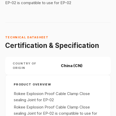
EP-02 is compatible to use for EP-02
TECHNICAL DATASHEET
Certification & Specification
COUNTRY OF
China (CN)
ORIGIN
PRODUCT OVERVIEW
Rokee Explosion Proof Cable Clamp Close
sealing Joint for EP-02
Rokee Explosion Proof Cable Clamp Close
sealing Joint for EP-02 is compatible to use for