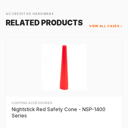
ACCREDITED HARDWARE
RELATED PRODUCTS
VIEW ALL CASES ›
LIGHTING ACCESSORIES
Nightstick Red Safety Cone - NSP-1400
Series