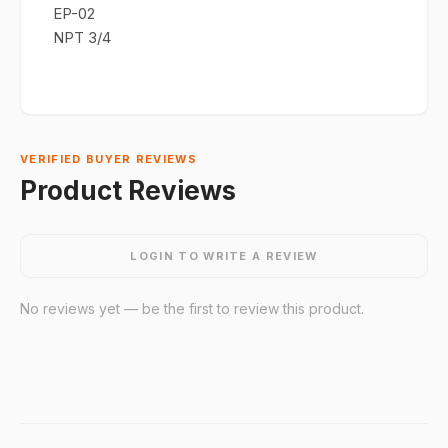
EP-02
NPT 3/4
VERIFIED BUYER REVIEWS
Product Reviews
LOGIN TO WRITE A REVIEW
No reviews yet — be the first to review this product.