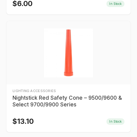
$
6.00
In Stock
LIGHTING ACCESSORIES
Nightstick Red Safety Cone – 9500/9600 &
Select 9700/9900 Series
$
13.10
In Stock