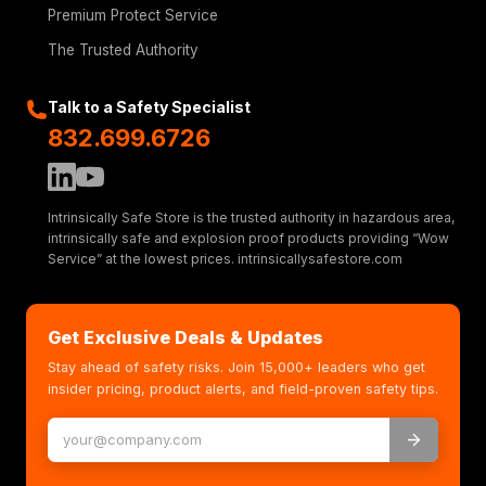
Premium Protect Service
The Trusted Authority
Talk to a Safety Specialist
832.699.6726
Intrinsically Safe Store is the trusted authority in hazardous area,
intrinsically safe and explosion proof products providing “Wow
Service” at the lowest prices. intrinsicallysafestore.com
Get Exclusive Deals & Updates
Stay ahead of safety risks. Join 15,000+ leaders who get
insider pricing, product alerts, and field-proven safety tips.