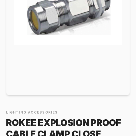
LIGHTING ACCESSORIES
ROKEE EXPLOSION PROOF
CABLE CLAMP CLOSE