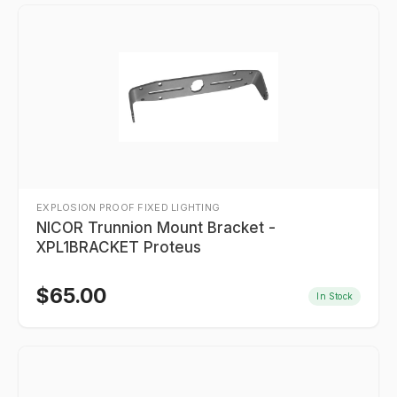
EXPLOSION PROOF FIXED LIGHTING
NICOR Trunnion Mount Bracket -
XPL1BRACKET Proteus
$
65.00
In Stock