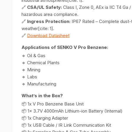
industrial atmospheres[cite: 1].
🔗
CSA/UL Safety:
Class I, Zone 0, AEx ia IIC T4 Ga /
hazardous area compliance.
🔗
Ingress Protection:
IP67 Rated – Complete dust-ti
weather[cite: 1].
🔗
Download Datasheet
Applications of SENKO V Pro Benzene:
🔹 Oil & Gas
🔹 Chemical Plants
🔹 Mining
🔹 Labs
🔹 Manufacturing
What’s in the Box?
📦 1x V Pro Benzene Base Unit
📦 1x 3.7V 4000mAh Lithium-ion Battery (Internal)
📦 1x Charging Adapter
📦 1x USB Cable / IR Link Communication Kit