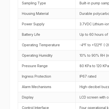
Sampling Type
Built-in pump samp
Housing Material
Durable polycarbo
Power Supply
3.7VDC Lithium-io
Battery Life
Up to 60 hours of
Operating Temperature
-4°F to +122°F (-
Operating Humidity
10% to 90% RH (
Pressure Range
80 KPa to 120 KPa
Ingress Protection
IP67 rated
Alarm Mechanisms
High-decibel buzze
Display
LCD screen with c
Control Interface
Four operational 