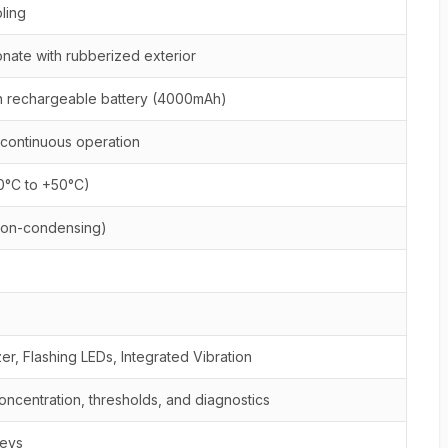
ling
nate with rubberized exterior
n rechargeable battery (4000mAh)
 continuous operation
20°C to +50°C)
non-condensing)
r, Flashing LEDs, Integrated Vibration
oncentration, thresholds, and diagnostics
keys