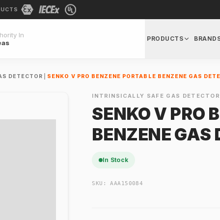
DUCTS
ority In
PRODUCTS
BRAND
eas
GAS DETECTOR
|
SENKO V PRO BENZENE PORTABLE BENZENE GAS DET
INTRINSICALLY SAFE GAS DETECTO
SENKO V PRO 
BENZENE GAS 
In Stock
SKU:
AAA150084