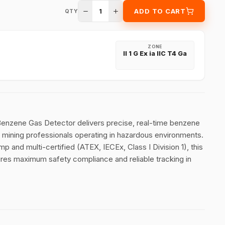
1
ADD TO CART
QTY
ZONE
II 1 G Ex ia IIC T4 Ga
nzene Gas Detector delivers precise, real-time benzene
nd mining professionals operating in hazardous environments.
p and multi-certified (ATEX, IECEx, Class I Division 1), this
res maximum safety compliance and reliable tracking in