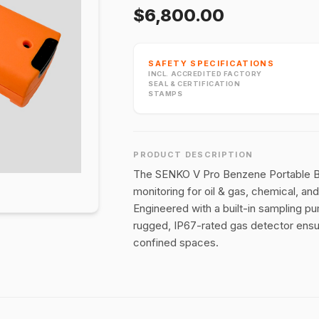
$6,800.00
SAFETY SPECIFICATIONS
INCL. ACCREDITED FACTORY
SEAL & CERTIFICATION
STAMPS
PRODUCT DESCRIPTION
The SENKO V Pro Benzene Portable Be
monitoring for oil & gas, chemical, a
Engineered with a built-in sampling pum
rugged, IP67-rated gas detector ensu
confined spaces.