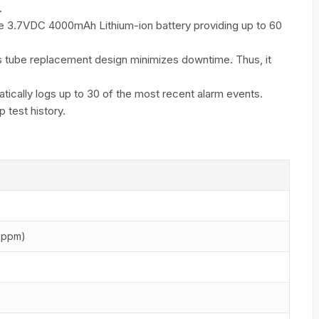
.
 3.7VDC 4000mAh Lithium-ion battery providing up to 60
 tube replacement design minimizes downtime. Thus, it
ically logs up to 30 of the most recent alarm events.
 test history.
 ppm)