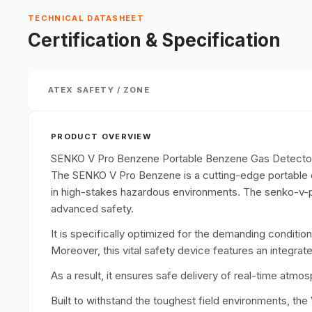
TECHNICAL DATASHEET
Certification & Specification
ATEX SAFETY / ZONE
PRODUCT OVERVIEW
SENKO V Pro Benzene Portable Benzene Gas Detecto
The SENKO V Pro Benzene is a cutting-edge portable d
in high-stakes hazardous environments. The senko-v
advanced safety.
It is specifically optimized for the demanding condition
Moreover, this vital safety device features an integr
As a result, it ensures safe delivery of real-time atm
Built to withstand the toughest field environments, the 