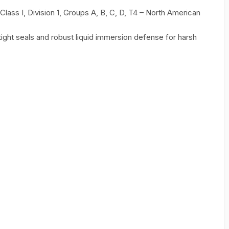
 Class I, Division 1, Groups A, B, C, D, T4 – North American
ght seals and robust liquid immersion defense for harsh