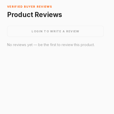
VERIFIED BUYER REVIEWS
Product Reviews
LOGIN TO WRITE A REVIEW
No reviews yet — be the first to review this product.