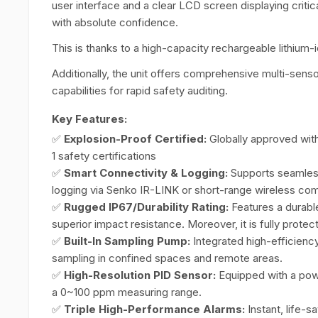
user interface and a clear LCD screen displaying critic
with absolute confidence.
This is thanks to a high-capacity rechargeable lithium-
Additionally, the unit offers comprehensive multi-sen
capabilities for rapid safety auditing.
Key Features:
✅
Explosion-Proof Certified:
Globally approved with
1 safety certifications
✅
Smart Connectivity & Logging:
Supports seamless
logging via Senko IR-LINK or short-range wireless co
✅
Rugged IP67/Durability Rating:
Features a durable
superior impact resistance. Moreover, it is fully prote
✅
Built-In Sampling Pump:
Integrated high-efficienc
sampling in confined spaces and remote areas.
✅
High-Resolution PID Sensor:
Equipped with a powe
a 0~100 ppm measuring range.
✅
Triple High-Performance Alarms:
Instant, life-s