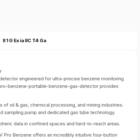
II 1 G Ex ia IIC T4 Ga
r
etector engineered for ultra-precise benzene monitoring
-pro-benzene-portable-benzene-gas-detector provides
s of oil & gas, chemical processing, and mining industries.
ated sampling pump and dedicated gas tube technology.
ospheric data in confined spaces and hard-to-reach areas.
V Pro Benzene offers an incredibly intuitive four-button