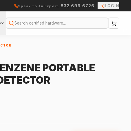
832.699.6726
LOGIN
Speak To An Expert:
S
Search
ECTOR
R
BENZENE PORTABLE
DETECTOR