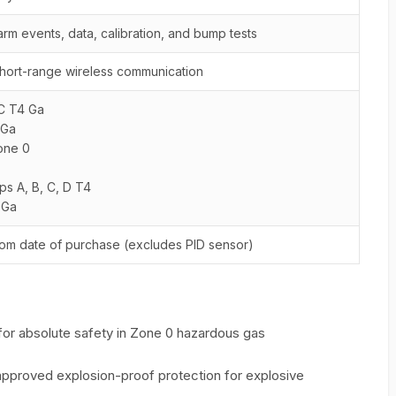
arm events, data, calibration, and bump tests
hort-range wireless communication
IIC T4 Ga
 Ga
Zone 0
ups A, B, C, D T4
 Ga
rom date of purchase (excludes PID sensor)
d for absolute safety in Zone 0 hazardous gas
y approved explosion-proof protection for explosive