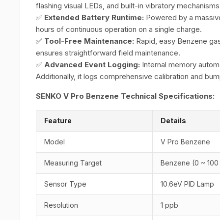
flashing visual LEDs, and built-in vibratory mechanisms
✅
Extended Battery Runtime:
Powered by a massive
hours of continuous operation on a single charge.
✅
Tool-Free Maintenance:
Rapid, easy Benzene gas
ensures straightforward field maintenance.
✅
Advanced Event Logging:
Internal memory automat
Additionally, it logs comprehensive calibration and bump
SENKO V Pro Benzene Technical Specifications:
Feature
Details
Model
V Pro Benzene
Measuring Target
Benzene (0 ~ 100
Sensor Type
10.6eV PID Lamp
Resolution
1 ppb