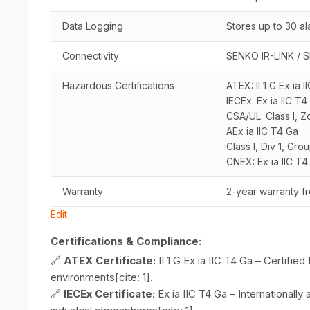
Data Logging
Stores up to 30 al
Connectivity
SENKO IR-LINK / S
Hazardous Certifications
ATEX: II 1 G Ex ia 
IECEx: Ex ia IIC T4
CSA/UL: Class I, 
AEx ia IIC T4 Ga
Class I, Div 1, Gro
CNEX: Ex ia IIC T4
Warranty
2-year warranty f
Edit
Certifications & Compliance:
🔗
ATEX Certificate:
II 1 G Ex ia IIC T4 Ga – Certifie
environments[cite: 1].
🔗
IECEx Certificate:
Ex ia IIC T4 Ga – Internationall