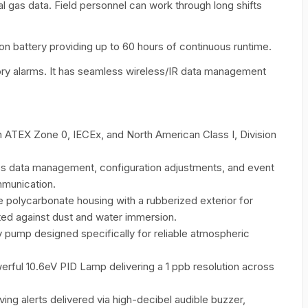
al gas data. Field personnel can work through long shifts
ion battery providing up to 60 hours of continuous runtime.
sory alarms. It has seamless wireless/IR data management
 ATEX Zone 0, IECEx, and North American Class I, Division
 data management, configuration adjustments, and event
mmunication.
 polycarbonate housing with a rubberized exterior for
cted against dust and water immersion.
y pump designed specifically for reliable atmospheric
rful 10.6eV PID Lamp delivering a 1 ppb resolution across
aving alerts delivered via high-decibel audible buzzer,