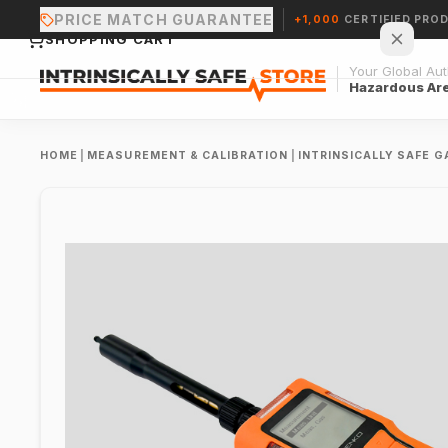
PRICE MATCH GUARANTEE
+1,000
CERTIFIED PRO
SHOPPING CART
Your Global Auth
Hazardous Ar
HOME
|
MEASUREMENT & CALIBRATION
|
INTRINSICALLY SAFE 
Your cart is empty.
CONTINUE SHOPPING →