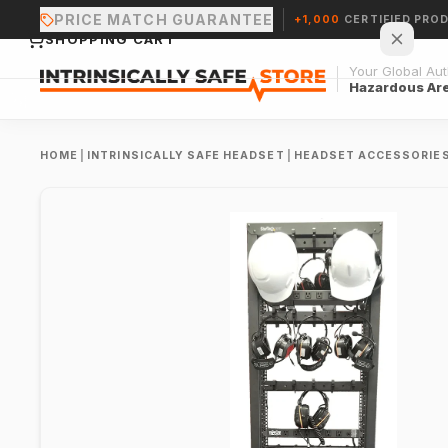
PRICE MATCH GUARANTEE
+1,000
CERTIFIED PRO
SHOPPING CART
Your Global Auth
Hazardous Ar
HOME
|
INTRINSICALLY SAFE HEADSET
|
HEADSET ACCESSORIE
Your cart is empty.
CONTINUE SHOPPING →