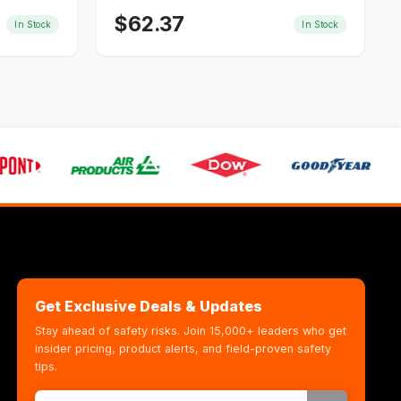
$
62.37
In Stock
In Stock
Get Exclusive Deals & Updates
Stay ahead of safety risks. Join 15,000+ leaders who get
insider pricing, product alerts, and field-proven safety
tips.