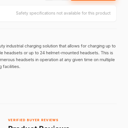
Safety specifications not available for this product
y industrial charging solution that allows for charging up to
e headsets or up to 24 helmet-mounted headsets. This is
umerous headsets in operation at any given time on multiple
 facilities.
VERIFIED BUYER REVIEWS