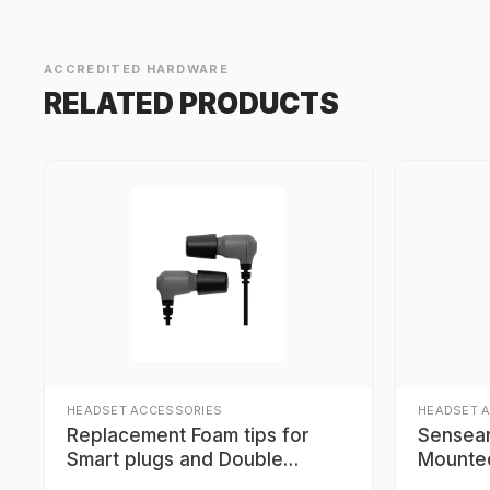
ACCREDITED HARDWARE
RELATED PRODUCTS
HEADSET ACCESSORIES
HEADSET 
Replacement Foam tips for
Sensear
Smart plugs and Double
Mounte
Protection Headsets