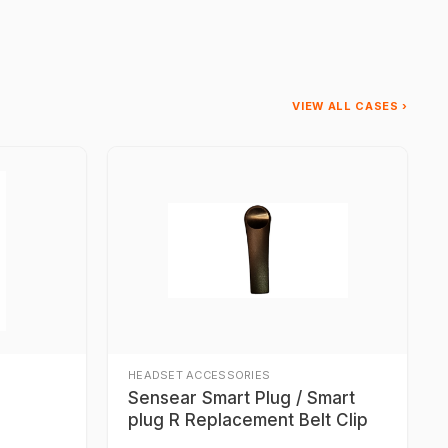
VIEW ALL CASES ›
HEADSET ACCESSORIES
Sensear Smart Plug / Smart
plug R Replacement Belt Clip