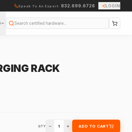
832.699.6726
LOGIN
Speak To An Expert:
S
Search
RGING RACK
1
ADD TO CART
QTY