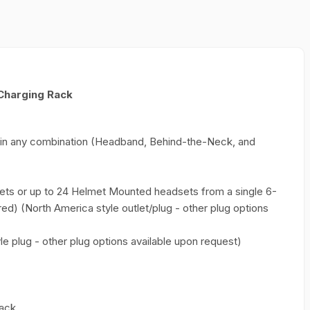
Charging Rack
es in any combination (Headband, Behind-the-Neck, and
ts or up to 24 Helmet Mounted headsets from a single 6-
red) (North America style outlet/plug - other plug options
le plug - other plug options available upon request)
rack