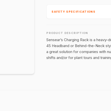
SAFETY SPECIFICATIONS
PRODUCT DESCRIPTION
Sensear’s Charging Rack is a heavy-dut
45 Headband or Behind-the-Neck styl
a great solution for companies with n
shifts and/or for plant tours and training