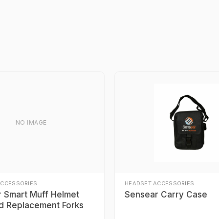
NO IMAGE
ACCESSORIES
HEADSET ACCESSORIES
 Smart Muff Helmet
Sensear Carry Case
d Replacement Forks