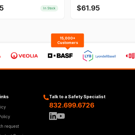
5
$
61.95
In Stock
15,000+
Customers
Links
Talk to a Safety Specialist
832.699.6726
licy
Policy
ch request