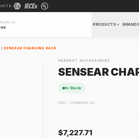
DUCTS
ority In
PRODUCTS
BRAND
eas
S
|
SENSEAR CHARGING RACK
HEADSET ACCESSORIES
SENSEAR CHA
In Stock
SKU:
SCHARG45-01
$7,227.71