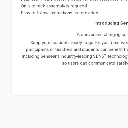
On-site rack assembly is required
Easy to follow instructions are provided
Introducing Se
A convenient charging solu
Keep your headsets ready to go for your next work
participants or teachers and students can benefit fr
®
Including Sensear’s industry-leading SENS
technolog
so users can communicate safely 