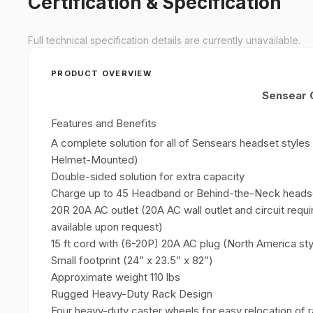
Certification & Specification
Full technical specification details are currently unavailable.
PRODUCT OVERVIEW
Sensear 
Features and Benefits
A complete solution for all of Sensears headset styl
Helmet-Mounted)
Double-sided solution for extra capacity
Charge up to 45 Headband or Behind-the-Neck headse
20R 20A AC outlet (20A AC wall outlet and circuit requi
available upon request)
15 ft cord with (6-20P) 20A AC plug (North America sty
Small footprint (24” x 23.5” x 82”)
Approximate weight 110 lbs
Rugged Heavy-Duty Rack Design
Four heavy-duty caster wheels for easy relocation of 