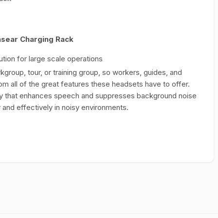
nsear Charging Rack
tion for large scale operations
group, tour, or training group, so workers, guides, and
om all of the great features these headsets have to offer.
y that enhances speech and suppresses background noise
and effectively in noisy environments.