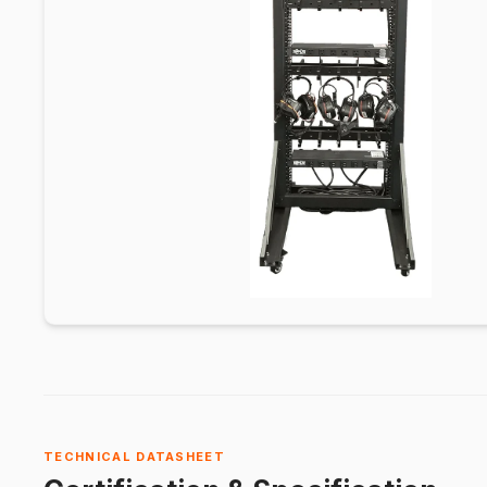
TECHNICAL DATASHEET