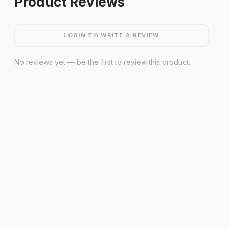
Product Reviews
LOGIN TO WRITE A REVIEW
No reviews yet — be the first to review this product.