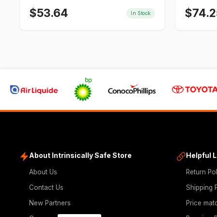
$
53.64
$
74.2
In Stock
About Intrinsically Safe Store
Helpful 
About Us
Return Po
Contact Us
Shipping 
New Partners
Price mat