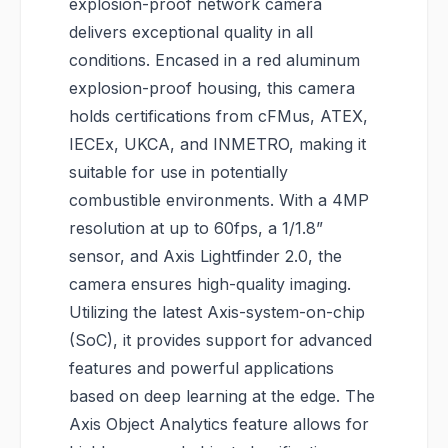
explosion-proof network camera
delivers exceptional quality in all
conditions. Encased in a red aluminum
explosion-proof housing, this camera
holds certifications from cFMus, ATEX,
IECEx, UKCA, and INMETRO, making it
suitable for use in potentially
combustible environments. With a 4MP
resolution at up to 60fps, a 1/1.8”
sensor, and Axis Lightfinder 2.0, the
camera ensures high-quality imaging.
Utilizing the latest Axis-system-on-chip
(SoC), it provides support for advanced
features and powerful applications
based on deep learning at the edge. The
Axis Object Analytics feature allows for