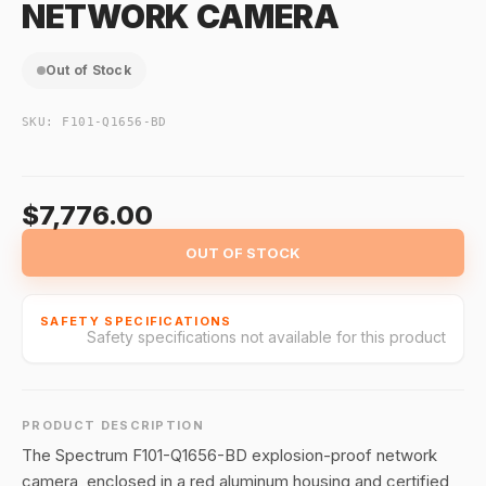
NETWORK CAMERA
Out of Stock
SKU:
F101-Q1656-BD
$7,776.00
OUT OF STOCK
SAFETY SPECIFICATIONS
Safety specifications not available for this product
PRODUCT DESCRIPTION
The Spectrum F101-Q1656-BD explosion-proof network
camera, enclosed in a red aluminum housing and certified