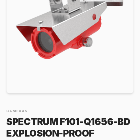
CAMERAS
SPECTRUM F101-Q1656-BD
EXPLOSION-PROOF