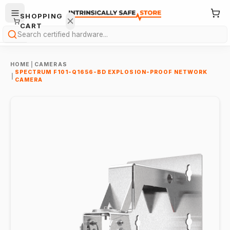
SHOPPING
CART
Search
HOME
|
CAMERAS
SPECTRUM F101-Q1656-BD EXPLOSION-PROOF NETWORK
|
CAMERA
Your
cart is
empty.
ONTINUE
HOPPING
→