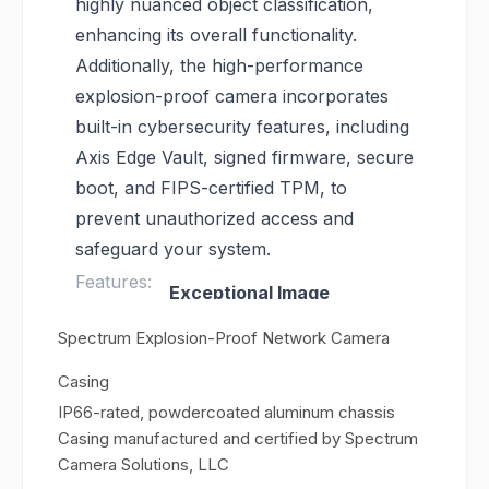
highly nuanced object classification,
enhancing its overall functionality.
Additionally, the high-performance
explosion-proof camera incorporates
built-in cybersecurity features, including
Axis Edge Vault, signed firmware, secure
boot, and FIPS-certified TPM, to
prevent unauthorized access and
safeguard your system.
Features:
Exceptional Image
Quality
: Equipped with a
Spectrum Explosion-Proof Network Camera
1/1.8” sensor, ensuring
Casing
outstanding image clarity
IP66-rated, powdercoated aluminum chassis
and detail.
Casing manufactured and certified by Spectrum
Analytics Support
:
Camera Solutions, LLC
Enables advanced