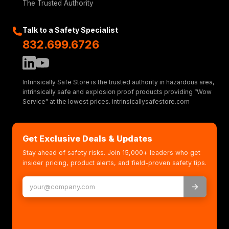
The Trusted Authority
Pan/Tilt/Zoom
Digital PTZ, 2.5x optical zoom,
Talk to a Safety Specialist
preset positions
832.699.6726
Uploadable PTZ driver (Pelco D pre-
installed)
Audio
Intrinsically Safe Store is the trusted authority in hazardous area,
intrinsically safe and explosion proof products providing “Wow
Service” at the lowest prices. intrinsicallysafestore.com
Audio
Two-way, full duplex Noise
streaming
reduction
Get Exclusive Deals & Updates
Audio
24bit LPCM, AAC-LC 8/16/32/48 kHz,
encoding
G.711
Stay ahead of safety risks. Join 15,000+ leaders who get
PCM 8 kHz, G.726 ADPCM 8 kHz,
insider pricing, product alerts, and field-proven safety tips.
Opus 8/16/48
kHz
Configurable bit rate
Audio
External microphone input or line