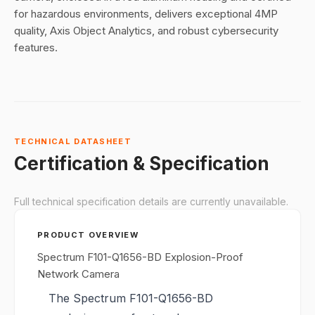
for hazardous environments, delivers exceptional 4MP
quality, Axis Object Analytics, and robust cybersecurity
features.
TECHNICAL DATASHEET
Certification & Specification
Full technical specification details are currently unavailable.
PRODUCT OVERVIEW
Spectrum F101-Q1656-BD Explosion-Proof
Network Camera
The Spectrum F101-Q1656-BD