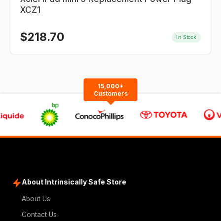
XCZ1
$
218.70
In Stock
15,000+
Customers
About Intrinsically Safe Store
About Us
Contact Us