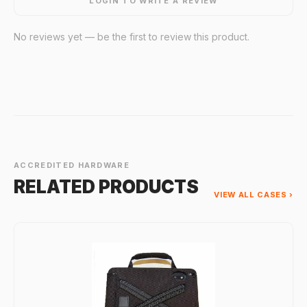
LOGIN TO WRITE A REVIEW
No reviews yet — be the first to review this product.
ACCREDITED HARDWARE
RELATED PRODUCTS
VIEW ALL CASES ›