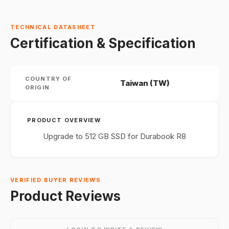
TECHNICAL DATASHEET
Certification & Specification
COUNTRY OF
Taiwan (TW)
ORIGIN
PRODUCT OVERVIEW
Upgrade to 512 GB SSD for Durabook R8
VERIFIED BUYER REVIEWS
Product Reviews