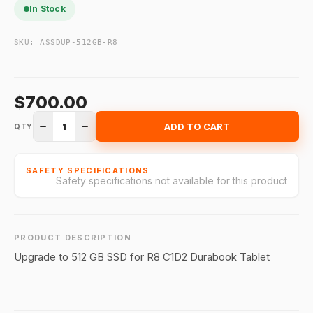
In Stock
SKU:
ASSDUP-512GB-R8
$700.00
1
ADD TO CART
QTY
SAFETY SPECIFICATIONS
Safety specifications not available for this product
PRODUCT DESCRIPTION
Upgrade to 512 GB SSD for R8 C1D2 Durabook Tablet