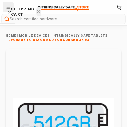
SHOPPING
CART
Search
HOME
|
MOBILE DEVICES
|
INTRINSICALLY SAFE TABLETS
|
UPGRADE TO 512 GB SSD FOR DURABOOK R8
Your
cart is
empty.
ONTINUE
HOPPING
→