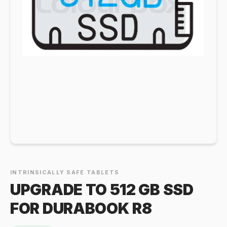
INTRINSICALLY SAFE TABLETS
UPGRADE TO 512 GB SSD
FOR DURABOOK R8