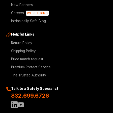
New Partners
Careers
WE'RE HIRING
Intrinsically Safe Blog
Helpful Links
Return Policy
Shipping Policy
Price match request
Premium Protect Service
The Trusted Authority
Talk to a Safety Specialist
832.699.6726