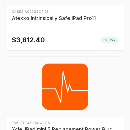
CASES ACCESSORIES
Atexxo Intrinsically Safe iPad Pro11
$
3,812.40
In Stock
TABLET ACCESSORIES
Xciel iPad mini 5 Replacement Power Plug