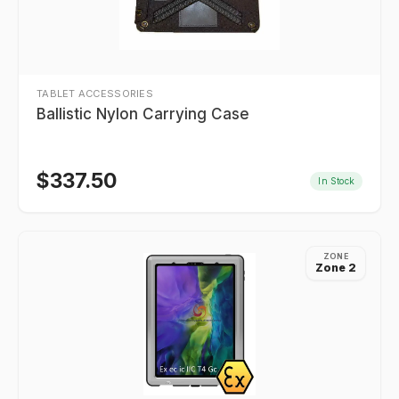
TABLET ACCESSORIES
Ballistic Nylon Carrying Case
$
337.50
In Stock
ZONE
Zone 2