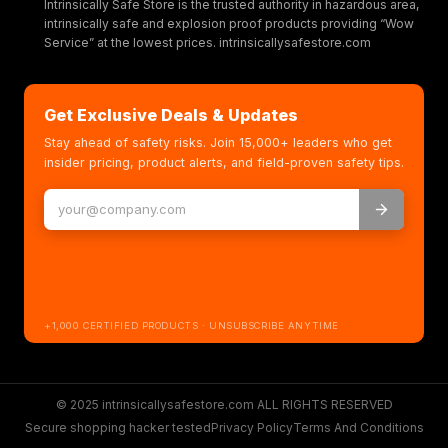
Intrinsically Safe Store is the trusted authority in hazardous area,
intrinsically safe and explosion proof products providing “Wow
Service” at the lowest prices. intrinsicallysafestore.com
Get Exclusive Deals & Updates
Stay ahead of safety risks. Join 15,000+ leaders who get
insider pricing, product alerts, and field-proven safety tips.
+1,000 CERTIFIED PRODUCTS · UNSUBSCRIBE ANYTIME
© 2025 intrinsicallysafestore.com ALL RIGHTS RESERVED
Secure shopping hacker tested
Privacy Policy
Terms And Conditions