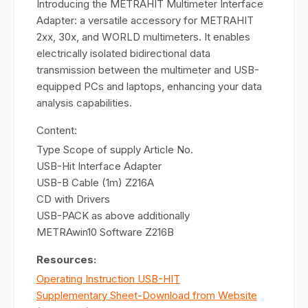
Introducing the METRAHIT Multimeter Interface
Adapter: a versatile accessory for METRAHIT
2xx, 30x, and WORLD multimeters. It enables
electrically isolated bidirectional data
transmission between the multimeter and USB-
equipped PCs and laptops, enhancing your data
analysis capabilities.
Content:
Type Scope of supply Article No.
USB-Hit Interface Adapter
USB-B Cable (1m) Z216A
CD with Drivers
USB-PACK as above additionally
METRAwin10 Software Z216B
Resources:
Operating Instruction USB-HIT
Supplementary Sheet-Download from Website