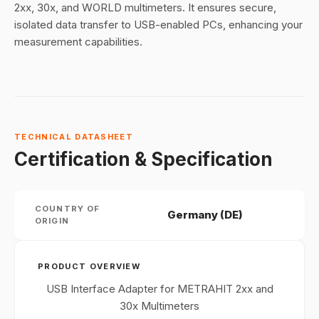
2xx, 30x, and WORLD multimeters. It ensures secure,
isolated data transfer to USB-enabled PCs, enhancing your
measurement capabilities.
TECHNICAL DATASHEET
Certification & Specification
COUNTRY OF
Germany (DE)
ORIGIN
PRODUCT OVERVIEW
USB Interface Adapter for METRAHIT 2xx and
30x Multimeters