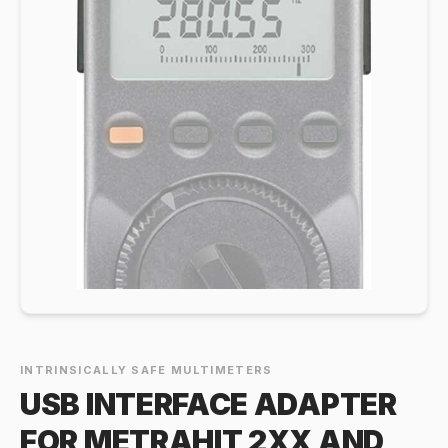
INTRINSICALLY SAFE MULTIMETERS
USB INTERFACE ADAPTER
FOR METRAHIT 2XX AND