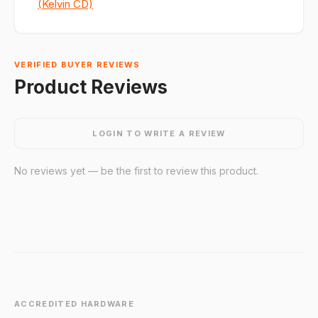
(Kelvin CD)
VERIFIED BUYER REVIEWS
Product Reviews
LOGIN TO WRITE A REVIEW
No reviews yet — be the first to review this product.
ACCREDITED HARDWARE