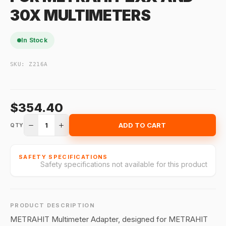
30X MULTIMETERS
In Stock
SKU:
Z216A
$354.40
1
ADD TO CART
QTY
SAFETY SPECIFICATIONS
Safety specifications not available for this product
PRODUCT DESCRIPTION
METRAHIT Multimeter Adapter, designed for METRAHIT