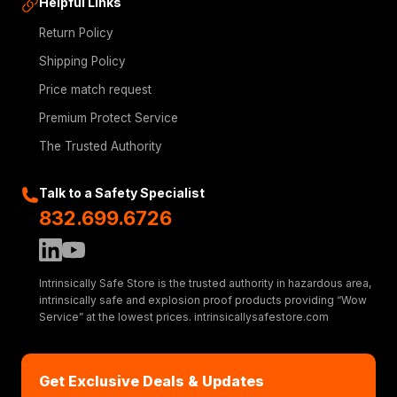
Helpful Links
Return Policy
Shipping Policy
Price match request
Premium Protect Service
The Trusted Authority
Talk to a Safety Specialist
832.699.6726
Intrinsically Safe Store is the trusted authority in hazardous area,
intrinsically safe and explosion proof products providing “Wow
Service” at the lowest prices. intrinsicallysafestore.com
Get Exclusive Deals & Updates