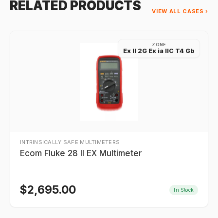
RELATED PRODUCTS
VIEW ALL CASES ›
ZONE
Ex II 2G Ex ia IIC T4 Gb
INTRINSICALLY SAFE MULTIMETERS
Ecom Fluke 28 II EX Multimeter
$
2,695.00
In Stock