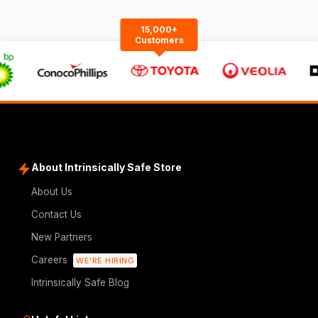
15,000+
Customers
About Intrinsically Safe Store
About Us
Contact Us
New Partners
Careers
WE'RE HIRING
Intrinsically Safe Blog