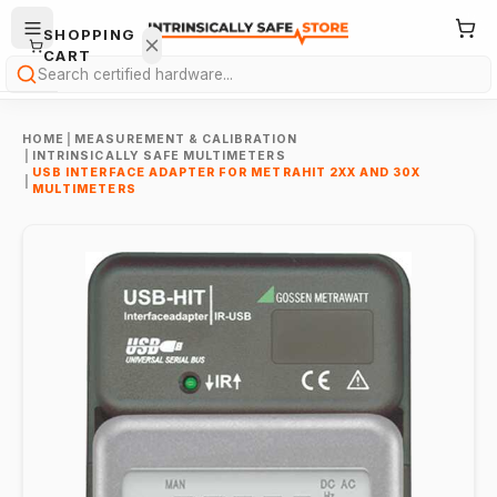
SHOPPING
CART
Search
HOME
|
MEASUREMENT & CALIBRATION
|
INTRINSICALLY SAFE MULTIMETERS
USB INTERFACE ADAPTER FOR METRAHIT 2XX AND 30X
|
MULTIMETERS
Your
cart is
empty.
ONTINUE
HOPPING
→