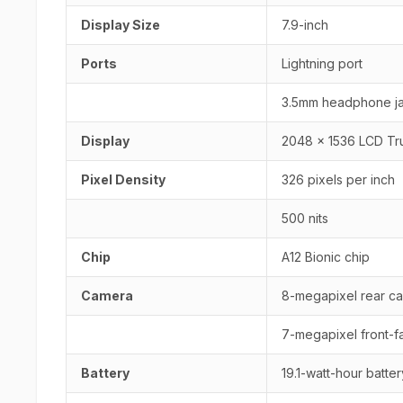
Display Size
7.9-inch
Ports
Lightning port
3.5mm headphone j
Display
2048 x 1536 LCD Tr
Pixel Density
326 pixels per inch
500 nits
Chip
A12 Bionic chip
Camera
8-megapixel rear ca
7-megapixel front-fa
Battery
19.1-watt-hour batter