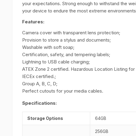
your expectations. Strong enough to withstand the weigh
your device to endure the most extreme environments
Features:
Camera cover with transparent lens protection;
Provision to store a stylus and documents;
Washable with soft soap;
Certification, safety, and tempering labels;
Lightning to USB cable charging;
ATEX Zone 2 certified. Hazardous Location Listing for
IECEx certified.;
Group A, B, C, D;
Perfect cutouts for your media cables.
Specifications:
Storage Options
64GB
256GB