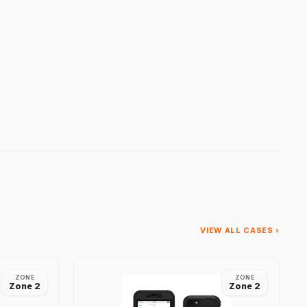
VIEW ALL CASES ›
ZONE
ZONE
Zone 2
Zone 2