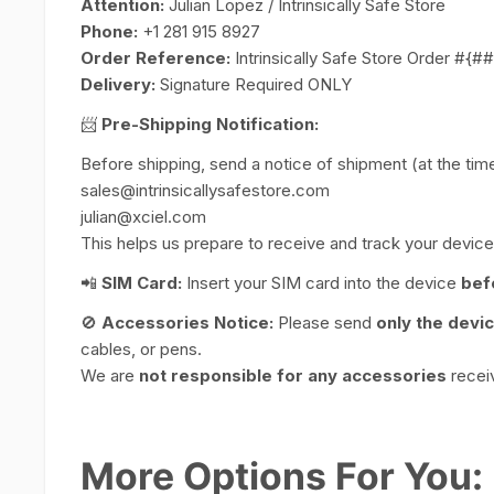
Attention:
Julian Lopez / Intrinsically Safe Store
Phone:
+1 281 915 8927
Order Reference:
Intrinsically Safe Store Order #{
Delivery:
Signature Required ONLY
📨
Pre-Shipping Notification:
Before shipping, send a notice of shipment (at the time 
sales@intrinsicallysafestore.com
julian@xciel.com
This helps us prepare to receive and track your device 
📲
SIM Card:
Insert your SIM card into the device
bef
🚫
Accessories Notice:
Please send
only the devi
cables, or pens.
We are
not responsible for any accessories
receiv
More Options For You: