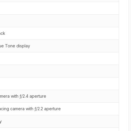
ack
ue Tone display
mera with ƒ/2.4 aperture
cing camera with ƒ/2.2 aperture
y