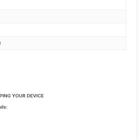
t
PING YOUR DEVICE
ls: