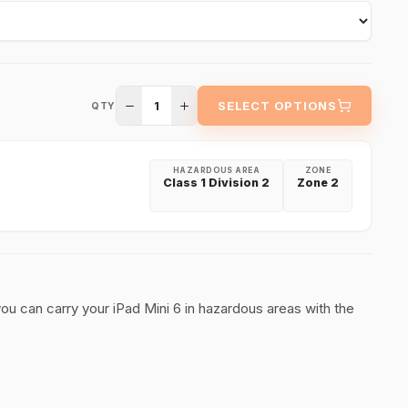
1
SELECT OPTIONS
QTY
HAZARDOUS AREA
ZONE
Class 1 Division 2
Zone 2
 you can carry your iPad Mini 6 in hazardous areas with the