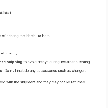
######}
of printing the labels) to both:
efficiently.
ore shipping
to avoid delays during installation testing.
ce
. Do
not
include any accessories such as chargers,
ed with the shipment and they may not be returned.