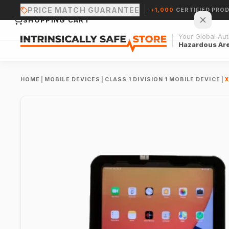
PRICE MATCH GUARANTEE
+1,000
CERTIFIED PRO
SHOPPING CART
Your Global Auth
Hazardous Ar
HOME
|
MOBILE DEVICES
|
CLASS 1 DIVISION 1 MOBILE DEVICE
|
X
Your cart is empty.
CONTINUE SHOPPING →