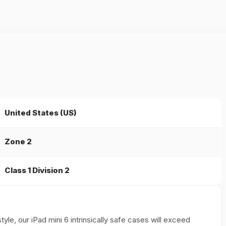
United States (US)
Zone 2
Class 1 Division 2
yle, our iPad mini 6 intrinsically safe cases will exceed