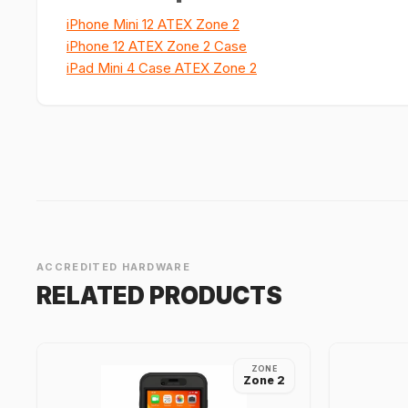
iPhone Mini 12 ATEX Zone 2
iPhone 12 ATEX Zone 2 Case
iPad Mini 4 Case ATEX Zone 2
ACCREDITED HARDWARE
RELATED PRODUCTS
ZONE
Zone 2