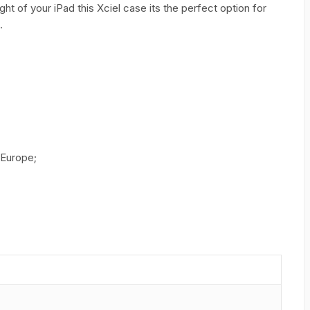
t of your iPad this Xciel case its the perfect option for
.
 Europe;