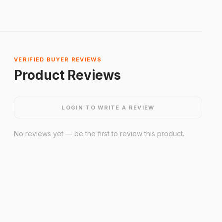
VERIFIED BUYER REVIEWS
Product Reviews
LOGIN TO WRITE A REVIEW
No reviews yet — be the first to review this product.