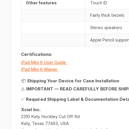
Other features
Touch ID
Fairly thick bezels
Stereo speakers
Apple Pencil suppor
Certifications:
iPad Mini 6 User Guide
iPad Mini 6 Waiver
📦
Shipping Your Device for Case Installation
⚠️
IMPORTANT — READ CAREFULLY BEFORE SHIP
✅
Required Shipping Label & Documentation Detai
Xciel Inc.
2310 Katy Hockley Cut Off Rd
Katy, Texas 77493, USA