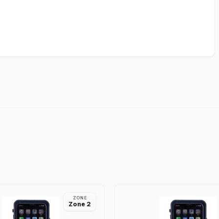
ZONE
Zone 2