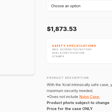
$1,873.53
SAFETY SPECIFICATIONS
INCL. ACCREDITED FACTORY
SEAL & CERTIFICATION
STAMPS
PRODUCT DESCRIPTION
With the Xciel intrinsically safe case,
maximum security needed.
*Does not include
Nylon Case.
Product photo subject to change
Price for the case ONLY