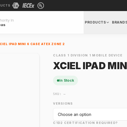
DUCTS
ority In
PRODUCTS
BRAND
eas
CIEL IPAD MINI 6 CASE ATEX ZONE 2
CLASS 1 DIVISION 1 MOBILE DEVICE
XCIEL IPAD MIN
In Stock
SKU:
—
VERSIONS
C1D2 CERTIFICATION REQUIRED?