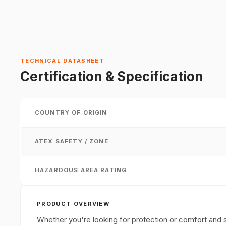
TECHNICAL DATASHEET
Certification & Specification
COUNTRY OF ORIGIN
ATEX SAFETY / ZONE
HAZARDOUS AREA RATING
PRODUCT OVERVIEW
Whether you're looking for protection or comfort and st