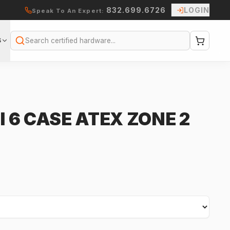
832.699.6726
LOGIN
Speak To An Expert:
S
Search
I 6 CASE ATEX ZONE 2