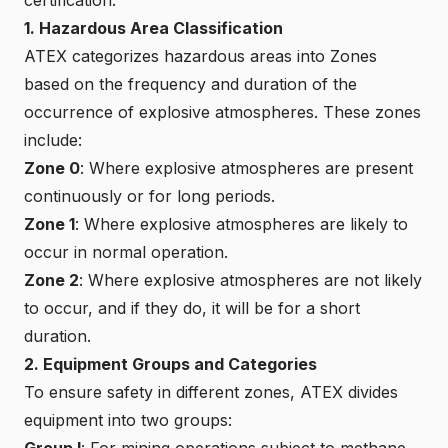
1. Hazardous Area Classification
ATEX categorizes hazardous areas into Zones
based on the frequency and duration of the
occurrence of explosive atmospheres. These zones
include:
Zone 0
: Where explosive atmospheres are present
continuously or for long periods.
Zone 1
: Where explosive atmospheres are likely to
occur in normal operation.
Zone 2
: Where explosive atmospheres are not likely
to occur, and if they do, it will be for a short
duration.
2. Equipment Groups and Categories
To ensure safety in different zones, ATEX divides
equipment into two groups:
Group I
: For mining operations subject to methane