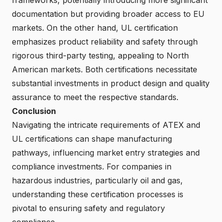
documentation but providing broader access to EU
markets. On the other hand, UL certification
emphasizes product reliability and safety through
rigorous third-party testing, appealing to North
American markets. Both certifications necessitate
substantial investments in product design and quality
assurance to meet the respective standards.
Conclusion
Navigating the intricate requirements of ATEX and
UL certifications can shape manufacturing
pathways, influencing market entry strategies and
compliance investments. For companies in
hazardous industries, particularly oil and gas,
understanding these certification processes is
pivotal to ensuring safety and regulatory
compliance.