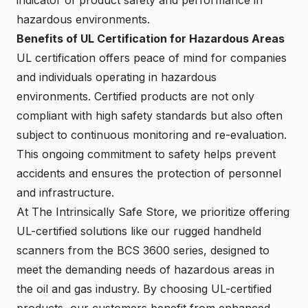
hazardous environments.
Benefits of UL Certification for Hazardous Areas
UL certification offers peace of mind for companies
and individuals operating in hazardous
environments. Certified products are not only
compliant with high safety standards but also often
subject to continuous monitoring and re-evaluation.
This ongoing commitment to safety helps prevent
accidents and ensures the protection of personnel
and infrastructure.
At The Intrinsically Safe Store, we prioritize offering
UL-certified solutions like our rugged handheld
scanners from the BCS 3600 series, designed to
meet the demanding needs of hazardous areas in
the oil and gas industry. By choosing UL-certified
products, our customers benefit from enhanced