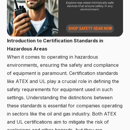
Introduction to Certification Standards in
Hazardous Areas
When it comes to operating in hazardous
environments, ensuring the safety and compliance
of equipment is paramount. Certification standards
like ATEX and UL play a crucial role in defining the
safety requirements for equipment used in such
settings. Understanding the distinctions between
these standards is essential for companies operating
in sectors like the oil and gas industry. Both ATEX
and UL certifications aim to mitigate the risk of
explosions and other hazards, but they are