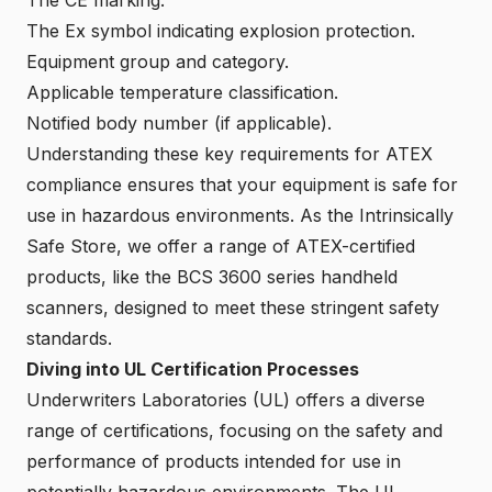
The Ex symbol indicating explosion protection.
Equipment group and category.
Applicable temperature classification.
Notified body number (if applicable).
Understanding these key requirements for ATEX
compliance ensures that your equipment is safe for
use in hazardous environments. As the Intrinsically
Safe Store, we offer a range of ATEX-certified
products, like the BCS 3600 series handheld
scanners, designed to meet these stringent safety
standards.
Diving into UL Certification Processes
Underwriters Laboratories (UL) offers a diverse
range of certifications, focusing on the safety and
performance of products intended for use in
potentially hazardous environments. The UL