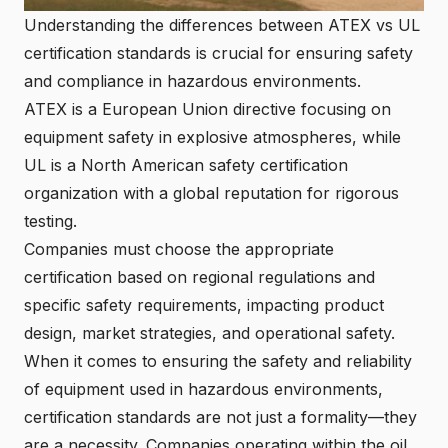
Understanding the differences between ATEX vs UL
certification standards is crucial for ensuring safety
and compliance in hazardous environments.
ATEX is a European Union directive focusing on
equipment safety in explosive atmospheres, while
UL is a North American safety certification
organization with a global reputation for rigorous
testing.
Companies must choose the appropriate
certification based on regional regulations and
specific safety requirements, impacting product
design, market strategies, and operational safety.
When it comes to ensuring the safety and reliability
of equipment used in hazardous environments,
certification standards are not just a formality—they
are a necessity. Companies operating within the oil