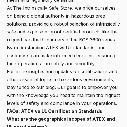
At The Intrinsically Safe Store, we pride ourselves
on being a global authority in hazardous area
solutions, providing a robust selection of intrinsically
safe and explosion-proof certified products like the
rugged handheld scanners in the BCS 3600 series.
By understanding ATEX vs UL standards, our
customers can make informed decisions, ensuring
their operations run safely and smoothly.
For more insights and updates on certifications and
other essential topics in hazardous environments,
stay tuned to our blog. Our goal is to empower you
with the knowledge you need to maintain the highest
levels of safety and compliance in your operations.
FAQs: ATEX vs UL Certification Standards
What are the geographical scopes of ATEX and
UL certifications?