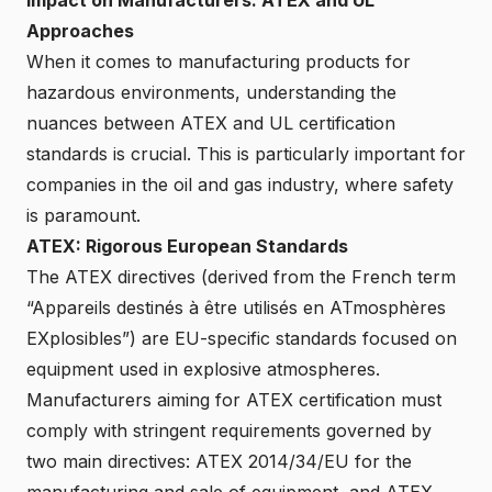
Approaches
When it comes to manufacturing products for
hazardous environments, understanding the
nuances between ATEX and UL certification
standards is crucial. This is particularly important for
companies in the oil and gas industry, where safety
is paramount.
ATEX: Rigorous European Standards
The ATEX directives (derived from the French term
“Appareils destinés à être utilisés en ATmosphères
EXplosibles”) are EU-specific standards focused on
equipment used in explosive atmospheres.
Manufacturers aiming for ATEX certification must
comply with stringent requirements governed by
two main directives: ATEX 2014/34/EU for the
manufacturing and sale of equipment, and ATEX