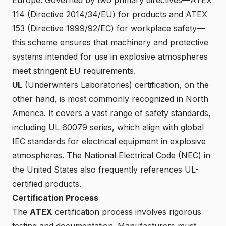
114 (Directive 2014/34/EU) for products and ATEX
153 (Directive 1999/92/EC) for workplace safety—
this scheme ensures that machinery and protective
systems intended for use in explosive atmospheres
meet stringent EU requirements.
UL
(Underwriters Laboratories) certification, on the
other hand, is most commonly recognized in North
America. It covers a vast range of safety standards,
including UL 60079 series, which align with global
IEC standards for electrical equipment in explosive
atmospheres. The National Electrical Code (NEC) in
the United States also frequently references UL-
certified products.
Certification Process
The
ATEX
certification process involves rigorous
testing and documentation. Manufacturers must