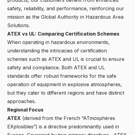
safety, reliability, and performance, reinforcing our
mission as the Global Authority in Hazardous Area
Solutions.
ATEX vs UL: Comparing Certification Schemes
When operating in hazardous environments,
understanding the intricacies of certification
schemes such as ATEX and UL is crucial to ensure
safety and compliance. Both ATEX and UL
standards offer robust frameworks for the safe
operation of equipment in explosive atmospheres,
but they cater to different regions and have distinct
approaches.
Regional Focus
ATEX
(derived from the French “ATmosphères
EXplosibles”) is a directive predominantly used in
Europe. Governed by two primary directives—ATEX