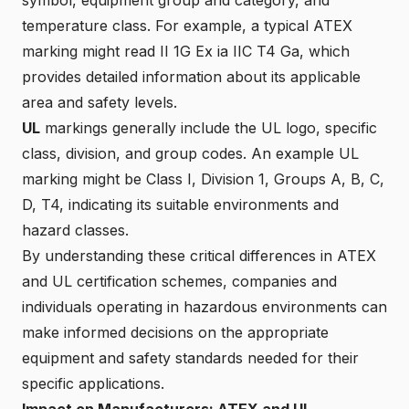
temperature class. For example, a typical ATEX
marking might read
II 1G Ex ia IIC T4 Ga
, which
provides detailed information about its applicable
area and safety levels.
UL
markings generally include the UL logo, specific
class, division, and group codes. An example UL
marking might be
Class I, Division 1, Groups A, B, C,
D, T4
, indicating its suitable environments and
hazard classes.
By understanding these critical differences in ATEX
and UL certification schemes, companies and
individuals operating in hazardous environments can
make informed decisions on the appropriate
equipment and safety standards needed for their
specific applications.
Impact on Manufacturers: ATEX and UL