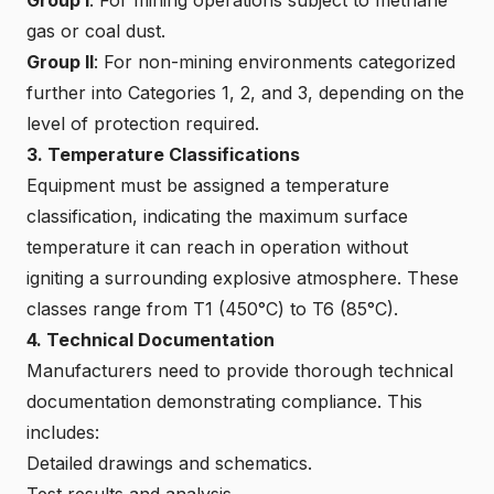
gas or coal dust.
Group II
: For non-mining environments categorized
further into Categories 1, 2, and 3, depending on the
level of protection required.
3. Temperature Classifications
Equipment must be assigned a temperature
classification, indicating the maximum surface
temperature it can reach in operation without
igniting a surrounding explosive atmosphere. These
classes range from T1 (450°C) to T6 (85°C).
4. Technical Documentation
Manufacturers need to provide thorough technical
documentation demonstrating compliance. This
includes:
Detailed drawings and schematics.
Test results and analysis.