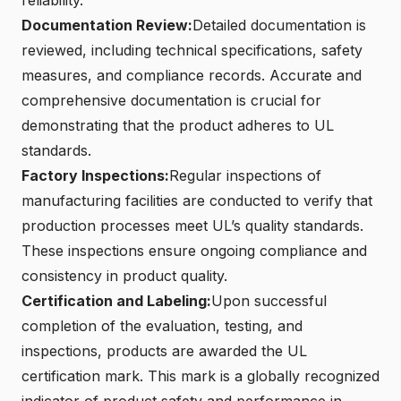
Documentation Review:
Detailed documentation is
reviewed, including technical specifications, safety
measures, and compliance records. Accurate and
comprehensive documentation is crucial for
demonstrating that the product adheres to UL
standards.
Factory Inspections:
Regular inspections of
manufacturing facilities are conducted to verify that
production processes meet UL’s quality standards.
These inspections ensure ongoing compliance and
consistency in product quality.
Certification and Labeling:
Upon successful
completion of the evaluation, testing, and
inspections, products are awarded the UL
certification mark. This mark is a globally recognized
indicator of product safety and performance in