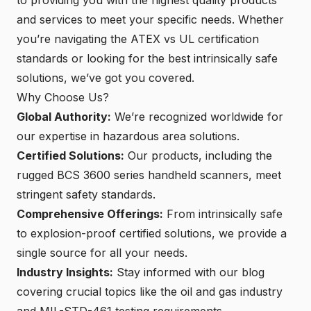
and services to meet your specific needs. Whether
you’re navigating the ATEX vs UL certification
standards or looking for the best intrinsically safe
solutions, we’ve got you covered.
Why Choose Us?
Global Authority:
We’re recognized worldwide for
our expertise in hazardous area solutions.
Certified Solutions:
Our products, including the
rugged BCS 3600 series handheld scanners, meet
stringent safety standards.
Comprehensive Offerings:
From intrinsically safe
to explosion-proof certified solutions, we provide a
single source for all your needs.
Industry Insights:
Stay informed with our blog
covering crucial topics like the oil and gas industry
and MIL-STD-461 testing requirements.