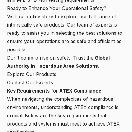
Ready to Enhance Your Operational Safety?
Visit our online store to explore our full range of
intrinsically safe products. Our team of experts is
ready to assist you in selecting the best solutions to
ensure your operations are as safe and efficient as
possible.
Don’t compromise on safety. Trust the
Global
Authority in Hazardous Area Solutions
.
Explore Our Products
Contact Our Experts
Key Requirements for ATEX Compliance
When navigating the complexities of hazardous
environments, understanding ATEX compliance is
crucial. Below are the key requirements that
products and systems must meet to achieve ATEX
certification: