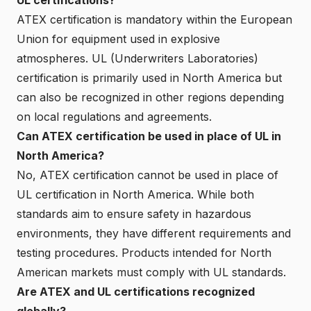
ATEX certification is mandatory within the European
Union for equipment used in explosive
atmospheres. UL (Underwriters Laboratories)
certification is primarily used in North America but
can also be recognized in other regions depending
on local regulations and agreements.
Can ATEX certification be used in place of UL in
North America?
No, ATEX certification cannot be used in place of
UL certification in North America. While both
standards aim to ensure safety in hazardous
environments, they have different requirements and
testing procedures. Products intended for North
American markets must comply with UL standards.
Are ATEX and UL certifications recognized
globally?