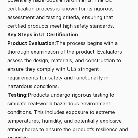
certification process is known for its rigorous
assessment and testing criteria, ensuring that
certified products meet high safety standards.
Key Steps in UL Certification
Product Evaluation:
The process begins with a
thorough examination of the product. Evaluators
assess the design, materials, and construction to
ensure they comply with UL’s stringent
requirements for safety and functionality in
hazardous conditions.
Testing:
Products undergo rigorous testing to
simulate real-world hazardous environment
conditions. This includes exposure to extreme
temperatures, humidity, and potentially explosive
atmospheres to ensure the product’s resilience and
reliability.