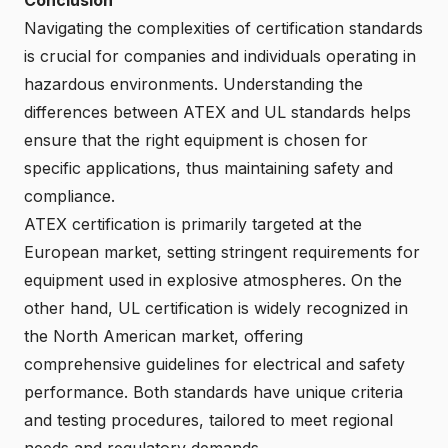
Navigating the complexities of certification standards
is crucial for companies and individuals operating in
hazardous environments. Understanding the
differences between ATEX and UL standards helps
ensure that the right equipment is chosen for
specific applications, thus maintaining safety and
compliance.
ATEX certification is primarily targeted at the
European market, setting stringent requirements for
equipment used in explosive atmospheres. On the
other hand, UL certification is widely recognized in
the North American market, offering
comprehensive guidelines for electrical and safety
performance. Both standards have unique criteria
and testing procedures, tailored to meet regional
needs and regulatory demands.