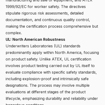
1999/92/EC for worker safety. The directives
stipulate rigorous risk assessments, detailed
documentation, and continuous quality control,
making the certification process comprehensive but
complex.
UL: North American Robustness
Underwriters Laboratories (UL) standards
predominantly apply within North America, focusing
on product safety. Unlike ATEX, UL certification
involves product testing carried out by UL itself to
evaluate compliance with specific safety standards,
including explosion-proof and intrinsically safe
designations. The process may involve multiple
evaluations at different stages of the product
lifecycle, emphasizing durability and reliability under
hazardous conditions.