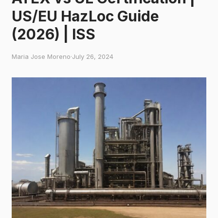
US/EU HazLoc Guide
(2026) | ISS
Maria Jose Moreno
·
July 26, 2024