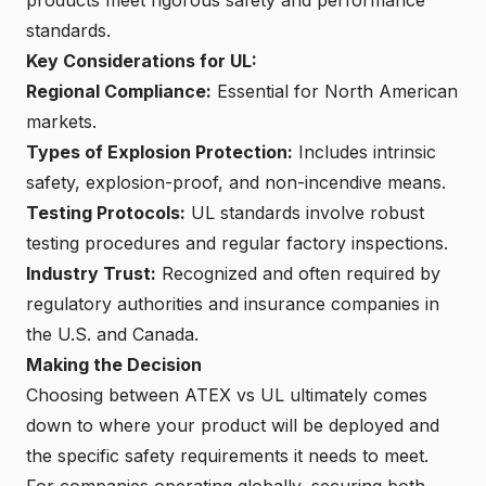
standards.
Key Considerations for UL:
Regional Compliance:
Essential for North American
markets.
Types of Explosion Protection:
Includes intrinsic
safety, explosion-proof, and non-incendive means.
Testing Protocols:
UL standards involve robust
testing procedures and regular factory inspections.
Industry Trust:
Recognized and often required by
regulatory authorities and insurance companies in
the U.S. and Canada.
Making the Decision
Choosing between ATEX vs UL ultimately comes
down to where your product will be deployed and
the specific safety requirements it needs to meet.
For companies operating globally, securing both