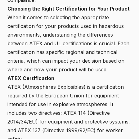
Choosing the Right Certification for Your Product
When it comes to selecting the appropriate
certification for your products used in hazardous
environments, understanding the differences
between ATEX and UL certifications is crucial. Each
certification has specific regional and technical
criteria, which can impact your decision based on
where and how your product will be used.
ATEX Certification
ATEX (Atmosphères Explosibles) is a certification
required by the European Union for equipment
intended for use in explosive atmospheres. It
includes two directives: ATEX 114 (Directive
2014/34/EU) for equipment and protective systems,
and ATEX 137 (Directive 1999/92/EC) for worker
safety.