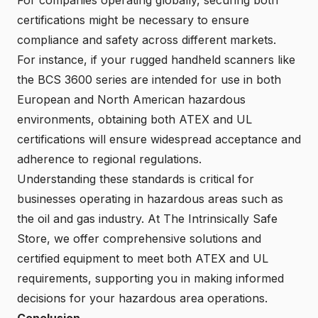
certifications might be necessary to ensure
compliance and safety across different markets.
For instance, if your rugged handheld scanners like
the BCS 3600 series are intended for use in both
European and North American hazardous
environments, obtaining both ATEX and UL
certifications will ensure widespread acceptance and
adherence to regional regulations.
Understanding these standards is critical for
businesses operating in hazardous areas such as
the oil and gas industry. At The Intrinsically Safe
Store, we offer comprehensive solutions and
certified equipment to meet both ATEX and UL
requirements, supporting you in making informed
decisions for your hazardous area operations.
Conclusion