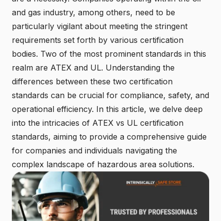
and gas industry, among others, need to be
particularly vigilant about meeting the stringent
requirements set forth by various certification
bodies. Two of the most prominent standards in this
realm are ATEX and UL. Understanding the
differences between these two certification
standards can be crucial for compliance, safety, and
operational efficiency. In this article, we delve deep
into the intricacies of ATEX vs UL certification
standards, aiming to provide a comprehensive guide
for companies and individuals navigating the
complex landscape of hazardous area solutions.