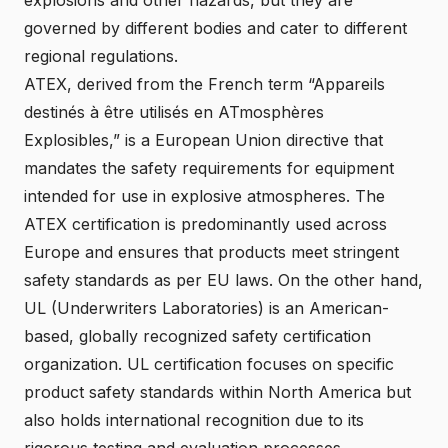
governed by different bodies and cater to different
regional regulations.
ATEX, derived from the French term “Appareils
destinés à être utilisés en ATmosphères
Explosibles,” is a European Union directive that
mandates the safety requirements for equipment
intended for use in explosive atmospheres. The
ATEX certification is predominantly used across
Europe and ensures that products meet stringent
safety standards as per EU laws. On the other hand,
UL (Underwriters Laboratories) is an American-
based, globally recognized safety certification
organization. UL certification focuses on specific
product safety standards within North America but
also holds international recognition due to its
rigorous testing and evaluation processes.