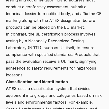
conduct a conformity assessment, submit a
technical dossier to a notified body, and affix the CE
marking along with the ATEX designation before
products can be placed on the EU market.
In contrast, the
UL
certification process involves
testing by a Nationally Recognized Testing
Laboratory (NRTL), such as UL itself, to ensure
compliance with specified standards. Products that
pass the evaluation receive a UL mark, signifying
adherence to safety requirements for hazardous
locations.
Classification and Identification
ATEX
uses a classification system that divides
equipment into groups and categories based on risk
levels and environmental factors. For example,
Group I equipment is for mining applications, and