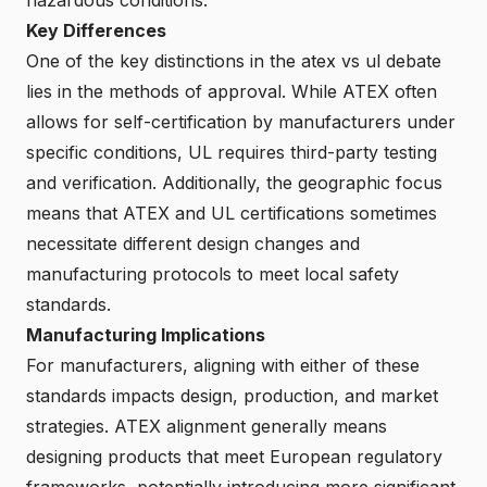
Key Differences
One of the key distinctions in the atex vs ul debate
lies in the methods of approval. While ATEX often
allows for self-certification by manufacturers under
specific conditions, UL requires third-party testing
and verification. Additionally, the geographic focus
means that ATEX and UL certifications sometimes
necessitate different design changes and
manufacturing protocols to meet local safety
standards.
Manufacturing Implications
For manufacturers, aligning with either of these
standards impacts design, production, and market
strategies. ATEX alignment generally means
designing products that meet European regulatory
frameworks, potentially introducing more significant