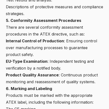
Descriptions of protective measures and compliance
strategies.
5. Conformity Assessment Procedures
There are several conformity assessment
procedures in the ATEX directive, such as:
Internal Control of Production
: Ensuring control
over manufacturing processes to guarantee
product safety.
EU-Type Examination
: Independent testing and
verification by a notified body.
Product Quality Assurance
: Continuous product
monitoring and reassessment of quality systems.
6. Marking and Labeling
Products must be marked with the appropriate
ATEX label, including the following information:
The CE marking.