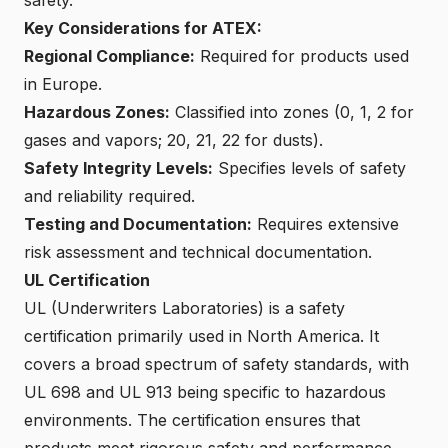
Key Considerations for ATEX:
Regional Compliance:
Required for products used
in Europe.
Hazardous Zones:
Classified into zones (0, 1, 2 for
gases and vapors; 20, 21, 22 for dusts).
Safety Integrity Levels:
Specifies levels of safety
and reliability required.
Testing and Documentation:
Requires extensive
risk assessment and technical documentation.
UL Certification
UL (Underwriters Laboratories) is a safety
certification primarily used in North America. It
covers a broad spectrum of safety standards, with
UL 698 and UL 913 being specific to hazardous
environments. The certification ensures that
products meet rigorous safety and performance