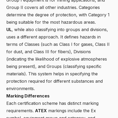
Group II covers all other industries. Categories
determine the degree of protection, with Category 1
being suitable for the most hazardous areas.
UL
, while also classifying into groups and divisions,
uses a different approach. It defines hazards in
terms of Classes (such as Class I for gases, Class II
for dust, and Class III for fibers), Divisions
(indicating the likelihood of explosive atmospheres
being present), and Groups (classifying specific
materials). This system helps in specifying the
protection required for different substances and
environments.
Marking Differences
Each certification scheme has distinct marking
requirements.
ATEX
markings include the Ex
symbol, equipment group and category, and