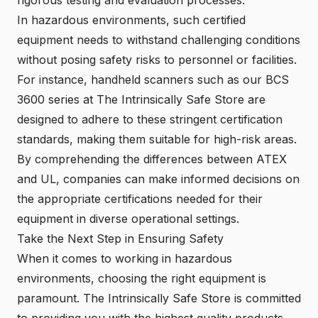
In hazardous environments, such certified
equipment needs to withstand challenging conditions
without posing safety risks to personnel or facilities.
For instance, handheld scanners such as our BCS
3600 series at The Intrinsically Safe Store are
designed to adhere to these stringent certification
standards, making them suitable for high-risk areas.
By comprehending the differences between ATEX
and UL, companies can make informed decisions on
the appropriate certifications needed for their
equipment in diverse operational settings.
Take the Next Step in Ensuring Safety
When it comes to working in hazardous
environments, choosing the right equipment is
paramount. The Intrinsically Safe Store is committed
to providing you with the highest quality products