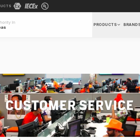
DUCTS
ority In
PRODUCTS
BRAND
eas