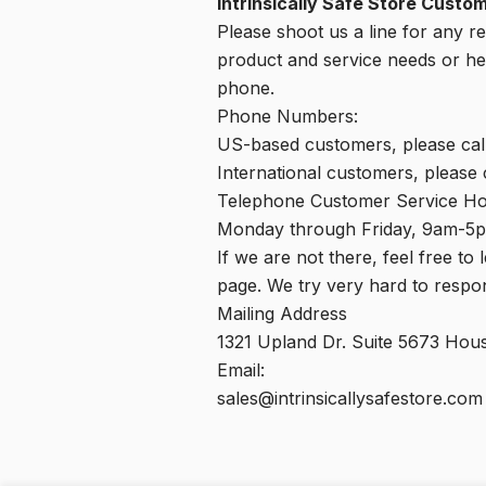
Intrinsically Safe Store Custo
Please shoot us a line for any r
product and service needs or hel
phone.
Phone Numbers:
US-based customers, please cal
International customers, please
Telephone Customer Service Ho
Monday through Friday, 9am-5
If we are not there, feel free to
page. We try very hard to respond
Mailing Address
1321 Upland Dr. Suite 5673 Ho
Email:
sales@intrinsicallysafestore.com