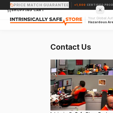
PRICE MATCH GUARANTEE
+1,000
CERTIFIED PRO
SHOPPING CART
Your Global Auth
Hazardous Ar
Contact Us
Your cart is empty.
CONTINUE SHOPPING →