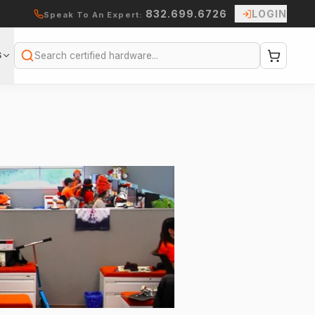
832.699.6726
LOGIN
Speak To An Expert:
S
Search