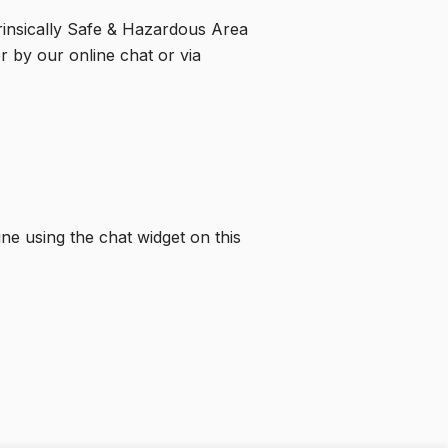
trinsically Safe & Hazardous Area
r by our online chat or via
ine using the chat widget on this