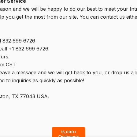
mer Service
eason and we will be happy to do our best to meet your In
p you get the most from our site. You can contact us eithe
l 832 699 6726
 call +1 832 699 6726
urs:
pm CST
 leave a message and we will get back to you, or drop us a l
 to inquiries as quickly as possible!
uston, TX 77043 USA.
15,000+
Customers