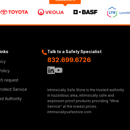
Links
Talk to a Safety Specialist
832.699.6726
licy
Policy
ch request
rotect Service
Intrinsically Safe Store is the trusted authority
in hazardous area, intrinsically safe and
ed Authority
explosion proof products providing “Wow
Service” at the lowest prices.
intrinsicallysafestore.com