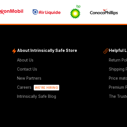
About Intrinsically Safe Store
Helpful 
About Us
Return Po
Contact Us
Shipping 
New Partners
Price mat
Careers
Premium P
WE'RE HIRING
Intrinsically Safe Blog
The Trust