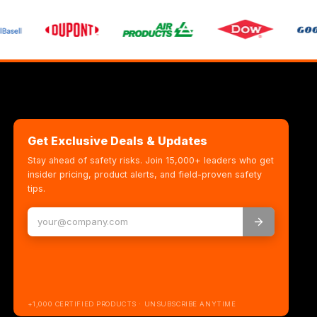
Get Exclusive Deals & Updates
Stay ahead of safety risks. Join 15,000+ leaders who get
insider pricing, product alerts, and field-proven safety
tips.
+1,000 CERTIFIED PRODUCTS · UNSUBSCRIBE ANYTIME