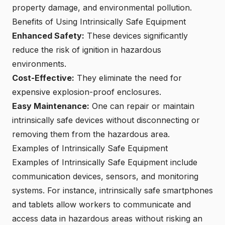
property damage, and environmental pollution.
Benefits of Using Intrinsically Safe Equipment
Enhanced Safety:
These devices significantly
reduce the risk of ignition in hazardous
environments.
Cost-Effective:
They eliminate the need for
expensive explosion-proof enclosures.
Easy Maintenance:
One can repair or maintain
intrinsically safe devices without disconnecting or
removing them from the hazardous area.
Examples of Intrinsically Safe Equipment
Examples of Intrinsically Safe Equipment include
communication devices, sensors, and monitoring
systems. For instance, intrinsically safe smartphones
and tablets allow workers to communicate and
access data in hazardous areas without risking an