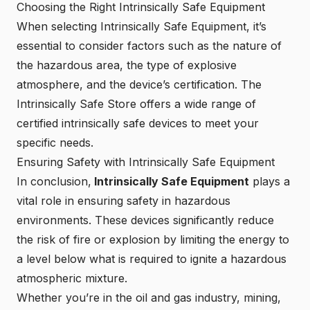
Choosing the Right Intrinsically Safe Equipment
When selecting Intrinsically Safe Equipment, it’s
essential to consider factors such as the nature of
the hazardous area, the type of explosive
atmosphere, and the device’s certification. The
Intrinsically Safe Store
offers a wide range of
certified intrinsically safe devices to meet your
specific needs.
Ensuring Safety with Intrinsically Safe Equipment
In conclusion,
Intrinsically Safe Equipment
plays a
vital role in ensuring safety in hazardous
environments. These devices significantly reduce
the risk of fire or explosion by limiting the energy to
a level below what is required to ignite a hazardous
atmospheric mixture.
Whether you’re in the oil and gas industry, mining,