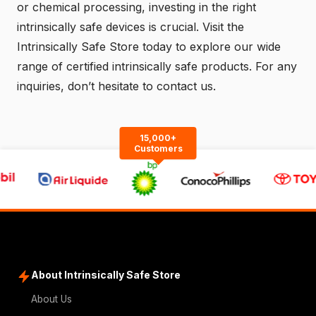
or chemical processing, investing in the right
intrinsically safe devices is crucial. Visit the
Intrinsically Safe Store
today to explore our wide
range of certified intrinsically safe products. For any
inquiries, don’t hesitate to
contact us
.
15,000+
Customers
About Intrinsically Safe Store
About Us