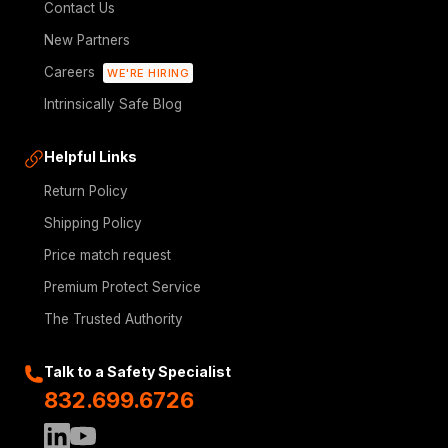
Contact Us
New Partners
Careers
WE'RE HIRING
Intrinsically Safe Blog
Helpful Links
Return Policy
Shipping Policy
Price match request
Premium Protect Service
The Trusted Authority
Talk to a Safety Specialist
832.699.6726