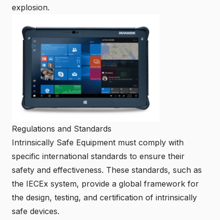
explosion.
Regulations and Standards
Intrinsically Safe Equipment must comply with
specific international standards to ensure their
safety and effectiveness. These standards, such as
the IECEx system, provide a global framework for
the design, testing, and certification of intrinsically
safe devices.