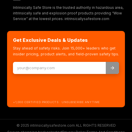
Intrinsically Safe Store is the trusted authority in hazardous area,
intrinsically safe and explosion proof products providing “Wow
Service” at the lowest prices. intrinsicallysafestore.com
Get Exclusive Deals & Updates
Stay ahead of safety risks. Join 15,000+ leaders who get
insider pricing, product alerts, and field-proven safety tips.
+1,000 CERTIFIED PRODUCTS · UNSUBSCRIBE ANYTIME
© 2025 intrinsicallysafestore.com ALL RIGHTS RESERVED