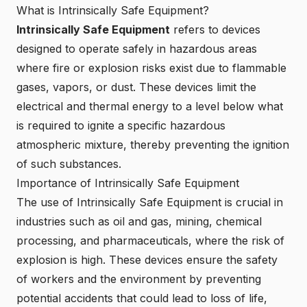
What is Intrinsically Safe Equipment?
Intrinsically Safe Equipment
refers to devices
designed to operate safely in hazardous areas
where fire or explosion risks exist due to flammable
gases, vapors, or dust. These devices limit the
electrical and thermal energy to a level below what
is required to ignite a specific hazardous
atmospheric mixture, thereby preventing the ignition
of such substances.
Importance of Intrinsically Safe Equipment
The use of Intrinsically Safe Equipment is crucial in
industries such as oil and gas, mining, chemical
processing, and pharmaceuticals, where the risk of
explosion is high. These devices ensure the safety
of workers and the environment by preventing
potential accidents that could lead to loss of life,