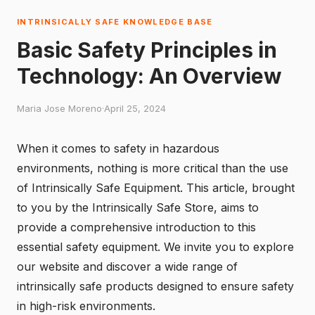
INTRINSICALLY SAFE KNOWLEDGE BASE
Basic Safety Principles in
Technology: An Overview
Maria Jose Moreno
·
April 25, 2024
When it comes to safety in hazardous
environments, nothing is more critical than the use
of Intrinsically Safe Equipment. This article, brought
to you by the
Intrinsically Safe Store
, aims to
provide a comprehensive introduction to this
essential safety equipment. We invite you to explore
our website and discover a wide range of
intrinsically safe products designed to ensure safety
in high-risk environments.