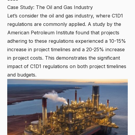
Case Study: The Oil and Gas Industry
Let’s consider the oil and gas industry, where C1D1
regulations are commonly applied. A study by the
American Petroleum Institute found that projects
adhering to these regulations experienced a 10-15%
increase in project timelines and a 20-25% increase
in project costs. This demonstrates the significant
impact of C1D1 regulations on both project timelines
and budgets.