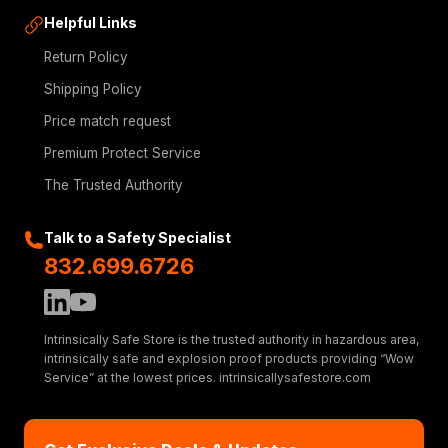
Helpful Links
Return Policy
Shipping Policy
Price match request
Premium Protect Service
The Trusted Authority
Talk to a Safety Specialist
832.699.6726
Intrinsically Safe Store is the trusted authority in hazardous area,
intrinsically safe and explosion proof products providing “Wow
Service” at the lowest prices. intrinsicallysafestore.com