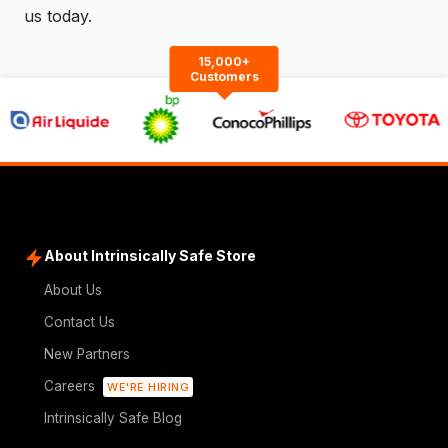
us
today.
15,000+
Customers
About Intrinsically Safe Store
About Us
Contact Us
New Partners
Careers
WE'RE HIRING
Intrinsically Safe Blog