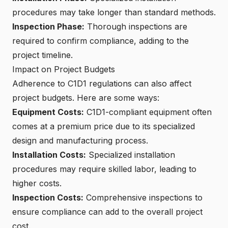
procedures may take longer than standard methods.
Inspection Phase:
Thorough inspections are
required to confirm compliance, adding to the
project timeline.
Impact on Project Budgets
Adherence to C1D1 regulations can also affect
project budgets. Here are some ways:
Equipment Costs:
C1D1-compliant equipment often
comes at a premium price due to its specialized
design and manufacturing process.
Installation Costs:
Specialized installation
procedures may require skilled labor, leading to
higher costs.
Inspection Costs:
Comprehensive inspections to
ensure compliance can add to the overall project
cost.