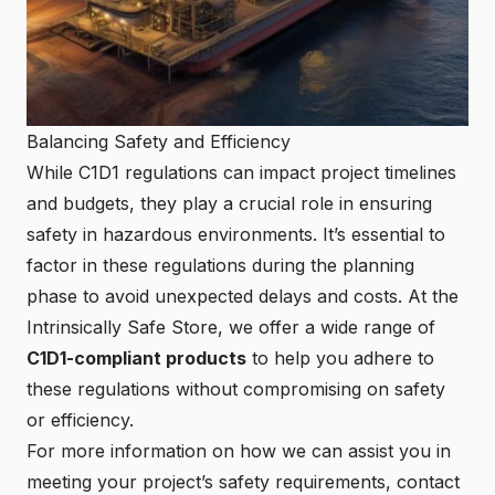
Balancing Safety and Efficiency
While C1D1 regulations can impact project timelines
and budgets, they play a crucial role in ensuring
safety in hazardous environments. It’s essential to
factor in these regulations during the planning
phase to avoid unexpected delays and costs. At the
Intrinsically Safe Store
, we offer a wide range of
C1D1-compliant products
to help you adhere to
these regulations without compromising on safety
or efficiency.
For more information on how we can assist you in
meeting your project’s safety requirements,
contact