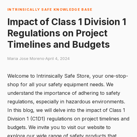
INTRINSICALLY SAFE KNOWLEDGE BASE
Impact of Class 1 Division 1
Regulations on Project
Timelines and Budgets
Maria Jose Moreno
·
April 4, 2024
Welcome to Intrinsically Safe Store, your one-stop-
shop for all your safety equipment needs. We
understand the importance of adhering to safety
regulations, especially in hazardous environments.
In this blog, we will delve into the impact of Class 1
Division 1 (C1D1) regulations on project timelines and
budgets. We invite you to
visit our website
to
explore our wide range of safety products that