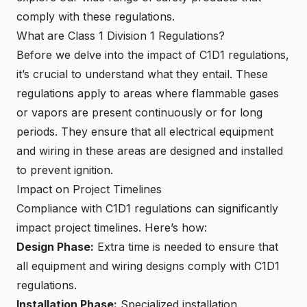
comply with these regulations.
What are Class 1 Division 1 Regulations?
Before we delve into the impact of C1D1 regulations,
it’s crucial to understand what they entail. These
regulations apply to areas where flammable gases
or vapors are present continuously or for long
periods. They ensure that all electrical equipment
and wiring in these areas are designed and installed
to prevent ignition.
Impact on Project Timelines
Compliance with C1D1 regulations can significantly
impact project timelines. Here’s how:
Design Phase:
Extra time is needed to ensure that
all equipment and wiring designs comply with C1D1
regulations.
Installation Phase:
Specialized installation