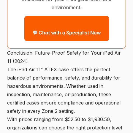
environment.
💬 Chat with a Specialist Now
Conclusion: Future-Proof Safety for Your iPad Air
11 (2024)
The iPad Air 11” ATEX case offers the perfect
balance of performance, safety, and durability for
hazardous environments. Whether used in
inspection, maintenance, or production, these
certified cases ensure compliance and operational
safety in every Zone 2 setting.
With prices ranging from $52.50 to $1,930.50,
organizations can choose the right protection level