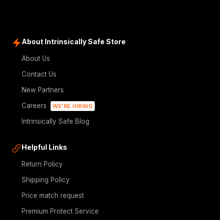
About Intrinsically Safe Store
About Us
Contact Us
New Partners
Careers
WE'RE HIRING
Intrinsically Safe Blog
Helpful Links
Return Policy
Shipping Policy
Price match request
Premium Protect Service