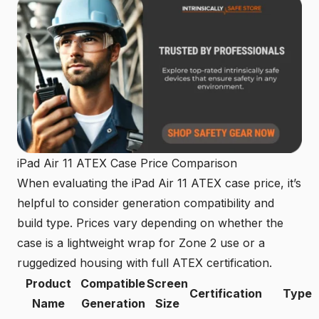
iPad Air 11 ATEX Case Price Comparison
When evaluating the iPad Air 11 ATEX case price, it’s
helpful to consider generation compatibility and
build type. Prices vary depending on whether the
case is a lightweight wrap for Zone 2 use or a
ruggedized housing with full ATEX certification.
Product
Compatible
Screen
Certification
Type
Name
Generation
Size