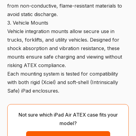
from non-conductive, flame-resistant materials to
avoid static discharge.
3. Vehicle Mounts
Vehicle integration mounts allow secure use in
trucks, forklifts, and utility vehicles. Designed for
shock absorption and vibration resistance, these
mounts ensure safe charging and viewing without
risking ATEX compliance.
Each mounting system is tested for compatibility
with both rigid (Xciel) and soft-shell (Intrinsically
Safe) iPad enclosures.
Not sure which iPad Air ATEX case fits your
model?