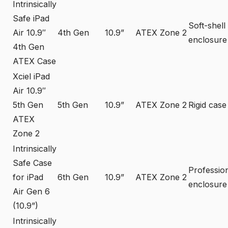
Intrinsically
Safe iPad
Soft-shell
Air 10.9″
4th Gen
10.9”
ATEX Zone 2
enclosure
4th Gen
ATEX Case
Xciel iPad
Air 10.9″
5th Gen
5th Gen
10.9”
ATEX Zone 2
Rigid case
ATEX
Zone 2
Intrinsically
Safe Case
Professio
for iPad
6th Gen
10.9”
ATEX Zone 2
enclosure
Air Gen 6
(10.9”)
Intrinsically