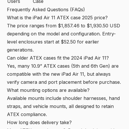
Users
Case
Frequently Asked Questions (FAQs)
What is the iPad Air 11 ATEX case 2025 price?
The price ranges from $1,857.46 to $1,930.50 USD
depending on the model and configuration. Entry-
level enclosures start at $52.50 for earlier
generations.
Can older ATEX cases fit the 2024 iPad Air 11?
Yes, many 10.9” ATEX cases (5th and 6th Gen) are
compatible with the new iPad Air 11, but always
verify camera and port placement before purchase.
What mounting options are available?
Available mounts include shoulder harnesses, hand
straps, and vehicle mounts, all designed to retain
ATEX compliance.
How long does delivery take?