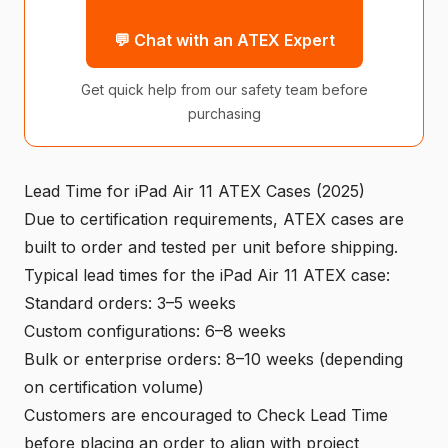
💬 Chat with an ATEX Expert
Get quick help from our safety team before
purchasing
Lead Time for iPad Air 11 ATEX Cases (2025)
Due to certification requirements, ATEX cases are
built to order and tested per unit before shipping.
Typical lead times for the iPad Air 11 ATEX case:
Standard orders: 3–5 weeks
Custom configurations: 6–8 weeks
Bulk or enterprise orders: 8–10 weeks (depending
on certification volume)
Customers are encouraged to Check Lead Time
before placing an order to align with project