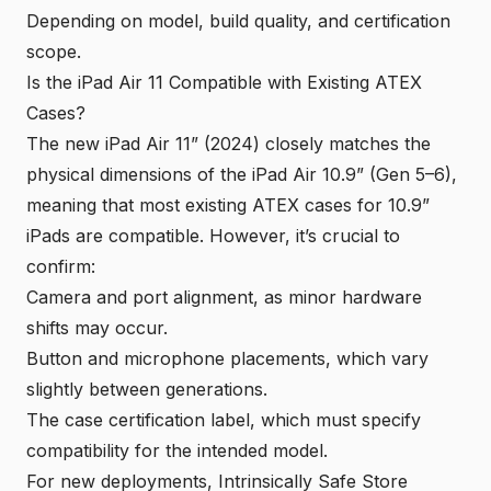
Depending on model, build quality, and certification
scope.
Is the iPad Air 11 Compatible with Existing ATEX
Cases?
The new iPad Air 11” (2024) closely matches the
physical dimensions of the iPad Air 10.9” (Gen 5–6),
meaning that most existing ATEX cases for 10.9”
iPads are compatible. However, it’s crucial to
confirm:
Camera and port alignment, as minor hardware
shifts may occur.
Button and microphone placements, which vary
slightly between generations.
The case certification label, which must specify
compatibility for the intended model.
For new deployments, Intrinsically Safe Store