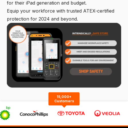
for their iPad generation and budget.
Equip your workforce with trusted ATEX-certified
protection for 2024 and beyond.
15,000+
Customers