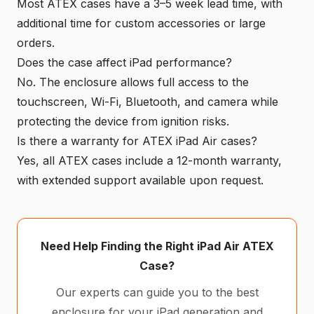
Most ATEX cases have a 3–5 week lead time, with
additional time for custom accessories or large
orders.
Does the case affect iPad performance?
No. The enclosure allows full access to the
touchscreen, Wi-Fi, Bluetooth, and camera while
protecting the device from ignition risks.
Is there a warranty for ATEX iPad Air cases?
Yes, all ATEX cases include a 12-month warranty,
with extended support available upon request.
Need Help Finding the Right iPad Air ATEX
Case?
Our experts can guide you to the best
enclosure for your iPad generation and