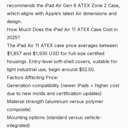
recommends the iPad Air Gen 6 ATEX Zone 2 Case,
which aligns with Apple’s latest Air dimensions and
design.
How Much Does the iPad Air 11 ATEX Case Cost in
2025?
The iPad Air 11 ATEX case price averages between
$1,857 and $1,930 USD for full-size certified
housings. Entry-level soft-shell covers, suitable for
light industrial use, begin around $52.50.
Factors Affecting Price:
Generation compatibility (newer iPads = higher cost
due to new molds and certification updates)
Material strength (aluminum versus polymer
composite)
Mounting options (standard versus vehicle-
integrated)