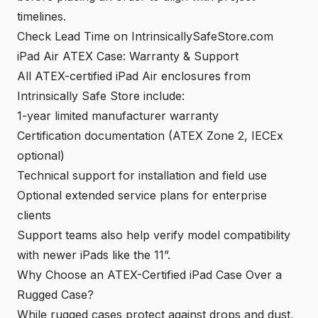
timelines.
Check Lead Time on IntrinsicallySafeStore.com
iPad Air ATEX Case: Warranty & Support
All ATEX-certified iPad Air enclosures from
Intrinsically Safe Store include:
1-year limited manufacturer warranty
Certification documentation (ATEX Zone 2, IECEx
optional)
Technical support for installation and field use
Optional extended service plans for enterprise
clients
Support teams also help verify model compatibility
with newer iPads like the 11”.
Why Choose an ATEX-Certified iPad Case Over a
Rugged Case?
While rugged cases protect against drops and dust,