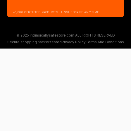
+1,000 CERTIFIED PRODUCTS · UNSUBSCRIBE ANYTIME
© 2025 intrinsicallysafestore.com ALL RIGHTS RESERVED
Secure shopping hacker tested
Privacy Policy
Terms And Conditions