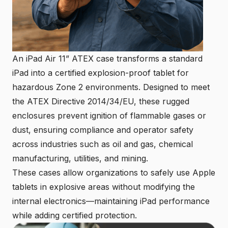
An iPad Air 11” ATEX case transforms a standard
iPad into a certified explosion-proof tablet for
hazardous Zone 2 environments. Designed to meet
the ATEX Directive 2014/34/EU, these rugged
enclosures prevent ignition of flammable gases or
dust, ensuring compliance and operator safety
across industries such as oil and gas, chemical
manufacturing, utilities, and mining.
These cases allow organizations to safely use Apple
tablets in explosive areas without modifying the
internal electronics—maintaining iPad performance
while adding certified protection.