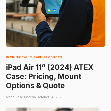
INTRINSICALLY SAFE PRODUCTS
iPad Air 11” (2024) ATEX
Case: Pricing, Mount
Options & Quote
Maria Jose Moreno
·
October 14, 2025