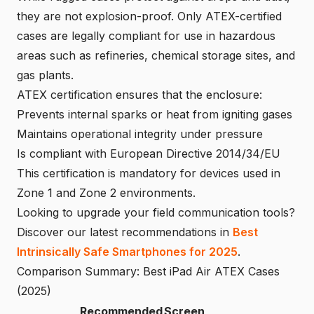
they are not explosion-proof. Only ATEX-certified
cases are legally compliant for use in hazardous
areas such as refineries, chemical storage sites, and
gas plants.
ATEX certification ensures that the enclosure:
Prevents internal sparks or heat from igniting gases
Maintains operational integrity under pressure
Is compliant with European Directive 2014/34/EU
This certification is mandatory for devices used in
Zone 1 and Zone 2 environments.
Looking to upgrade your field communication tools?
Discover our latest recommendations in
Best
Intrinsically Safe Smartphones for 2025
.
Comparison Summary: Best iPad Air ATEX Cases
(2025)
Recommended
Screen