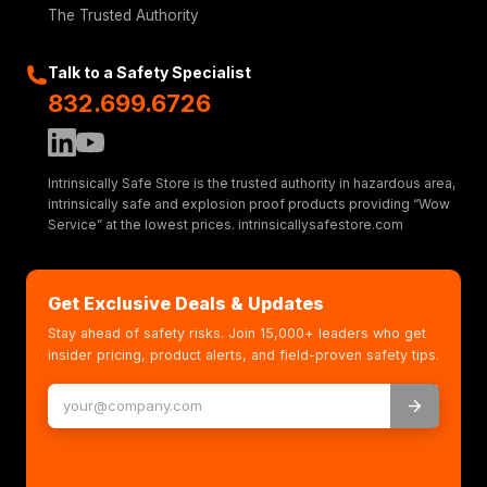
The Trusted Authority
Talk to a Safety Specialist
832.699.6726
Intrinsically Safe Store is the trusted authority in hazardous area,
intrinsically safe and explosion proof products providing “Wow
Service” at the lowest prices. intrinsicallysafestore.com
Get Exclusive Deals & Updates
Stay ahead of safety risks. Join 15,000+ leaders who get
insider pricing, product alerts, and field-proven safety tips.