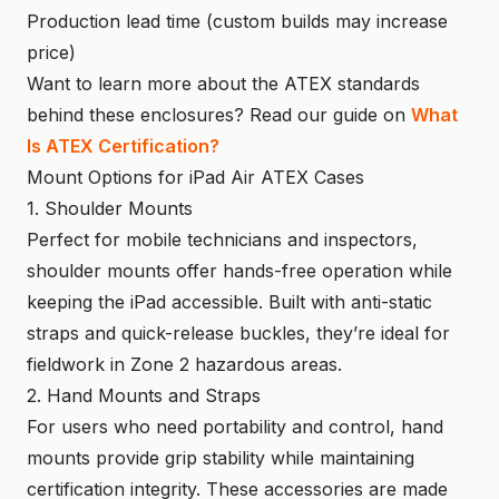
Production lead time (custom builds may increase
price)
Want to learn more about the ATEX standards
behind these enclosures? Read our guide on
What
Is ATEX Certification?
Mount Options for iPad Air ATEX Cases
1. Shoulder Mounts
Perfect for mobile technicians and inspectors,
shoulder mounts offer hands-free operation while
keeping the iPad accessible. Built with anti-static
straps and quick-release buckles, they’re ideal for
fieldwork in Zone 2 hazardous areas.
2. Hand Mounts and Straps
For users who need portability and control, hand
mounts provide grip stability while maintaining
certification integrity. These accessories are made