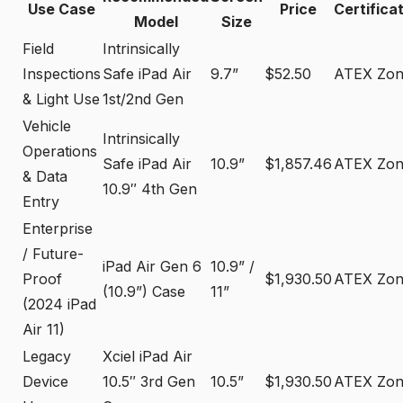
Use Case
Price
Certifica
Model
Size
Field
Intrinsically
Inspections
Safe iPad Air
9.7”
$52.50
ATEX Zon
& Light Use
1st/2nd Gen
Vehicle
Intrinsically
Operations
Safe iPad Air
10.9”
$1,857.46
ATEX Zon
& Data
10.9″ 4th Gen
Entry
Enterprise
/ Future-
iPad Air Gen 6
10.9” /
Proof
$1,930.50
ATEX Zon
(10.9”) Case
11”
(2024 iPad
Air 11)
Legacy
Xciel iPad Air
Device
10.5″ 3rd Gen
10.5”
$1,930.50
ATEX Zon