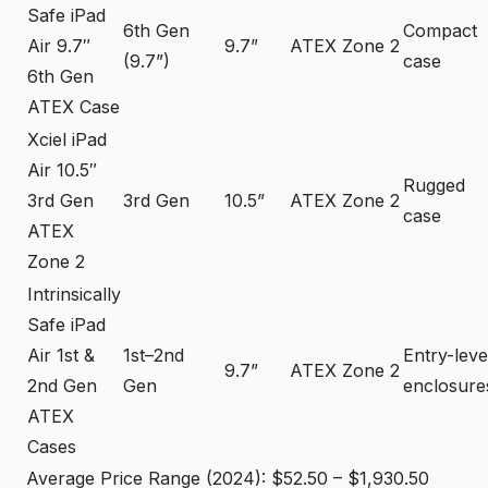
Safe iPad
6th Gen
Compact
Air 9.7″
9.7”
ATEX Zone 2
(9.7”)
case
6th Gen
ATEX Case
Xciel iPad
Air 10.5″
Rugged
3rd Gen
3rd Gen
10.5”
ATEX Zone 2
case
ATEX
Zone 2
Intrinsically
Safe iPad
Air 1st &
1st–2nd
Entry-leve
9.7”
ATEX Zone 2
2nd Gen
Gen
enclosure
ATEX
Cases
Average Price Range (2024): $52.50 – $1,930.50