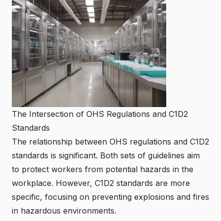
The Intersection of OHS Regulations and C1D2
Standards
The relationship between OHS regulations and C1D2
standards is significant. Both sets of guidelines aim
to protect workers from potential hazards in the
workplace. However, C1D2 standards are more
specific, focusing on preventing explosions and fires
in hazardous environments.