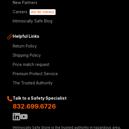
New Partners
Careers
WE'RE HIRING
Intrinsically Safe Blog
Helpful Links
Return Policy
Shipping Policy
Price match request
Premium Protect Service
The Trusted Authority
Talk to a Safety Specialist
832.699.6726
Intrinsically Safe Store is the trusted authority in hazardous area,