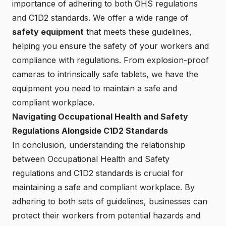
importance of adhering to both OHS regulations
and C1D2 standards. We offer a wide range of
safety equipment
that meets these guidelines,
helping you ensure the safety of your workers and
compliance with regulations. From explosion-proof
cameras to intrinsically safe tablets, we have the
equipment you need to maintain a safe and
compliant workplace.
Navigating Occupational Health and Safety
Regulations Alongside C1D2 Standards
In conclusion, understanding the relationship
between Occupational Health and Safety
regulations and C1D2 standards is crucial for
maintaining a safe and compliant workplace. By
adhering to both sets of guidelines, businesses can
protect their workers from potential hazards and