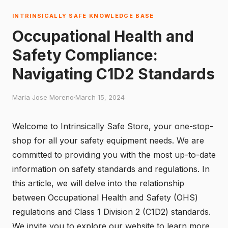
INTRINSICALLY SAFE KNOWLEDGE BASE
Occupational Health and
Safety Compliance:
Navigating C1D2 Standards
Maria Jose Moreno
·
March 15, 2024
Welcome to Intrinsically Safe Store, your one-stop-
shop for all your safety equipment needs. We are
committed to providing you with the most up-to-date
information on safety standards and regulations. In
this article, we will delve into the relationship
between Occupational Health and Safety (OHS)
regulations and Class 1 Division 2 (C1D2) standards.
We invite you to explore our website to learn more