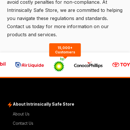
avoid costly penalties for non-compliance. At
Intrinsically Safe Store, we are committed to helping
you navigate these regulations and standards.
Contact us
today for more information on our
products and services.
15,000+
Customers
About Intrinsically Safe Store
About Us
Contact Us