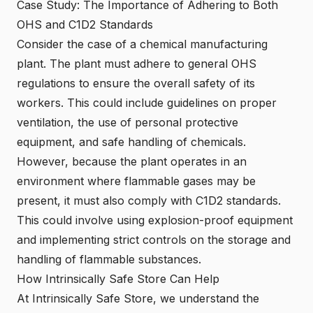
Case Study: The Importance of Adhering to Both
OHS and C1D2 Standards
Consider the case of a chemical manufacturing
plant. The plant must adhere to general OHS
regulations to ensure the overall safety of its
workers. This could include guidelines on proper
ventilation, the use of personal protective
equipment, and safe handling of chemicals.
However, because the plant operates in an
environment where flammable gases may be
present, it must also comply with C1D2 standards.
This could involve using explosion-proof equipment
and implementing strict controls on the storage and
handling of flammable substances.
How Intrinsically Safe Store Can Help
At Intrinsically Safe Store, we understand the