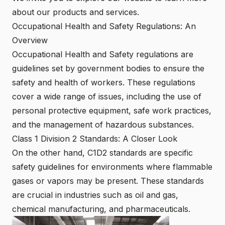
about our products and services.
Occupational Health and Safety Regulations: An
Overview
Occupational Health and Safety regulations are
guidelines set by government bodies to ensure the
safety and health of workers. These regulations
cover a wide range of issues, including the use of
personal protective equipment, safe work practices,
and the management of hazardous substances.
Class 1 Division 2 Standards: A Closer Look
On the other hand, C1D2 standards are specific
safety guidelines for environments where flammable
gases or vapors may be present. These standards
are crucial in industries such as oil and gas,
chemical manufacturing, and pharmaceuticals.