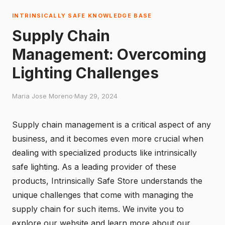
INTRINSICALLY SAFE KNOWLEDGE BASE
Supply Chain
Management: Overcoming
Lighting Challenges
Maria Jose Moreno
·
May 29, 2024
Supply chain management is a critical aspect of any
business, and it becomes even more crucial when
dealing with specialized products like intrinsically
safe lighting. As a leading provider of these
products,
Intrinsically Safe Store
understands the
unique challenges that come with managing the
supply chain for such items. We invite you to
explore our website and learn more about our