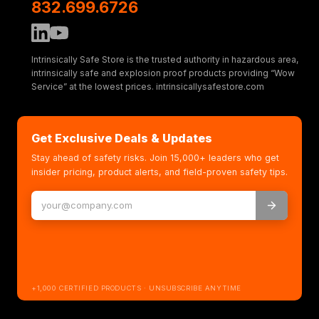
832.699.6726
Intrinsically Safe Store is the trusted authority in hazardous area,
intrinsically safe and explosion proof products providing “Wow
Service” at the lowest prices. intrinsicallysafestore.com
Get Exclusive Deals & Updates
Stay ahead of safety risks. Join 15,000+ leaders who get
insider pricing, product alerts, and field-proven safety tips.
+1,000 CERTIFIED PRODUCTS · UNSUBSCRIBE ANYTIME