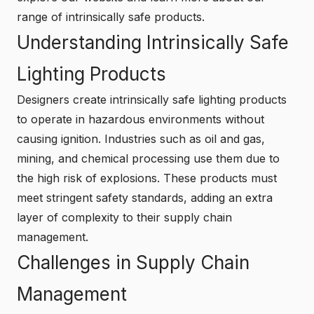
range of intrinsically safe products.
Understanding Intrinsically Safe
Lighting Products
Designers create intrinsically safe lighting products
to operate in hazardous environments without
causing ignition. Industries such as oil and gas,
mining, and chemical processing use them due to
the high risk of explosions. These products must
meet stringent safety standards, adding an extra
layer of complexity to their supply chain
management.
Challenges in Supply Chain
Management