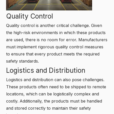
Quality Control
Quality control is another critical challenge. Given
the high-risk environments in which these products
are used, there is no room for error. Manufacturers
must implement rigorous quality control measures
to ensure that every product meets the required
safety standards.
Logistics and Distribution
Logistics and distribution can also pose challenges.
These products often need to be shipped to remote
locations, which can be logistically complex and
costly. Additionally, the products must be handled
and stored correctly to maintain their safety