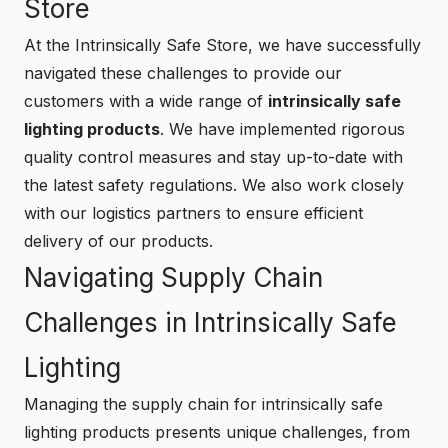
Store
At the
Intrinsically Safe Store
, we have successfully
navigated these challenges to provide our
customers with a wide range of
intrinsically safe
lighting products
. We have implemented rigorous
quality control measures and stay up-to-date with
the latest safety regulations. We also work closely
with our logistics partners to ensure efficient
delivery of our products.
Navigating Supply Chain
Challenges in Intrinsically Safe
Lighting
Managing the supply chain for intrinsically safe
lighting products presents unique challenges, from