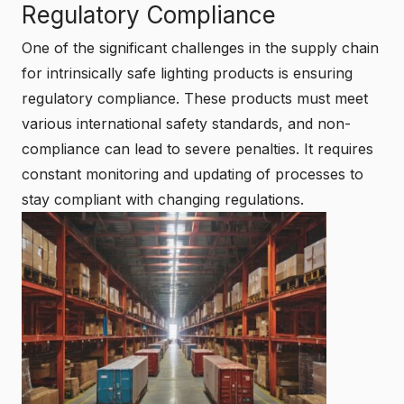
Regulatory Compliance
One of the significant challenges in the supply chain
for intrinsically safe lighting products is ensuring
regulatory compliance. These products must meet
various international safety standards, and non-
compliance can lead to severe penalties. It requires
constant monitoring and updating of processes to
stay compliant with changing regulations.