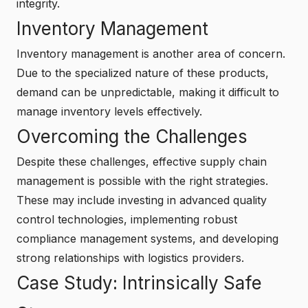
integrity.
Inventory Management
Inventory management is another area of concern.
Due to the specialized nature of these products,
demand can be unpredictable, making it difficult to
manage inventory levels effectively.
Overcoming the Challenges
Despite these challenges, effective supply chain
management is possible with the right strategies.
These may include investing in advanced quality
control technologies, implementing robust
compliance management systems, and developing
strong relationships with logistics providers.
Case Study: Intrinsically Safe