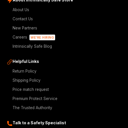
About Us
Contact Us
New Partners
Careers
WE'RE HIRING
Intrinsically Safe Blog
Helpful Links
Return Policy
Shipping Policy
Price match request
Premium Protect Service
The Trusted Authority
Talk to a Safety Specialist