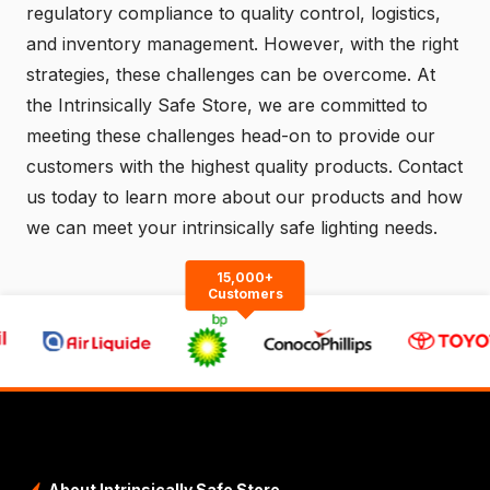
regulatory compliance to quality control, logistics,
and inventory management. However, with the right
strategies, these challenges can be overcome. At
the Intrinsically Safe Store, we are committed to
meeting these challenges head-on to provide our
customers with the highest quality products.
Contact
us
today to learn more about our products and how
we can meet your intrinsically safe lighting needs.
15,000+
Customers
About Intrinsically Safe Store