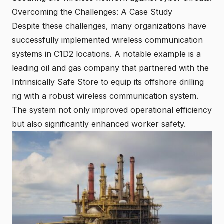
Overcoming the Challenges: A Case Study
Despite these challenges, many organizations have
successfully implemented wireless communication
systems in C1D2 locations. A notable example is a
leading oil and gas company that partnered with the
Intrinsically Safe Store to equip its offshore drilling
rig with a robust wireless communication system.
The system not only improved operational efficiency
but also significantly enhanced worker safety.