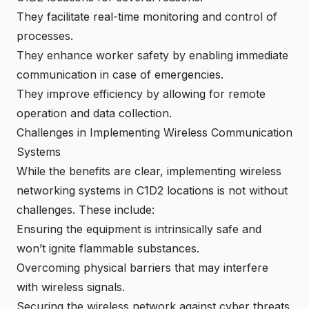
They facilitate real-time monitoring and control of
processes.
They enhance worker safety by enabling immediate
communication in case of emergencies.
They improve efficiency by allowing for remote
operation and data collection.
Challenges in Implementing Wireless Communication
Systems
While the benefits are clear, implementing wireless
networking systems in C1D2 locations is not without
challenges. These include:
Ensuring the equipment is intrinsically safe and
won’t ignite flammable substances.
Overcoming physical barriers that may interfere
with wireless signals.
Securing the wireless network against cyber threats.