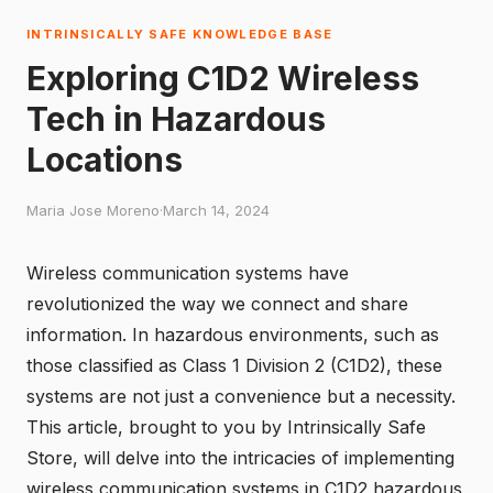
INTRINSICALLY SAFE KNOWLEDGE BASE
Exploring C1D2 Wireless
Tech in Hazardous
Locations
Maria Jose Moreno
·
March 14, 2024
Wireless communication systems have
revolutionized the way we connect and share
information. In hazardous environments, such as
those classified as Class 1 Division 2 (C1D2), these
systems are not just a convenience but a necessity.
This article, brought to you by
Intrinsically Safe
Store
, will delve into the intricacies of implementing
wireless communication systems in C1D2 hazardous