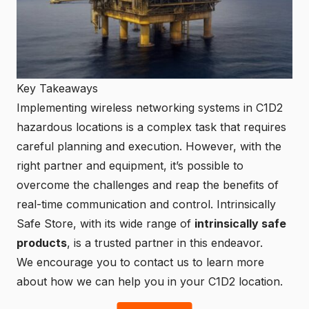
Key Takeaways
Implementing wireless networking systems in C1D2
hazardous locations is a complex task that requires
careful planning and execution. However, with the
right partner and equipment, it’s possible to
overcome the challenges and reap the benefits of
real-time communication and control. Intrinsically
Safe Store, with its wide range of
intrinsically safe
products
, is a trusted partner in this endeavor.
We encourage you to
contact us
to learn more
about how we can help you in your C1D2 location.