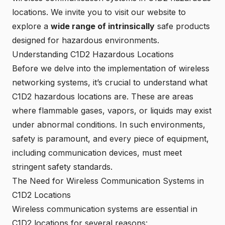
locations. We invite you to visit our website to
explore a
wide range of intrinsically
safe products
designed for hazardous environments.
Understanding C1D2 Hazardous Locations
Before we delve into the implementation of wireless
networking systems, it’s crucial to understand what
C1D2 hazardous locations are. These are areas
where flammable gases, vapors, or liquids may exist
under abnormal conditions. In such environments,
safety is paramount, and every piece of equipment,
including communication devices, must meet
stringent safety standards.
The Need for Wireless Communication Systems in
C1D2 Locations
Wireless communication systems are essential in
C1D2 locations for several reasons: