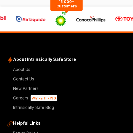
15,000+
Customers
About Intrinsically Safe Store
About Us
Contact Us
New Partners
Careers
WE'RE HIRING
Intrinsically Safe Blog
Helpful Links