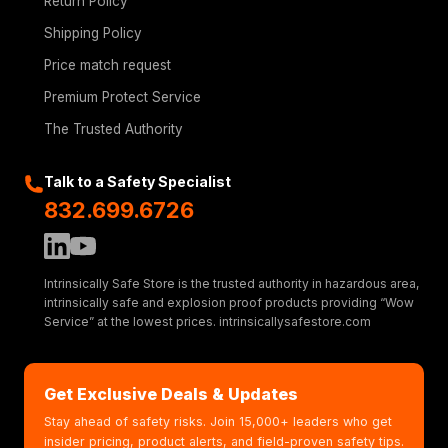
Return Policy
Shipping Policy
Price match request
Premium Protect Service
The Trusted Authority
Talk to a Safety Specialist
832.699.6726
Intrinsically Safe Store is the trusted authority in hazardous area,
intrinsically safe and explosion proof products providing “Wow
Service” at the lowest prices. intrinsicallysafestore.com
Get Exclusive Deals & Updates
Stay ahead of safety risks. Join 15,000+ leaders who get
insider pricing, product alerts, and field-proven safety tips.