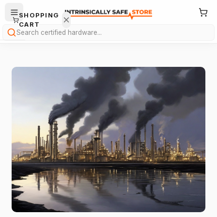
SHOPPING
CART
Search
Your
cart is
empty.
ONTINUE
HOPPING
→