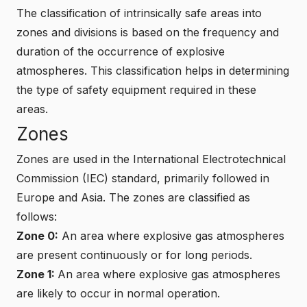
The classification of intrinsically safe areas into
zones and divisions is based on the frequency and
duration of the occurrence of explosive
atmospheres. This classification helps in determining
the type of safety equipment required in these
areas.
Zones
Zones are used in the International Electrotechnical
Commission (IEC) standard, primarily followed in
Europe and Asia. The zones are classified as
follows:
Zone 0:
An area where explosive gas atmospheres
are present continuously or for long periods.
Zone 1:
An area where explosive gas atmospheres
are likely to occur in normal operation.