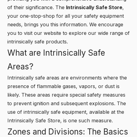
of their significance. The
Intrinsically Safe Store
,
your one-stop-shop for all your safety equipment
needs, brings you this information. We encourage
you to visit our website to explore our wide range of
intrinsically safe products.
What are Intrinsically Safe
Areas?
Intrinsically safe areas are environments where the
presence of flammable gases, vapors, or dust is
likely. These areas require special safety measures
to prevent ignition and subsequent explosions. The
use of intrinsically safe equipment, available at the
Intrinsically Safe Store
, is one such measure.
Zones and Divisions: The Basics