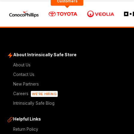
Customers
About Intrinsically Safe Store
About Us
Contact Us
New Partners
Careers
WE'RE HIRING
Intrinsically Safe Blog
Helpful Links
Return Policy