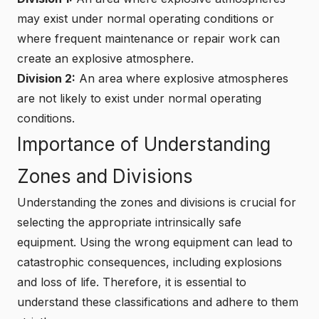
may exist under normal operating conditions or
where frequent maintenance or repair work can
create an explosive atmosphere.
Division 2:
An area where explosive atmospheres
are not likely to exist under normal operating
conditions.
Importance of Understanding
Zones and Divisions
Understanding the zones and divisions is crucial for
selecting the appropriate intrinsically safe
equipment. Using the wrong equipment can lead to
catastrophic consequences, including explosions
and loss of life. Therefore, it is essential to
understand these classifications and adhere to them