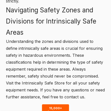
strictly.
Navigating Safety Zones and
Divisions for Intrinsically Safe
Areas
Understanding the zones and divisions used to
define intrinsically safe areas is crucial for ensuring
safety in hazardous environments. These
classifications help in determining the type of safety
equipment required in these areas. Always
remember, safety should never be compromised.
Visit the
Intrinsically Safe Store
for all your safety
equipment needs. If you have any questions or need
further assistance, feel free to
contact us
.
15,000+