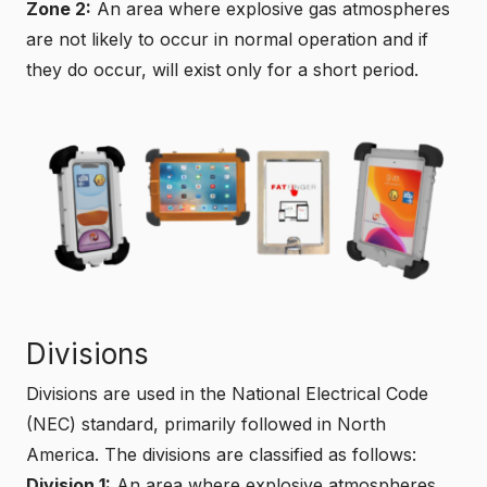
Zone 2:
An area where explosive gas atmospheres
are not likely to occur in normal operation and if
they do occur, will exist only for a short period.
Divisions
Divisions are used in the National Electrical Code
(NEC) standard, primarily followed in North
America. The divisions are classified as follows:
Division 1:
An area where explosive atmospheres