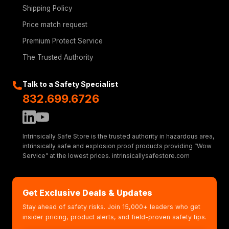
Shipping Policy
Price match request
Premium Protect Service
The Trusted Authority
Talk to a Safety Specialist
832.699.6726
Intrinsically Safe Store is the trusted authority in hazardous area,
intrinsically safe and explosion proof products providing “Wow
Service” at the lowest prices. intrinsicallysafestore.com
Get Exclusive Deals & Updates
Stay ahead of safety risks. Join 15,000+ leaders who get
insider pricing, product alerts, and field-proven safety tips.