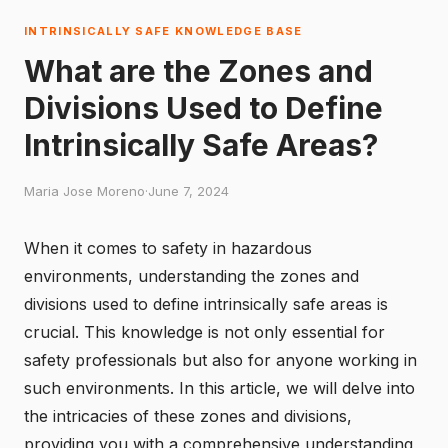
INTRINSICALLY SAFE KNOWLEDGE BASE
What are the Zones and
Divisions Used to Define
Intrinsically Safe Areas?
Maria Jose Moreno
·
June 7, 2024
When it comes to safety in hazardous
environments, understanding the zones and
divisions used to define intrinsically safe areas is
crucial. This knowledge is not only essential for
safety professionals but also for anyone working in
such environments. In this article, we will delve into
the intricacies of these zones and divisions,
providing you with a comprehensive understanding