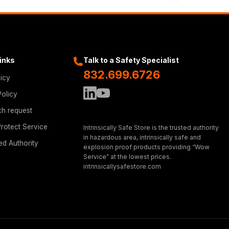
Links
Talk to a Safety Specialist
832.699.6726
licy
Policy
ch request
rotect Service
Intrinsically Safe Store is the trusted authority
in hazardous area, intrinsically safe and
ed Authority
explosion proof products providing “Wow
Service” at the lowest prices.
intrinsicallysafestore.com