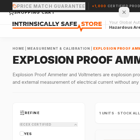
PRICE MATCH GUARANTEE
+1,000
CERTIFIED PRO
SHOPPING CART
Your Global Auth
Hazardous Ar
HOME
|
MEASUREMENT & CALIBRATION
|
EXPLOSION PROOF AM
EXPLOSION PROOF AM
Your cart is empty.
Explosion Proof Ammeter and Voltmeters are explosion proo
and external measurement of electrical current without any
CONTINUE SHOPPING →
REFINE
1
UNITS · STOCK AL
IECEX CERTIFIED
YES