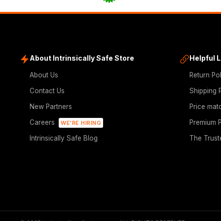
About Intrinsically Safe Store
Helpful 
About Us
Return Po
Contact Us
Shipping 
New Partners
Price mat
Careers
Premium P
WE'RE HIRING
Intrinsically Safe Blog
The Trust