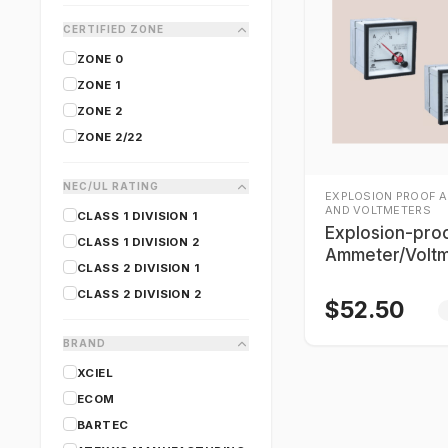
CERTIFIED ZONE
ZONE 0
ZONE 1
ZONE 2
ZONE 2/22
NEC/UL RATING
EXPLOSION PROOF 
AND VOLTMETERS
CLASS 1 DIVISION 1
Explosion-pro
CLASS 1 DIVISION 2
Ammeter/Voltm
CLASS 2 DIVISION 1
Warom BB8050
CLASS 2 DIVISION 2
$
52.50
BRAND
XCIEL
ECOM
BARTEC