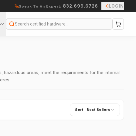
832.699.6726
LOGIN
Speak To An Expert:
S
Search
 hazardous areas, meet the requirements for the internal
eres.
Sort |
Best Sellers