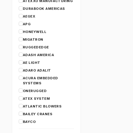
ATEXXO MANUFACTURING
DURABOOK AMERICAS
AEGEX
APG
HONEYWELL
MIGATRON
RUGGEDEDGE
ADASH AMERICA
AE LIGHT
ADARO ADALIT
ACURA EMBEDDED
SYSTEMS
ONERUGGED
ATEX SYSTEM
ATLANTIC BLOWERS
BAILEY CRANES
BAYCO
CANARM