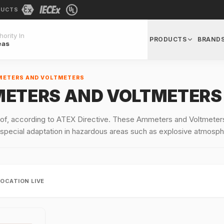
DUCTS
ority In
PRODUCTS
BRAND
eas
METERS AND VOLTMETERS
METERS AND VOLTMETERS
f, according to ATEX Directive. These Ammeters and Voltmeters,
 special adaptation in hazardous areas such as explosive atmosph
LOCATION LIVE