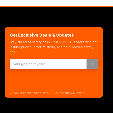
Get Exclusive Deals & Updates
Stay ahead of safety risks. Join 15,000+ leaders who get
insider pricing, product alerts, and field-proven safety
tips.
+1,000 CERTIFIED PRODUCTS · UNSUBSCRIBE ANYTIME