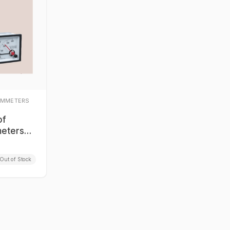
AMMETERS
of
eters
 Series
Out of Stock