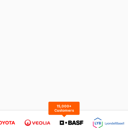
15,000+
Customers