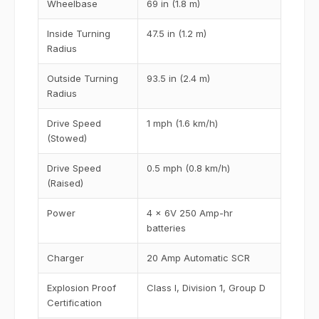
Wheelbase
69 in (1.8 m)
Inside Turning
47.5 in (1.2 m)
Radius
Outside Turning
93.5 in (2.4 m)
Radius
Drive Speed
1 mph (1.6 km/h)
(Stowed)
Drive Speed
0.5 mph (0.8 km/h)
(Raised)
Power
4 x 6V 250 Amp-hr
batteries
Charger
20 Amp Automatic SCR
Explosion Proof
Class I, Division 1, Group D
Certification