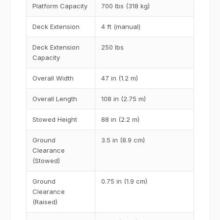
Platform Capacity
700 lbs (318 kg)
Deck Extension
4 ft (manual)
Deck Extension
250 lbs
Capacity
Overall Width
47 in (1.2 m)
Overall Length
108 in (2.75 m)
Stowed Height
88 in (2.2 m)
Ground
3.5 in (8.9 cm)
Clearance
(Stowed)
Ground
0.75 in (1.9 cm)
Clearance
(Raised)