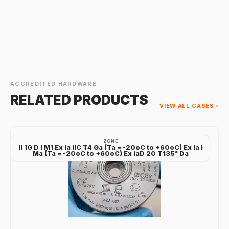
ACCREDITED HARDWARE
RELATED PRODUCTS
VIEW ALL CASES ›
ZONE
II 1G D I M1 Ex ia IIC T4 Ga (Ta = -20oC to +60oC) Ex ia I
Ma (Ta = -20oC to +60oC) Ex iaD 20 T135° Da