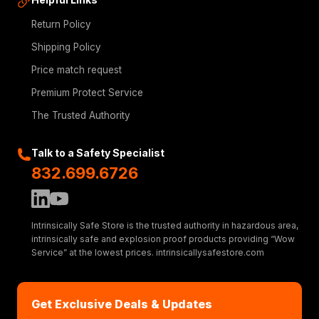
Return Policy
Shipping Policy
Price match request
Premium Protect Service
The Trusted Authority
Talk to a Safety Specialist
832.699.6726
Intrinsically Safe Store is the trusted authority in hazardous area,
intrinsically safe and explosion proof products providing “Wow
Service” at the lowest prices. intrinsicallysafestore.com
Get Exclusive Deals & Updates