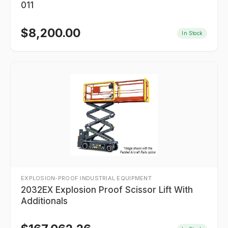
011
$
8,200.00
In Stock
EXPLOSION-PROOF INDUSTRIAL EQUIPMENT
2032EX Explosion Proof Scissor Lift With
Additionals