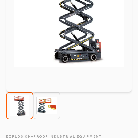
EXPLOSION-PROOF INDUSTRIAL EQUIPMENT