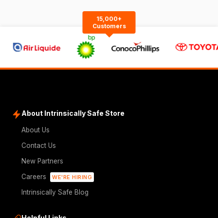
15,000+
Customers
About Intrinsically Safe Store
About Us
Contact Us
New Partners
Careers
WE'RE HIRING
Intrinsically Safe Blog
Helpful Links