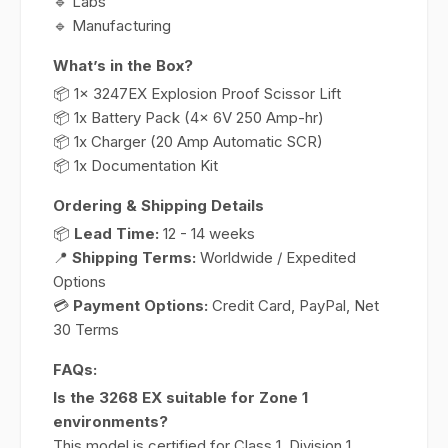
🔹 Labs
🔹 Manufacturing
What’s in the Box?
📦 1x 3247EX Explosion Proof Scissor Lift
📦 1x Battery Pack (4x 6V 250 Amp-hr)
📦 1x Charger (20 Amp Automatic SCR)
📦 1x Documentation Kit
Ordering & Shipping Details
📦
Lead Time:
12 - 14 weeks
📍
Shipping Terms:
Worldwide / Expedited
Options
💳
Payment Options:
Credit Card, PayPal, Net
30 Terms
FAQs:
Is the 3268 EX suitable for Zone 1
environments?
This model is certified for Class 1, Division 1,