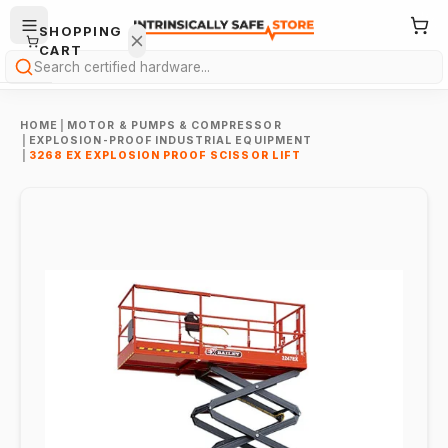
SHOPPING
CART
Search
HOME
|
MOTOR & PUMPS & COMPRESSOR
|
EXPLOSION-PROOF INDUSTRIAL EQUIPMENT
|
3268 EX EXPLOSION PROOF SCISSOR LIFT
Your
cart is
empty.
ONTINUE
HOPPING
→