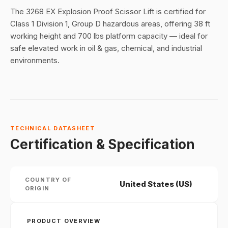
The 3268 EX Explosion Proof Scissor Lift is certified for
Class 1 Division 1, Group D hazardous areas, offering 38 ft
working height and 700 lbs platform capacity — ideal for
safe elevated work in oil & gas, chemical, and industrial
environments.
TECHNICAL DATASHEET
Certification & Specification
COUNTRY OF
United States (US)
ORIGIN
PRODUCT OVERVIEW