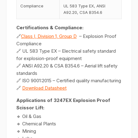
Compliance
UL 583 Type EX, ANSI
A92.20, CSA B354.6
Certifications & Compliance:
🔗
Class I, Division 1, Group D
– Explosion Proof
Compliance
🔗 UL 583 Type EX – Electrical safety standard
for explosion-proof equipment
🔗 ANSI A92.20 & CSA B354.6 – Aerial lift safety
standards
🔗 ISO 9001:2015 – Certified quality manufacturing
🔗
Download Datasheet
Applications of 3247EX Explosion Proof
Scissor Lift:
🔹 Oil & Gas
🔹 Chemical Plants
🔹 Mining