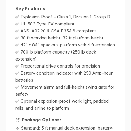
Key Features:
✅ Explosion Proof – Class 1, Division 1, Group D
✅ UL 583 Type EX compliant
✅ ANSI A92.20 & CSA B354.6 compliant
✅ 38 ft working height, 32 ft platform height
✅ 42” x 84” spacious platform with 4 ft extension
✅ 700 lb platform capacity (250 lb deck
extension)
✅ Proportional drive controls for precision
✅ Battery condition indicator with 250 Amp-hour
batteries
✅ Movement alarm and full-height swing gate for
safety
✅ Optional explosion-proof work light, padded
rails, and airline to platform
📦
Package Options:
🔹 Standard: 5 ft manual deck extension, battery-