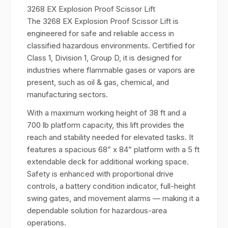
3268 EX Explosion Proof Scissor Lift
The 3268 EX Explosion Proof Scissor Lift is
engineered for safe and reliable access in
classified hazardous environments. Certified for
Class 1, Division 1, Group D, it is designed for
industries where flammable gases or vapors are
present, such as oil & gas, chemical, and
manufacturing sectors.
With a maximum working height of 38 ft and a
700 lb platform capacity, this lift provides the
reach and stability needed for elevated tasks. It
features a spacious 68” x 84” platform with a 5 ft
extendable deck for additional working space.
Safety is enhanced with proportional drive
controls, a battery condition indicator, full-height
swing gates, and movement alarms — making it a
dependable solution for hazardous-area
operations.