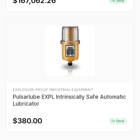
$
167,062.26
In Stock
EXPLOSION-PROOF INDUSTRIAL EQUIPMENT
Pulsarlube EXPL Intrinsically Safe Automatic
Lubricator
$
380.00
In Stock