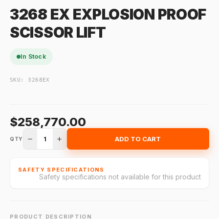
3268 EX EXPLOSION PROOF
SCISSOR LIFT
In Stock
SKU:
3268EX
$258,770.00
1
ADD TO CART
QTY
SAFETY SPECIFICATIONS
Safety specifications not available for this product
PRODUCT DESCRIPTION