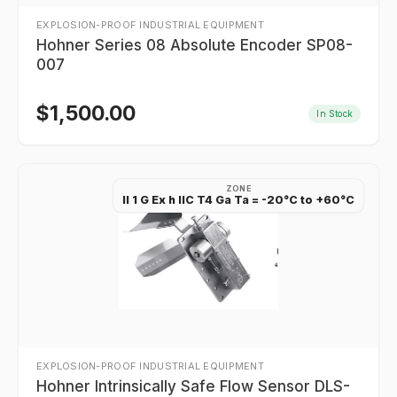
EXPLOSION-PROOF INDUSTRIAL EQUIPMENT
Hohner Series 08 Absolute Encoder SP08-
007
$
1,500.00
In Stock
ZONE
II 1 G Ex h IIC T4 Ga Ta = -20°C to +60°C
EXPLOSION-PROOF INDUSTRIAL EQUIPMENT
Hohner Intrinsically Safe Flow Sensor DLS-