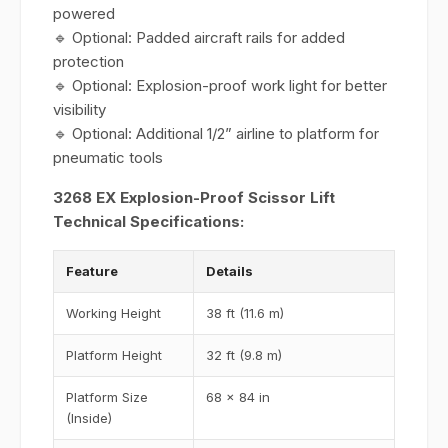
powered
🔹 Optional: Padded aircraft rails for added
protection
🔹 Optional: Explosion-proof work light for better
visibility
🔹 Optional: Additional 1/2” airline to platform for
pneumatic tools
3268 EX Explosion-Proof Scissor Lift
Technical Specifications:
Feature
Details
Working Height
38 ft (11.6 m)
Platform Height
32 ft (9.8 m)
Platform Size
68 x 84 in
(Inside)