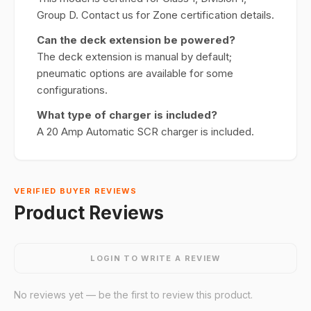
Group D. Contact us for Zone certification details.
Can the deck extension be powered?
The deck extension is manual by default;
pneumatic options are available for some
configurations.
What type of charger is included?
A 20 Amp Automatic SCR charger is included.
VERIFIED BUYER REVIEWS
Product Reviews
LOGIN TO WRITE A REVIEW
No reviews yet — be the first to review this product.