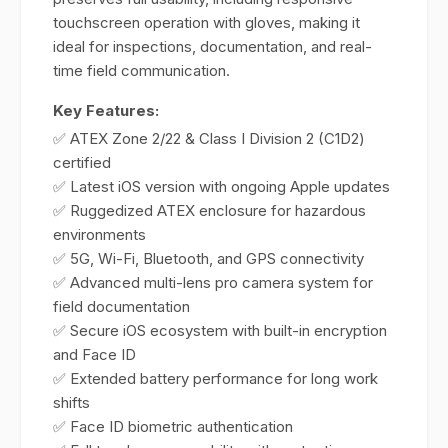
touchscreen operation with gloves, making it
ideal for inspections, documentation, and real-
time field communication.
Key Features:
✅ ATEX Zone 2/22 & Class I Division 2 (C1D2)
certified
✅ Latest iOS version with ongoing Apple updates
✅ Ruggedized ATEX enclosure for hazardous
environments
✅ 5G, Wi-Fi, Bluetooth, and GPS connectivity
✅ Advanced multi-lens pro camera system for
field documentation
✅ Secure iOS ecosystem with built-in encryption
and Face ID
✅ Extended battery performance for long work
shifts
✅ Face ID biometric authentication