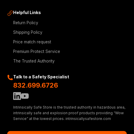
Helpful Links
Return Policy
Shipping Policy
Price match request
Premium Protect Service
The Trusted Authority
Talk to a Safety Specialist
832.699.6726
Intrinsically Safe Store is the trusted authority in hazardous area,
intrinsically safe and explosion proof products providing “Wow
Service” at the lowest prices. intrinsicallysafestore.com