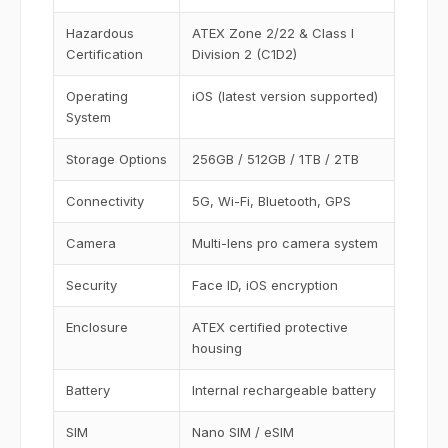
Hazardous
ATEX Zone 2/22 & Class I
Certification
Division 2 (C1D2)
Operating
iOS (latest version supported)
System
Storage Options
256GB / 512GB / 1TB / 2TB
Connectivity
5G, Wi-Fi, Bluetooth, GPS
Camera
Multi-lens pro camera system
Security
Face ID, iOS encryption
Enclosure
ATEX certified protective
housing
Battery
Internal rechargeable battery
SIM
Nano SIM / eSIM