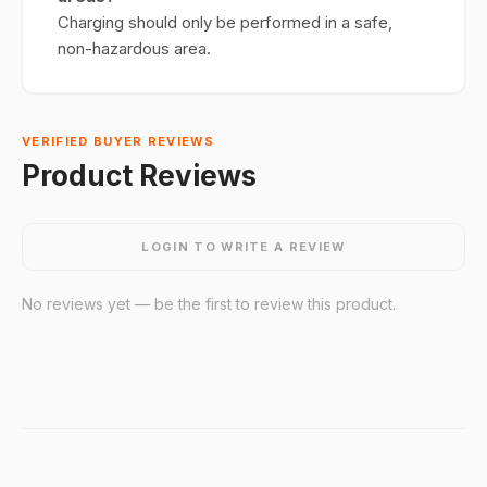
Charging should only be performed in a safe,
non-hazardous area.
VERIFIED BUYER REVIEWS
Product Reviews
LOGIN TO WRITE A REVIEW
No reviews yet — be the first to review this product.