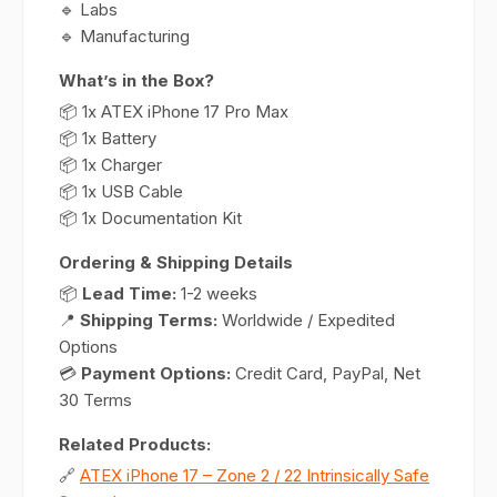
🔹 Labs
🔹 Manufacturing
What’s in the Box?
📦 1x ATEX iPhone 17 Pro Max
📦 1x Battery
📦 1x Charger
📦 1x USB Cable
📦 1x Documentation Kit
Ordering & Shipping Details
📦
Lead Time:
1-2 weeks
📍
Shipping Terms:
Worldwide / Expedited
Options
💳
Payment Options:
Credit Card, PayPal, Net
30 Terms
Related Products:
🔗
ATEX iPhone 17 – Zone 2 / 22 Intrinsically Safe