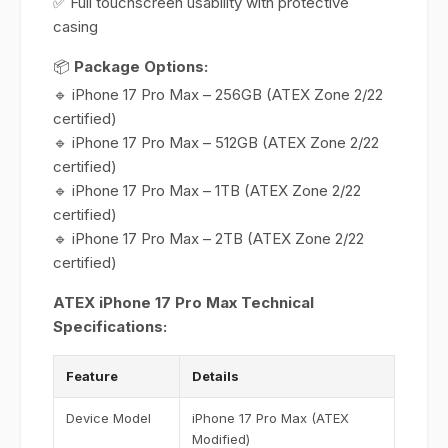
✅ Full touchscreen usability with protective
casing
📦
Package Options:
🔹 iPhone 17 Pro Max – 256GB (ATEX Zone 2/22
certified)
🔹 iPhone 17 Pro Max – 512GB (ATEX Zone 2/22
certified)
🔹 iPhone 17 Pro Max – 1TB (ATEX Zone 2/22
certified)
🔹 iPhone 17 Pro Max – 2TB (ATEX Zone 2/22
certified)
ATEX iPhone 17 Pro Max Technical
Specifications:
Feature
Details
Device Model
iPhone 17 Pro Max (ATEX
Modified)