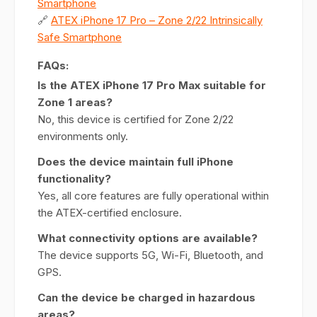
Smartphone
🔗
ATEX iPhone 17 Pro – Zone 2/22 Intrinsically
Safe Smartphone
FAQs:
Is the ATEX iPhone 17 Pro Max suitable for
Zone 1 areas?
No, this device is certified for Zone 2/22
environments only.
Does the device maintain full iPhone
functionality?
Yes, all core features are fully operational within
the ATEX-certified enclosure.
What connectivity options are available?
The device supports 5G, Wi-Fi, Bluetooth, and
GPS.
Can the device be charged in hazardous
areas?