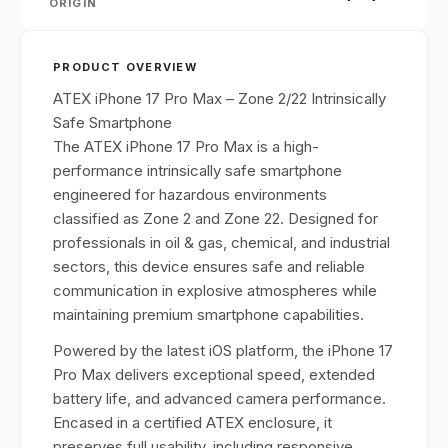
ORIGIN
PRODUCT OVERVIEW
ATEX iPhone 17 Pro Max – Zone 2/22 Intrinsically
Safe Smartphone
The ATEX iPhone 17 Pro Max is a high-
performance intrinsically safe smartphone
engineered for hazardous environments
classified as Zone 2 and Zone 22. Designed for
professionals in oil & gas, chemical, and industrial
sectors, this device ensures safe and reliable
communication in explosive atmospheres while
maintaining premium smartphone capabilities.
Powered by the latest iOS platform, the iPhone 17
Pro Max delivers exceptional speed, extended
battery life, and advanced camera performance.
Encased in a certified ATEX enclosure, it
preserves full usability, including responsive