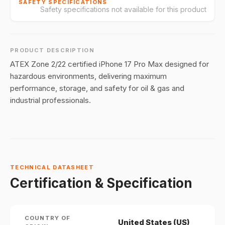
SAFETY SPECIFICATIONS
Safety specifications not available for this product
PRODUCT DESCRIPTION
ATEX Zone 2/22 certified iPhone 17 Pro Max designed for
hazardous environments, delivering maximum
performance, storage, and safety for oil & gas and
industrial professionals.
TECHNICAL DATASHEET
Certification & Specification
COUNTRY OF
United States (US)