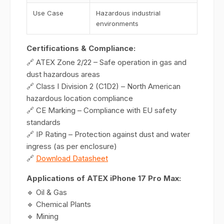
Use Case
Hazardous industrial
environments
Certifications & Compliance:
🔗 ATEX Zone 2/22 – Safe operation in gas and
dust hazardous areas
🔗 Class I Division 2 (C1D2) – North American
hazardous location compliance
🔗 CE Marking – Compliance with EU safety
standards
🔗 IP Rating – Protection against dust and water
ingress (as per enclosure)
🔗
Download Datasheet
Applications of ATEX iPhone 17 Pro Max:
🔹 Oil & Gas
🔹 Chemical Plants
🔹 Mining