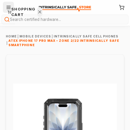
SHOPPING
CART
Search
HOME
|
MOBILE DEVICES
|
INTRINSICALLY SAFE CELL PHONES
ATEX IPHONE 17 PRO MAX – ZONE 2/22 INTRINSICALLY SAFE
|
SMARTPHONE
Your
cart is
empty.
ONTINUE
HOPPING
→