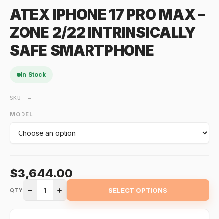
ATEX IPHONE 17 PRO MAX –
ZONE 2/22 INTRINSICALLY
SAFE SMARTPHONE
In Stock
SKU:
—
MODEL
$3,644.00
1
SELECT OPTIONS
QTY