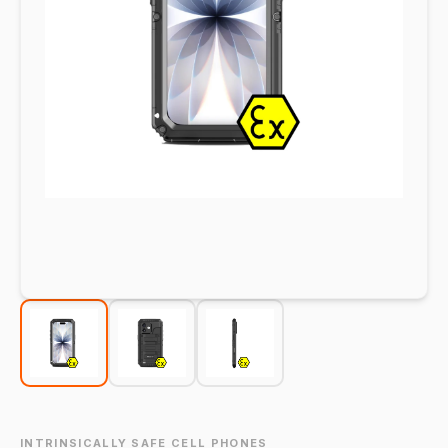
INTRINSICALLY SAFE CELL PHONES