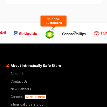
15,000+
Customers
About Intrinsically Safe Store
About Us
Contact Us
New Partners
Careers
WE'RE HIRING
Intrinsically Safe Blog