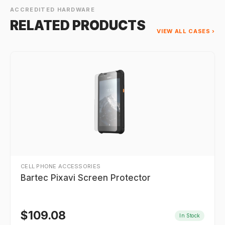
ACCREDITED HARDWARE
RELATED PRODUCTS
VIEW ALL CASES ›
CELL PHONE ACCESSORIES
Bartec Pixavi Screen Protector
$
109.08
In Stock