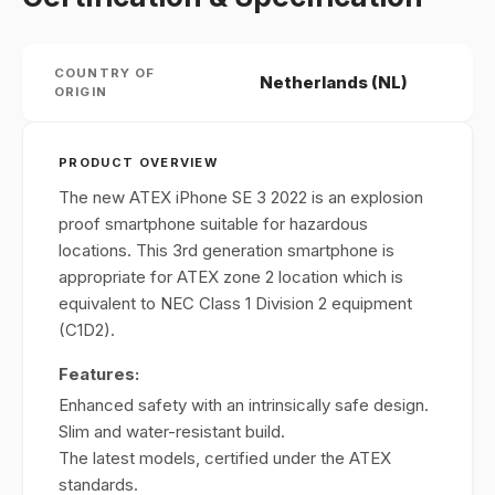
COUNTRY OF
Netherlands (NL)
ORIGIN
PRODUCT OVERVIEW
The new ATEX iPhone SE 3 2022 is an explosion
proof smartphone suitable for hazardous
locations. This 3rd generation smartphone is
appropriate for ATEX zone 2 location which is
equivalent to NEC Class 1 Division 2 equipment
(C1D2).
Features:
Enhanced safety with an intrinsically safe design.
Slim and water-resistant build.
The latest models, certified under the ATEX
standards.