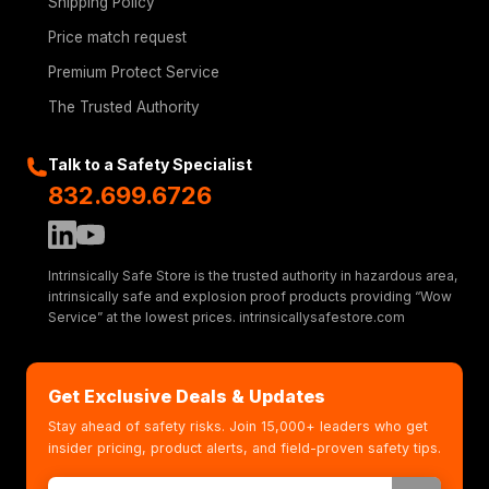
Shipping Policy
Price match request
Premium Protect Service
The Trusted Authority
Talk to a Safety Specialist
832.699.6726
Intrinsically Safe Store is the trusted authority in hazardous area,
intrinsically safe and explosion proof products providing “Wow
Service” at the lowest prices. intrinsicallysafestore.com
Get Exclusive Deals & Updates
Stay ahead of safety risks. Join 15,000+ leaders who get
insider pricing, product alerts, and field-proven safety tips.