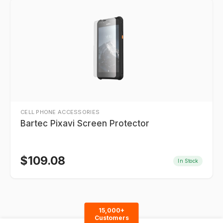
CELL PHONE ACCESSORIES
Bartec Pixavi Screen Protector
$
109.08
In Stock
15,000+
Customers