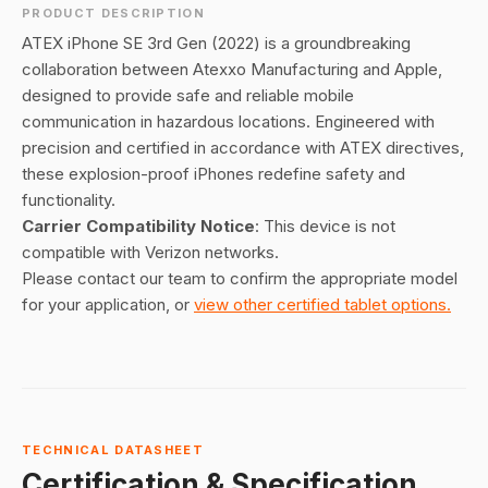
PRODUCT DESCRIPTION
ATEX iPhone SE 3rd Gen (2022) is a groundbreaking
collaboration between Atexxo Manufacturing and Apple,
designed to provide safe and reliable mobile
communication in hazardous locations. Engineered with
precision and certified in accordance with ATEX directives,
these explosion-proof iPhones redefine safety and
functionality.
Carrier Compatibility Notice
: This device is not
compatible with Verizon networks.
Please contact our team to confirm the appropriate model
for your application, or
view other certified tablet options.
TECHNICAL DATASHEET
Certification & Specification