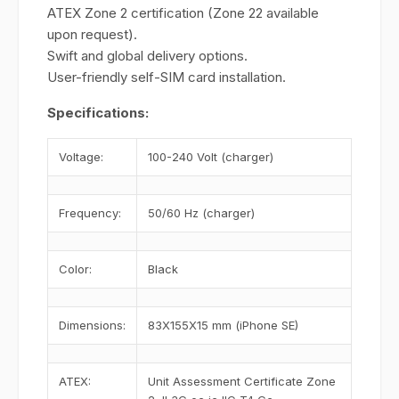
ATEX Zone 2 certification (Zone 22 available
upon request).
Swift and global delivery options.
User-friendly self-SIM card installation.
Specifications:
Voltage:
100-240 Volt (charger)
Frequency:
50/60 Hz (charger)
Color:
Black
Dimensions:
83X155X15 mm (iPhone SE)
ATEX:
Unit Assessment Certificate Zone