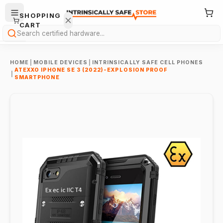
SHOPPING
CART
Search
HOME
|
MOBILE DEVICES
|
INTRINSICALLY SAFE CELL PHONES
ATEXXO IPHONE SE 3 (2022)-EXPLOSION PROOF
|
SMARTPHONE
Your
cart is
empty.
ONTINUE
HOPPING
→