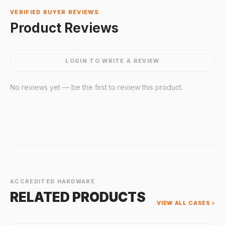
VERIFIED BUYER REVIEWS
Product Reviews
LOGIN TO WRITE A REVIEW
No reviews yet — be the first to review this product.
ACCREDITED HARDWARE
RELATED PRODUCTS
VIEW ALL CASES ›