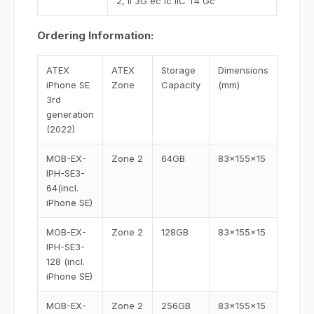
2, II 3G ec ic IIC T4 Gc
Ordering Information:
ATEX
ATEX
Storage
Dimensions
iPhone SE
Zone
Capacity
(mm)
3rd
generation
(2022)
MOB-EX-
Zone 2
64GB
83x155x15
IPH-SE3-
64(incl.
iPhone SE)
MOB-EX-
Zone 2
128GB
83x155x15
IPH-SE3-
128 (incl.
iPhone SE)
MOB-EX-
Zone 2
256GB
83x155x15