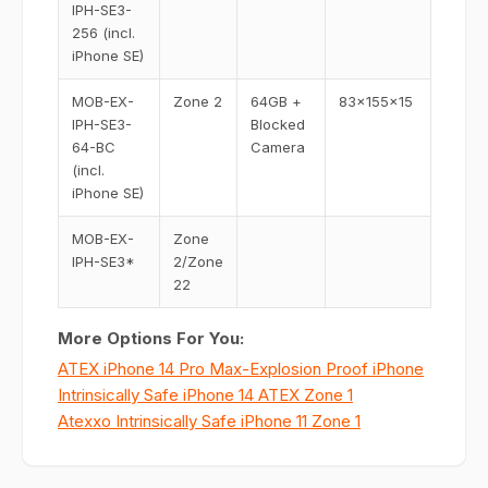
IPH-SE3-
256 (incl.
iPhone SE)
MOB-EX-
Zone 2
64GB +
83x155x15
IPH-SE3-
Blocked
64-BC
Camera
(incl.
iPhone SE)
MOB-EX-
Zone
IPH-SE3*
2/Zone
22
More Options For You:
ATEX iPhone 14 Pro Max-Explosion Proof iPhone
Intrinsically Safe iPhone 14 ATEX Zone 1
Atexxo Intrinsically Safe iPhone 11 Zone 1