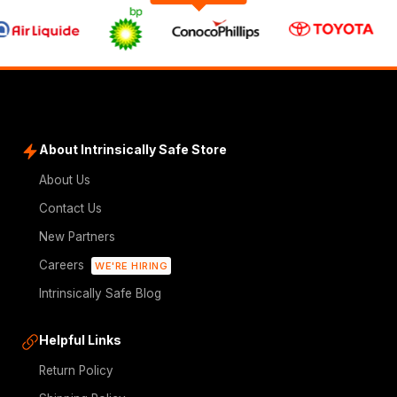
About Intrinsically Safe Store
About Us
Contact Us
New Partners
Careers
WE'RE HIRING
Intrinsically Safe Blog
Helpful Links
Return Policy