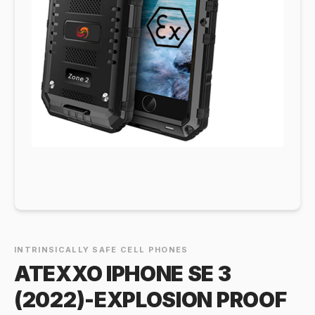
INTRINSICALLY SAFE CELL PHONES
ATEXXO IPHONE SE 3
(2022)-EXPLOSION PROOF