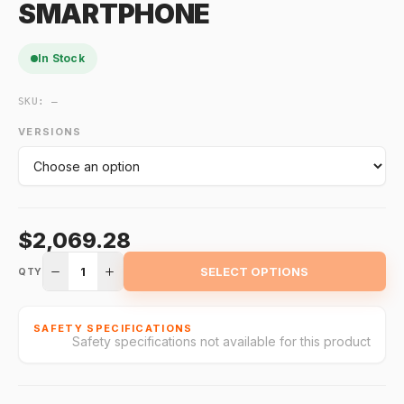
SMARTPHONE
In Stock
SKU:
—
VERSIONS
$2,069.28
1
SELECT OPTIONS
QTY
SAFETY SPECIFICATIONS
Safety specifications not available for this product