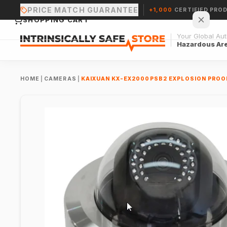
PRICE MATCH GUARANTEE
+1,000
CERTIFIED PRO
SHOPPING CART
Your Global Auth
Hazardous Ar
HOME
|
CAMERAS
|
KAIXUAN KX-EX2000PSB2 EXPLOSION PRO
Your cart is empty.
CONTINUE SHOPPING →