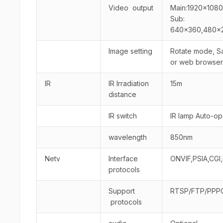
Video output
Main:1920×1080
Sub:
640×360,480×2
Image setting
Rotate mode, Sat
or web browser
IR
IR lrradiation
15m
distance
IR switch
IR lamp Auto-o
wavelength
850nm
Netv
Interface
ONVIF,PSIA,CGI,
protocols
Support
RTSP/FTP/PPP
protocols