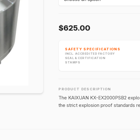
$625.00
SAFETY SPECIFICATIONS
INCL. ACCREDITED FACTORY
SEAL & CERTIFICATION
STAMPS
PRODUCT DESCRIPTION
The KAIXUAN KX-EX2000PSB2 explosion
the strict explosion proof standards 