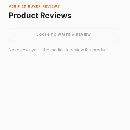
VERIFIED BUYER REVIEWS
Product Reviews
LOGIN TO WRITE A REVIEW
No reviews yet — be the first to review this product.