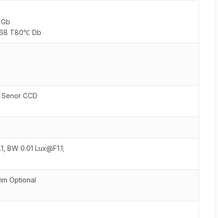
6 Gb
 IP68 T80℃ Db
 Senor CCD
1, BW 0.01 Lux@F1.1;
 Optional