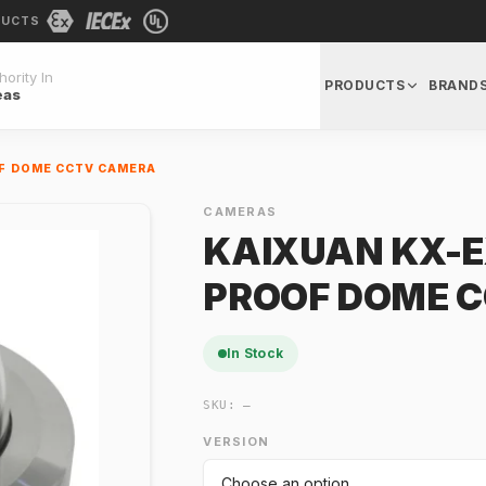
DUCTS
ority In
PRODUCTS
BRAND
eas
OF DOME CCTV CAMERA
CAMERAS
KAIXUAN KX-E
PROOF DOME 
In Stock
SKU:
—
VERSION