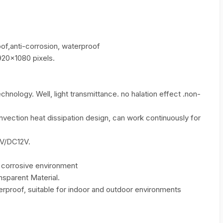
of,anti-corrosion, waterproof
20×1080 pixels.
nology. Well, light transmittance. no halation effect .non-
nvection heat dissipation design, can work continuously for
V/DC12V.
g corrosive environment
sparent Material.
erproof, suitable for indoor and outdoor environments