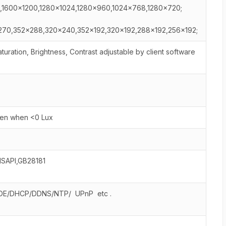
,1600×1200,1280×1024,1280×960,1024×768,1280×720;
70,352×288,320×240,352×192,320×192,288×192,256×192;
uration, Brightness, Contrast adjustable by client software
pen when <0 Lux
ISAPI,GB28181
OE/DHCP/DDNS/NTP/ UPnP etc .