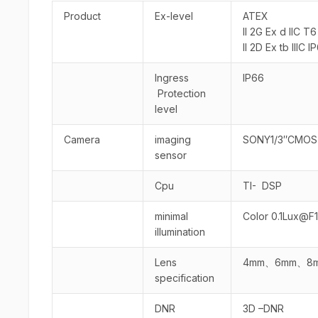
Product
Ex-level
ATEX
II 2G Ex d IIC T
II 2D Ex tb IIIC
Ingress
IP66
Protection
level
Camera
imaging
SONY1/3″CMOS
sensor
Cpu
TI- DSP
minimal
Color 0.1Lux@F1.
illumination
Lens
4mm、6mm、8mm
specification
DNR
3D –DNR