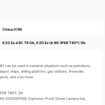
China (CN)
II 2G Ex d IIC T6 Gb, II 2D Ex tb IIIC IP68 T80℃ Db
can be used in extreme situations such as petroleum,
depot, ships, drilling platform, gas stations, fireworks
jects, and a lot more
IC IP68 T80℃ Db
xuan KX-EX2000PSB2 Explosion-Proof Dome Camera has