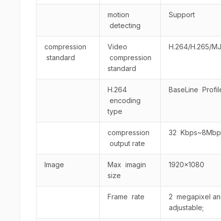
motion
Support
detecting
compression
Video
H.264/H.265/M
standard
compression
standard
H.264
BaseLine Profile
encoding
type
compression
32 Kbps~8Mbp
output rate
Image
Max imagin
1920×1080
size
Frame rate
2 megapixel and 
adjustable;