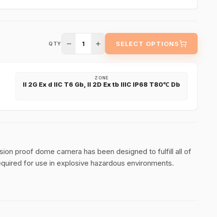
1
SELECT OPTIONS
QTY
ZONE
II 2G Ex d IIC T6 Gb, II 2D Ex tb IIIC IP68 T80℃ Db
 proof dome camera has been designed to fulfill all of
required for use in explosive hazardous environments.