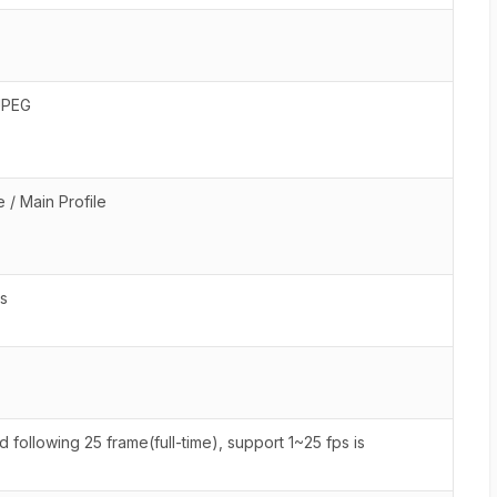
JPEG
 / Main Profile
s
following 25 frame(full-time), support 1~25 fps is