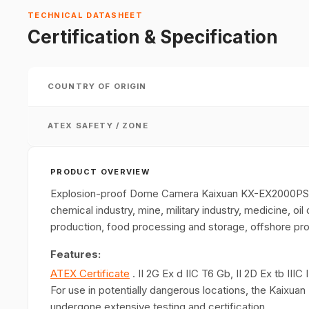
TECHNICAL DATASHEET
Certification & Specification
COUNTRY OF ORIGIN
ATEX SAFETY / ZONE
PRODUCT OVERVIEW
Explosion-proof Dome Camera Kaixuan KX-EX2000PSB2 
chemical industry, mine, military industry, medicine, oil 
production, food processing and storage, offshore pro
Features:
ATEX Certificate
. II 2G Ex d IIC T6 Gb, II 2D Ex tb II
For use in potentially dangerous locations, the Kai
undergone extensive testing and certification.