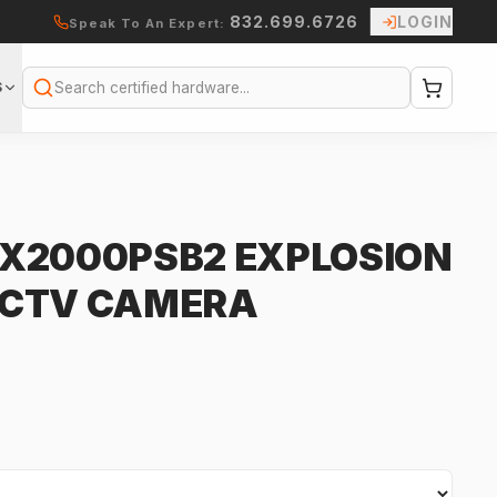
832.699.6726
LOGIN
Speak To An Expert:
S
Search
X2000PSB2 EXPLOSION
CCTV CAMERA