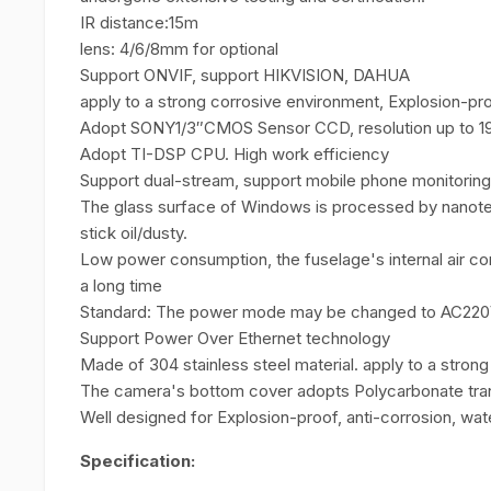
IR distance:15m
lens: 4/6/8mm for optional
Support ONVIF, support HIKVISION, DAHUA
apply to a strong corrosive environment, Explosion-pro
Adopt SONY1/3″CMOS Sensor CCD, resolution up to 19
Adopt TI-DSP CPU. High work efficiency
Support dual-stream, support mobile phone monitoring
The glass surface of Windows is processed by nanotech
stick oil/dusty.
Low power consumption, the fuselage's internal air co
a long time
Standard: The power mode may be changed to AC220
Support Power Over Ethernet technology
Made of 304 stainless steel material. apply to a stron
The camera's bottom cover adopts Polycarbonate tran
Well designed for Explosion-proof, anti-corrosion, wat
Specification: