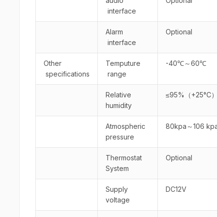
audio
Optional
interface
Alarm
Optional
interface
Other
Temputure
-40℃～60℃
specifications
range
Relative
≤95%（+25°C
humidity
Atmospheric
80kpa～106 kp
pressure
Thermostat
Optional
System
Supply
DC12V
voltage