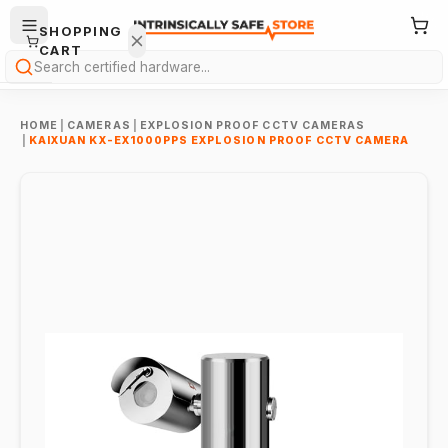
SHOPPING
CART
Search
HOME
|
CAMERAS
|
EXPLOSION PROOF CCTV CAMERAS
|
KAIXUAN KX-EX1000PPS EXPLOSION PROOF CCTV CAMERA
Your
cart is
empty.
ONTINUE
HOPPING
→