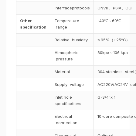
Interfaceprotocols
ONVIF、PSIA、CGI
Other
Temperature
-40℃～60℃
specification
range
Relative humidity
≤ 95%（+25°C）
Atmospheric
80kpa～106 kpa
pressure
Material
304 stainless steel(
Supply voltage
AC220V/AC24V opt
Inlet hole
G-3/4″x 1
specifications
Electrical
10-core composite 
connection
Thermostat
Optional