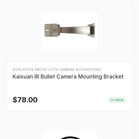
EXPLOSION PROOF CCTV CAMERA ACCESSORIES
Kaixuan IR Bullet Camera Mounting Bracket
$
78.00
In Stock