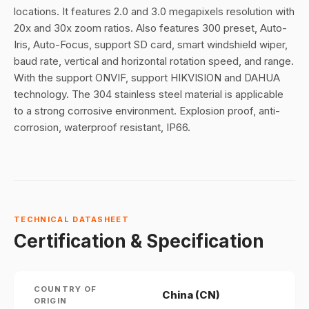
locations. It features 2.0 and 3.0 megapixels resolution with
20x and 30x zoom ratios. Also features 300 preset, Auto-
Iris, Auto-Focus, support SD card, smart windshield wiper,
baud rate, vertical and horizontal rotation speed, and range.
With the support ONVIF, support HIKVISION and DAHUA
technology. The 304 stainless steel material is applicable
to a strong corrosive environment. Explosion proof, anti-
corrosion, waterproof resistant, IP66.
TECHNICAL DATASHEET
Certification & Specification
COUNTRY OF
China (CN)
ORIGIN