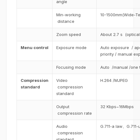
angle
Min-working
10-1500mm(Wide-Te
distance
Zoom speed
About 2.7 s (optica
Menu control
Exposure mode
Auto exposure / aper
priority / manual ex
Focusing mode
Auto /manual /one 
Compression
Video
H.264 /MJPEG
standard
compression
standard
Output
32 Kbps~16Mbps
compression rate
Audio
G.711-a law、G.711
compression
standard