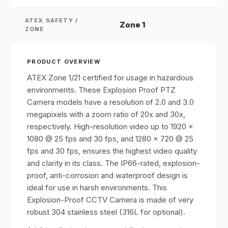
ATEX SAFETY /
Zone 1
ZONE
PRODUCT OVERVIEW
ATEX Zone 1/21 certified for usage in hazardous
environments. These Explosion Proof PTZ
Camera models have a resolution of 2.0 and 3.0
megapixels with a zoom ratio of 20x and 30x,
respectively. High-resolution video up to 1920 x
1080 @ 25 fps and 30 fps, and 1280 x 720 @ 25
fps and 30 fps, ensures the highest video quality
and clarity in its class. The IP66-rated, explosion-
proof, anti-corrosion and waterproof design is
ideal for use in harsh environments. This
Explosion-Proof CCTV Camera is made of very
robust 304 stainless steel (316L for optional).