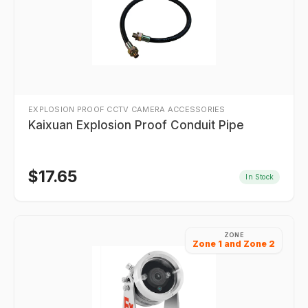
EXPLOSION PROOF CCTV CAMERA ACCESSORIES
Kaixuan Explosion Proof Conduit Pipe
$
17.65
In Stock
ZONE
Zone 1 and Zone 2