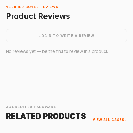
VERIFIED BUYER REVIEWS
Product Reviews
LOGIN TO WRITE A REVIEW
No reviews yet — be the first to review this product.
ACCREDITED HARDWARE
RELATED PRODUCTS
VIEW ALL CASES ›