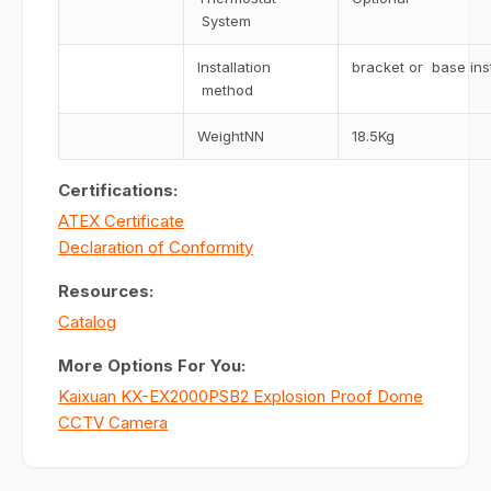
System
Installation
bracket or base inst
method
WeightNN
18.5Kg
Certifications:
ATEX Certificate
Declaration of Conformity
Resources:
Catalog
More Options For You:
Kaixuan KX-EX2000PSB2 Explosion Proof Dome
CCTV Camera