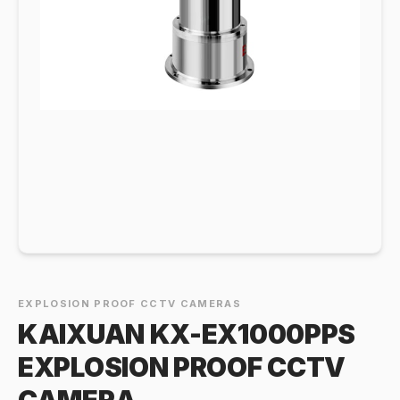
EXPLOSION PROOF CCTV CAMERAS
KAIXUAN KX-EX1000PPS
EXPLOSION PROOF CCTV