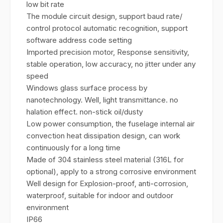
low bit rate
The module circuit design, support baud rate/
control protocol automatic recognition, support
software address code setting
Imported precision motor, Response sensitivity,
stable operation, low accuracy, no jitter under any
speed
Windows glass surface process by
nanotechnology. Well, light transmittance. no
halation effect. non-stick oil/dusty
Low power consumption, the fuselage internal air
convection heat dissipation design, can work
continuously for a long time
Made of 304 stainless steel material (316L for
optional), apply to a strong corrosive environment
Well design for Explosion-proof, anti-corrosion,
waterproof, suitable for indoor and outdoor
environment
IP66