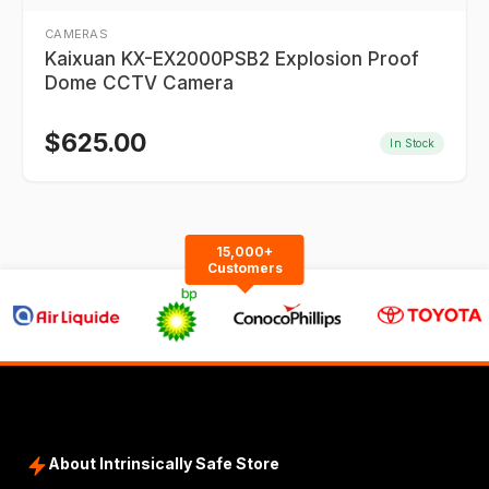
CAMERAS
Kaixuan KX-EX2000PSB2 Explosion Proof
Dome CCTV Camera
$
625.00
In Stock
15,000+
Customers
About Intrinsically Safe Store