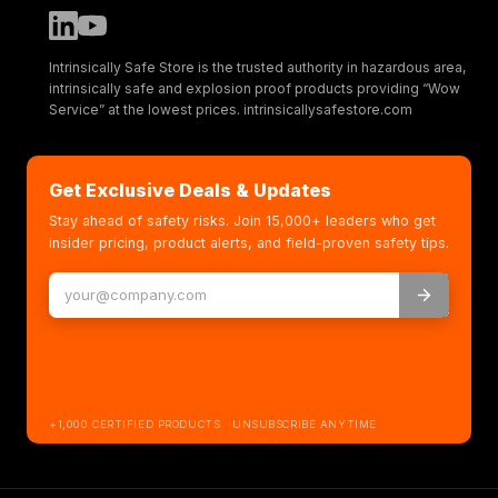
Intrinsically Safe Store is the trusted authority in hazardous area,
intrinsically safe and explosion proof products providing “Wow
Service” at the lowest prices. intrinsicallysafestore.com
Get Exclusive Deals & Updates
Stay ahead of safety risks. Join 15,000+ leaders who get
insider pricing, product alerts, and field-proven safety tips.
+1,000 CERTIFIED PRODUCTS · UNSUBSCRIBE ANYTIME