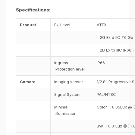
Specifications:
Product
Ex-Level
ATEX
II 2G Ex d IIC T6 Gb
II 2D Ex tb IIIC IP6
Ingress
IP66
Protection level
Camera
Imaging sensor
1/2.8″ Progressive
Signal System
PAL/NTSC
Minimal
Color ：0.05Lux @ 
illumination
BW ：0.01Lux @(F1