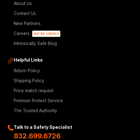
About Us
Contact Us
New Partners
Careers
WE'RE HIRING
Intrinsically Safe Blog
Helpful Links
Return Policy
Shipping Policy
Price match request
Premium Protect Service
The Trusted Authority
Talk to a Safety Specialist
832.699.6726