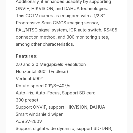
Additionally, it enhances usability by supporting
ONVIF, HIKVISION, and DAHUA technologies.
This CCTV camera is equipped with a 1/2.8"
Progressive Scan CMOS imaging sensor,
PAL/NTSC signal system, ICR auto switch, RS485
connection method, and 300 monitoring sites,
among other characteristics.
Features:
2.0 and 3.0 Megapixels Resolution
Horizontal 360° (Endless)
Vertical ±90°
Rotate speed 0.1°/S~40°/s
Auto-Iris, Auto-Focus, Support SD card
300 preset
Support ONVIF, support HIKVISION, DAHUA
Smart windshield wiper
AC85V-260V
Support digital wide dynamic, support 3D-DNR,