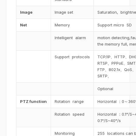
Image
Image set
Saturation, brightne
Net
Memory
Support micro SD
Intelligent alarm
motion detecting,fa
the memory full, me
Support protocols
TCP/IP、HTTP、D
RTSP、PPPoE、SM
FTP、802.1x、QoS、
SRTP、
Optional
PTZ function
Rotation range
Horizontal ：0～360
Rotation speed
Horizontal ：0.1°/S~
0.1°/S~40°/s
Monitoring
255 locations can b