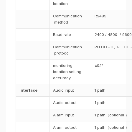
location
Communication
RS485
method
Baud rate
2400 / 4800 / 9600
Communication
PELCO－D、PELCO－P
protocol
monitoring
±0.1°
location setting
accuracy
Interface
Audio input
1 path
Audio output
1 path
Alarm input
1 path（optional ）
Alarm output
1 path（optional ）