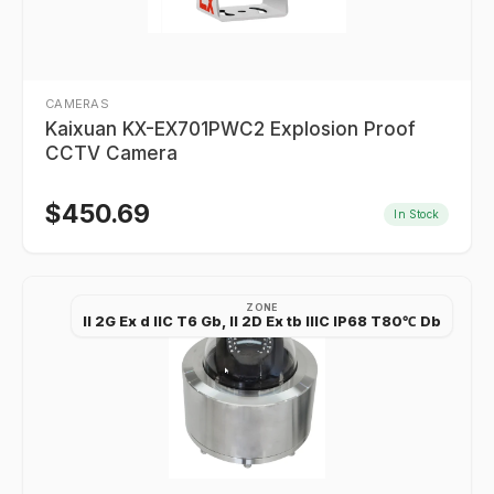
CAMERAS
Kaixuan KX-EX701PWC2 Explosion Proof
CCTV Camera
$
450.69
In Stock
ZONE
II 2G Ex d IIC T6 Gb, II 2D Ex tb IIIC IP68 T80℃ Db