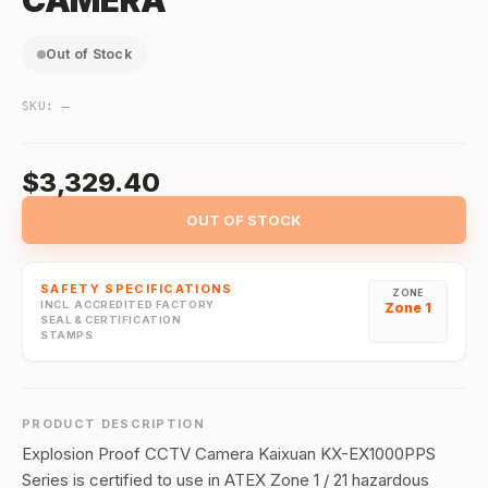
CAMERA
Out of Stock
SKU:
—
$3,329.40
OUT OF STOCK
SAFETY SPECIFICATIONS
ZONE
INCL. ACCREDITED FACTORY
Zone 1
SEAL & CERTIFICATION
STAMPS
PRODUCT DESCRIPTION
Explosion Proof CCTV Camera Kaixuan KX-EX1000PPS
Series is certified to use in ATEX Zone 1 / 21 hazardous