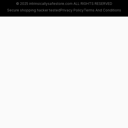
© 2025 intrinsicallysafestore.com ALL RIGHTS RESERVED
Secure shopping hacker tested
Privacy Policy
Terms And Conditions