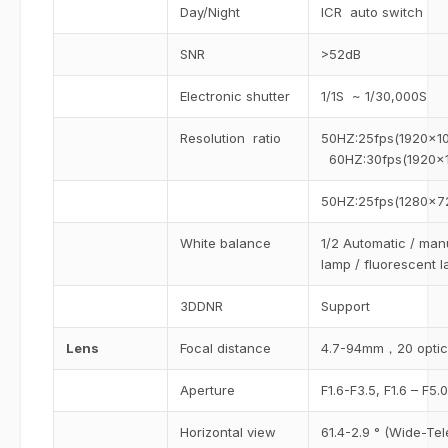
Day/Night
ICR auto switch
SNR
>52dB
Electronic shutter
1/1S ~ 1/30,000S
Resolution ratio
50HZ:25fps(1920×1
60HZ:30fps(1920×
50HZ:25fps(1280×7
White balance
1/2 Automatic / manu
lamp / fluorescent 
3DDNR
Support
Lens
Focal distance
4.7-94mm，20 optica
Aperture
F1.6-F3.5, F1.6 – F5.0
Horizontal view
61.4-2.9 ° (Wide-Tel