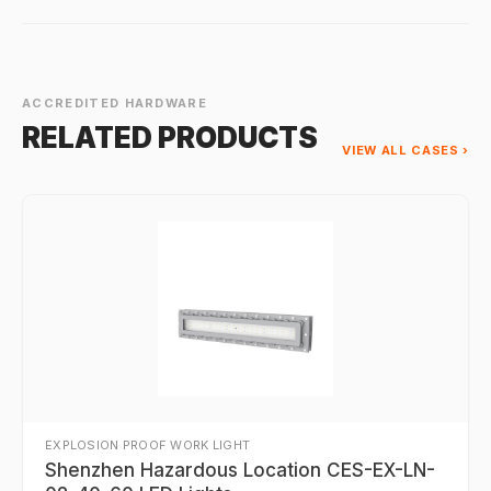
ACCREDITED HARDWARE
RELATED PRODUCTS
VIEW ALL CASES ›
EXPLOSION PROOF WORK LIGHT
Shenzhen Hazardous Location CES-EX-LN-