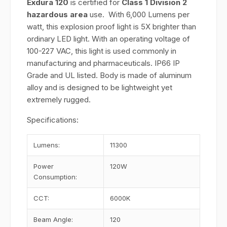
Exdura 120
is certified for
Class 1 Division 2
hazardous area
use. With 6,000 Lumens per
watt, this explosion proof light is 5X brighter than
ordinary LED light. With an operating voltage of
100-227 VAC, this light is used commonly in
manufacturing and pharmaceuticals. IP66 IP
Grade and UL listed. Body is made of aluminum
alloy and is designed to be lightweight yet
extremely rugged.
Specifications:
Lumens:
11300
Power
120W
Consumption:
CCT:
6000K
Beam Angle:
120