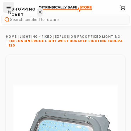
SHOPPING
CART
Search
HOME
|
LIGHTING - FIXED
|
EXPLOSION PROOF FIXED LIGHTING
EXPLOSION PROOF LIGHT WEST DURABLE LIGHTING EXDURA
|
120
Your
cart is
empty.
ONTINUE
HOPPING
→