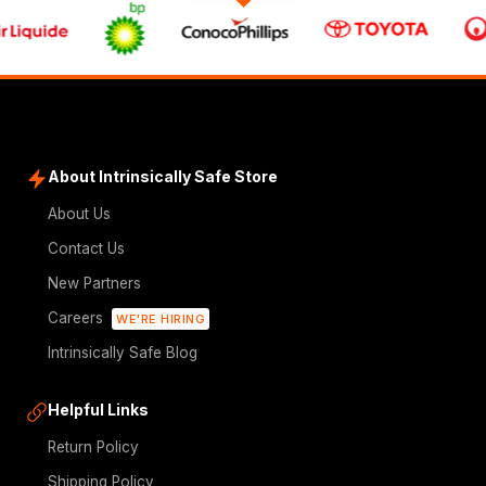
About Intrinsically Safe Store
About Us
Contact Us
New Partners
Careers
WE'RE HIRING
Intrinsically Safe Blog
Helpful Links
Return Policy
Shipping Policy