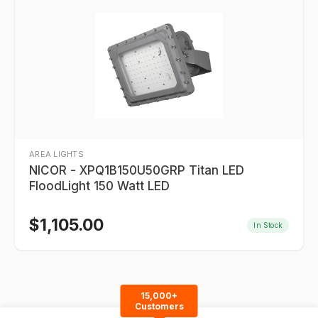
AREA LIGHTS
NICOR - XPQ1B150U50GRP Titan LED
FloodLight 150 Watt LED
$
1,105.00
In Stock
15,000+
Customers