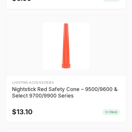
LIGHTING ACCESSORIES
Nightstick Red Safety Cone – 9500/9600 &
Select 9700/9900 Series
$
13.10
In Stock