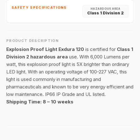
SAFETY SPECIFICATIONS
HAZARDOUS AREA
Class 1 Division 2
PRODUCT DESCRIPTION
Explosion Proof Light Exdura 120
is certified for
Class 1
Division 2 hazardous area
use. With 6,000 Lumens per
watt, this explosion proof light is 5X brighter than ordinary
LED light. With an operating voltage of 100-227 VAC, this
light is used commonly in manufacturing and
pharmaceuticals and known to be very energy efficient and
low maintenance. IP66 IP Grade and UL listed.
Shipping Time: 8 – 10 weeks