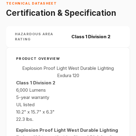
TECHNICAL DATASHEET
Certification & Specification
HAZARDOUS AREA
Class 1 Division 2
RATING
PRODUCT OVERVIEW
Explosion Proof Light West Durable Lighting
Exdura 120
Class 1 Division 2
6,000 Lumens
5-year warranty
UL listed
10.2" x 15.7" x 6.3"
22.3 lbs.
Explosion Proof Light West Durable Lighting