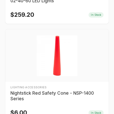
02-40-60 LED Lights
$
259.20
In Stock
LIGHTING ACCESSORIES
Nightstick Red Safety Cone - NSP-1400
Series
$
6.00
In Stock