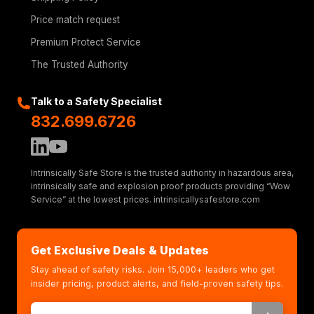
Price match request
Premium Protect Service
The Trusted Authority
Talk to a Safety Specialist
832.699.6726
Intrinsically Safe Store is the trusted authority in hazardous area,
intrinsically safe and explosion proof products providing “Wow
Service” at the lowest prices. intrinsicallysafestore.com
Get Exclusive Deals & Updates
Stay ahead of safety risks. Join 15,000+ leaders who get
insider pricing, product alerts, and field-proven safety tips.