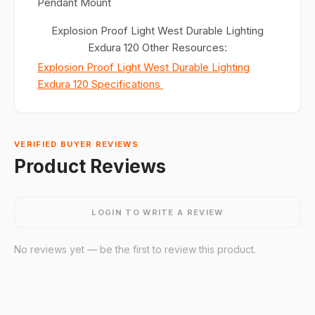
Pendant Mount
Explosion Proof Light West Durable Lighting
Exdura 120 Other Resources:
Explosion Proof Light West Durable Lighting
Exdura 120 Specifications
VERIFIED BUYER REVIEWS
Product Reviews
LOGIN TO WRITE A REVIEW
No reviews yet — be the first to review this product.