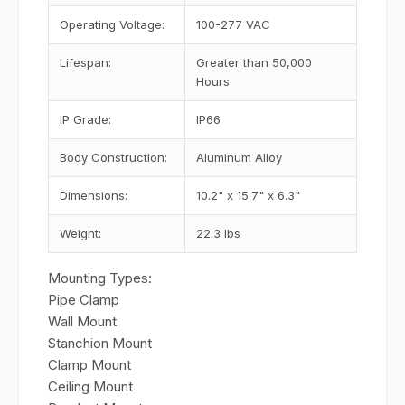
Operating Voltage:
100-277 VAC
Lifespan:
Greater than 50,000
Hours
IP Grade:
IP66
Body Construction:
Aluminum Alloy
Dimensions:
10.2" x 15.7" x 6.3"
Weight:
22.3 lbs
Mounting Types:
Pipe Clamp
Wall Mount
Stanchion Mount
Clamp Mount
Ceiling Mount