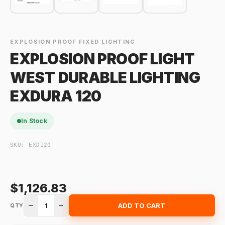
EXPLOSION PROOF FIXED LIGHTING
EXPLOSION PROOF LIGHT
WEST DURABLE LIGHTING
EXDURA 120
In Stock
SKU:
EXD120
$1,126.83
1
ADD TO CART
QTY