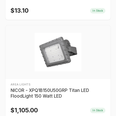
$
13.10
In Stock
AREA LIGHTS
NICOR - XPQ1B150U50GRP Titan LED
FloodLight 150 Watt LED
$
1,105.00
In Stock