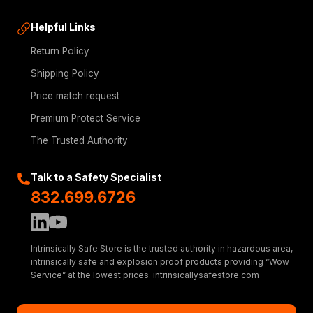
Helpful Links
Return Policy
Shipping Policy
Price match request
Premium Protect Service
The Trusted Authority
Talk to a Safety Specialist
832.699.6726
Intrinsically Safe Store is the trusted authority in hazardous area,
intrinsically safe and explosion proof products providing “Wow
Service” at the lowest prices. intrinsicallysafestore.com