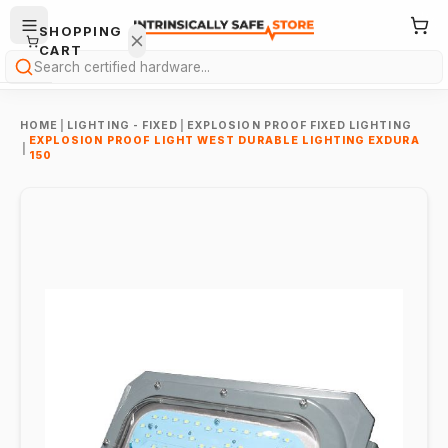
SHOPPING
CART
Search
HOME
|
LIGHTING - FIXED
|
EXPLOSION PROOF FIXED LIGHTING
EXPLOSION PROOF LIGHT WEST DURABLE LIGHTING EXDURA
|
150
Your
cart is
empty.
ONTINUE
HOPPING
→