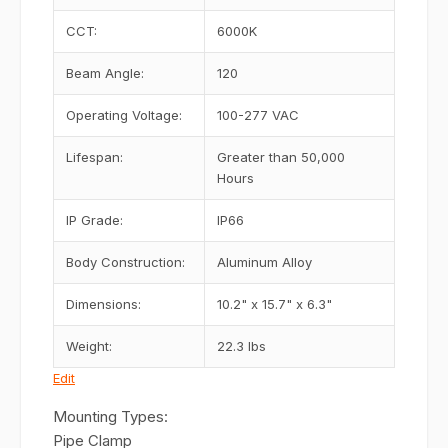
CCT:
6000K
Beam Angle:
120
Operating Voltage:
100-277 VAC
Lifespan:
Greater than 50,000
Hours
IP Grade:
IP66
Body Construction:
Aluminum Alloy
Dimensions:
10.2" x 15.7" x 6.3"
Weight:
22.3 lbs
Edit
Mounting Types:
Pipe Clamp