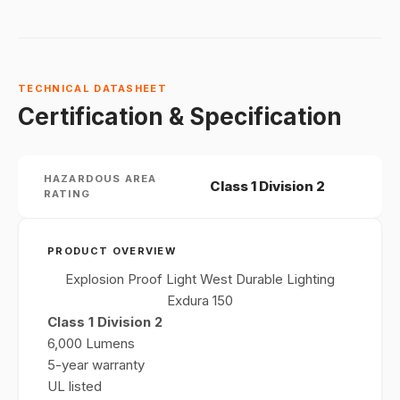
TECHNICAL DATASHEET
Certification & Specification
HAZARDOUS AREA
Class 1 Division 2
RATING
PRODUCT OVERVIEW
Explosion Proof Light West Durable Lighting
Exdura 150
Class 1 Division 2
6,000 Lumens
5-year warranty
UL listed