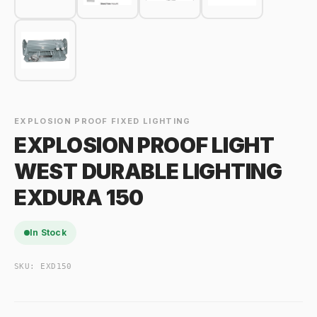
EXPLOSION PROOF FIXED LIGHTING
EXPLOSION PROOF LIGHT
WEST DURABLE LIGHTING
EXDURA 150
In Stock
SKU:
EXD150