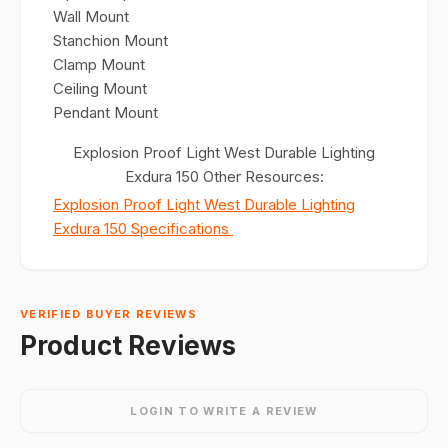
Wall Mount
Stanchion Mount
Clamp Mount
Ceiling Mount
Pendant Mount
Explosion Proof Light West Durable Lighting
Exdura 150 Other Resources:
Explosion Proof Light West Durable Lighting
Exdura 150 Specifications
VERIFIED BUYER REVIEWS
Product Reviews
LOGIN TO WRITE A REVIEW