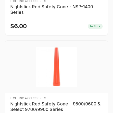
LIGHTING ACCESSORIES
Nightstick Red Safety Cone - NSP-1400
Series
$
6.00
In Stock
LIGHTING ACCESSORIES
Nightstick Red Safety Cone – 9500/9600 &
Select 9700/9900 Series