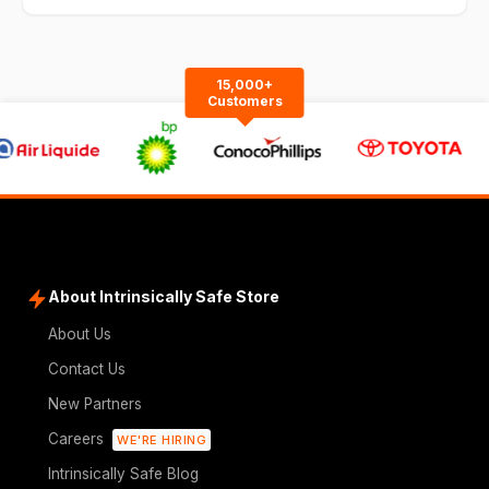
15,000+
Customers
About Intrinsically Safe Store
About Us
Contact Us
New Partners
Careers
WE'RE HIRING
Intrinsically Safe Blog