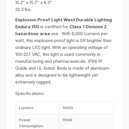
10.2" x 15.7" x 6.3"
22.3 lbs.
Explosion Proof Light West Durable Lighting
Exdura 150
is certified for
Class 1 Division 2
hazardous area
use. With 6,000 Lumens per
watt, this explosion proof light is 5X brighter than
ordinary LED light. With an operating voltage of
100-227 VAC, this light is used commonly in
manufacturing and pharmaceuticals. IP66 IP
Grade and UL listed. Body is made of aluminum
alloy and is designed to be lightweight yet
extremely rugged.
Specifications:
Lumens:
14000
Power
150W
Consumption: