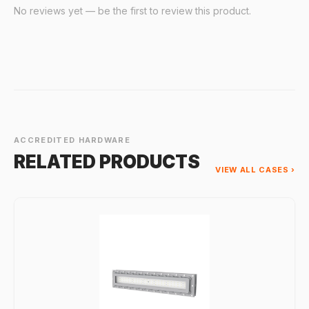
No reviews yet — be the first to review this product.
ACCREDITED HARDWARE
RELATED PRODUCTS
VIEW ALL CASES ›