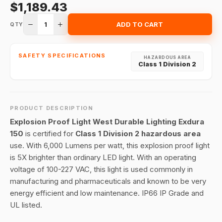
$1,189.43
1
ADD TO CART
QTY
SAFETY SPECIFICATIONS
HAZARDOUS AREA
Class 1 Division 2
PRODUCT DESCRIPTION
Explosion Proof Light West Durable Lighting Exdura
150
is certified for
Class 1 Division 2 hazardous area
use. With 6,000 Lumens per watt, this explosion proof light
is 5X brighter than ordinary LED light. With an operating
voltage of 100-227 VAC, this light is used commonly in
manufacturing and pharmaceuticals and known to be very
energy efficient and low maintenance. IP66 IP Grade and
UL listed.