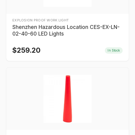
EXPLOSION PROOF WORK LIGHT
Shenzhen Hazardous Location CES-EX-LN-
02-40-60 LED Lights
$
259.20
In Stock