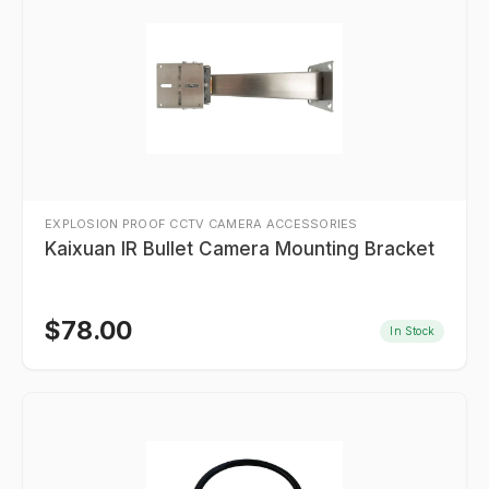
EXPLOSION PROOF CCTV CAMERA ACCESSORIES
Kaixuan IR Bullet Camera Mounting Bracket
$
78.00
In Stock