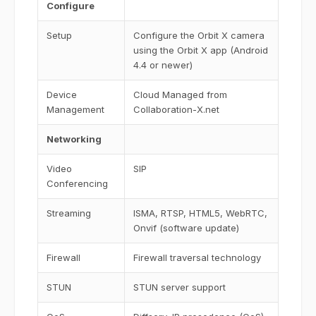
Configure
Setup
Configure the Orbit X camera
using the Orbit X app (Android
4.4 or newer)
Device
Cloud Managed from
Management
Collaboration-X.net
Networking
Video
SIP
Conferencing
Streaming
ISMA, RTSP, HTML5, WebRTC,
Onvif (software update)
Firewall
Firewall traversal technology
STUN
STUN server support