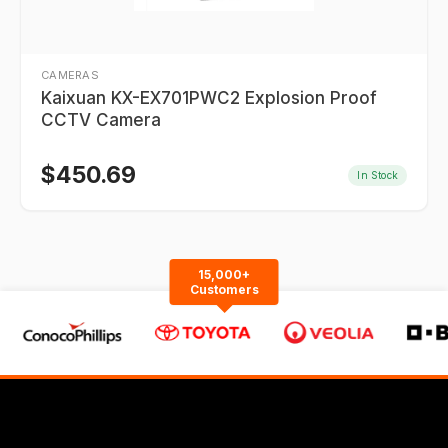
CAMERAS
Kaixuan KX-EX701PWC2 Explosion Proof
CCTV Camera
$
450.69
In Stock
15,000+
Customers