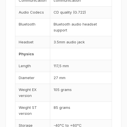
Communication
communication
Audio Codecs
CD quality (G.722)
Bluetooth
Bluetooth audio headset
support
Headset
3.5mm audio jack
Physics
Length
117,5 mm
Diameter
27 mm
Weight EX
105 grams
version
Weight ST
85 grams
version
Storage
-40°C to +60°C