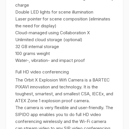
charge
Double LED lights for scene illumination
Laser pointer for scene composition (eliminates
the need for display)
Cloud-managed using Collaboration X
Unlimited cloud storage (optional)
32 GB internal storage
100 grams weight
Water-, vibration- and impact proof
Full HD video conferencing
The Orbit X Explosion Wifi Camera is a BARTEC
PIXAVI innovation and technology. It is the
toughest, smartest, and smallest CSA, IECEx, and
ATEX Zone 1 explosion proof camera.
The camera is very flexible and user-friendly. The
SIPIDO app enables you to do full HD video
conferencing wirelessly and the Wi-Fi camera
can stream video to any SIP video conferencing