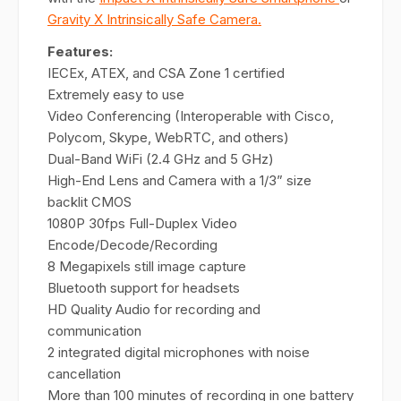
Gravity X Intrinsically Safe Camera.
Features:
IECEx, ATEX, and CSA Zone 1 certified
Extremely easy to use
Video Conferencing (Interoperable with Cisco,
Polycom, Skype, WebRTC, and others)
Dual-Band WiFi (2.4 GHz and 5 GHz)
High-End Lens and Camera with a 1/3” size
backlit CMOS
1080P 30fps Full-Duplex Video
Encode/Decode/Recording
8 Megapixels still image capture
Bluetooth support for headsets
HD Quality Audio for recording and
communication
2 integrated digital microphones with noise
cancellation
More than 100 minutes of recording in one battery