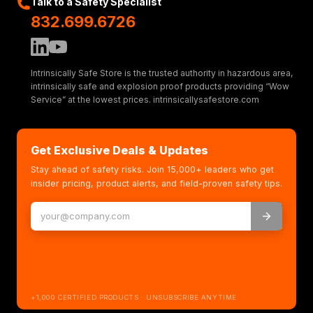
Talk to a Safety Specialist
832.699.6726
Intrinsically Safe Store is the trusted authority in hazardous area,
intrinsically safe and explosion proof products providing “Wow
Service” at the lowest prices. intrinsicallysafestore.com
Get Exclusive Deals & Updates
Stay ahead of safety risks. Join 15,000+ leaders who get
insider pricing, product alerts, and field-proven safety tips.
+1,000 CERTIFIED PRODUCTS · UNSUBSCRIBE ANYTIME