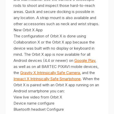
rods to shoot and inspect those hard-to-reach
areas. Quick and secure docking is possible in
any location. A strap mount is also available and
other accessories such as neck and wrist straps.
New Orbit X App
The configuration of Orbit X is done using
Collaboration X or the Orbit X app because the
device was built with no display or keyboard in
mind. The Orbit X app is now available for all
Android devices (4.4 or newer) on
Google Play
,
as well as on all BARTEC PIXAVI mobile devices,
the
Gravity X Intrinsically Safe Camera
, and the
Impact X Intrinsically Safe Smartphone
. When the
Orbit X is paired with an Orbit X app running on an
Android smartphone you can:
View live video from Orbit X
Device name configure
Bluetooth headset Configure