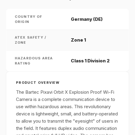
COUNTRY OF
Germany (DE)
ORIGIN
ATEX SAFETY /
Zone 1
ZONE
HAZARDOUS AREA
Class 1 Division 2
RATING
PRODUCT OVERVIEW
The Bartec Pixavi Orbit X Explosion Proof Wi-Fi
Camera is a complete communication device to
use within hazardous areas. This revolutionary
device is lightweight, small, and battery-operated
to allow you to transmit the "eyesight" of users in
the field. It features duplex audio communication