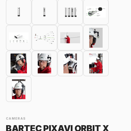
CAMERAS
BARTEC PIXAVI ORBIT X