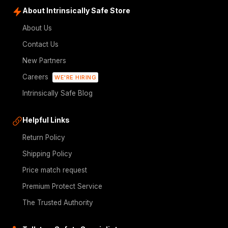
About Intrinsically Safe Store
About Us
Contact Us
New Partners
Careers
WE'RE HIRING
Intrinsically Safe Blog
Helpful Links
Return Policy
Shipping Policy
Price match request
Premium Protect Service
The Trusted Authority