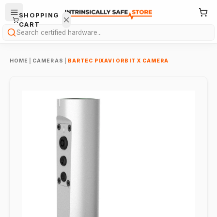
SHOPPING
CART
Search
HOME
|
CAMERAS
|
BARTEC PIXAVI ORBIT X CAMERA
Your
cart is
empty.
ONTINUE
HOPPING
→