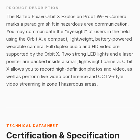
PRODUCT DESCRIPTION
The Bartec Pixavi Orbit X Explosion Proof Wi-Fi Camera
marks a paradigm shift in hazardous area communication.
You may communicate the “eyesight” of users in the field
using the Orbit X, a compact, lightweight, battery-powered
wearable camera. Full duplex audio and HD video are
supported by the Orbit X. Two strong LED lights and a laser
pointer are packed inside a small, lightweight camera. Orbit
X allows you to record high-definition photos and video, as
well as perform live video conference and CCTV-style
video streaming in zone 1 hazardous areas.
TECHNICAL DATASHEET
Certification & Specification