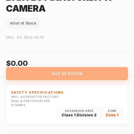
CAMERA
Out of Stock
SKU:
03-9810-0170
$0.00
OUT OF STOCK
SAFETY SPECIFICATIONS
INCL. ACCREDITED FACTORY
SEAL & CERTIFICATION
STAMPS
HAZARDOUS AREA
ZONE
Class 1 Division 2
Zone 1