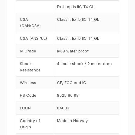
Ex ib op is IIC T4 Gb
CSA
Class I, Ex ib IIC T4 Gb
(CAN/CSA)
CSA (ANSI/UL)
Class I, Ex ib IIC T4 Gb
IP Grade
IP68 water proof
Shock
4 Joule shock / 2 meter drop
Resistance
Wireless
CE, FCC and IC
HS Code
8525 80 99
ECCN
6A003
Country of
Made in Norway
Origin