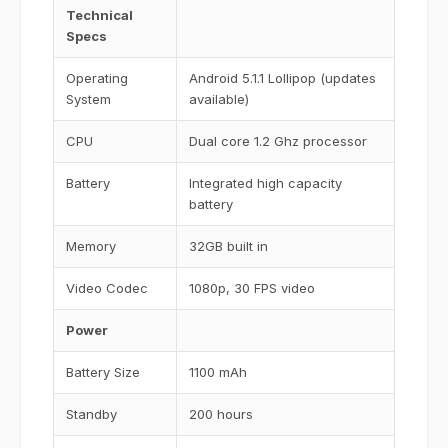
Technical
Specs
Operating
Android 5.1.1 Lollipop (updates
System
available)
CPU
Dual core 1.2 Ghz processor
Battery
Integrated high capacity
battery
Memory
32GB built in
Video Codec
1080p, 30 FPS video
Power
Battery Size
1100 mAh
Standby
200 hours