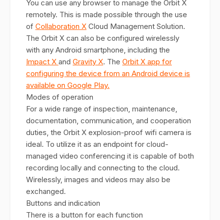
You can use any browser to manage the Orbit X
remotely. This is made possible through the use
of
Collaboration X
Cloud Management Solution.
The Orbit X can also be configured wirelessly
with any Android smartphone, including the
Impact X
and
Gravity X
. The
Orbit X app for
configuring the device from an Android device is
available on Google Play.
Modes of operation
For a wide range of inspection, maintenance,
documentation, communication, and cooperation
duties, the Orbit X explosion-proof wifi camera is
ideal. To utilize it as an endpoint for cloud-
managed video conferencing it is capable of both
recording locally and connecting to the cloud.
Wirelessly, images and videos may also be
exchanged.
Buttons and indication
There is a button for each function