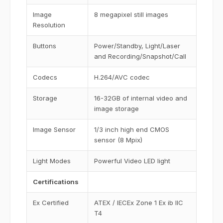
Image
8 megapixel still images
Resolution
Buttons
Power/Standby, Light/Laser
and Recording/Snapshot/Call
Codecs
H.264/AVC codec
Storage
16-32GB of internal video and
image storage
Image Sensor
1/3 inch high end CMOS
sensor (8 Mpix)
Light Modes
Powerful Video LED light
Certifications
Ex Certified
ATEX / IECEx Zone 1 Ex ib IIC
T4