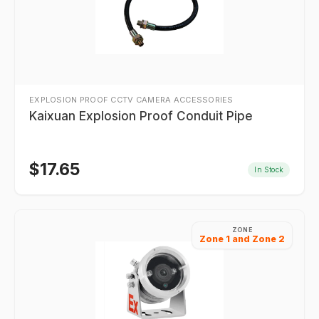
EXPLOSION PROOF CCTV CAMERA ACCESSORIES
Kaixuan Explosion Proof Conduit Pipe
$
17.65
In Stock
ZONE
Zone 1 and Zone 2