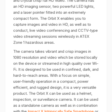
and crystal crisp full HD video. The camera has
an HD imaging sensor, two powerful LED lights,
and a laser pointer fitted into an extremely
compact form. The Orbit X enables you to
capture images and video in HD, as well as to
conduct, live video conferencing and CCTV-type
video streaming sessions wirelessly in ATEX
Zone 1 hazardous areas.
The camera takes vibrant and crisp images in
1080 resolution and video which be stored locally
on the device or streamed in high quality over Wi-
Fi. It is designed to be used in confined, dark, and
hard-to-reach areas. With a focus on simple,
user-friendly operation in a compact, power
efficient, and rugged design, it is a very versatile
product. The Orbit X can be used as a helmet,
inspection, or surveillance camera. It can be used
as a standalone camera as well as in combination
with the
Impact X Intrinsically Safe Smartphone
or