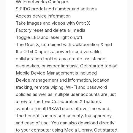
Wi-Fi networks Configure
SIPIDO predefined number and settings
Access device information
Take images and videos with Orbit X
Factory reset and delete all media
Toggle LED and laser light on/off
The Orbit X, combined with Collaboration X and
the Orbit X app is a powerful and versatile
collaboration tool for any remote assistance,
diagnostics, or inspection task. Get started today!
Mobile Device Management is Included
Device management and information, location
tracking, remote wiping, Wi-Fi and password
policies as well as multiple user accounts are just
a few of the free Collaboration X features
available for all PIXAVI users all over the world.
The benefit is increased security, transparency,
and ease of use. You can also download directly
to your computer using Media Library. Get started