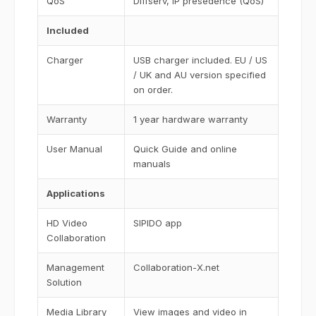
QoS
Diffserv, IP presedence (QoS)
Included
Charger
USB charger included. EU / US
/ UK and AU version specified
on order.
Warranty
1 year hardware warranty
User Manual
Quick Guide and online
manuals
Applications
HD Video
SIPIDO app
Collaboration
Management
Collaboration-X.net
Solution
Media Library
View images and video in