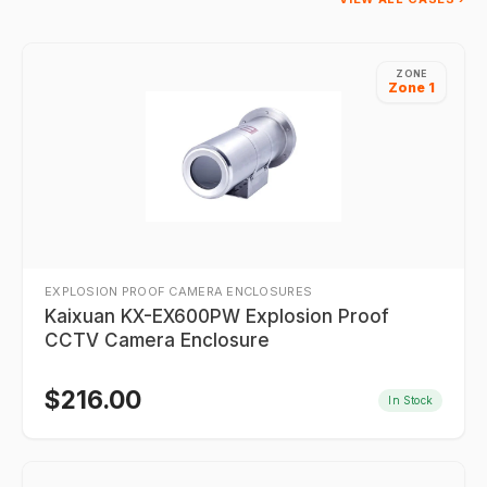
ZONE
Zone 1
EXPLOSION PROOF CAMERA ENCLOSURES
Kaixuan KX-EX600PW Explosion Proof
CCTV Camera Enclosure
$
216.00
In Stock