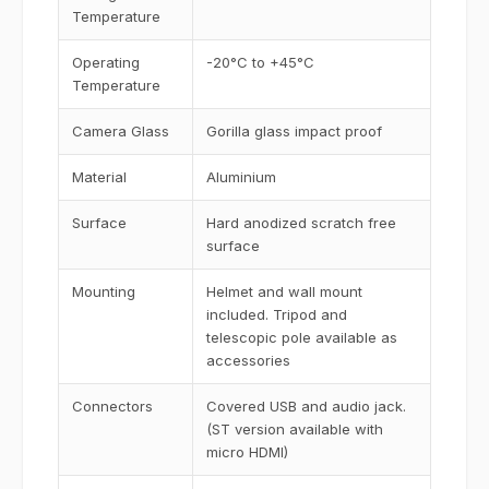
Temperature
Operating
-20°C to +45°C
Temperature
Camera Glass
Gorilla glass impact proof
Material
Aluminium
Surface
Hard anodized scratch free
surface
Mounting
Helmet and wall mount
included. Tripod and
telescopic pole available as
accessories
Connectors
Covered USB and audio jack.
(ST version available with
micro HDMI)