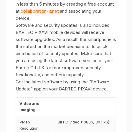
in less than 5 minutes by creating a free account
at
collaboration-x.net
and associating your
device.
Software and security updates is also included
BARTEC PIXAVI mobile devices will receive
software upgrades. As a result, the smartphone is
the safest on the market because to its quick
distribution of security updates. Make sure that
you are using the latest software version of your
Bartec Orbit X for more improved security,
functionality, and battery capacity.
Get the latest software by using the “Software
Update” app on your BARTEC PIXAVI device.
Video and
imaging
Video
Full HD video (1080p, 30 FPS)
Resolution