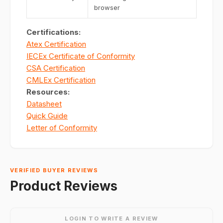
browser
Certifications:
Atex Certification
IECEx Certificate of Conformity
CSA Certification
CMLEx Certification
Resources:
Datasheet
Quick Guide
Letter of Conformity
VERIFIED BUYER REVIEWS
Product Reviews
LOGIN TO WRITE A REVIEW