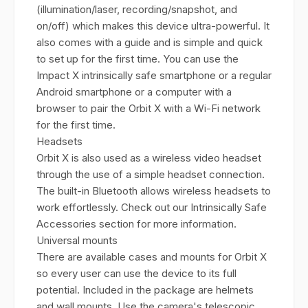
(illumination/laser, recording/snapshot, and
on/off) which makes this device ultra-powerful. It
also comes with a guide and is simple and quick
to set up for the first time. You can use the
Impact X intrinsically safe smartphone or a regular
Android smartphone or a computer with a
browser to pair the Orbit X with a Wi-Fi network
for the first time.
Headsets
Orbit X is also used as a wireless video headset
through the use of a simple headset connection.
The built-in Bluetooth allows wireless headsets to
work effortlessly. Check out our Intrinsically Safe
Accessories section for more information.
Universal mounts
There are available cases and mounts for Orbit X
so every user can use the device to its full
potential. Included in the package are helmets
and wall mounts. Use the camera's telescopic