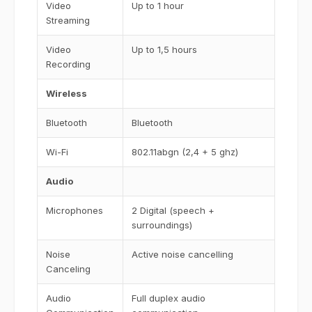
Video
Up to 1 hour
Streaming
Video
Up to 1,5 hours
Recording
Wireless
Bluetooth
Bluetooth
Wi-Fi
802.11abgn (2,4 + 5 ghz)
Audio
Microphones
2 Digital (speech +
surroundings)
Noise
Active noise cancelling
Canceling
Audio
Full duplex audio