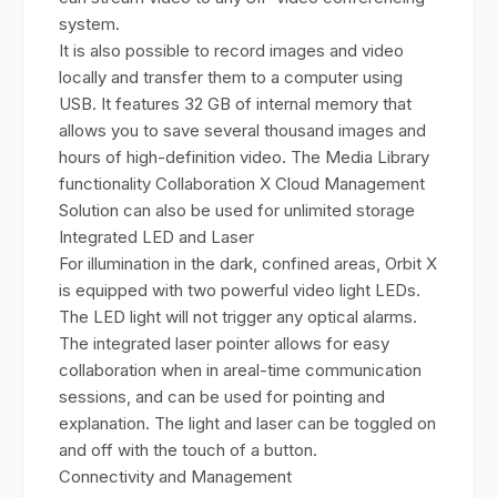
system.
It is also possible to record images and video
locally and transfer them to a computer using
USB. It features 32 GB of internal memory that
allows you to save several thousand images and
hours of high-definition video. The Media Library
functionality Collaboration X Cloud Management
Solution can also be used for unlimited storage
Integrated LED and Laser
For illumination in the dark, confined areas, Orbit X
is equipped with two powerful video light LEDs.
The LED light will not trigger any optical alarms.
The integrated laser pointer allows for easy
collaboration when in areal-time communication
sessions, and can be used for pointing and
explanation. The light and laser can be toggled on
and off with the touch of a button.
Connectivity and Management