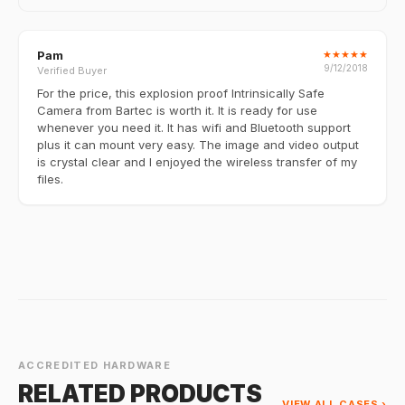
Pam
★
★
★
★
★
9/12/2018
Verified Buyer
For the price, this explosion proof Intrinsically Safe
Camera from Bartec is worth it. It is ready for use
whenever you need it. It has wifi and Bluetooth support
plus it can mount very easy. The image and video output
is crystal clear and I enjoyed the wireless transfer of my
files.
ACCREDITED HARDWARE
RELATED PRODUCTS
VIEW ALL CASES ›