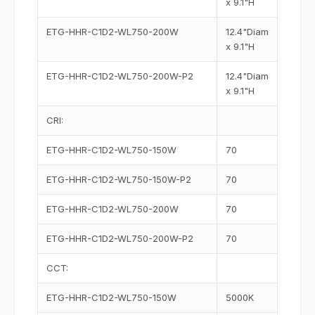
x 9.1"H
ETG-HHR-C1D2-WL750-200W
12.4"Diam
x 9.1"H
ETG-HHR-C1D2-WL750-200W-P2
12.4"Diam
x 9.1"H
CRI:
ETG-HHR-C1D2-WL750-150W
70
ETG-HHR-C1D2-WL750-150W-P2
70
ETG-HHR-C1D2-WL750-200W
70
ETG-HHR-C1D2-WL750-200W-P2
70
CCT:
ETG-HHR-C1D2-WL750-150W
5000K