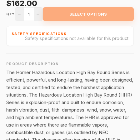
$162.00
1
SELECT OPTIONS
QTY
SAFETY SPECIFICATIONS
Safety specifications not available for this product
PRODUCT DESCRIPTION
The Horner Hazardous Location High Bay Round Series is
efficient, powerful, and long-lasting, having been designed,
tested, and certified to endure the harshest application
situations. The Hazardous Location High Bay Round (HHR)
Series is explosion-proof and built to endure corrosion,
harsh vibration, dust, filth, dampness, wind, snow, water,
and high ambient temperatures. The HHR is approved for
use in areas where there are flammable vapors,
combustible dust, or gases (as outlined by NEC
standards). The aluminum alloy housing of the HHR is