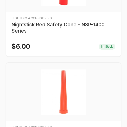
LIGHTING ACCESSORIES
Nightstick Red Safety Cone - NSP-1400
Series
$
6.00
In Stock