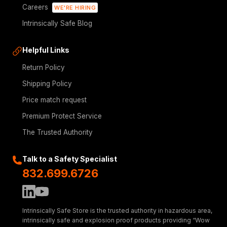
Careers
WE'RE HIRING
Intrinsically Safe Blog
Helpful Links
Return Policy
Shipping Policy
Price match request
Premium Protect Service
The Trusted Authority
Talk to a Safety Specialist
832.699.6726
Intrinsically Safe Store is the trusted authority in hazardous area,
intrinsically safe and explosion proof products providing “Wow