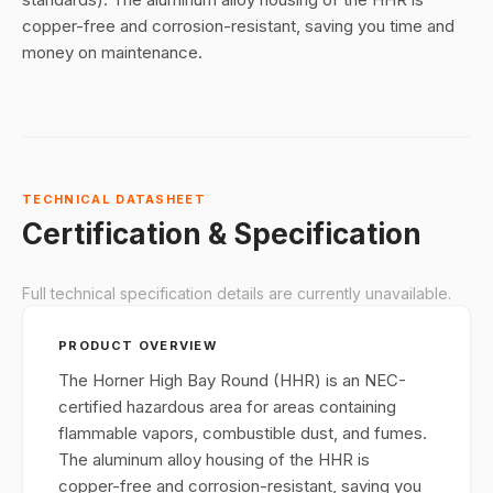
copper-free and corrosion-resistant, saving you time and
money on maintenance.
TECHNICAL DATASHEET
Certification & Specification
Full technical specification details are currently unavailable.
PRODUCT OVERVIEW
The Horner High Bay Round (HHR) is an NEC-
certified hazardous area for areas containing
flammable vapors, combustible dust, and fumes.
The aluminum alloy housing of the HHR is
copper-free and corrosion-resistant, saving you