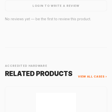
LOGIN TO WRITE A REVIEW
No reviews yet — be the first to review this product.
ACCREDITED HARDWARE
RELATED PRODUCTS
VIEW ALL CASES ›