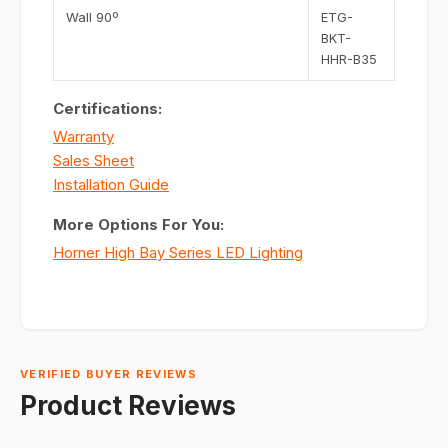
Wall 90º
ETG-
BKT-
HHR-B35
Certifications:
Warranty
Sales Sheet
Installation Guide
More Options For You:
Horner High Bay Series LED Lighting
VERIFIED BUYER REVIEWS
Product Reviews