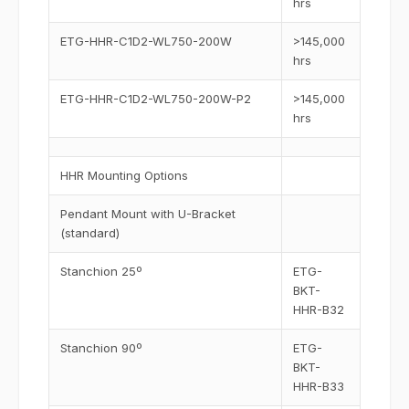
hrs
ETG-HHR-C1D2-WL750-200W
>145,000
hrs
ETG-HHR-C1D2-WL750-200W-P2
>145,000
hrs
HHR Mounting Options
Pendant Mount with U-Bracket
(standard)
Stanchion 25º
ETG-
BKT-
HHR-B32
Stanchion 90º
ETG-
BKT-
HHR-B33