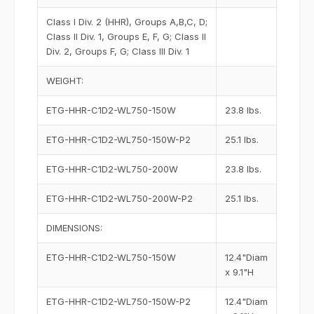
Class I Div. 2 (HHR), Groups A,B,C, D;
Class II Div. 1, Groups E, F, G; Class II
Div. 2, Groups F, G; Class III Div. 1
WEIGHT:
ETG-HHR-C1D2-WL750-150W
23.8 lbs.
ETG-HHR-C1D2-WL750-150W-P2
25.1 lbs.
ETG-HHR-C1D2-WL750-200W
23.8 lbs.
ETG-HHR-C1D2-WL750-200W-P2
25.1 lbs.
DIMENSIONS:
ETG-HHR-C1D2-WL750-150W
12.4"Diam
x 9.1"H
ETG-HHR-C1D2-WL750-150W-P2
12.4"Diam