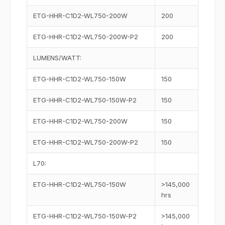
ETG-HHR-C1D2-WL750-200W
200
ETG-HHR-C1D2-WL750-200W-P2
200
LUMENS/WATT:
ETG-HHR-C1D2-WL750-150W
150
ETG-HHR-C1D2-WL750-150W-P2
150
ETG-HHR-C1D2-WL750-200W
150
ETG-HHR-C1D2-WL750-200W-P2
150
L70:
ETG-HHR-C1D2-WL750-150W
>145,000
hrs
ETG-HHR-C1D2-WL750-150W-P2
>145,000