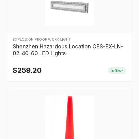
EXPLOSION PROOF WORK LIGHT
Shenzhen Hazardous Location CES-EX-LN-
02-40-60 LED Lights
$
259.20
In Stock