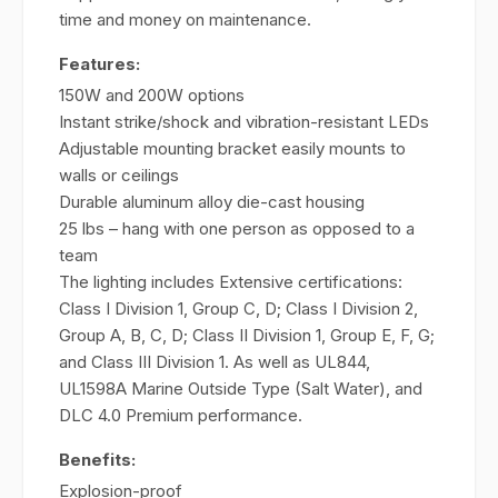
time and money on maintenance.
Features:
150W and 200W options
Instant strike/shock and vibration-resistant LEDs
Adjustable mounting bracket easily mounts to
walls or ceilings
Durable aluminum alloy die-cast housing
25 lbs – hang with one person as opposed to a
team
The lighting includes Extensive certifications:
Class I Division 1, Group C, D; Class I Division 2,
Group A, B, C, D; Class II Division 1, Group E, F, G;
and Class III Division 1. As well as UL844,
UL1598A Marine Outside Type (Salt Water), and
DLC 4.0 Premium performance.
Benefits:
Explosion-proof