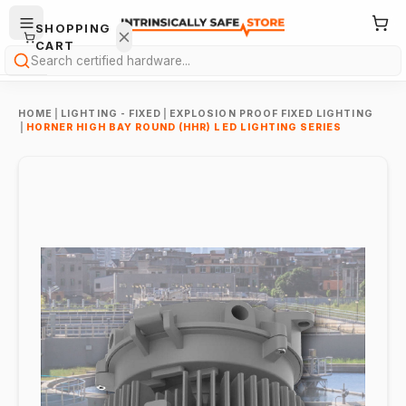
SHOPPING
CART
Search
HOME
|
LIGHTING - FIXED
|
EXPLOSION PROOF FIXED LIGHTING
|
HORNER HIGH BAY ROUND (HHR) LED LIGHTING SERIES
Your
cart is
empty.
ONTINUE
HOPPING
→