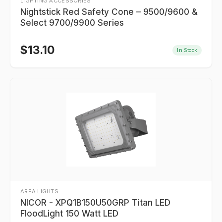
LIGHTING ACCESSORIES
Nightstick Red Safety Cone – 9500/9600 &
Select 9700/9900 Series
$
13.10
In Stock
AREA LIGHTS
NICOR - XPQ1B150U50GRP Titan LED
FloodLight 150 Watt LED