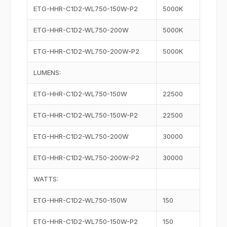
ETG-HHR-C1D2-WL750-150W-P2
5000K
ETG-HHR-C1D2-WL750-200W
5000K
ETG-HHR-C1D2-WL750-200W-P2
5000K
LUMENS:
ETG-HHR-C1D2-WL750-150W
22500
ETG-HHR-C1D2-WL750-150W-P2
22500
ETG-HHR-C1D2-WL750-200W
30000
ETG-HHR-C1D2-WL750-200W-P2
30000
WATTS:
ETG-HHR-C1D2-WL750-150W
150
ETG-HHR-C1D2-WL750-150W-P2
150