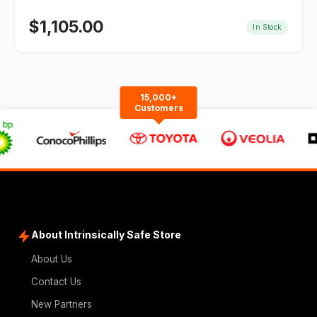
$
1,105.00
In Stock
15,000+
Customers
About Intrinsically Safe Store
About Us
Contact Us
New Partners