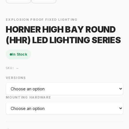
EXPLOSION PROOF FIXED LIGHTING
HORNER HIGH BAY ROUND
(HHR) LED LIGHTING SERIES
In Stock
SKU:
—
VERSIONS
MOUNTING HARDWARE