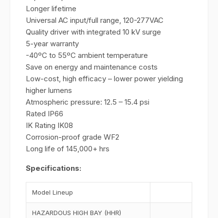
Longer lifetime
Universal AC input/full range, 120-277VAC
Quality driver with integrated 10 kV surge
5-year warranty
-40ºC to 55ºC ambient temperature
Save on energy and maintenance costs
Low-cost, high efficacy – lower power yielding
higher lumens
Atmospheric pressure: 12.5 – 15.4 psi
Rated IP66
IK Rating IK08
Corrosion-proof grade WF2
Long life of 145,000+ hrs
Specifications:
Model Lineup
HAZARDOUS HIGH BAY (HHR)