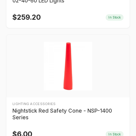
02-40-60 LED Lights
$
259.20
In Stock
LIGHTING ACCESSORIES
Nightstick Red Safety Cone - NSP-1400
Series
$
6.00
In Stock