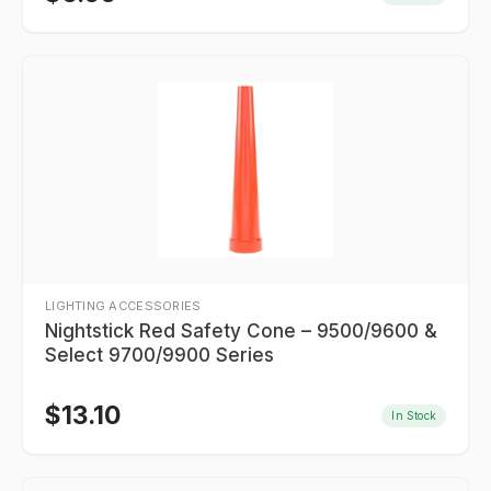
LIGHTING ACCESSORIES
Nightstick Red Safety Cone – 9500/9600 &
Select 9700/9900 Series
$
13.10
In Stock