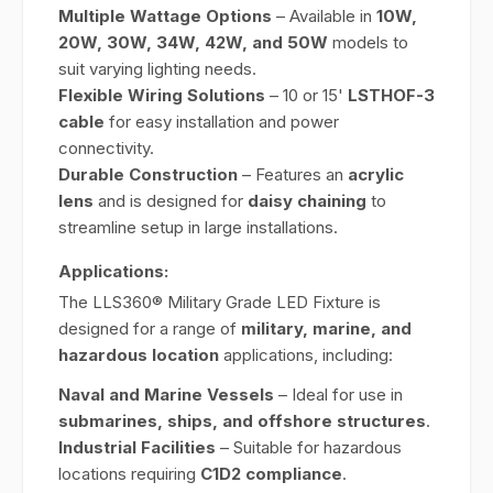
Multiple Wattage Options
– Available in
10W,
20W, 30W, 34W, 42W, and 50W
models to
suit varying lighting needs.
Flexible Wiring Solutions
– 10 or 15'
LSTHOF-3
cable
for easy installation and power
connectivity.
Durable Construction
– Features an
acrylic
lens
and is designed for
daisy chaining
to
streamline setup in large installations.
Applications:
The LLS360® Military Grade LED Fixture is
designed for a range of
military, marine, and
hazardous location
applications, including:
Naval and Marine Vessels
– Ideal for use in
submarines, ships, and offshore structures
.
Industrial Facilities
– Suitable for hazardous
locations requiring
C1D2 compliance
.