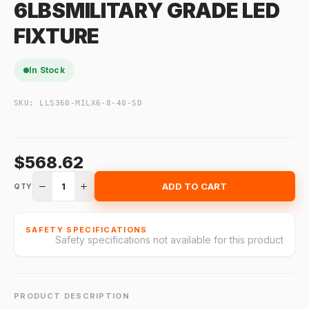
6LBSMILITARY GRADE LED
FIXTURE
In Stock
SKU:
LLS360-MILX6-8-40-SD
$568.62
1
ADD TO CART
QTY
SAFETY SPECIFICATIONS
Safety specifications not available for this product
PRODUCT DESCRIPTION