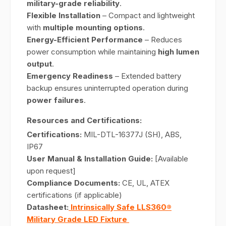
military-grade reliability
.
Flexible Installation
– Compact and lightweight
with
multiple mounting options
.
Energy-Efficient Performance
– Reduces
power consumption while maintaining
high lumen
output
.
Emergency Readiness
– Extended battery
backup ensures uninterrupted operation during
power failures
.
Resources and Certifications:
Certifications:
MIL-DTL-16377J (SH), ABS,
IP67
User Manual & Installation Guide:
[Available
upon request]
Compliance Documents:
CE, UL, ATEX
certifications (if applicable)
Datasheet:
Intrinsically Safe LLS360®
Military Grade LED Fixture