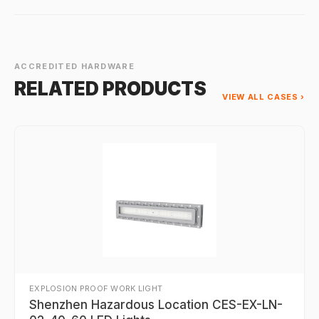
ACCREDITED HARDWARE
RELATED PRODUCTS
VIEW ALL CASES ›
EXPLOSION PROOF WORK LIGHT
Shenzhen Hazardous Location CES-EX-LN-