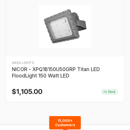
AREA LIGHTS
NICOR - XPQ1B150U50GRP Titan LED
FloodLight 150 Watt LED
$
1,105.00
In Stock
15,000+
Customers