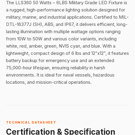
The LLS360 50 Watts – 6LBS Military Grade LED Fixture is
a rugged, high-performance lighting solution designed for
military, marine, and industrial applications. Certified to MIL-
DTL-16377J (SH), ABS, and IP67, it delivers efficient, long-
lasting illumination with multiple wattage options ranging
from 10W to 50W and various color variants, including
white, red, amber, green, NVIS cyan, and blue. With a
lightweight, compact design of 6 lbs and 12”x12”, it features
battery backup for emergency use and an extended
75,000-hour lifespan, ensuring reliability in harsh
environments. It is ideal for naval vessels, hazardous
locations, and mission-critical operations.
TECHNICAL DATASHEET
Certification & Specification