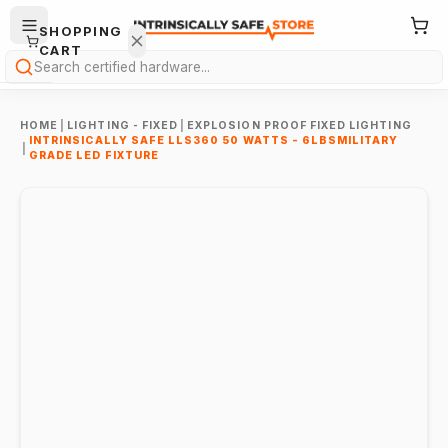
SHOPPING
CART
Search
HOME
|
LIGHTING - FIXED
|
EXPLOSION PROOF FIXED LIGHTING
INTRINSICALLY SAFE LLS360 50 WATTS - 6LBSMILITARY
|
GRADE LED FIXTURE
Your
cart is
empty.
ONTINUE
HOPPING
→