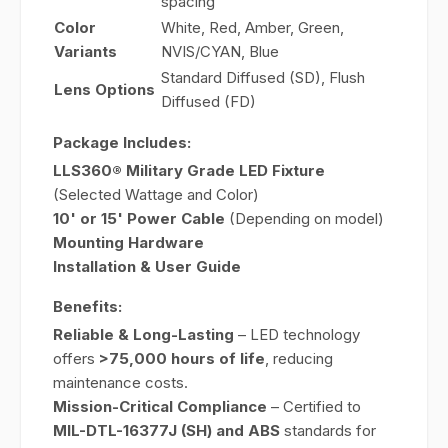
spacing
Color
White, Red, Amber, Green,
Variants
NVIS/CYAN, Blue
Standard Diffused (SD), Flush
Lens Options
Diffused (FD)
Package Includes:
LLS360® Military Grade LED Fixture
(Selected Wattage and Color)
10' or 15' Power Cable
(Depending on model)
Mounting Hardware
Installation & User Guide
Benefits:
Reliable & Long-Lasting
– LED technology
offers
>75,000 hours of life
, reducing
maintenance costs.
Mission-Critical Compliance
– Certified to
MIL-DTL-16377J (SH) and ABS
standards for