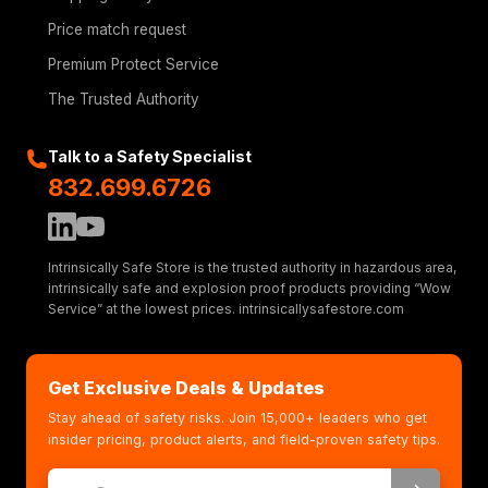
Price match request
Premium Protect Service
The Trusted Authority
Talk to a Safety Specialist
832.699.6726
Intrinsically Safe Store is the trusted authority in hazardous area,
intrinsically safe and explosion proof products providing “Wow
Service” at the lowest prices. intrinsicallysafestore.com
Get Exclusive Deals & Updates
Stay ahead of safety risks. Join 15,000+ leaders who get
insider pricing, product alerts, and field-proven safety tips.