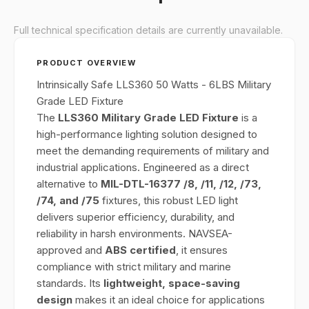
Full technical specification details are currently unavailable.
PRODUCT OVERVIEW
Intrinsically Safe LLS360 50 Watts - 6LBS Military
Grade LED Fixture
The
LLS360 Military Grade LED Fixture
is a
high-performance lighting solution designed to
meet the demanding requirements of military and
industrial applications. Engineered as a direct
alternative to
MIL-DTL-16377 /8, /11, /12, /73,
/74, and /75
fixtures, this robust LED light
delivers superior efficiency, durability, and
reliability in harsh environments. NAVSEA-
approved and
ABS certified
, it ensures
compliance with strict military and marine
standards. Its
lightweight, space-saving
design
makes it an ideal choice for applications