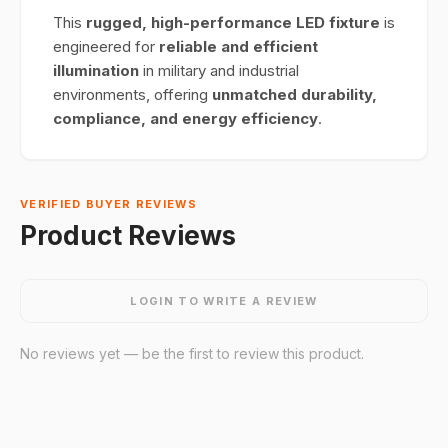
This
rugged, high-performance LED fixture
is
engineered for
reliable and efficient
illumination
in military and industrial
environments, offering
unmatched durability,
compliance, and energy efficiency
.
VERIFIED BUYER REVIEWS
Product Reviews
LOGIN TO WRITE A REVIEW
No reviews yet — be the first to review this product.