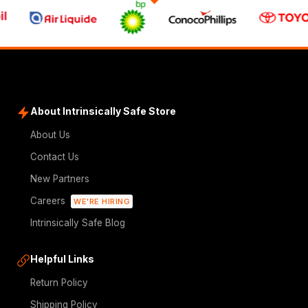
About Intrinsically Safe Store
About Us
Contact Us
New Partners
Careers
WE'RE HIRING
Intrinsically Safe Blog
Helpful Links
Return Policy
Shipping Policy