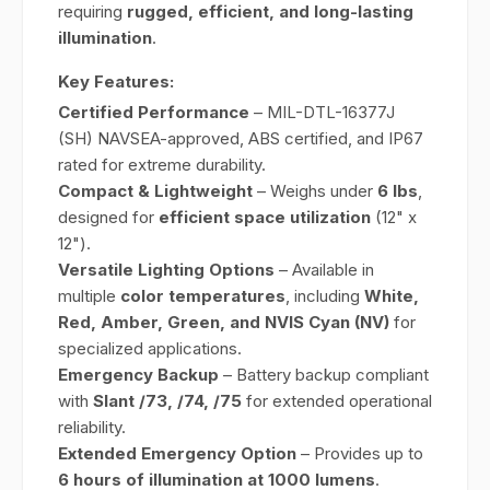
requiring
rugged, efficient, and long-lasting
illumination
.
Key Features:
Certified Performance
– MIL-DTL-16377J
(SH) NAVSEA-approved, ABS certified, and IP67
rated for extreme durability.
Compact & Lightweight
– Weighs under
6 lbs
,
designed for
efficient space utilization
(12" x
12").
Versatile Lighting Options
– Available in
multiple
color temperatures
, including
White,
Red, Amber, Green, and NVIS Cyan (NV)
for
specialized applications.
Emergency Backup
– Battery backup compliant
with
Slant /73, /74, /75
for extended operational
reliability.
Extended Emergency Option
– Provides up to
6 hours of illumination at 1000 lumens
.