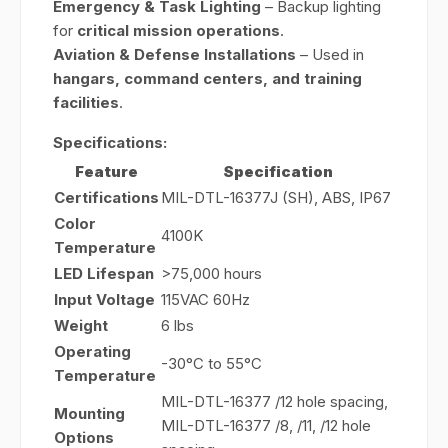
Emergency & Task Lighting
– Backup lighting
for
critical mission operations
.
Aviation & Defense Installations
– Used in
hangars, command centers, and training
facilities
.
Specifications:
Feature
Specification
Certifications
MIL-DTL-16377J (SH), ABS, IP67
Color
4100K
Temperature
LED Lifespan
>75,000 hours
Input Voltage
115VAC 60Hz
Weight
6 lbs
Operating
-30°C to 55°C
Temperature
MIL-DTL-16377 /12 hole spacing,
Mounting
MIL-DTL-16377 /8, /11, /12 hole
Options