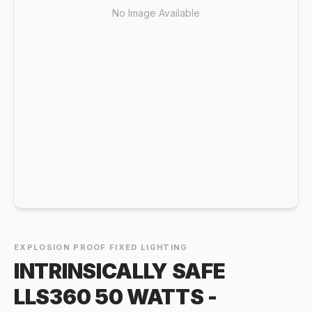
No Image Available
EXPLOSION PROOF FIXED LIGHTING
INTRINSICALLY SAFE
LLS360 50 WATTS -